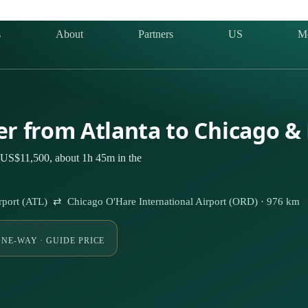
s
About
Partners
US
M
ter from Atlanta to Chicago &
m US$11,500, about 1h 45m in the
 Airport (ATL) ⇄ Chicago O'Hare International Airport (ORD) · 976 km
NE-WAY · GUIDE PRICE