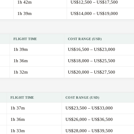
1h 42m
US$12,500 – US$17,500
1h 39m
US$14,000 – US$19,000
FLIGHT TIME
COST RANGE (USD)
1h 39m
US$16,500 – US$23,000
1h 36m
US$18,000 – US$25,500
1h 32m
US$20,000 – US$27,500
FLIGHT TIME
COST RANGE (USD)
1h 37m
US$23,500 – US$33,000
1h 36m
US$26,000 – US$36,500
1h 33m
US$28,000 – US$39,500