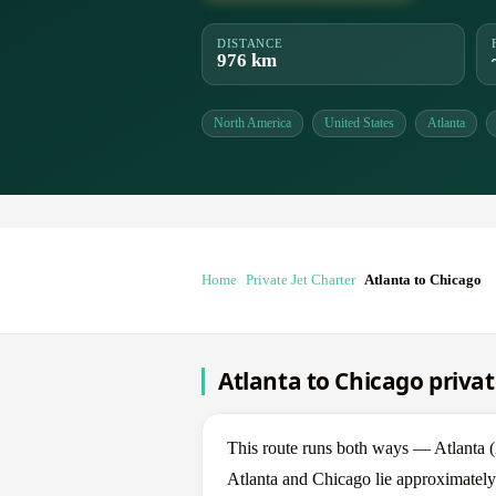
DISTANCE
976 km
North America
United States
Atlanta
Home
Private Jet Charter
Atlanta to Chicago
Atlanta to Chicago privat
This route runs both ways — Atlanta 
Atlanta and Chicago lie approximately