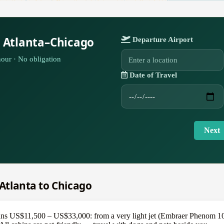
r Atlanta–Chicago
Departure Airport
our · No obligation
Date of Travel
Next
 Atlanta to Chicago
ans US$11,500 – US$33,000: from a very light jet (Embraer Phenom 100