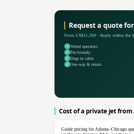
Request a quote fo
From US$11,500 · Reply within the h
Vetted operators
Pet-friendly
Dogs in cabin
One-way & return
Cost of a private jet from
Guide pricing for Atlanta–Chicago sp