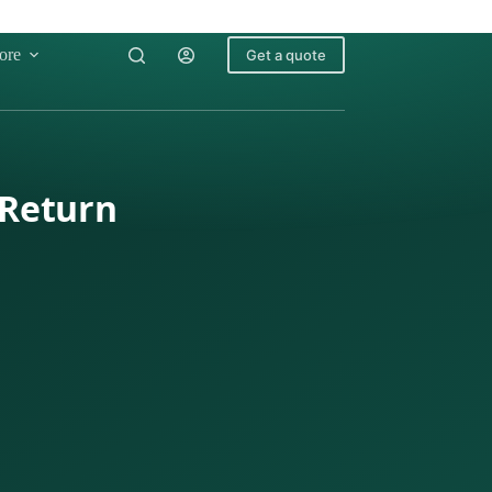
ore
Get a quote
 Return