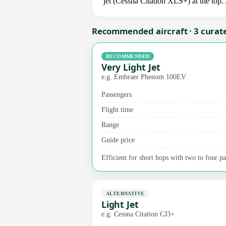
jet (Cessna Citation XLS+) at the top.
Recommended aircraft · 3 curat
RECOMMENDED
Very Light Jet
e.g. Embraer Phenom 100EV
Passengers
Flight time
Range
Guide price
Efficient for short hops with two to four pas
ALTERNATIVE
Light Jet
e.g. Cessna Citation CJ3+