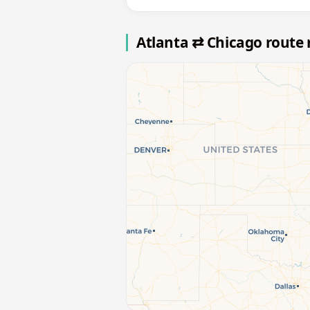
Atlanta ⇄ Chicago route