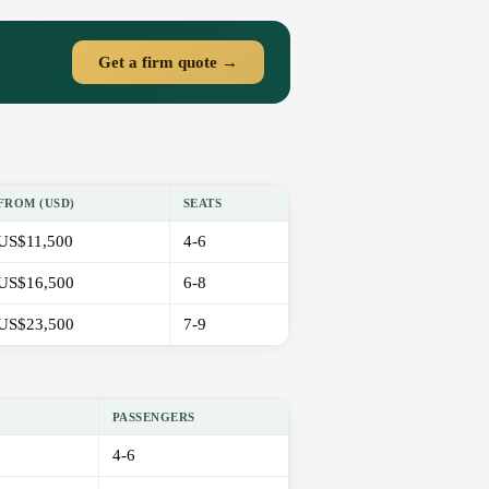
Get a firm quote →
FROM (USD)
SEATS
US$11,500
4-6
US$16,500
6-8
US$23,500
7-9
PASSENGERS
4-6