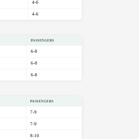
4-6
4-6
PASSENGERS
6-8
6-8
6-8
PASSENGERS
7-9
7-9
8-10