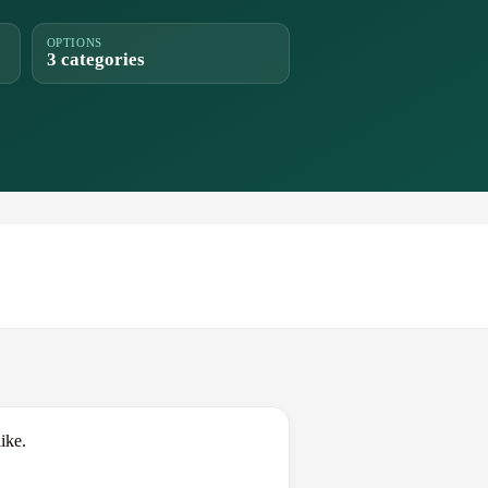
OPTIONS
3 categories
ike.