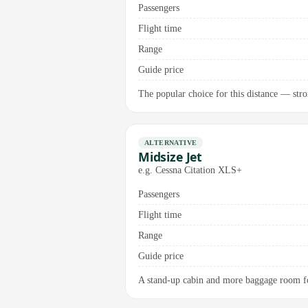
Passengers
Flight time
Range
Guide price
The popular choice for this distance — stro
ALTERNATIVE
Midsize Jet
e.g. Cessna Citation XLS+
Passengers
Flight time
Range
Guide price
A stand-up cabin and more baggage room fo