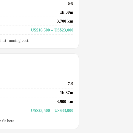
6-8
1h 39m
3,700 km
US$16,500 – US$23,000
inst running cost.
7-9
1h 37m
3,900 km
US$23,500 – US$33,000
fit here.