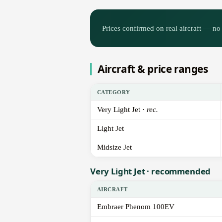
Prices confirmed on real aircraft — no 
Aircraft & price ranges
CATEGORY
Very Light Jet ·
rec.
Light Jet
Midsize Jet
Very Light Jet · recommended
AIRCRAFT
Embraer Phenom 100EV