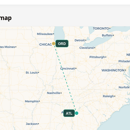
 map
ORD
ATL