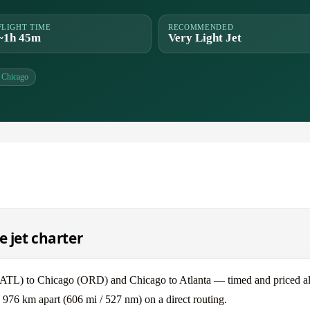
FLIGHT TIME
RECOMMENDED
~1h 45m
Very Light Jet
Chicago
e jet charter
(ATL) to Chicago (ORD) and Chicago to Atlanta — timed and priced al
 976 km apart (606 mi / 527 nm) on a direct routing.