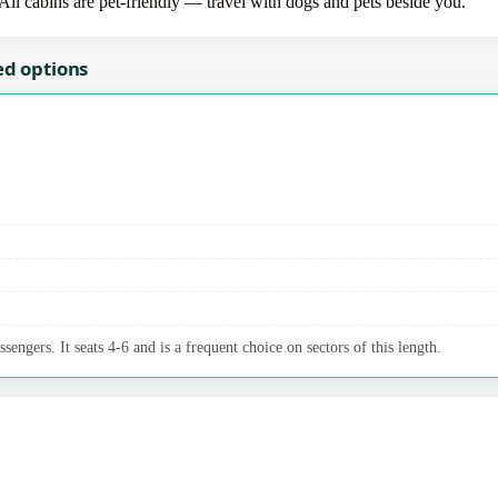
 All cabins are pet-friendly — travel with dogs and pets beside you.
ed options
sengers. It seats 4-6 and is a frequent choice on sectors of this length.