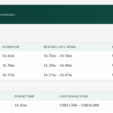
estimates.
OUTBOUND
RETURN (±10% WIND)
1h 45m
1h 35m – 1h 56m
1h 39m
1h 29m – 1h 49m
1h 37m
1h 27m – 1h 47m
FLIGHT TIME
COST RANGE (USD)
1h 45m
US$11,500 – US$16,000