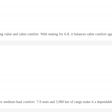
ng value and cabin comfort. With seating for 6-8, it balances cabin comfort aga
r medium-haul comfort. 7-9 seats and 3,900 km of range make it a dependable 