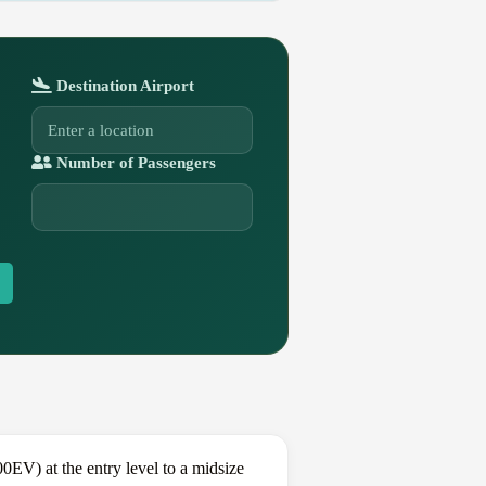
Destination Airport
Number of Passengers
EV) at the entry level to a midsize