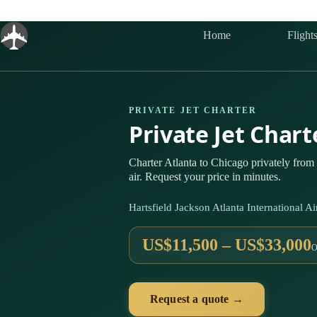
Skip
to
content
Home
Flight
PRIVATE JET CHARTER
Private Jet Char
Charter Atlanta to Chicago privately fro
air. Request your price in minutes.
Hartsfield Jackson Atlanta International
US$11,500 – US$33,000
O
Request a quote →