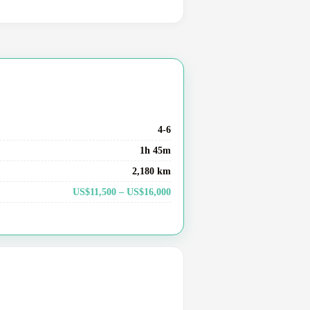
4-6
1h 45m
2,180 km
US$11,500 – US$16,000