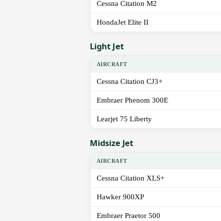
Cessna Citation M2
HondaJet Elite II
Light Jet
AIRCRAFT
Cessna Citation CJ3+
Embraer Phenom 300E
Learjet 75 Liberty
Midsize Jet
AIRCRAFT
Cessna Citation XLS+
Hawker 900XP
Embraer Praetor 500