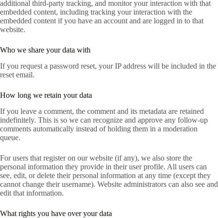
additional third-party tracking, and monitor your interaction with that
embedded content, including tracking your interaction with the
embedded content if you have an account and are logged in to that
website.
Who we share your data with
If you request a password reset, your IP address will be included in the
reset email.
How long we retain your data
If you leave a comment, the comment and its metadata are retained
indefinitely. This is so we can recognize and approve any follow-up
comments automatically instead of holding them in a moderation
queue.
For users that register on our website (if any), we also store the
personal information they provide in their user profile. All users can
see, edit, or delete their personal information at any time (except they
cannot change their username). Website administrators can also see and
edit that information.
What rights you have over your data