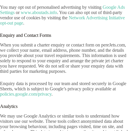
You may opt out of personalised advertising by visiting
Google Ads
Settings
or
www.aboutads.info
. You can also opt out of third-party
vendor use of cookies by visiting the
Network Advertising Initiative
opt-out page
.
Enquiry and Contact Forms
When you submit a charter enquiry or contact form on pereJets.com,
we collect your name, email address, phone number, and the details
you provide about your travel requirements. This information is used
solely to respond to your enquiry and arrange the private jet charter
you have requested. We do not sell or share your enquiry data with
third parties for marketing purposes.
Enquiry data is processed by our team and stored securely in Google
Sheets, which is subject to Google’s privacy policy available at
policies.google.com/privacy
.
Analytics
We may use Google Analytics or similar tools to understand how
visitors use our website. These tools collect anonymised data about
your browsing behaviour, including pages visited, time on site, and