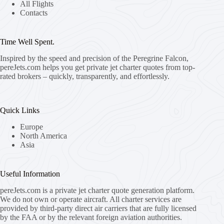
All Flights
Contacts
Time Well Spent.
Inspired by the speed and precision of the Peregrine Falcon,
pereJets.com
helps you get private jet charter quotes from top-
rated brokers – quickly, transparently, and effortlessly.
Quick Links
Europe
North America
Asia
Useful Information
pereJets.com
is a private jet charter quote generation platform.
We do not own or operate aircraft. All charter services are
provided by third-party direct air carriers that are fully licensed
by the FAA or by the relevant foreign aviation authorities.