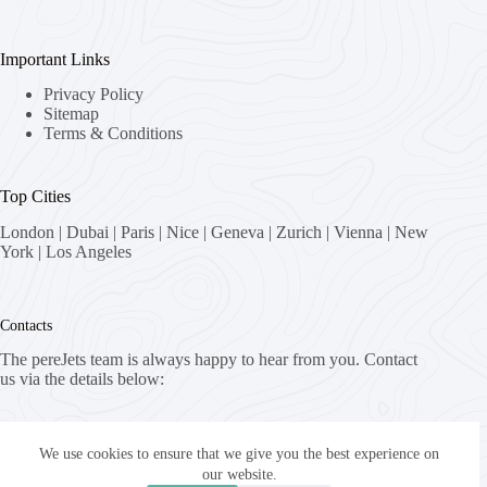
Important Links
Privacy Policy
Sitemap
Terms & Conditions
Top Cities
London
|
Dubai
|
Paris
|
Nice
|
Geneva
|
Zurich
|
Vienna
|
New
York
|
Los Angeles
Contacts
The pereJets team is always happy to hear from you. Contact
us via the details below:
Address:
8058 Zürich, Switzerland
We use cookies to ensure that we give you the best experience on
our website.
Email: