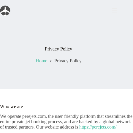
Skip
to
content
Privacy Policy
Home
Privacy Policy
Who we are
We operate perejets.com, the user-friendly platform that streamlines the
entire private jet booking process, and are backed by a global network
of trusted partners. Our website address is
https://perejets.com/