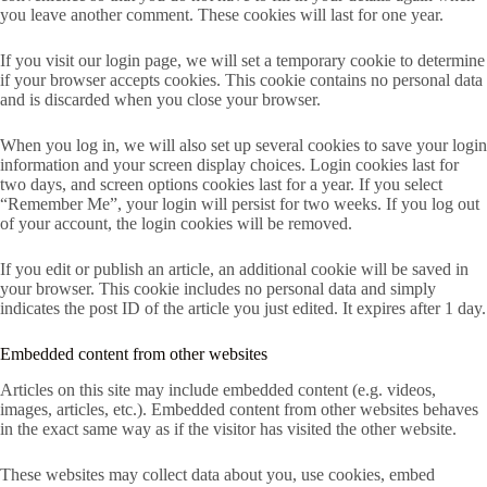
you leave another comment. These cookies will last for one year.
If you visit our login page, we will set a temporary cookie to determine
if your browser accepts cookies. This cookie contains no personal data
and is discarded when you close your browser.
When you log in, we will also set up several cookies to save your login
information and your screen display choices. Login cookies last for
two days, and screen options cookies last for a year. If you select
“Remember Me”, your login will persist for two weeks. If you log out
of your account, the login cookies will be removed.
If you edit or publish an article, an additional cookie will be saved in
your browser. This cookie includes no personal data and simply
indicates the post ID of the article you just edited. It expires after 1 day.
Embedded content from other websites
Articles on this site may include embedded content (e.g. videos,
images, articles, etc.). Embedded content from other websites behaves
in the exact same way as if the visitor has visited the other website.
These websites may collect data about you, use cookies, embed