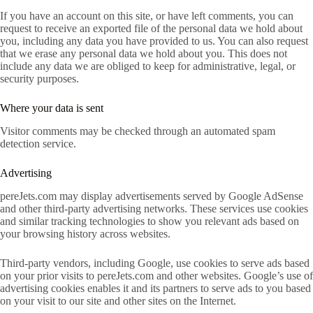
If you have an account on this site, or have left comments, you can
request to receive an exported file of the personal data we hold about
you, including any data you have provided to us. You can also request
that we erase any personal data we hold about you. This does not
include any data we are obliged to keep for administrative, legal, or
security purposes.
Where your data is sent
Visitor comments may be checked through an automated spam
detection service.
Advertising
pereJets.com may display advertisements served by Google AdSense
and other third-party advertising networks. These services use cookies
and similar tracking technologies to show you relevant ads based on
your browsing history across websites.
Third-party vendors, including Google, use cookies to serve ads based
on your prior visits to pereJets.com and other websites. Google’s use of
advertising cookies enables it and its partners to serve ads to you based
on your visit to our site and other sites on the Internet.