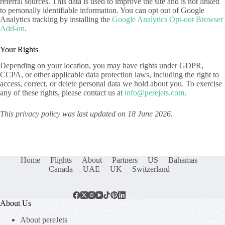
referral sources. This data is used to improve the site and is not linked
to personally identifiable information. You can opt out of Google
Analytics tracking by installing the
Google Analytics Opt-out Browser
Add-on
.
Your Rights
Depending on your location, you may have rights under GDPR,
CCPA, or other applicable data protection laws, including the right to
access, correct, or delete personal data we hold about you. To exercise
any of these rights, please contact us at
info@perejets.com
.
This privacy policy was last updated on 18 June 2026.
Home
Flights
About
Partners
US
Bahamas
Canada
UAE
UK
Switzerland
About Us
About pereJets