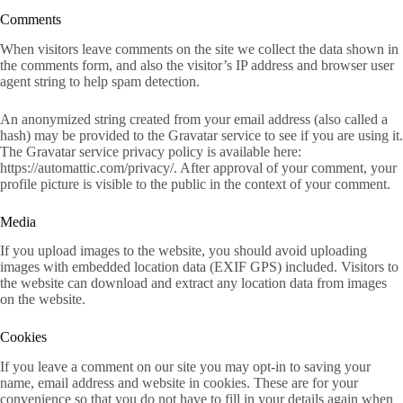
Comments
When visitors leave comments on the site we collect the data shown in
the comments form, and also the visitor’s IP address and browser user
agent string to help spam detection.
An anonymized string created from your email address (also called a
hash) may be provided to the Gravatar service to see if you are using it.
The Gravatar service privacy policy is available here:
https://automattic.com/privacy/. After approval of your comment, your
profile picture is visible to the public in the context of your comment.
Media
If you upload images to the website, you should avoid uploading
images with embedded location data (EXIF GPS) included. Visitors to
the website can download and extract any location data from images
on the website.
Cookies
If you leave a comment on our site you may opt-in to saving your
name, email address and website in cookies. These are for your
convenience so that you do not have to fill in your details again when