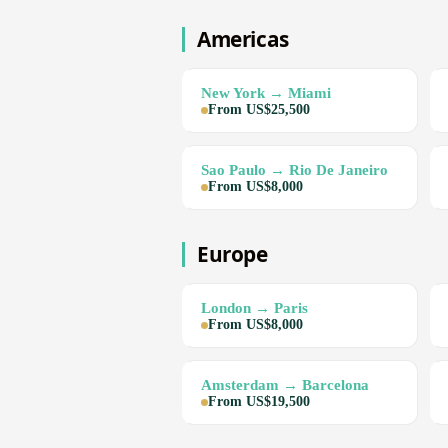
Americas
New York → Miami
From US$25,500
Sao Paulo → Rio De Janeiro
From US$8,000
Europe
London → Paris
From US$8,000
Amsterdam → Barcelona
From US$19,500