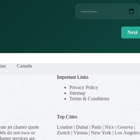
Next
mas
Canada
Important Links
Privacy Policy
a
Sitemap
Terms & Conditions
Top Cities
vate jet charter quote
London
|
Dubai
|
Paris
|
Nice
|
Geneva
|
 We do not own or
Zurich
|
Vienna
|
New York
|
Los Angeles
charter services are