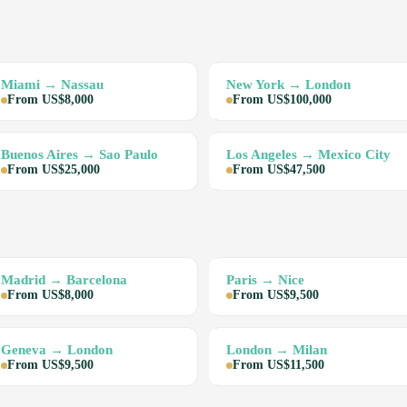
Miami → Nassau
New York → London
From US$8,000
From US$100,000
Buenos Aires → Sao Paulo
Los Angeles → Mexico City
From US$25,000
From US$47,500
Madrid → Barcelona
Paris → Nice
From US$8,000
From US$9,500
Geneva → London
London → Milan
From US$9,500
From US$11,500