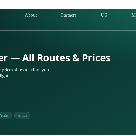
s
About
Partners
US
M
er — All Routes & Prices
 prices shown before you
ight.
acific
Africa