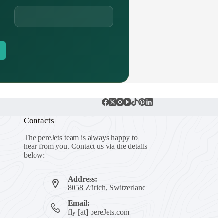
Contacts
The pereJets team is always happy to
hear from you. Contact us via the details
below:
Address:
8058 Zürich, Switzerland
Email:
fly [at] pereJets.com