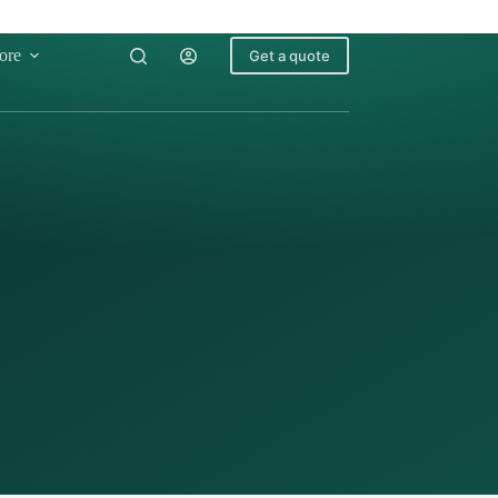
ore
Get a quote