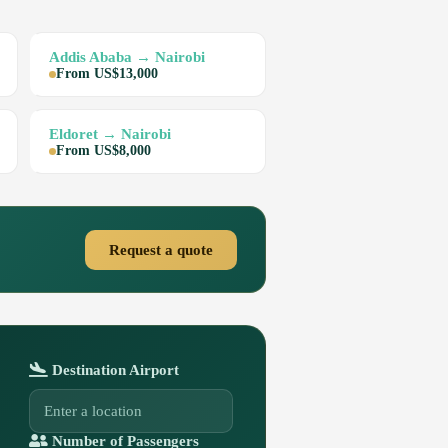
Addis Ababa → Nairobi
From US$13,000
Eldoret → Nairobi
From US$8,000
Request a quote
Destination Airport
Number of Passengers