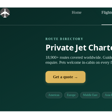
Skip
to
content
Home
Flight
ROUTE DIRECTORY
Private Jet Chart
18,900+ routes covered worldwide. Guide
enquire. Pets welcome in-cabin on every fl
Get a quote →
Americas
Europe
Middle East
Asia P