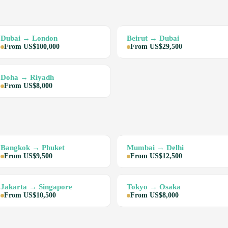
Dubai → London
Beirut → Dubai
From US$100,000
From US$29,500
Doha → Riyadh
From US$8,000
Bangkok → Phuket
Mumbai → Delhi
From US$9,500
From US$12,500
Jakarta → Singapore
Tokyo → Osaka
From US$10,500
From US$8,000