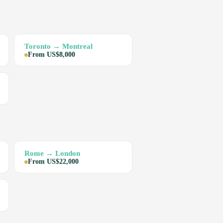
Toronto → Montreal
From US$8,000
Rome → London
From US$22,000