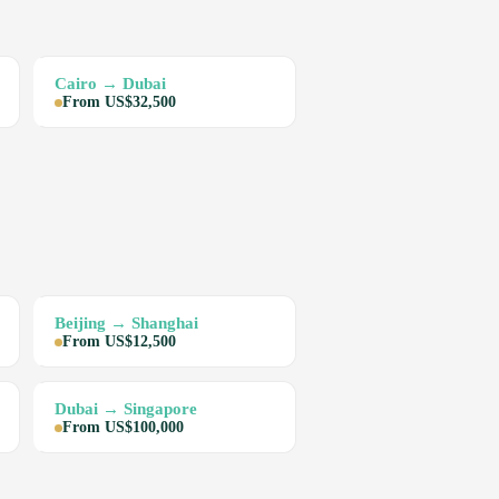
Cairo → Dubai
From US$32,500
Beijing → Shanghai
From US$12,500
Dubai → Singapore
From US$100,000