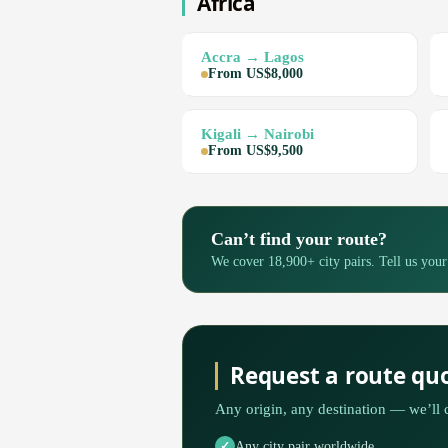
Africa
Accra → Lagos
From US$8,000
Kigali → Nairobi
From US$9,500
Can’t find your route?
We cover 18,900+ city pairs. Tell us your
Request a route qu
Any origin, any destination — we’ll 
Any city pair worldwide