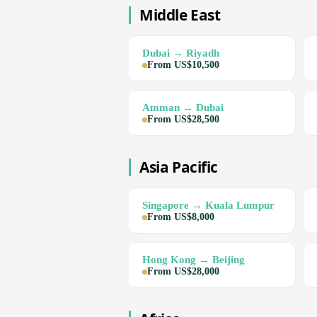
Middle East
Dubai → Riyadh
From US$10,500
Amman → Dubai
From US$28,500
Asia Pacific
Singapore → Kuala Lumpur
From US$8,000
Hong Kong → Beijing
From US$28,000