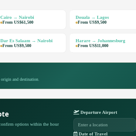
Cairo → Nairobi
Douala → Lagos
From US$61,500
From US$9,500
Dar Es Salaam → Nairobi
Harare → Johannesburg
From US$9,500
From US$11,000
 origin and destination.
ote
Departure Airport
confirm options within the hour
Date of Travel