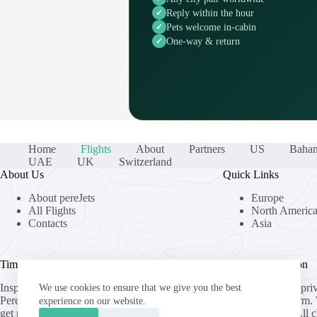
Reply within the hour
Pets welcome in-cabin
One-way & return
Home
Flights
About
Partners
US
Baha
UAE
UK
Switzerland
About Us
Quick Links
About pereJets
Europe
All Flights
North Americ
Contacts
Asia
Time Well Spent.
Useful Information
Inspired by the speed and precision of the
pereJets.com
is a pri
We use cookies to ensure that we give you the best
Peregrine Falcon,
pereJets.com
helps you
generation platform.
experience on our website.
get private jet charter quotes from top-
operate aircraft. All 