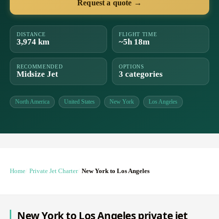
Request a quote →
DISTANCE
FLIGHT TIME
3,974 km
~5h 18m
RECOMMENDED
OPTIONS
Midsize Jet
3 categories
North America
United States
New York
Los Angeles
Home
Private Jet Charter
New York to Los Angeles
New York to Los Angeles private jet