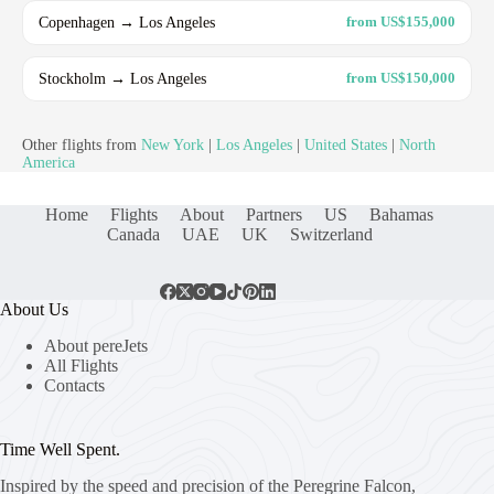
Copenhagen → Los Angeles
from US$155,000
Stockholm → Los Angeles
from US$150,000
Other flights from
New York
|
Los Angeles
|
United States
|
North
America
Home
Flights
About
Partners
US
Bahamas
Canada
UAE
UK
Switzerland
About Us
About pereJets
All Flights
Contacts
Time Well Spent.
Inspired by the speed and precision of the Peregrine Falcon,