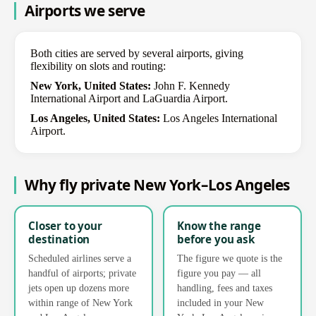
Airports we serve
Both cities are served by several airports, giving
flexibility on slots and routing:
New York, United States:
John F. Kennedy
International Airport and LaGuardia Airport.
Los Angeles, United States:
Los Angeles International
Airport.
Why fly private New York–Los Angeles
Closer to your
Know the range
destination
before you ask
Scheduled airlines serve a
The figure we quote is the
handful of airports; private
figure you pay — all
jets open up dozens more
handling, fees and taxes
within range of New York
included in your New