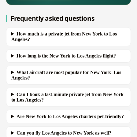
Frequently asked questions
How much is a private jet from New York to Los
Angeles?
How long is the New York to Los Angeles flight?
What aircraft are most popular for New York–Los
Angeles?
Can I book a last-minute private jet from New York
to Los Angeles?
Are New York to Los Angeles charters pet-friendly?
Can you fly Los Angeles to New York as well?