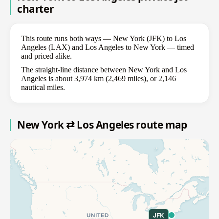
charter
This route runs both ways — New York (JFK) to Los
Angeles (LAX) and Los Angeles to New York — timed
and priced alike.
The straight-line distance between New York and Los
Angeles is about 3,974 km (2,469 miles), or 2,146
nautical miles.
New York ⇄ Los Angeles route map
JFK