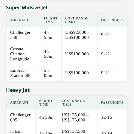
Super Midsize Jet
FLIGHT
COST RANGE
AIRCRAFT
PASSENGERS
TIME
(USD)
Challenger
4h
US$92,000 –
9-12
350
58m
US$100,000
Cessna
4h
Citation
US$100,000
9-12
58m
Longitude
Embraer
5h
US$100,000
9-12
Praetor 600
05m
Heavy Jet
FLIGHT
COST RANGE
AIRCRAFT
PASSENGERS
TIME
(USD)
Challenger
US$125,000 –
4h 58m
12-16
605
US$175,000
Falcon
US$137,500 –
4h 49m
10-14