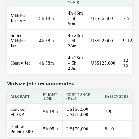
WIND)
4h 46m
Midsize
5h 18m
– 5h
US$66,500
7-9
Jet ·
rec.
50m
Super
4h 28m
Midsize
4h 58m
– 5h
US$92,000
9-12
Jet
28m
4h 28m
12-
Heavy Jet
4h 58m
– 5h
US$125,000
16
28m
Midsize Jet · recommended
FLIGHT
COST RANGE
AIRCRAFT
PASSENGERS
TIME
(USD)
Hawker
US$66,500 –
5h 18m
7-9
900XP
US$70,000
Embraer
5h 05m
US$70,000
8-10
Praetor 500