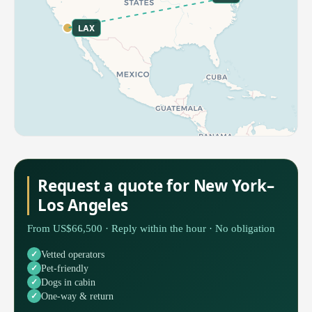
LAX
Request a quote for New York–
Los Angeles
From US$66,500 · Reply within the hour · No obligation
Vetted operators
Pet-friendly
Dogs in cabin
One-way & return