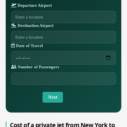
Departure Airport
Destination Airport
Date of Travel
Number of Passengers
Next
Cost of a private jet from New York to