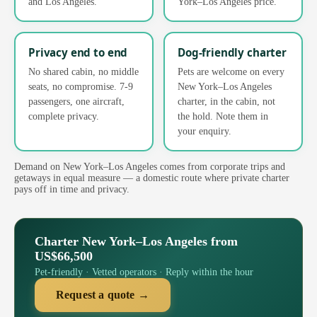
and Los Angeles.
York–Los Angeles price.
Privacy end to end
Dog-friendly charter
No shared cabin, no middle
Pets are welcome on every
seats, no compromise. 7-9
New York–Los Angeles
passengers, one aircraft,
charter, in the cabin, not
complete privacy.
the hold. Note them in
your enquiry.
Demand on New York–Los Angeles comes from corporate trips and
getaways in equal measure — a domestic route where private charter
pays off in time and privacy.
Charter New York–Los Angeles from
US$66,500
Pet-friendly · Vetted operators · Reply within the hour
Request a quote →