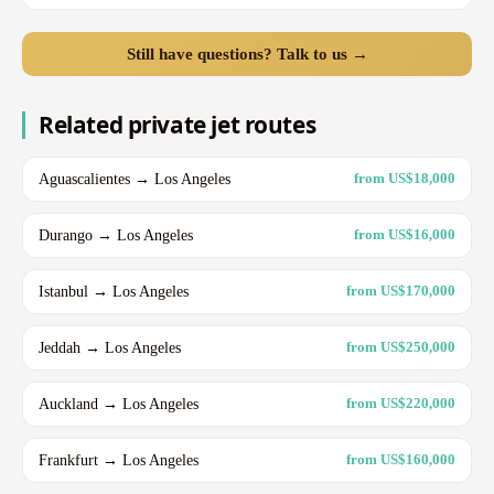
Still have questions? Talk to us →
Related private jet routes
Aguascalientes → Los Angeles
from US$18,000
Durango → Los Angeles
from US$16,000
Istanbul → Los Angeles
from US$170,000
Jeddah → Los Angeles
from US$250,000
Auckland → Los Angeles
from US$220,000
Frankfurt → Los Angeles
from US$160,000