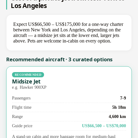
Los Angeles
Expect US$66,500 – US$175,000 for a one-way charter
between New York and Los Angeles, depending on the
aircraft — a midsize jet sits at the lower end, larger jets
above. Pets are welcome in-cabin on every option.
Recommended aircraft · 3 curated options
RECOMMENDED
Midsize Jet
e.g. Hawker 900XP
Passengers
7-9
Flight time
5h 18m
Range
4,600 km
Guide price
US$66,500 – US$70,000
A stand-up cabin and more baggage room for medium-haul