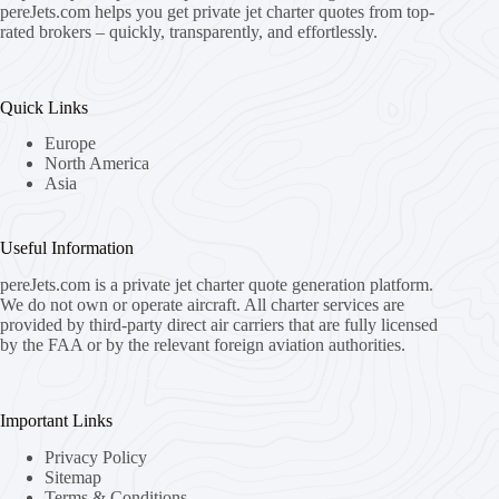
pereJets.com
helps you get private jet charter quotes from top-
rated brokers – quickly, transparently, and effortlessly.
Quick Links
Europe
North America
Asia
Useful Information
pereJets.com
is a private jet charter quote generation platform.
We do not own or operate aircraft. All charter services are
provided by third-party direct air carriers that are fully licensed
by the FAA or by the relevant foreign aviation authorities.
Important Links
Privacy Policy
Sitemap
Terms & Conditions