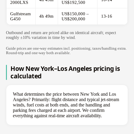
2000LXS
US$192,500
Gulfstream
US$150,000 –
4h 49m
13-16
G450
US$200,000
Outbound and return are priced alike on identical aircraft; expect
roughly ±10% variation in time by wind.
Guide prices are one-way estimates incl. positioning; taxes/handling extra.
Round-trip and one-way both available.
How New York–Los Angeles pricing is
calculated
What determines the price between New York and Los
Angeles? Primarily: flight distance and typical jet-stream
winds, fuel costs at both ends, and the handling and
parking fees charged at each airport. We confirm
everything against real-time aircraft availability.