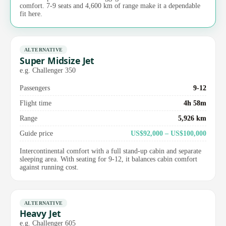
comfort. 7-9 seats and 4,600 km of range make it a dependable
fit here.
ALTERNATIVE
Super Midsize Jet
e.g. Challenger 350
Passengers
9-12
Flight time
4h 58m
Range
5,926 km
Guide price
US$92,000 – US$100,000
Intercontinental comfort with a full stand-up cabin and separate
sleeping area. With seating for 9-12, it balances cabin comfort
against running cost.
ALTERNATIVE
Heavy Jet
e.g. Challenger 605