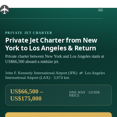
Skip
to
content
PRIVATE JET CHARTER
Private Jet Charter from New
York to Los Angeles & Return
Private charter between New York and Los Angeles starts at
US$66,500 aboard a midsize jet.
John F. Kennedy International Airport (JFK) ⇄ Los Angeles
International Airport (LAX) · 3,974 km
US$66,500 –
ONE-WAY · GUIDE
PRICE
US$175,000