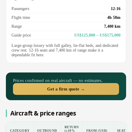
Passengers
12-16
Flight time
4h 58m
Range
7,400 km
Guide price
US$125,000 – US$175,000
Large-group luxury with full galley, lie-flat beds, and dedicated
crew rest. 12-16 seats and 7,400 km of range make it a
dependable fit here.
Prices confirmed on real aircraft — no estimates.
Get a firm quote →
Aircraft & price ranges
RETURN
CATEGORY
OUTBOUND
(±10%
FROM (USD)
SEATS