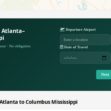
 Atlanta–
Departure Airport
pi
our · No obligation
Date of Travel
Next
m Atlanta to Columbus Mississippi