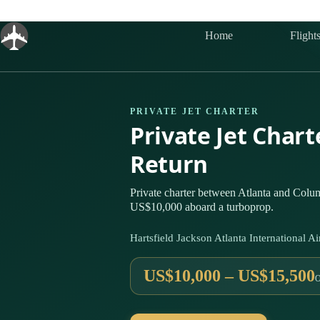
Skip
to
content
Home
Flight
PRIVATE JET CHARTER
Private Jet Char
Return
Private charter between Atlanta and Columb
US$10,000 aboard a turboprop.
Hartsfield Jackson Atlanta International
US$10,000 – US$15,500