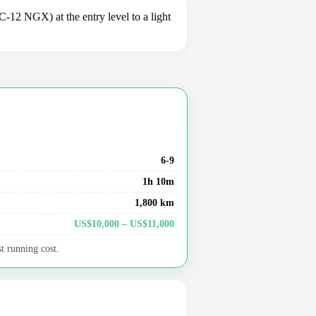
12 NGX) at the entry level to a light
6-9
1h 10m
1,800 km
US$10,000 – US$11,000
t running cost.