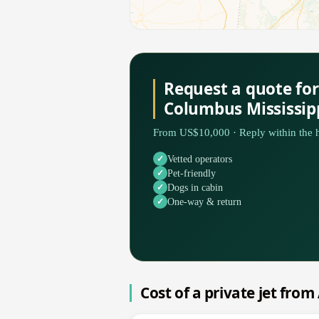
Request a quote for
Columbus Mississip
From US$10,000 · Reply within the h
Vetted operators
Pet-friendly
Dogs in cabin
One-way & return
Cost of a private jet fro