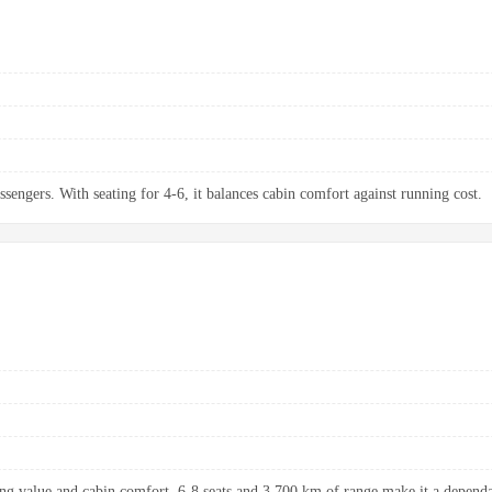
ssengers. With seating for 4-6, it balances cabin comfort against running cost.
ng value and cabin comfort. 6-8 seats and 3,700 km of range make it a dependab