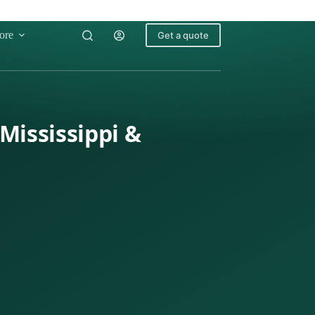
ore
Get a quote
Mississippi &