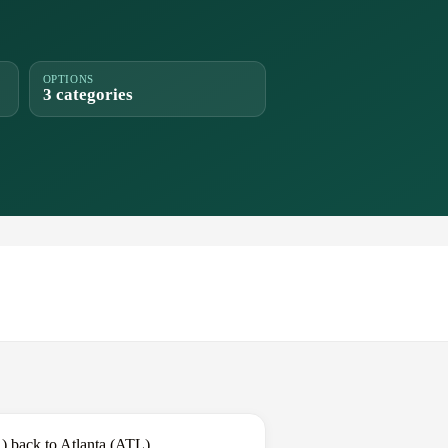
OPTIONS
3 categories
) back to Atlanta (ATL).