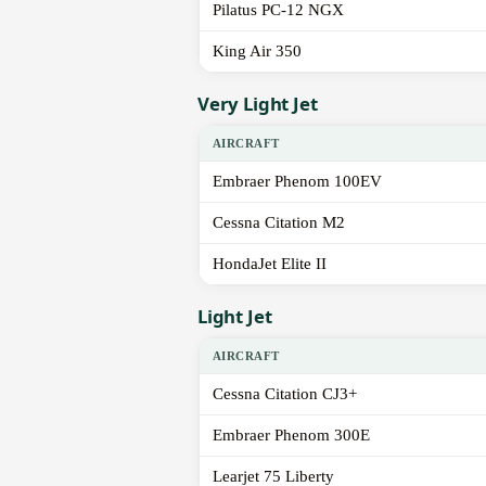
Pilatus PC-12 NGX
King Air 350
Very Light Jet
AIRCRAFT
Embraer Phenom 100EV
Cessna Citation M2
HondaJet Elite II
Light Jet
AIRCRAFT
Cessna Citation CJ3+
Embraer Phenom 300E
Learjet 75 Liberty