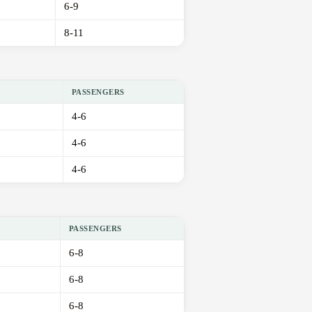
6-9
8-11
PASSENGERS
4-6
4-6
4-6
PASSENGERS
6-8
6-8
6-8