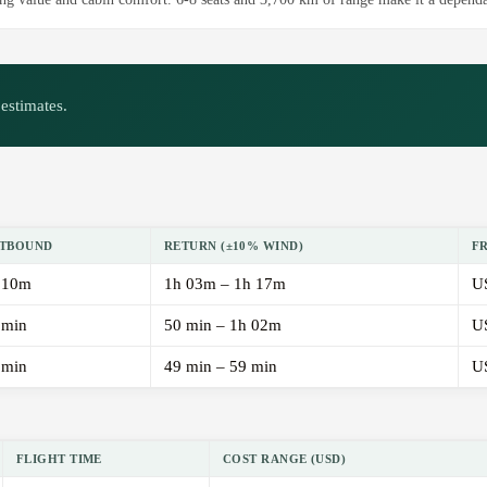
estimates.
TBOUND
RETURN (±10% WIND)
F
 10m
1h 03m – 1h 17m
U
 min
50 min – 1h 02m
U
 min
49 min – 59 min
U
FLIGHT TIME
COST RANGE (USD)