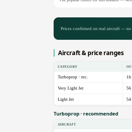
Prices confirmed on real aircraft — no 
Aircraft & price ranges
CATEGORY
OU
Turboprop ·
rec.
1h
Very Light Jet
56
Light Jet
54
Turboprop · recommended
AIRCRAFT