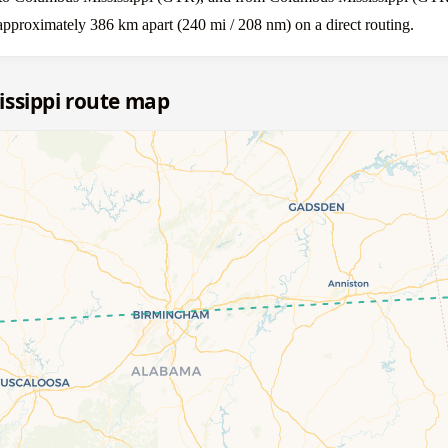
approximately 386 km apart (240 mi / 208 nm) on a direct routing.
issippi route map