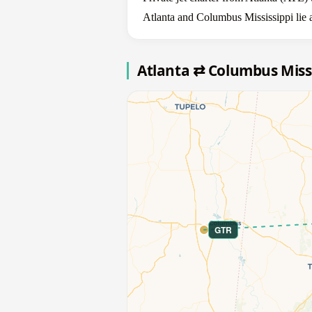
Atlanta and Columbus Mississippi lie 
Atlanta ⇄ Columbus Miss
GTR