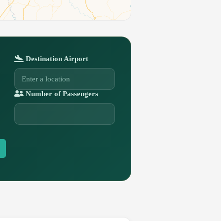
Destination Airport
Number of Passengers