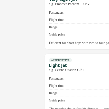
e.g. Embraer Phenom 100EV
Passengers
Flight time
Range
Guide price
Efficient for short hops with two to four pa
ALTERNATIVE
Light Jet
e.g. Cessna Citation CJ3+
Passengers
Flight time
Range
Guide price
The popular choice for this distance — stro