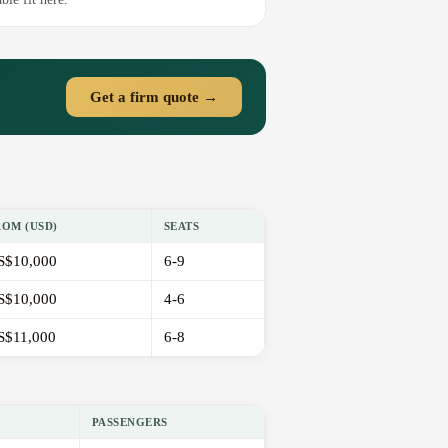
Get a firm quote →
ROM (USD)
SEATS
S$10,000
6-9
S$10,000
4-6
S$11,000
6-8
PASSENGERS