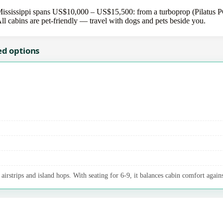
ississippi spans US$10,000 – US$15,500: from a turboprop (Pilatus PC-
All cabins are pet-friendly — travel with dogs and pets beside you.
ed options
irstrips and island hops. With seating for 6-9, it balances cabin comfort agains