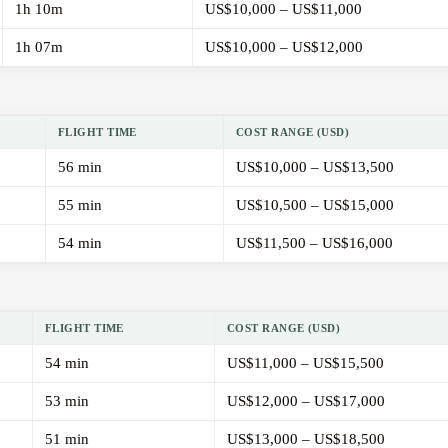
1h 10m
US$10,000 – US$11,000
1h 07m
US$10,000 – US$12,000
FLIGHT TIME
COST RANGE (USD)
56 min
US$10,000 – US$13,500
55 min
US$10,500 – US$15,000
54 min
US$11,500 – US$16,000
FLIGHT TIME
COST RANGE (USD)
54 min
US$11,000 – US$15,500
53 min
US$12,000 – US$17,000
51 min
US$13,000 – US$18,500