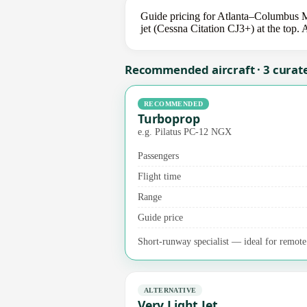
Guide pricing for Atlanta–Columbus M
jet (Cessna Citation CJ3+) at the top. 
Recommended aircraft · 3 curat
RECOMMENDED
Turboprop
e.g. Pilatus PC-12 NGX
Passengers
Flight time
Range
Guide price
Short-runway specialist — ideal for remote a
ALTERNATIVE
Very Light Jet