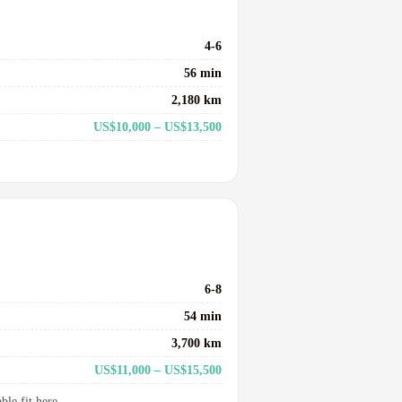
4-6
56 min
2,180 km
US$10,000 – US$13,500
6-8
54 min
3,700 km
US$11,000 – US$15,500
le fit here.