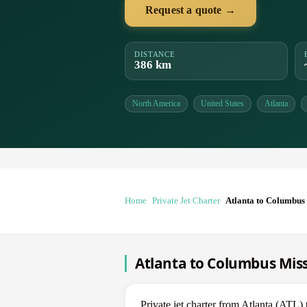
Request a quote →
DISTANCE
386 km
North America
United States
Atlanta
Home
Private Jet Charter
Atlanta to Columbus 
Atlanta to Columbus Missi
Private jet charter from Atlanta (AT