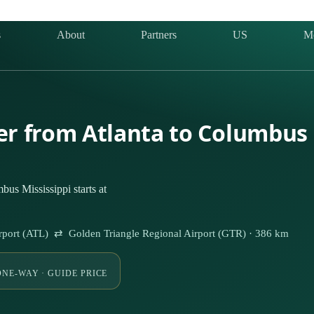
s
About
Partners
US
M
ter from Atlanta to Columbus 
us Mississippi starts at
 Airport (ATL) ⇄ Golden Triangle Regional Airport (GTR) · 386 km
ONE-WAY · GUIDE PRICE