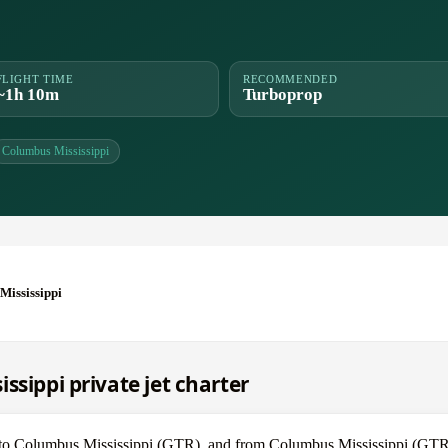
FLIGHT TIME
RECOMMENDED
~1h 10m
Turboprop
Columbus Mississippi
Mississippi
ssippi private jet charter
L) to Columbus Mississippi (GTR), and from Columbus Mississippi (GTR