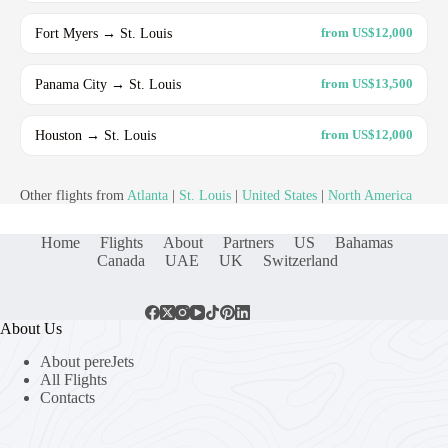
Fort Myers → St. Louis
from US$12,000
Panama City → St. Louis
from US$13,500
Houston → St. Louis
from US$12,000
Other flights from
Atlanta
|
St. Louis
|
United States
|
North America
Home
Flights
About
Partners
US
Bahamas
Canada
UAE
UK
Switzerland
About Us
About pereJets
All Flights
Contacts