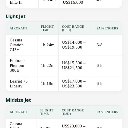
Elite II
US$16,000
Light Jet
FLIGHT
COST RANGE
AIRCRAFT
PASSENGERS
TIME
(USD)
Cessna
US$14,000 –
Citation
1h 24m
6-8
US$19,500
CJ3+
Embraer
US$15,500 –
Phenom
1h 22m
6-8
US$21,500
300E
Learjet 75
US$17,000 –
1h 18m
6-8
Liberty
US$23,500
Midsize Jet
FLIGHT
COST RANGE
AIRCRAFT
PASSENGERS
TIME
(USD)
Cessna
US$20,000 –