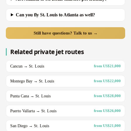
Can you fly St. Louis to Atlanta as well?
Still have questions? Talk to us →
Related private jet routes
Cancun → St. Louis
from US$21,000
Montego Bay → St. Louis
from US$22,000
Punta Cana → St. Louis
from US$28,000
Puerto Vallarta → St. Louis
from US$26,000
San Diego → St. Louis
from US$21,000