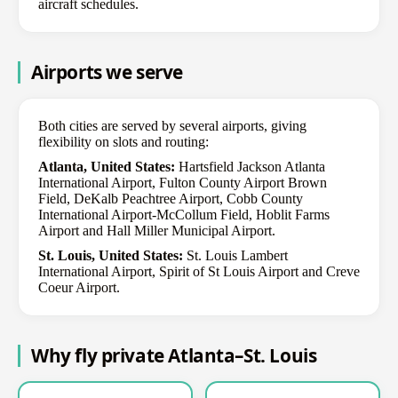
aircraft schedules.
Airports we serve
Both cities are served by several airports, giving
flexibility on slots and routing:
Atlanta, United States:
Hartsfield Jackson Atlanta
International Airport, Fulton County Airport Brown
Field, DeKalb Peachtree Airport, Cobb County
International Airport-McCollum Field, Hoblit Farms
Airport and Hall Miller Municipal Airport.
St. Louis, United States:
St. Louis Lambert
International Airport, Spirit of St Louis Airport and Creve
Coeur Airport.
Why fly private Atlanta–St. Louis