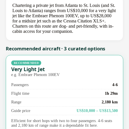
Chartering a private jet from Atlanta to St. Louis (and St.
Louis to Atlanta) ranges from US$10,000 for a very light
jet like the Embraer Phenom 100EV, up to US$28,000
for a midsize jet such as the Cessna Citation XLS+.
Charters on this route are dog- and pet-friendly, with in-
cabin access for your companion.
Recommended aircraft · 3 curated options
RECOMMENDED
Very Light Jet
e.g. Embraer Phenom 100EV
Passengers
4-6
Flight time
1h 29m
Range
2,180 km
Guide price
US$10,000 – US$13,500
Efficient for short hops with two to four passengers. 4-6 seats
and 2,180 km of range make it a dependable fit here.