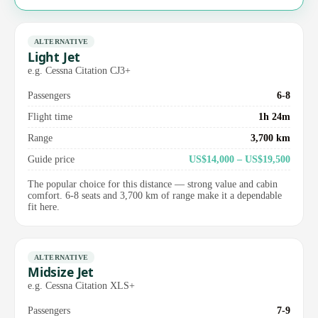
ALTERNATIVE
Light Jet
e.g. Cessna Citation CJ3+
Passengers
6-8
Flight time
1h 24m
Range
3,700 km
Guide price
US$14,000 – US$19,500
The popular choice for this distance — strong value and cabin
comfort. 6-8 seats and 3,700 km of range make it a dependable
fit here.
ALTERNATIVE
Midsize Jet
e.g. Cessna Citation XLS+
Passengers
7-9