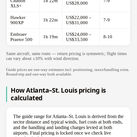
Citation
1h 22m
7-9
US$28,000
XLS+
Hawker
US$22,000 –
1h 22m
7-9
900XP
US$31,000
Embraer
US$24,000 –
1h 19m
8-10
Praetor 500
US$33,500
Same aircraft, same route — return pricing is symmetric; flight times
can vary about ±10% with wind direction.
Guide prices are one-way estimates incl. positioning; taxes/handling extra.
Round-trip and one-way both available.
How Atlanta–St. Louis pricing is
calculated
The guide range for Atlanta–St. Louis is derived from the
sector distance and typical winds, fuel costs at both ends,
and the handling and landing charges levied at both
airports. Final pricing is locked once we check live