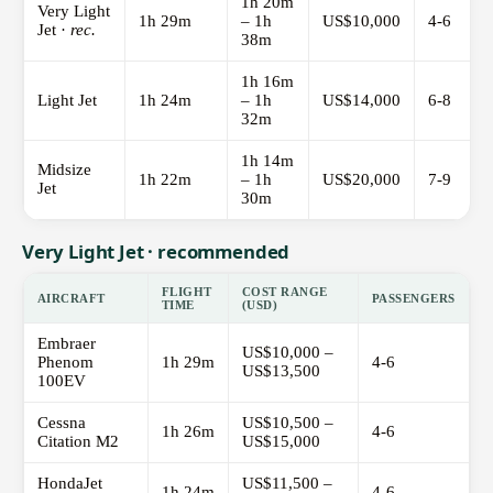
1h 20m
Very Light
1h 29m
– 1h
US$10,000
4-6
Jet ·
rec.
38m
1h 16m
Light Jet
1h 24m
– 1h
US$14,000
6-8
32m
1h 14m
Midsize
1h 22m
– 1h
US$20,000
7-9
Jet
30m
Very Light Jet · recommended
FLIGHT
COST RANGE
AIRCRAFT
PASSENGERS
TIME
(USD)
Embraer
US$10,000 –
Phenom
1h 29m
4-6
US$13,500
100EV
Cessna
US$10,500 –
1h 26m
4-6
Citation M2
US$15,000
HondaJet
US$11,500 –
1h 24m
4-6