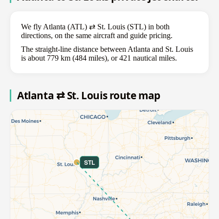
We fly Atlanta (ATL) ⇄ St. Louis (STL) in both
directions, on the same aircraft and guide pricing.
The straight-line distance between Atlanta and St. Louis
is about 779 km (484 miles), or 421 nautical miles.
Atlanta ⇄ St. Louis route map
STL