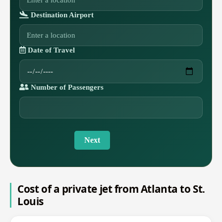
Destination Airport
Date of Travel
Number of Passengers
Next
Cost of a private jet from Atlanta to St.
Louis