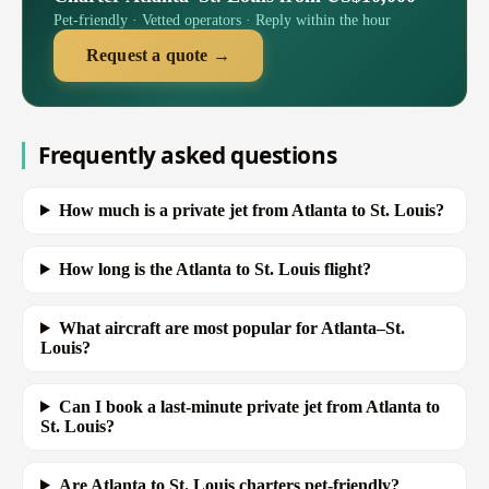
Pet-friendly · Vetted operators · Reply within the hour
Request a quote →
Frequently asked questions
How much is a private jet from Atlanta to St. Louis?
How long is the Atlanta to St. Louis flight?
What aircraft are most popular for Atlanta–St.
Louis?
Can I book a last-minute private jet from Atlanta to
St. Louis?
Are Atlanta to St. Louis charters pet-friendly?