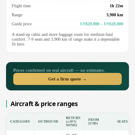
Flight time
1h 22m
Range
3,900 km
Guide price
US$20,000 – US$28,000
A stand-up cabin and more baggage room for medium-haul
comfort. 7-9 seats and 3,900 km of range make it a dependable
fit here.
Prices confirmed on real aircraft — no estimates.
Get a firm quote →
Aircraft & price ranges
RETURN
FROM
CATEGORY
OUTBOUND
(±10%
SEATS
(USD)
WIND)