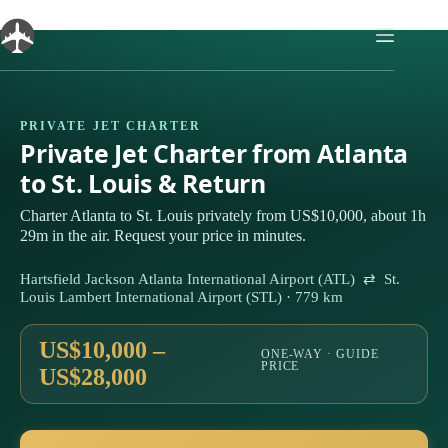
Skip
to
content
PRIVATE JET CHARTER
Private Jet Charter from Atlanta
to St. Louis & Return
Charter Atlanta to St. Louis privately from US$10,000, about 1h
29m in the air. Request your price in minutes.
Hartsfield Jackson Atlanta International Airport (ATL) ⇄ St.
Louis Lambert International Airport (STL) · 779 km
US$10,000 –
ONE-WAY · GUIDE
PRICE
US$28,000