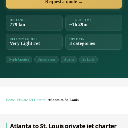
Request a quote →
DISTANCE
FLIGHT TIME
779 km
~1h 29m
RECOMMENDED
OPTIONS
Very Light Jet
3 categories
North America
United States
Atlanta
St. Louis
Home
Private Jet Charter
Atlanta to St. Louis
Atlanta to St. Louis private jet charter