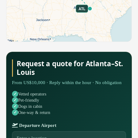
ATL
Request a quote for Atlanta–St.
Louis
From US$10,000 · Reply within the hour · No obligation
Vetted operators
Pet-friendly
Dogs in cabin
One-way & return
Departure Airport