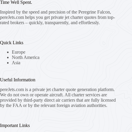
Time Well Spent.
Inspired by the speed and precision of the Peregrine Falcon,
pereJets.com
helps you get private jet charter quotes from top-
rated brokers – quickly, transparently, and effortlessly.
Quick Links
Europe
North America
Asia
Useful Information
pereJets.com
is a private jet charter quote generation platform.
We do not own or operate aircraft. All charter services are
provided by third-party direct air carriers that are fully licensed
by the FAA or by the relevant foreign aviation authorities.
Important Links