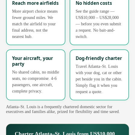
Reach more airfields
No hidden costs
More airport choice means
See the guide range —
fewer ground miles. We
US$10,000 – US$28,000
match the airfield to your
— before you even submit
final address, not the
a request. No bait-and-
nearest hub.
switch.
Your aircraft, your
Dog-friendly charter
party
Travel Atlanta–St. Louis
No shared cabin, no middle
with your dog, cat or other
seats, no compromise. 4-6
pet beside you in the cabin.
passengers, one aircraft,
Simply flag it when you
complete privacy.
request a quote.
Atlanta–St. Louis is a frequently chartered domestic sector for
executives and families alike, prized for flexibility and time saved.
Charter Atlanta–St. Louis from US$10,000