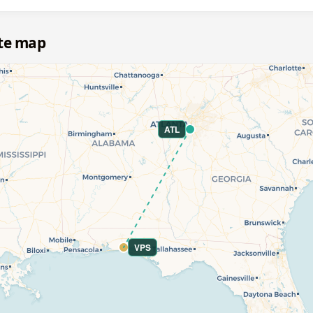
ute map
ATL
VPS