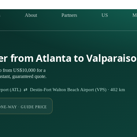
s
About
Partners
US
M
er from Atlanta to Valparais
so from US$10,000 for a
stant, guaranteed quote.
 Airport (ATL) ⇄ Destin-Fort Walton Beach Airport (VPS) · 402 km
ONE-WAY · GUIDE PRICE