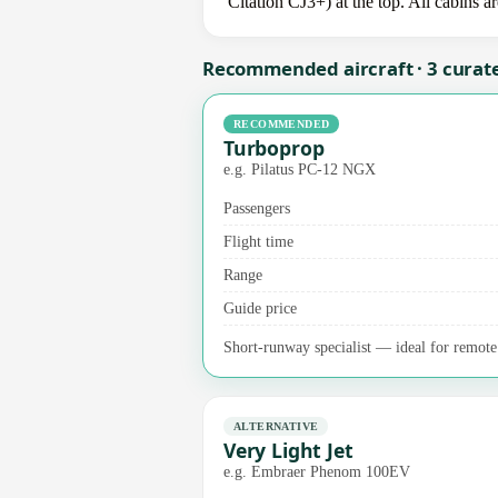
Citation CJ3+) at the top. All cabins a
Recommended aircraft · 3 curat
RECOMMENDED
Turboprop
e.g. Pilatus PC-12 NGX
Passengers
Flight time
Range
Guide price
Short-runway specialist — ideal for remote a
ALTERNATIVE
Very Light Jet
e.g. Embraer Phenom 100EV