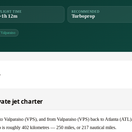
FLIGHT TIME
RECOMMENDED
~1h 12m
Turboprop
Valparaiso
o
vate jet charter
) to Valparaiso (VPS), and from Valparaiso (VPS) back to Atlanta (ATL)
so is roughly 402 kilometres — 250 miles, or 217 nautical miles.