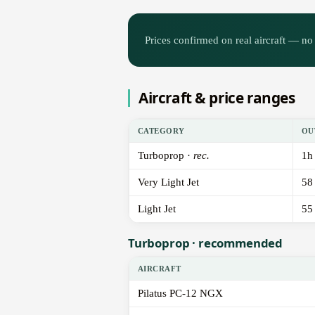
Prices confirmed on real aircraft — no 
Aircraft & price ranges
CATEGORY
OU
Turboprop ·
rec.
1h
Very Light Jet
58
Light Jet
55
Turboprop · recommended
AIRCRAFT
Pilatus PC-12 NGX