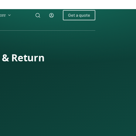
ore
Get a quote
o & Return