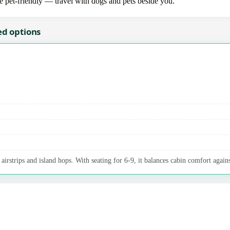
re pet-friendly — travel with dogs and pets beside you.
ed options
irstrips and island hops. With seating for 6-9, it balances cabin comfort agains