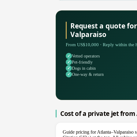
Request a quote for
Valparaiso
From US$10,000 · Reply within the h
Vetted operators
Pet-friendly
Dogs in cabin
One-way & return
Cost of a private jet from
Guide pricing for Atlanta–Valparaiso 