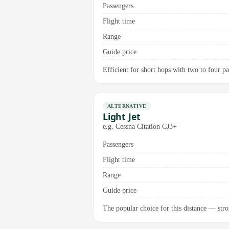
Passengers
Flight time
Range
Guide price
Efficient for short hops with two to four pas
ALTERNATIVE
Light Jet
e.g. Cessna Citation CJ3+
Passengers
Flight time
Range
Guide price
The popular choice for this distance — stro