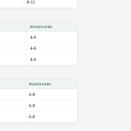
8-11
PASSENGERS
4-6
4-6
4-6
PASSENGERS
6-8
6-8
6-8