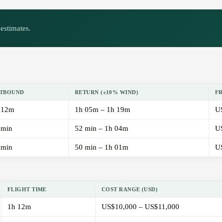
estimates.
TBOUND
RETURN (±10% WIND)
F
 12m
1h 05m – 1h 19m
U
 min
52 min – 1h 04m
U
 min
50 min – 1h 01m
U
FLIGHT TIME
COST RANGE (USD)
1h 12m
US$10,000 – US$11,000