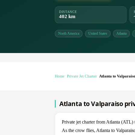
DISTANCE
402 km
North America
United States
Atlanta
Home
Private Jet Charter
Atlanta to Valparais
Atlanta to Valparaiso pri
Private jet charter from Atlanta (ATL
As the crow flies, Atlanta to Valparai