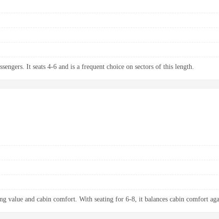
sengers. It seats 4-6 and is a frequent choice on sectors of this length.
ng value and cabin comfort. With seating for 6-8, it balances cabin comfort aga