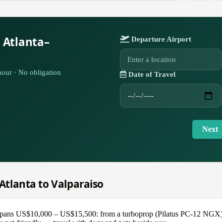
 Atlanta–
Departure Airport
our · No obligation
Date of Travel
Next
 Atlanta to Valparaiso
spans US$10,000 – US$15,500: from a turboprop (Pilatus PC-12 NGX) at 