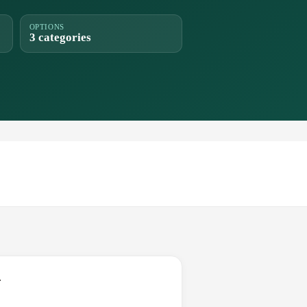
OPTIONS
3 categories
.