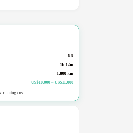
6-9
1h 12m
1,800 km
US$10,000 – US$11,000
t running cost.