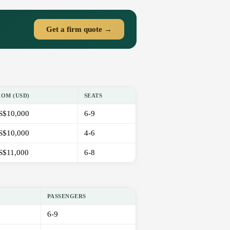
Get a firm quote →
ROM (USD)
SEATS
S$10,000
6-9
S$10,000
4-6
S$11,000
6-8
PASSENGERS
6-9