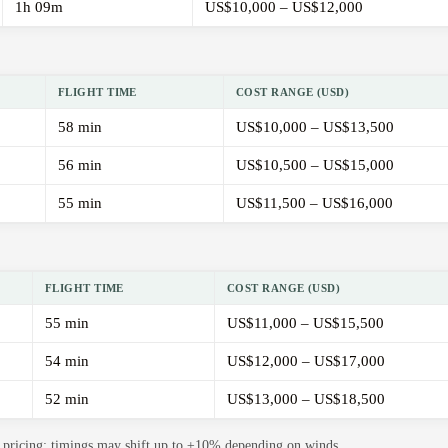
1h 09m
US$10,000 – US$12,000
FLIGHT TIME
COST RANGE (USD)
58 min
US$10,000 – US$13,500
56 min
US$10,500 – US$15,000
55 min
US$11,500 – US$16,000
FLIGHT TIME
COST RANGE (USD)
55 min
US$11,000 – US$15,500
54 min
US$12,000 – US$17,000
52 min
US$13,000 – US$18,500
de pricing; timings may shift up to ±10% depending on winds.