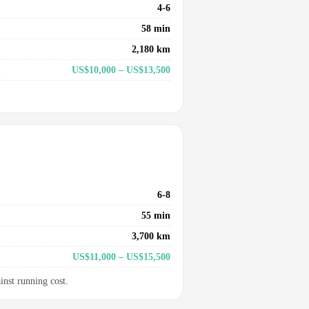
4-6
58 min
2,180 km
US$10,000 – US$13,500
6-8
55 min
3,700 km
US$11,000 – US$15,500
inst running cost.