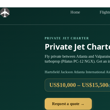
Skip
to
content
Home
Flight
PRIVATE JET CHARTER
Private Jet Chart
Fly private between Atlanta and Valparai
turboprop (Pilatus PC-12 NGX). Get an in
Hartsfield Jackson Atlanta International
US$10,000 – US$15,500
Request a quote →