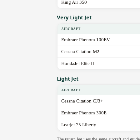
King Air 350
Very Light Jet
AIRCRAFT
Embraer Phenom 100EV
Cessna Citation M2
HondaJet Elite II
Light Jet
AIRCRAFT
Cessna Citation CJ3+
Embraer Phenom 300E
Learjet 75 Liberty
The return leg uses the same aircraft and gui