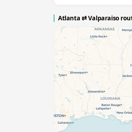
Atlanta ⇄ Valparaiso ro