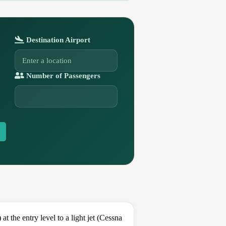
Destination Airport
Number of Passengers
the entry level to a light jet (Cessna