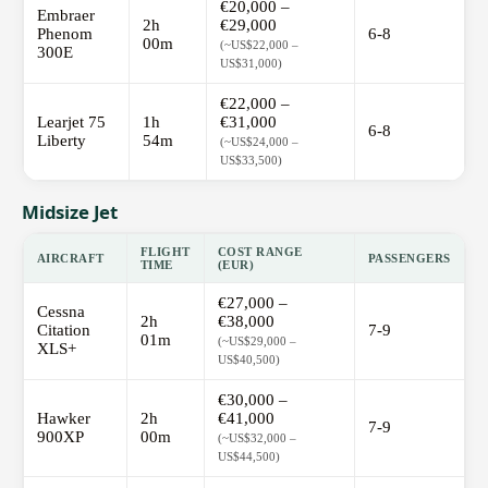
€20,000 –
Embraer
2h
€29,000
Phenom
6-8
00m
(~US$22,000 –
300E
US$31,000)
€22,000 –
Learjet 75
1h
€31,000
6-8
Liberty
54m
(~US$24,000 –
US$33,500)
Midsize Jet
FLIGHT
COST RANGE
AIRCRAFT
PASSENGERS
TIME
(EUR)
€27,000 –
Cessna
2h
€38,000
Citation
7-9
01m
(~US$29,000 –
XLS+
US$40,500)
€30,000 –
Hawker
2h
€41,000
7-9
900XP
00m
(~US$32,000 –
US$44,500)