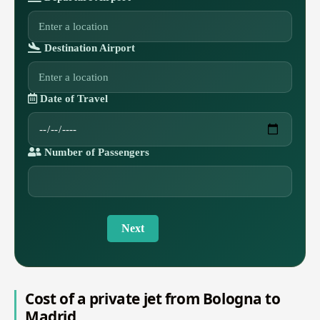
Destination Airport
Date of Travel
Number of Passengers
Next
Cost of a private jet from Bologna to
Madrid