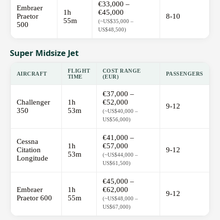
€33,000 –
Embraer
1h
€45,000
Praetor
8-10
55m
(~US$35,000 –
500
US$48,500)
Super Midsize Jet
FLIGHT
COST RANGE
AIRCRAFT
PASSENGERS
TIME
(EUR)
€37,000 –
Challenger
1h
€52,000
9-12
350
53m
(~US$40,000 –
US$56,000)
€41,000 –
Cessna
1h
€57,000
Citation
9-12
53m
(~US$44,000 –
Longitude
US$61,500)
€45,000 –
Embraer
1h
€62,000
9-12
Praetor 600
55m
(~US$48,000 –
US$67,000)