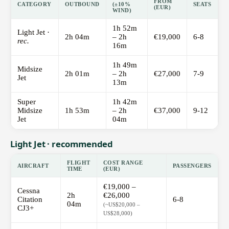
FROM
CATEGORY
OUTBOUND
(±10%
SEATS
(EUR)
WIND)
1h 52m
Light Jet ·
2h 04m
– 2h
€19,000
6-8
rec.
16m
1h 49m
Midsize
2h 01m
– 2h
€27,000
7-9
Jet
13m
Super
1h 42m
Midsize
1h 53m
– 2h
€37,000
9-12
Jet
04m
Light Jet · recommended
FLIGHT
COST RANGE
AIRCRAFT
PASSENGERS
TIME
(EUR)
€19,000 –
Cessna
2h
€26,000
Citation
6-8
04m
(~US$20,000 –
CJ3+
US$28,000)