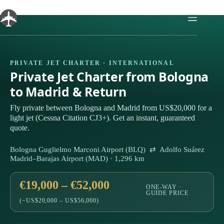
Skip
to
content
PRIVATE JET CHARTER · INTERNATIONAL
Private Jet Charter from Bologna
to Madrid & Return
Fly private between Bologna and Madrid from US$20,000 for a
light jet (Cessna Citation CJ3+). Get an instant, guaranteed
quote.
Bologna Guglielmo Marconi Airport (BLQ) ⇄ Adolfo Suárez
Madrid–Barajas Airport (MAD) · 1,296 km
€19,000 – €52,000
ONE-WAY ·
GUIDE PRICE
(~US$20,000 – US$56,000)