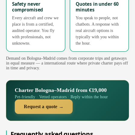
Safety never
Quotes in under 60
compromised
minutes
Every aircraft and crew we
You speak to people, not
place is from a certified,
chatbots. A response with
audited operator. You fly
real aircraft options is
with professionals, not
typically with you within
unknowns.
the hour.
Demand on Bologna–Madrid comes from corporate trips and getaways
in equal measure — a international route where private charter pays off
in time and privacy.
Charter Bologna–Madrid from €19,000
Pet-friendly · Vetted operators · Reply within the hour
Request a quote →
Frequently asked questions