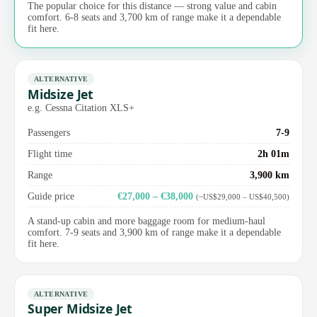
The popular choice for this distance — strong value and cabin
comfort. 6-8 seats and 3,700 km of range make it a dependable
fit here.
ALTERNATIVE
Midsize Jet
e.g. Cessna Citation XLS+
Passengers
7-9
Flight time
2h 01m
Range
3,900 km
Guide price
€27,000 – €38,000
(~US$29,000 – US$40,500)
A stand-up cabin and more baggage room for medium-haul
comfort. 7-9 seats and 3,900 km of range make it a dependable
fit here.
ALTERNATIVE
Super Midsize Jet