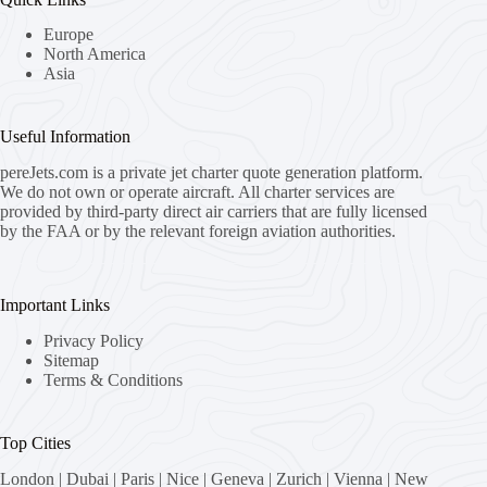
Europe
North America
Asia
Useful Information
pereJets.com
is a private jet charter quote generation platform.
We do not own or operate aircraft. All charter services are
provided by third-party direct air carriers that are fully licensed
by the FAA or by the relevant foreign aviation authorities.
Important Links
Privacy Policy
Sitemap
Terms & Conditions
Top Cities
London
|
Dubai
|
Paris
|
Nice
|
Geneva
|
Zurich
|
Vienna
|
New