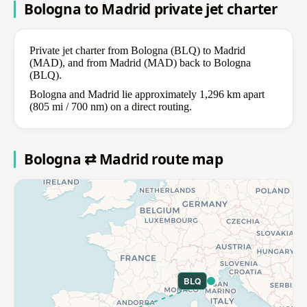
Bologna to Madrid private jet charter
Private jet charter from Bologna (BLQ) to Madrid
(MAD), and from Madrid (MAD) back to Bologna
(BLQ).
Bologna and Madrid lie approximately 1,296 km apart
(805 mi / 700 nm) on a direct routing.
Bologna ⇄ Madrid route map
BLQ