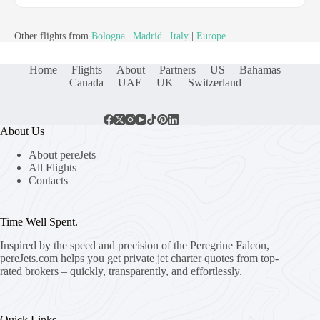
Other flights from
Bologna
|
Madrid
|
Italy
|
Europe
Home
Flights
About
Partners
US
Bahamas
Canada
UAE
UK
Switzerland
About Us
About pereJets
All Flights
Contacts
Time Well Spent.
Inspired by the speed and precision of the Peregrine Falcon,
pereJets.com
helps you get private jet charter quotes from top-
rated brokers – quickly, transparently, and effortlessly.
Quick Links