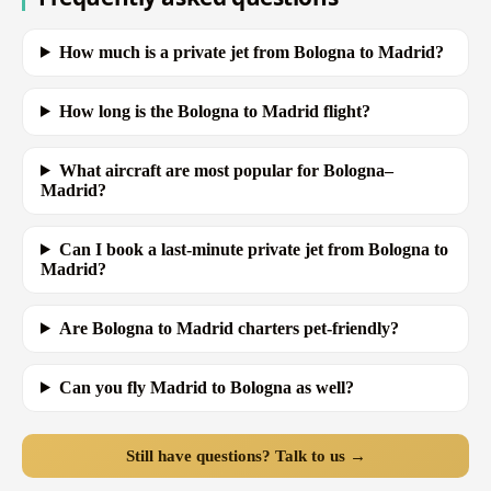
How much is a private jet from Bologna to Madrid?
How long is the Bologna to Madrid flight?
What aircraft are most popular for Bologna–
Madrid?
Can I book a last-minute private jet from Bologna to
Madrid?
Are Bologna to Madrid charters pet-friendly?
Can you fly Madrid to Bologna as well?
Still have questions? Talk to us →