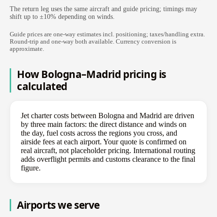
The return leg uses the same aircraft and guide pricing; timings may
shift up to ±10% depending on winds.
Guide prices are one-way estimates incl. positioning; taxes/handling extra.
Round-trip and one-way both available. Currency conversion is
approximate.
How Bologna–Madrid pricing is
calculated
Jet charter costs between Bologna and Madrid are driven
by three main factors: the direct distance and winds on
the day, fuel costs across the regions you cross, and
airside fees at each airport. Your quote is confirmed on
real aircraft, not placeholder pricing. International routing
adds overflight permits and customs clearance to the final
figure.
Airports we serve