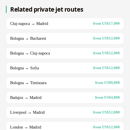
Related private jet routes
Cluj-napoca → Madrid
from US$17,000
Bologna → Bucharest
from US$12,000
Bologna → Cluj-napoca
from US$12,000
Bologna → Sofia
from US$12,000
Bologna → Timisoara
from US$9,800
Badajoz → Madrid
from US$4,800
Liverpool → Madrid
from US$12,000
London → Madrid
from US$12,000