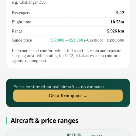
e.g. Challenger 350
Passengers
9-12
Flight time
1h 53m
Range
5,926 km
Guide price
€37,000 – €52,000
(~US$40,000 – US$56,000)
Intercontinental comfort with a full stand-up cabin and separate
sleeping area. With seating for 9-12, it balances cabin comfort
against running cost.
Prices confirmed on real aircraft — no estimates.
Get a firm quote →
Aircraft & price ranges
RETURN