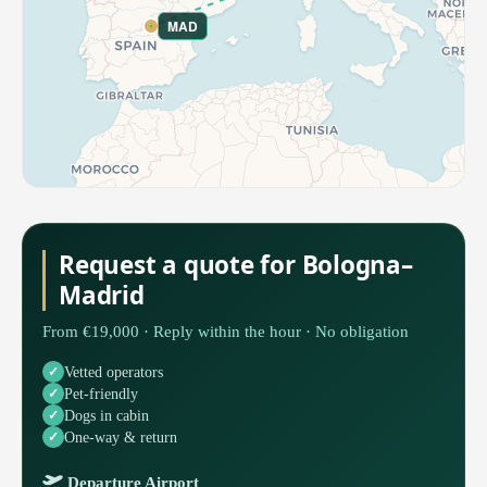
MAD
Request a quote for Bologna–
Madrid
From €19,000 · Reply within the hour · No obligation
Vetted operators
Pet-friendly
Dogs in cabin
One-way & return
Departure Airport