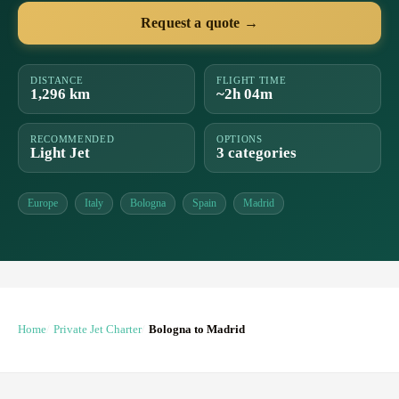
Request a quote →
DISTANCE
FLIGHT TIME
1,296 km
~2h 04m
RECOMMENDED
OPTIONS
Light Jet
3 categories
Europe
Italy
Bologna
Spain
Madrid
Home
Private Jet Charter
Bologna to Madrid