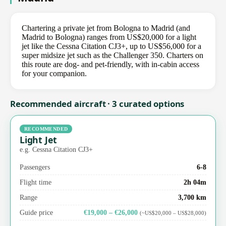
Chartering a private jet from Bologna to Madrid (and
Madrid to Bologna) ranges from US$20,000 for a light
jet like the Cessna Citation CJ3+, up to US$56,000 for a
super midsize jet such as the Challenger 350. Charters on
this route are dog- and pet-friendly, with in-cabin access
for your companion.
Recommended aircraft · 3 curated options
RECOMMENDED
Light Jet
e.g. Cessna Citation CJ3+
Passengers
6-8
Flight time
2h 04m
Range
3,700 km
Guide price
€19,000 – €26,000
(~US$20,000 – US$28,000)