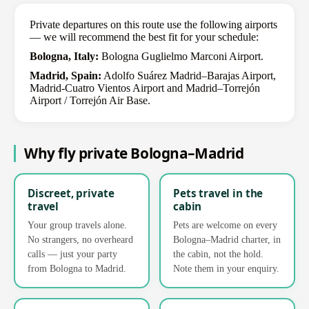
Private departures on this route use the following airports
— we will recommend the best fit for your schedule:
Bologna, Italy:
Bologna Guglielmo Marconi Airport.
Madrid, Spain:
Adolfo Suárez Madrid–Barajas Airport,
Madrid-Cuatro Vientos Airport and Madrid–Torrejón
Airport / Torrejón Air Base.
Why fly private Bologna–Madrid
Discreet, private
Pets travel in the
travel
cabin
Your group travels alone.
Pets are welcome on every
No strangers, no overheard
Bologna–Madrid charter, in
calls — just your party
the cabin, not the hold.
from Bologna to Madrid.
Note them in your enquiry.