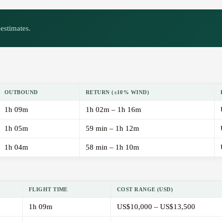
estimates.
OUTBOUND
RETURN (±10% WIND)
1h 09m
1h 02m – 1h 16m
1h 05m
59 min – 1h 12m
1h 04m
58 min – 1h 10m
FLIGHT TIME
COST RANGE (USD)
1h 09m
US$10,000 – US$13,500