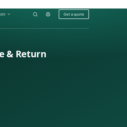
ore
Get a quote
le & Return