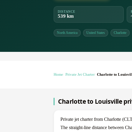
DISTANCE
539 km
North America
United States
Charlotte
Home
Private Jet Charter
Charlotte to Louisvil
Charlotte to Louisville pr
Private jet charter from Charlotte (CL
The straight-line distance between Cha