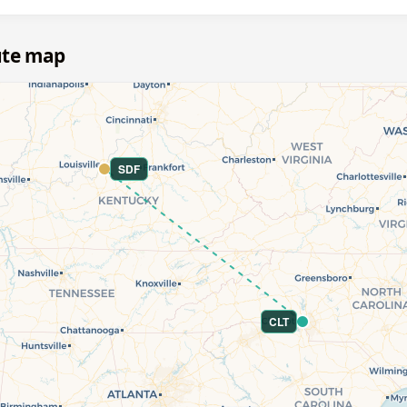
oute map
SDF
CLT