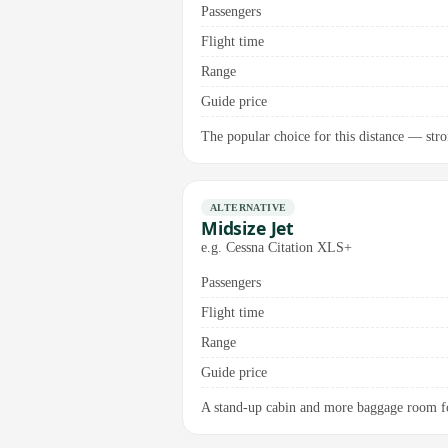
Passengers
Flight time
Range
Guide price
The popular choice for this distance — stro
ALTERNATIVE
Midsize Jet
e.g. Cessna Citation XLS+
Passengers
Flight time
Range
Guide price
A stand-up cabin and more baggage room fo