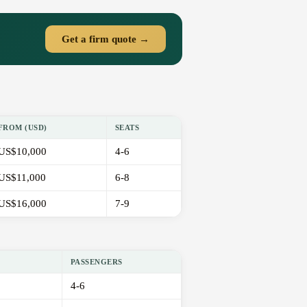
Get a firm quote →
FROM (USD)
SEATS
US$10,000
4-6
US$11,000
6-8
US$16,000
7-9
PASSENGERS
4-6