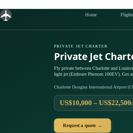
Skip
to
content
Home
Flight
PRIVATE JET CHARTER
Private Jet Chart
Fly private between Charlotte and Louisv
light jet (Embraer Phenom 100EV). Get an
Charlotte Douglas International Airport 
US$10,000 – US$22,500
Request a quote →