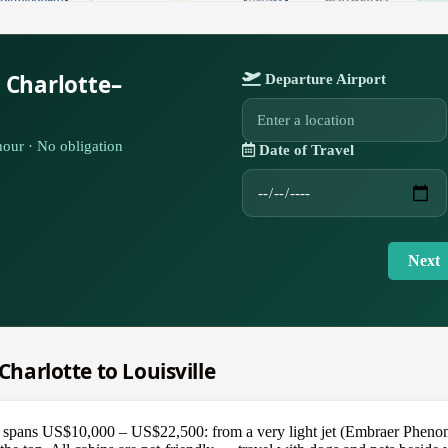
 Charlotte–
Departure Airport
our · No obligation
Date of Travel
Next
 Charlotte to Louisville
e spans US$10,000 – US$22,500: from a very light jet (Embraer Phenom