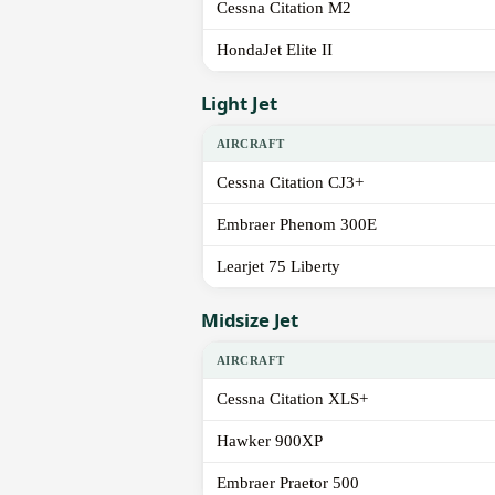
Cessna Citation M2
HondaJet Elite II
Light Jet
AIRCRAFT
Cessna Citation CJ3+
Embraer Phenom 300E
Learjet 75 Liberty
Midsize Jet
AIRCRAFT
Cessna Citation XLS+
Hawker 900XP
Embraer Praetor 500