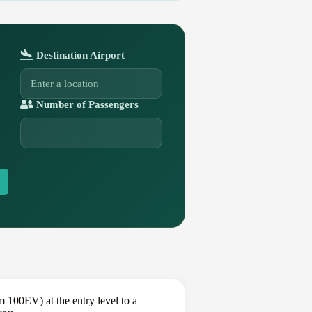
Destination Airport
Number of Passengers
 100EV) at the entry level to a