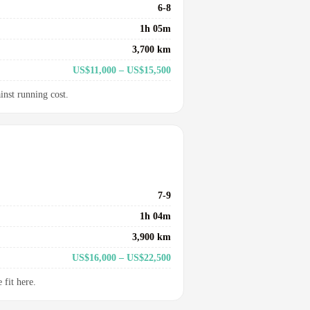
6-8
1h 05m
3,700 km
US$11,000 – US$15,500
inst running cost.
7-9
1h 04m
3,900 km
US$16,000 – US$22,500
fit here.