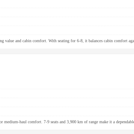
ng value and cabin comfort. With seating for 6-8, it balances cabin comfort aga
r medium-haul comfort. 7-9 seats and 3,900 km of range make it a dependable 