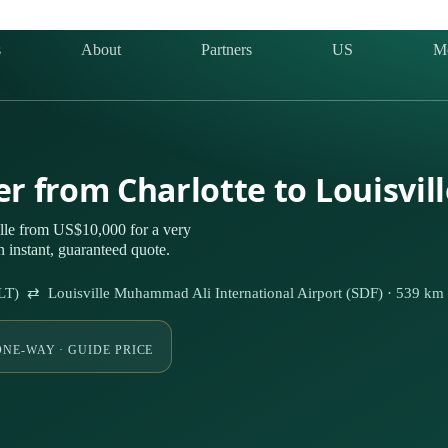
s
About
Partners
US
M
er from Charlotte to Louisvil
ille from US$10,000 for a very
 instant, guaranteed quote.
(CLT) ⇄ Louisville Muhammad Ali International Airport (SDF) · 539 km
ONE-WAY · GUIDE PRICE