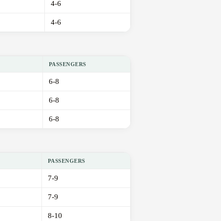
4-6
4-6
PASSENGERS
6-8
6-8
6-8
PASSENGERS
7-9
7-9
8-10