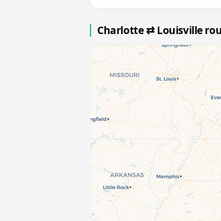
Charlotte ⇄ Louisville r