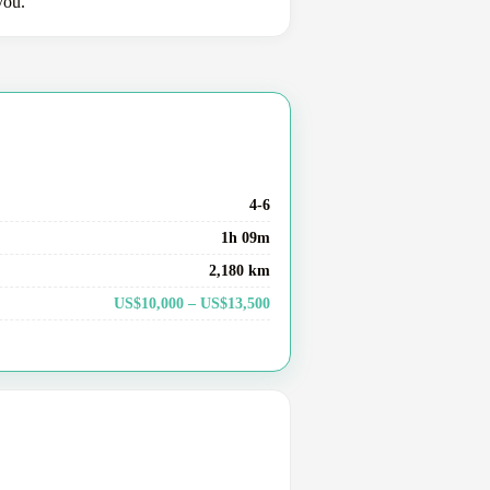
you.
4-6
1h 09m
2,180 km
US$10,000 – US$13,500