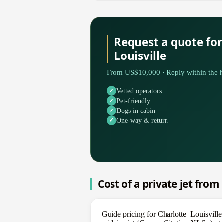
Request a quote for
Louisville
From US$10,000 · Reply within the h
Vetted operators
Pet-friendly
Dogs in cabin
One-way & return
Cost of a private jet from
Guide pricing for Charlotte–Louisvill