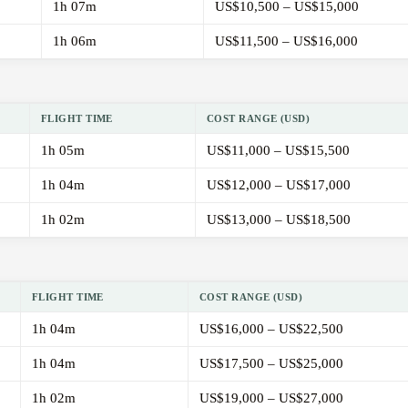
1h 07m
US$10,500 – US$15,000
1h 06m
US$11,500 – US$16,000
FLIGHT TIME
COST RANGE (USD)
1h 05m
US$11,000 – US$15,500
1h 04m
US$12,000 – US$17,000
1h 02m
US$13,000 – US$18,500
FLIGHT TIME
COST RANGE (USD)
1h 04m
US$16,000 – US$22,500
1h 04m
US$17,500 – US$25,000
1h 02m
US$19,000 – US$27,000