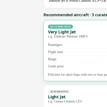
midsize jet (Cessna Citation XLS+) at 
Recommended aircraft · 3 curat
RECOMMENDED
Very Light Jet
e.g. Embraer Phenom 100EV
Passengers
Flight time
Range
Guide price
Efficient for short hops with two to four p
ALTERNATIVE
Light Jet
e.g. Cessna Citation CJ3+