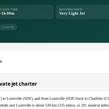
FLIGHT TIME
RECOMMENDED
~1h 09m
Very Light Jet
Louisville
le
ivate jet charter
T) to Louisville (SDF), and from Louisville (SDF) back to Charlotte (C
rlotte and Louisville is about 539 km (335 miles), or 291 nautical miles