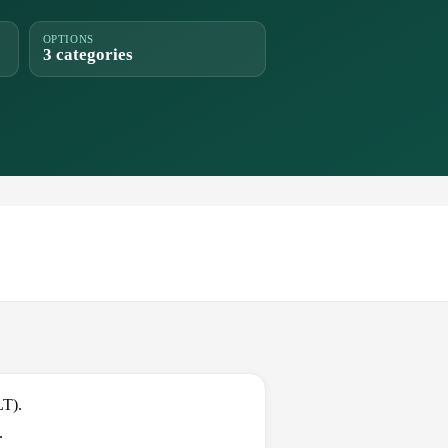
OPTIONS
3 categories
LT).
.