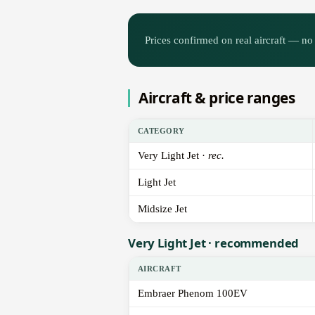
Prices confirmed on real aircraft — no 
Aircraft & price ranges
CATEGORY
Very Light Jet ·
rec.
Light Jet
Midsize Jet
Very Light Jet · recommended
AIRCRAFT
Embraer Phenom 100EV