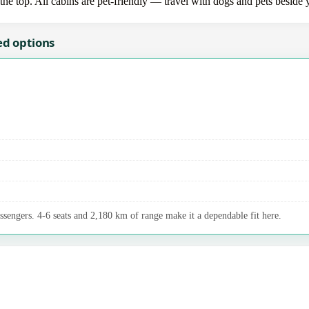
the top. All cabins are pet-friendly — travel with dogs and pets beside 
ed options
assengers. 4-6 seats and 2,180 km of range make it a dependable fit here.