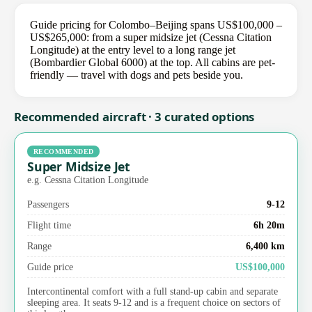
Guide pricing for Colombo–Beijing spans US$100,000 –
US$265,000: from a super midsize jet (Cessna Citation
Longitude) at the entry level to a long range jet
(Bombardier Global 6000) at the top. All cabins are pet-
friendly — travel with dogs and pets beside you.
Recommended aircraft · 3 curated options
RECOMMENDED
Super Midsize Jet
e.g. Cessna Citation Longitude
Passengers
9-12
Flight time
6h 20m
Range
6,400 km
Guide price
US$100,000
Intercontinental comfort with a full stand-up cabin and separate
sleeping area. It seats 9-12 and is a frequent choice on sectors of