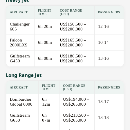
FLIGHT
COST RANGE
AIRCRAFT
PASSENGERS
TIME
(USD)
Challenger
US$150,500 –
6h 20m
12-16
605
US$200,000
Falcon
US$165,500 –
6h 08m
10-14
2000LXS
US$200,000
Gulfstream
US$180,500 –
6h 08m
13-16
G450
US$200,000
Long Range Jet
FLIGHT
COST RANGE
AIRCRAFT
PASSENGERS
TIME
(USD)
Bombardier
6h
US$194,000 –
13-17
Global 6000
12m
US$265,000
Gulfstream
6h
US$213,500 –
13-18
G650
07m
US$265,000