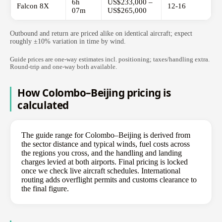
6h
US$233,000 –
Falcon 8X
12-16
07m
US$265,000
Outbound and return are priced alike on identical aircraft; expect
roughly ±10% variation in time by wind.
Guide prices are one-way estimates incl. positioning; taxes/handling extra.
Round-trip and one-way both available.
How Colombo–Beijing pricing is
calculated
The guide range for Colombo–Beijing is derived from
the sector distance and typical winds, fuel costs across
the regions you cross, and the handling and landing
charges levied at both airports. Final pricing is locked
once we check live aircraft schedules. International
routing adds overflight permits and customs clearance to
the final figure.