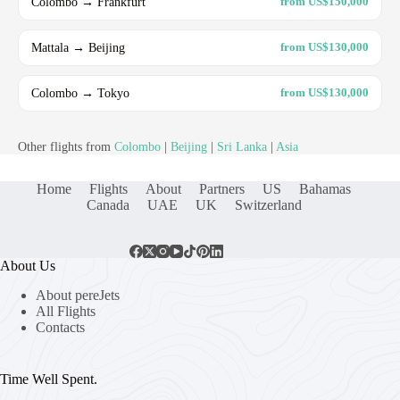
Colombo → Frankfurt
from US$150,000
Mattala → Beijing
from US$130,000
Colombo → Tokyo
from US$130,000
Other flights from
Colombo
|
Beijing
|
Sri Lanka
|
Asia
Home
Flights
About
Partners
US
Bahamas
Canada
UAE
UK
Switzerland
About Us
About pereJets
All Flights
Contacts
Time Well Spent.