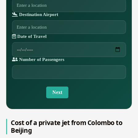
Destination Airport
Date of Travel
Number of Passengers
Next
Cost of a private jet from Colombo to
Beijing