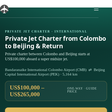
Skip
to
content
PRIVATE JET CHARTER · INTERNATIONAL
Private Jet Charter from Colombo
to Beijing & Return
Private charter between Colombo and Beijing starts at
US$100,000 aboard a super midsize jet.
Bandaranaike International Colombo Airport (CMB) ⇄ Beijing
Capital International Airport (PEK) · 5,164 km
US$100,000 –
ONE-WAY · GUIDE
PRICE
US$265,000