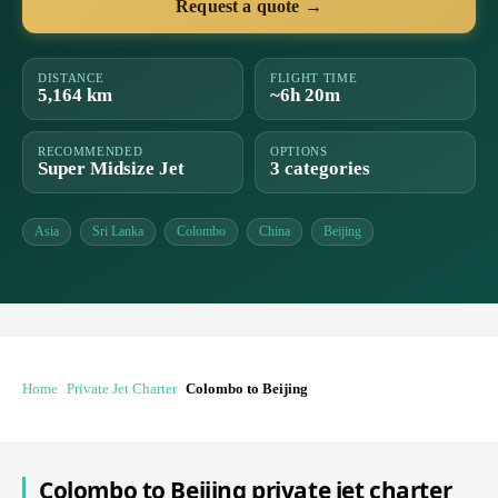
Request a quote →
DISTANCE
FLIGHT TIME
5,164 km
~6h 20m
RECOMMENDED
OPTIONS
Super Midsize Jet
3 categories
Asia
Sri Lanka
Colombo
China
Beijing
Home
Private Jet Charter
Colombo to Beijing
Colombo to Beijing private jet charter