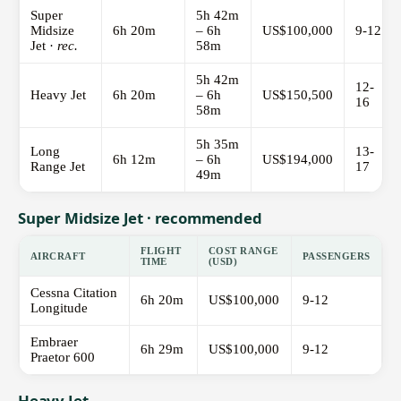
Super
5h 42m
Midsize
6h 20m
– 6h
US$100,000
9-12
Jet ·
rec.
58m
5h 42m
12-
Heavy Jet
6h 20m
– 6h
US$150,500
16
58m
5h 35m
Long
13-
6h 12m
– 6h
US$194,000
Range Jet
17
49m
Super Midsize Jet · recommended
FLIGHT
COST RANGE
AIRCRAFT
PASSENGERS
TIME
(USD)
Cessna Citation
6h 20m
US$100,000
9-12
Longitude
Embraer
6h 29m
US$100,000
9-12
Praetor 600
Heavy Jet