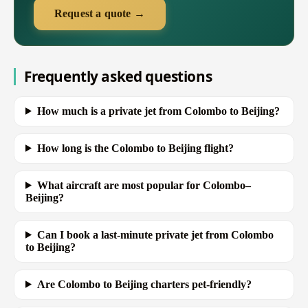
Request a quote →
Frequently asked questions
How much is a private jet from Colombo to Beijing?
How long is the Colombo to Beijing flight?
What aircraft are most popular for Colombo–
Beijing?
Can I book a last-minute private jet from Colombo
to Beijing?
Are Colombo to Beijing charters pet-friendly?