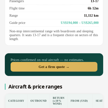
Passengers
13-17
Flight time
6h 12m
Range
11,112 km
Guide price
US$194,000 – US$265,000
Non-stop intercontinental range with boardroom and sleeping
quarters. It seats 13-17 and is a frequent choice on sectors of this
length.
Prices confirmed on real aircraft — no estimates.
Get a firm quote →
Aircraft & price ranges
RETURN
CATEGORY
OUTBOUND
(±10%
FROM (USD)
SEATS
WIND)