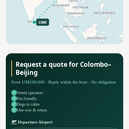
CMB
Request a quote for Colombo–
Beijing
From US$100,000 · Reply within the hour · No obligation
Vetted operators
Pet-friendly
Dogs in cabin
One-way & return
Departure Airport