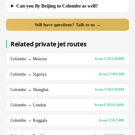
Can you fly Beijing to Colombo as well?
Still have questions? Talk to us →
Related private jet routes
Colombo → Moscow
from US$110,000
Colombo → Sigiriya
from US$9,500
Colombo → Shanghai
from US$110,000
Colombo → London
from US$165,000
Colombo → Koggala
from US$7,000