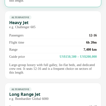
this length.
ALTERNATIVE
Heavy Jet
e.g. Challenger 605
Passengers
12-16
Flight time
6h 20m
Range
7,400 km
Guide price
US$150,500 – US$200,000
Large-group luxury with full galley, lie-flat beds, and dedicated
crew rest. It seats 12-16 and is a frequent choice on sectors of
this length.
ALTERNATIVE
Long Range Jet
e.g. Bombardier Global 6000