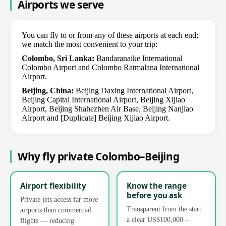
Airports we serve
You can fly to or from any of these airports at each end;
we match the most convenient to your trip:
Colombo, Sri Lanka:
Bandaranaike International
Colombo Airport and Colombo Ratmalana International
Airport.
Beijing, China:
Beijing Daxing International Airport,
Beijing Capital International Airport, Beijing Xijiao
Airport, Beijing Shahezhen Air Base, Beijing Nanjiao
Airport and [Duplicate] Beijing Xijiao Airport.
Why fly private Colombo–Beijing
Airport flexibility
Know the range
before you ask
Private jets access far more
Transparent from the start:
airports than commercial
a clear US$100,000 –
flights — reducing