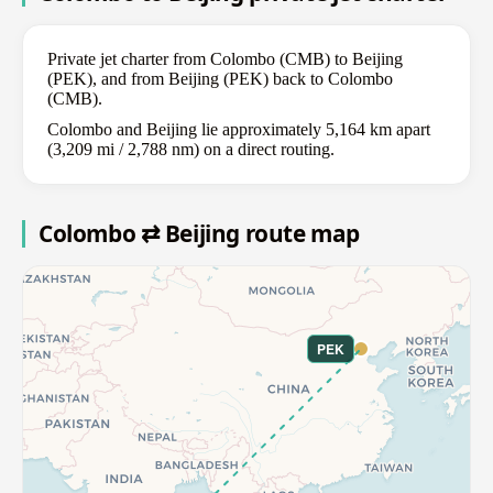
Private jet charter from Colombo (CMB) to Beijing
(PEK), and from Beijing (PEK) back to Colombo
(CMB).
Colombo and Beijing lie approximately 5,164 km apart
(3,209 mi / 2,788 nm) on a direct routing.
Colombo ⇄ Beijing route map
PEK