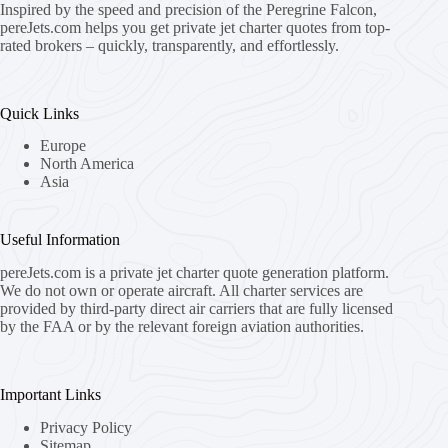
Inspired by the speed and precision of the Peregrine Falcon,
pereJets.com
helps you get private jet charter quotes from top-
rated brokers – quickly, transparently, and effortlessly.
Quick Links
Europe
North America
Asia
Useful Information
pereJets.com
is a private jet charter quote generation platform.
We do not own or operate aircraft. All charter services are
provided by third-party direct air carriers that are fully licensed
by the FAA or by the relevant foreign aviation authorities.
Important Links
Privacy Policy
Sitemap