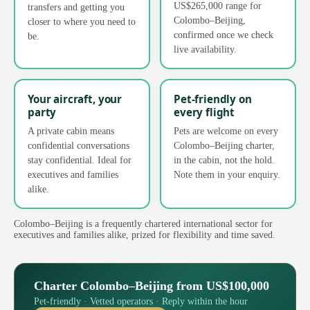
US$265,000 range for
transfers and getting you
Colombo–Beijing,
closer to where you need to
confirmed once we check
be.
live availability.
Your aircraft, your
Pet-friendly on
party
every flight
A private cabin means
Pets are welcome on every
confidential conversations
Colombo–Beijing charter,
stay confidential. Ideal for
in the cabin, not the hold.
executives and families
Note them in your enquiry.
alike.
Colombo–Beijing is a frequently chartered international sector for
executives and families alike, prized for flexibility and time saved.
Charter Colombo–Beijing from US$100,000
Pet-friendly · Vetted operators · Reply within the hour