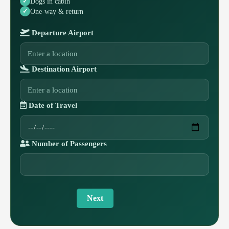
Dogs in cabin
One-way & return
Departure Airport
Destination Airport
Date of Travel
Number of Passengers
Next