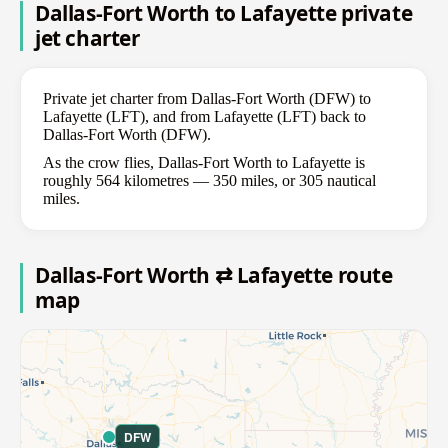
Dallas-Fort Worth to Lafayette private
jet charter
Private jet charter from Dallas-Fort Worth (DFW) to
Lafayette (LFT), and from Lafayette (LFT) back to
Dallas-Fort Worth (DFW).
As the crow flies, Dallas-Fort Worth to Lafayette is
roughly 564 kilometres — 350 miles, or 305 nautical
miles.
Dallas-Fort Worth ⇄ Lafayette route
map
DFW