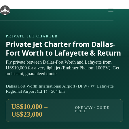
Skip
to
content
PRIVATE JET CHARTER
Private Jet Charter from Dallas-
Fort Worth to Lafayette & Return
Fly private between Dallas-Fort Worth and Lafayette from
US$10,000 for a very light jet (Embraer Phenom 100EV). Get
an instant, guaranteed quote.
Dallas Fort Worth International Airport (DFW) ⇄ Lafayette
Regional Airport (LFT) · 564 km
US$10,000 –
ONE-WAY · GUIDE
PRICE
US$23,000