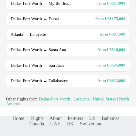
Dallas-Fort Worth → Myrtle Beach
from US$17,000
Dallas-Fort Worth → Dubai
from US$175,000
Atlanta → Lafayette
from US$7,500
Dallas-Fort Worth → Santa Ana
from US$18,000
Dallas-Fort Worth → San Juan
from US$25,000
Dallas-Fort Worth → Tallahassee
from US$12,000
Other flights from
Dallas-Fort Worth
|
Lafayette
|
United States
|
North
America
Home
Flights
About
Partners
US
Bahamas
Canada
UAE
UK
Switzerland