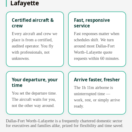
Lafayette
Certified aircraft &
Fast, responsive
crew
service
Every aircraft and crew we
Fast responses matter when
place is from a certified,
schedules shift. We turn
audited operator. You fly
around most Dallas-Fort
with professionals, not
Worth–Lafayette quote
unknowns.
requests within 60 minutes.
Your departure, your
Arrive faster, fresher
time
The 1h 11m airborne is
You set the departure time.
uninterrupted time —
The aircraft waits for you,
work, rest, or simply arrive
not the other way around.
ready.
Dallas-Fort Worth–Lafayette is a frequently chartered domestic sector
for executives and families alike, prized for flexibility and time saved.