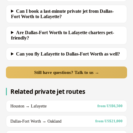
Can I book a last-minute private jet from Dallas-
Fort Worth to Lafayette?
Are Dallas-Fort Worth to Lafayette charters pet-
friendly?
Can you fly Lafayette to Dallas-Fort Worth as well?
Still have questions? Talk to us →
Related private jet routes
Houston → Lafayette
from US$6,500
Dallas-Fort Worth → Oakland
from US$21,000