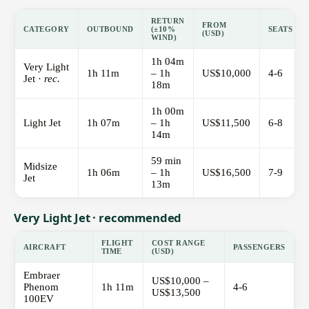
RETURN
FROM
CATEGORY
OUTBOUND
(±10%
SEATS
(USD)
WIND)
1h 04m
Very Light
1h 11m
– 1h
US$10,000
4-6
Jet ·
rec.
18m
1h 00m
Light Jet
1h 07m
– 1h
US$11,500
6-8
14m
59 min
Midsize
1h 06m
– 1h
US$16,500
7-9
Jet
13m
Very Light Jet · recommended
FLIGHT
COST RANGE
AIRCRAFT
PASSENGERS
TIME
(USD)
Embraer
US$10,000 –
Phenom
1h 11m
4-6
US$13,500
100EV