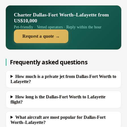
Charter Dallas-Fort Worth–Lafayette from
US$10,000
Pet-friendly · Vetted operators · Reply within the hour
Request a quote →
Frequently asked questions
How much is a private jet from Dallas-Fort Worth to
Lafayette?
How long is the Dallas-Fort Worth to Lafayette
flight?
What aircraft are most popular for Dallas-Fort
Worth–Lafayette?