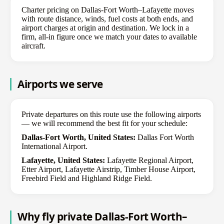
Charter pricing on Dallas-Fort Worth–Lafayette moves
with route distance, winds, fuel costs at both ends, and
airport charges at origin and destination. We lock in a
firm, all-in figure once we match your dates to available
aircraft.
Airports we serve
Private departures on this route use the following airports
— we will recommend the best fit for your schedule:
Dallas-Fort Worth, United States:
Dallas Fort Worth
International Airport.
Lafayette, United States:
Lafayette Regional Airport,
Etter Airport, Lafayette Airstrip, Timber House Airport,
Freebird Field and Highland Ridge Field.
Why fly private Dallas-Fort Worth–