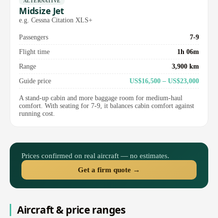
ALTERNATIVE
Midsize Jet
e.g. Cessna Citation XLS+
Passengers
7-9
Flight time
1h 06m
Range
3,900 km
Guide price
US$16,500 – US$23,000
A stand-up cabin and more baggage room for medium-haul
comfort. With seating for 7-9, it balances cabin comfort against
running cost.
Prices confirmed on real aircraft — no estimates.
Get a firm quote →
Aircraft & price ranges