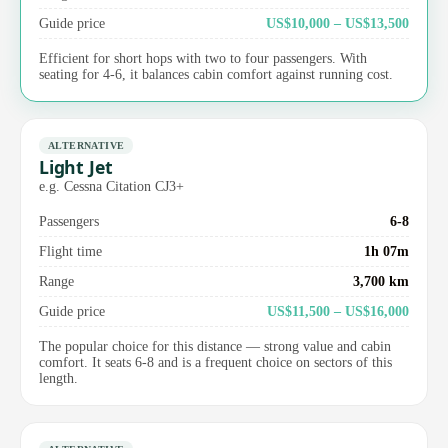
Guide price
US$10,000 – US$13,500
Efficient for short hops with two to four passengers. With
seating for 4-6, it balances cabin comfort against running cost.
ALTERNATIVE
Light Jet
e.g. Cessna Citation CJ3+
Passengers
6-8
Flight time
1h 07m
Range
3,700 km
Guide price
US$11,500 – US$16,000
The popular choice for this distance — strong value and cabin
comfort. It seats 6-8 and is a frequent choice on sectors of this
length.