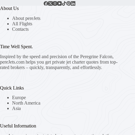
About Us
About pereJets
All Flights
Contacts
Time Well Spent.
Inspired by the speed and precision of the Peregrine Falcon,
pereJets.com
helps you get private jet charter quotes from top-
rated brokers – quickly, transparently, and effortlessly.
Quick Links
Europe
North America
Asia
Useful Information