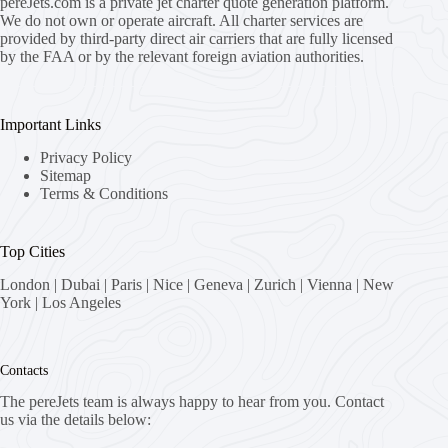
pereJets.com
is a private jet charter quote generation platform.
We do not own or operate aircraft. All charter services are
provided by third-party direct air carriers that are fully licensed
by the FAA or by the relevant foreign aviation authorities.
Important Links
Privacy Policy
Sitemap
Terms & Conditions
Top Cities
London
|
Dubai
|
Paris
|
Nice
|
Geneva
|
Zurich
|
Vienna
|
New
York
|
Los Angeles
Contacts
The pereJets team is always happy to hear from you. Contact
us via the details below: