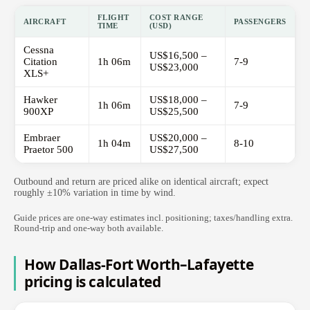
FLIGHT
COST RANGE
AIRCRAFT
PASSENGERS
TIME
(USD)
Cessna
US$16,500 –
Citation
1h 06m
7-9
US$23,000
XLS+
Hawker
US$18,000 –
1h 06m
7-9
900XP
US$25,500
Embraer
US$20,000 –
1h 04m
8-10
Praetor 500
US$27,500
Outbound and return are priced alike on identical aircraft; expect
roughly ±10% variation in time by wind.
Guide prices are one-way estimates incl. positioning; taxes/handling extra.
Round-trip and one-way both available.
How Dallas-Fort Worth–Lafayette
pricing is calculated