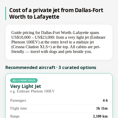
Cost of a private jet from Dallas-Fort
Worth to Lafayette
Guide pricing for Dallas-Fort Worth–Lafayette spans
US$10,000 – US$23,000: from a very light jet (Embraer
Phenom 100EV) at the entry level to a midsize jet
(Cessna Citation XLS+) at the top. All cabins are pet-
friendly — travel with dogs and pets beside you.
Recommended aircraft · 3 curated options
RECOMMENDED
Very Light Jet
e.g. Embraer Phenom 100EV
Passengers
4-6
Flight time
1h 11m
Range
2,180 km