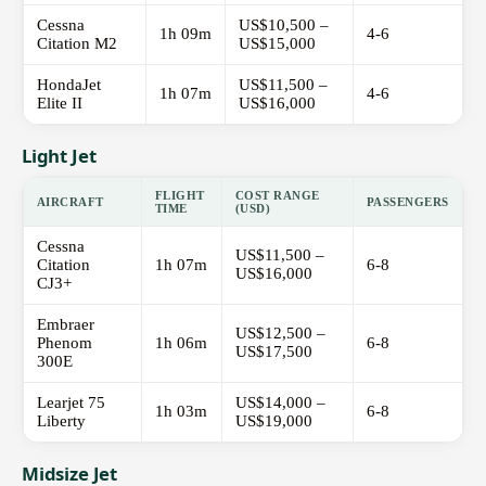
Cessna
US$10,500 –
1h 09m
4-6
Citation M2
US$15,000
HondaJet
US$11,500 –
1h 07m
4-6
Elite II
US$16,000
Light Jet
FLIGHT
COST RANGE
AIRCRAFT
PASSENGERS
TIME
(USD)
Cessna
US$11,500 –
Citation
1h 07m
6-8
US$16,000
CJ3+
Embraer
US$12,500 –
Phenom
1h 06m
6-8
US$17,500
300E
Learjet 75
US$14,000 –
1h 03m
6-8
Liberty
US$19,000
Midsize Jet