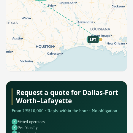
LFT
Request a quote for Dallas-Fort
Worth–Lafayette
From US$10,000 · Reply within the hour · No obligation
Vetted operators
Pet-friendly