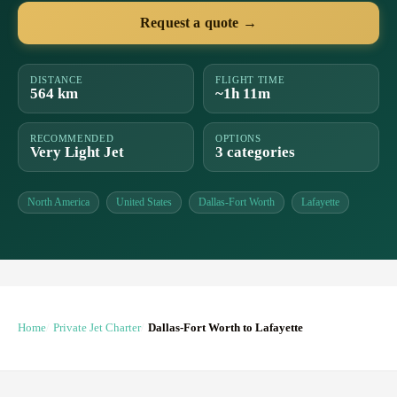
Request a quote →
DISTANCE
FLIGHT TIME
564 km
~1h 11m
RECOMMENDED
OPTIONS
Very Light Jet
3 categories
North America
United States
Dallas-Fort Worth
Lafayette
Home
Private Jet Charter
Dallas-Fort Worth to Lafayette