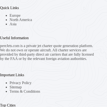
Quick Links
Europe
North America
Asia
Useful Information
pereJets.com
is a private jet charter quote generation platform.
We do not own or operate aircraft. All charter services are
provided by third-party direct air carriers that are fully licensed
by the FAA or by the relevant foreign aviation authorities.
Important Links
Privacy Policy
Sitemap
Terms & Conditions
Top Cities