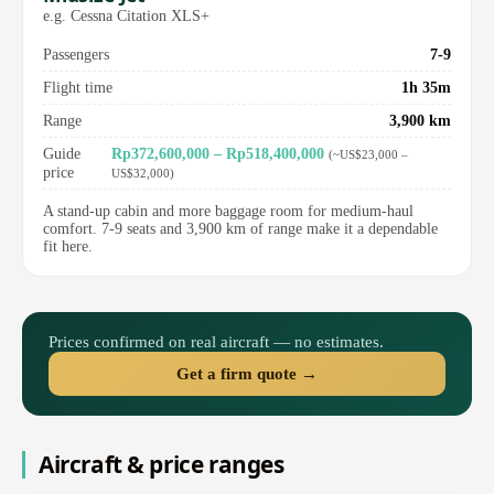
e.g. Cessna Citation XLS+
Passengers
7-9
Flight time
1h 35m
Range
3,900 km
Guide
Rp372,600,000 – Rp518,400,000
(~US$23,000 –
price
US$32,000)
A stand-up cabin and more baggage room for medium-haul
comfort. 7-9 seats and 3,900 km of range make it a dependable
fit here.
Prices confirmed on real aircraft — no estimates.
Get a firm quote →
Aircraft & price ranges