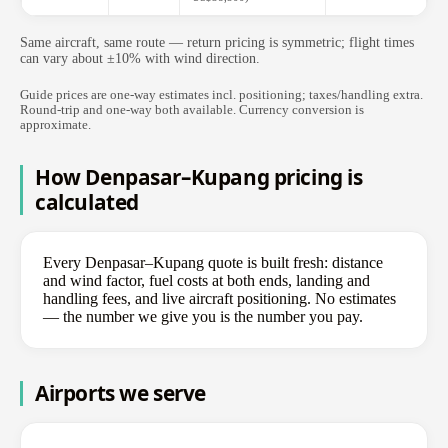
Same aircraft, same route — return pricing is symmetric; flight times
can vary about ±10% with wind direction.
Guide prices are one-way estimates incl. positioning; taxes/handling extra.
Round-trip and one-way both available. Currency conversion is
approximate.
How Denpasar–Kupang pricing is
calculated
Every Denpasar–Kupang quote is built fresh: distance
and wind factor, fuel costs at both ends, landing and
handling fees, and live aircraft positioning. No estimates
— the number we give you is the number you pay.
Airports we serve