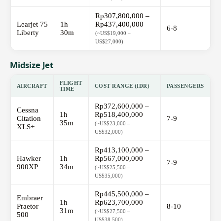
Rp307,800,000 –
Learjet 75
1h
Rp437,400,000
6-8
Liberty
30m
(~US$19,000 –
US$27,000)
Midsize Jet
FLIGHT
AIRCRAFT
COST RANGE (IDR)
PASSENGERS
TIME
Rp372,600,000 –
Cessna
1h
Rp518,400,000
Citation
7-9
35m
(~US$23,000 –
XLS+
US$32,000)
Rp413,100,000 –
Hawker
1h
Rp567,000,000
7-9
900XP
34m
(~US$25,500 –
US$35,000)
Rp445,500,000 –
Embraer
1h
Rp623,700,000
Praetor
8-10
31m
(~US$27,500 –
500
US$38,500)