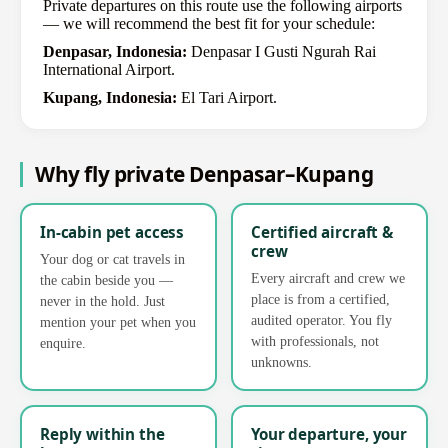
Private departures on this route use the following airports
— we will recommend the best fit for your schedule:
Denpasar, Indonesia:
Denpasar I Gusti Ngurah Rai
International Airport.
Kupang, Indonesia:
El Tari Airport.
Why fly private Denpasar–Kupang
In-cabin pet access
Certified aircraft &
crew
Your dog or cat travels in
Every aircraft and crew we
the cabin beside you —
place is from a certified,
never in the hold. Just
audited operator. You fly
mention your pet when you
with professionals, not
enquire.
unknowns.
Reply within the
Your departure, your