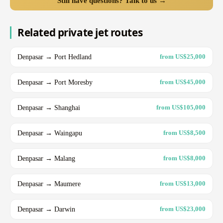
Still have questions? Talk to us →
Related private jet routes
Denpasar → Port Hedland
from US$25,000
Denpasar → Port Moresby
from US$45,000
Denpasar → Shanghai
from US$105,000
Denpasar → Waingapu
from US$8,500
Denpasar → Malang
from US$8,000
Denpasar → Maumere
from US$13,000
Denpasar → Darwin
from US$23,000