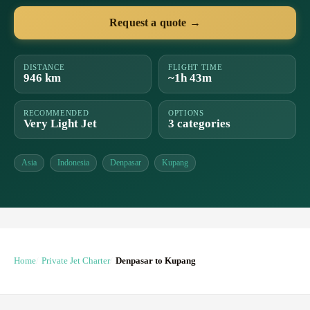
Request a quote →
DISTANCE
FLIGHT TIME
946 km
~1h 43m
RECOMMENDED
OPTIONS
Very Light Jet
3 categories
Asia
Indonesia
Denpasar
Kupang
Home
Private Jet Charter
Denpasar to Kupang