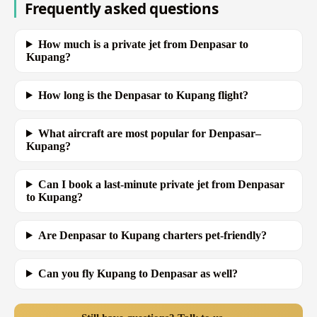
Frequently asked questions
How much is a private jet from Denpasar to
Kupang?
How long is the Denpasar to Kupang flight?
What aircraft are most popular for Denpasar–
Kupang?
Can I book a last-minute private jet from Denpasar
to Kupang?
Are Denpasar to Kupang charters pet-friendly?
Can you fly Kupang to Denpasar as well?