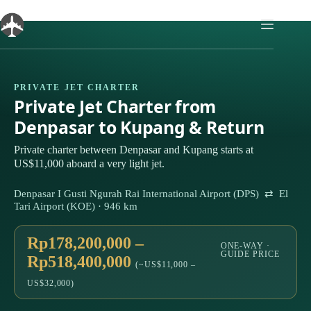
Skip
to
content
PRIVATE JET CHARTER
Private Jet Charter from
Denpasar to Kupang & Return
Private charter between Denpasar and Kupang starts at
US$11,000 aboard a very light jet.
Denpasar I Gusti Ngurah Rai International Airport (DPS) ⇄ El
Tari Airport (KOE) · 946 km
Rp178,200,000 –
ONE-WAY ·
GUIDE PRICE
Rp518,400,000
(~US$11,000 –
US$32,000)