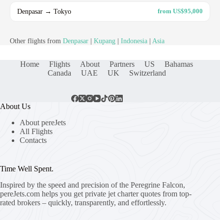
Denpasar → Tokyo
from US$95,000
Other flights from
Denpasar
|
Kupang
|
Indonesia
|
Asia
Home
Flights
About
Partners
US
Bahamas
Canada
UAE
UK
Switzerland
About Us
About pereJets
All Flights
Contacts
Time Well Spent.
Inspired by the speed and precision of the Peregrine Falcon,
pereJets.com
helps you get private jet charter quotes from top-
rated brokers – quickly, transparently, and effortlessly.