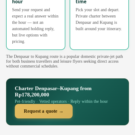
hour
time
Send your request and
Pick your slot and depart.
expect a real answer within
Private charter between
the hour — not an
Denpasar and Kupang is
automated holding reply,
built around your itinerary.
but live options with
pricing.
The Denpasar to Kupang route is a popular domestic private-jet path
for both business travellers and leisure flyers seeking direct access
without commercial schedules.
Charter Denpasar–Kupang from
Rp178,200,000
Pet-friendly · Vetted operators · Reply within the hour
Request a quote →