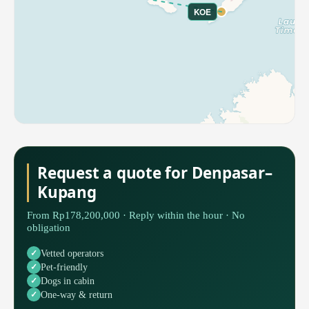
KOE
Request a quote for Denpasar–
Kupang
From Rp178,200,000 · Reply within the hour · No
obligation
Vetted operators
Pet-friendly
Dogs in cabin
One-way & return