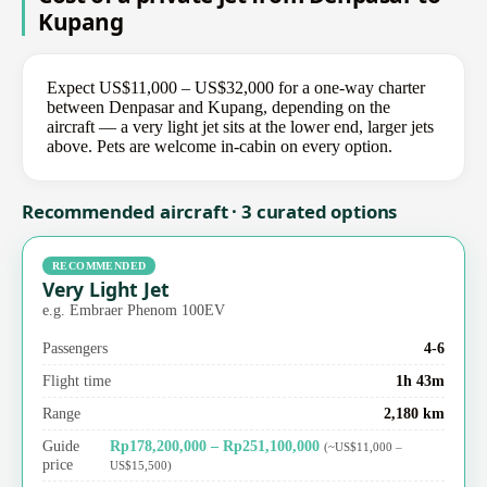
Kupang
Expect US$11,000 – US$32,000 for a one-way charter
between Denpasar and Kupang, depending on the
aircraft — a very light jet sits at the lower end, larger jets
above. Pets are welcome in-cabin on every option.
Recommended aircraft · 3 curated options
RECOMMENDED
Very Light Jet
e.g. Embraer Phenom 100EV
Passengers
4-6
Flight time
1h 43m
Range
2,180 km
Guide
Rp178,200,000 – Rp251,100,000
(~US$11,000 –
price
US$15,500)