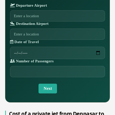
Departure Airport
Destination Airport
Date of Travel
Number of Passengers
Next
Cost of a private jet from Denpasar to