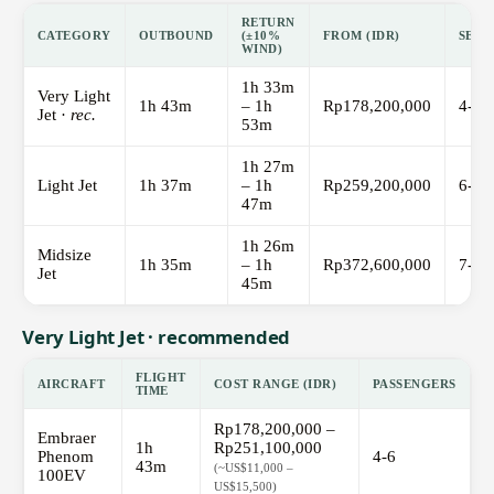
RETURN
CATEGORY
OUTBOUND
(±10%
FROM (IDR)
SEAT
WIND)
1h 33m
Very Light
1h 43m
– 1h
Rp178,200,000
4-6
Jet ·
rec.
53m
1h 27m
Light Jet
1h 37m
– 1h
Rp259,200,000
6-8
47m
1h 26m
Midsize
1h 35m
– 1h
Rp372,600,000
7-9
Jet
45m
Very Light Jet · recommended
FLIGHT
AIRCRAFT
COST RANGE (IDR)
PASSENGERS
TIME
Rp178,200,000 –
Embraer
1h
Rp251,100,000
Phenom
4-6
43m
(~US$11,000 –
100EV
US$15,500)