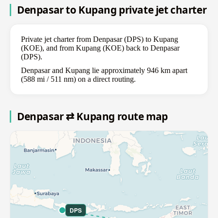
Denpasar to Kupang private jet charter
Private jet charter from Denpasar (DPS) to Kupang
(KOE), and from Kupang (KOE) back to Denpasar
(DPS).
Denpasar and Kupang lie approximately 946 km apart
(588 mi / 511 nm) on a direct routing.
Denpasar ⇄ Kupang route map
DPS