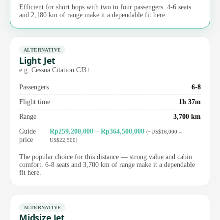
Efficient for short hops with two to four passengers. 4-6 seats
and 2,180 km of range make it a dependable fit here.
ALTERNATIVE
Light Jet
e.g. Cessna Citation CJ3+
Passengers
6-8
Flight time
1h 37m
Range
3,700 km
Guide
Rp259,200,000 – Rp364,500,000
(~US$16,000 –
price
US$22,500)
The popular choice for this distance — strong value and cabin
comfort. 6-8 seats and 3,700 km of range make it a dependable
fit here.
ALTERNATIVE
Midsize Jet