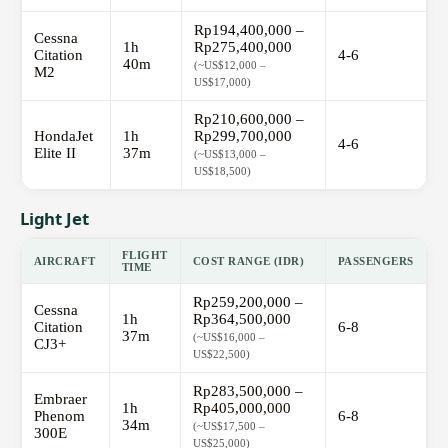
Rp194,400,000 –
Cessna
1h
Rp275,400,000
Citation
4-6
40m
(~US$12,000 –
M2
US$17,000)
Rp210,600,000 –
HondaJet
1h
Rp299,700,000
4-6
Elite II
37m
(~US$13,000 –
US$18,500)
Light Jet
FLIGHT
AIRCRAFT
COST RANGE (IDR)
PASSENGERS
TIME
Rp259,200,000 –
Cessna
1h
Rp364,500,000
Citation
6-8
37m
(~US$16,000 –
CJ3+
US$22,500)
Rp283,500,000 –
Embraer
1h
Rp405,000,000
Phenom
6-8
34m
(~US$17,500 –
300E
US$25,000)