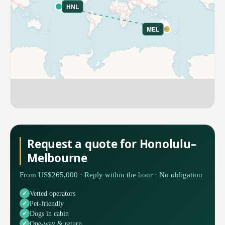
HNL
MEL
Request a quote for Honolulu–
Melbourne
From US$265,000 · Reply within the hour · No obligation
Vetted operators
Pet-friendly
Dogs in cabin
One-way & return