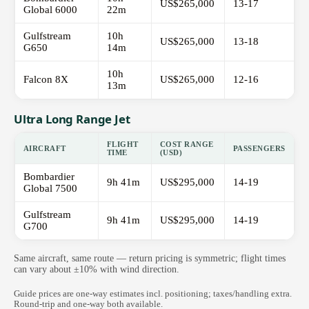
US$265,000
13-17
Global 6000
22m
Gulfstream
10h
US$265,000
13-18
G650
14m
10h
Falcon 8X
US$265,000
12-16
13m
Ultra Long Range Jet
FLIGHT
COST RANGE
AIRCRAFT
PASSENGERS
TIME
(USD)
Bombardier
9h 41m
US$295,000
14-19
Global 7500
Gulfstream
9h 41m
US$295,000
14-19
G700
Same aircraft, same route — return pricing is symmetric; flight times
can vary about ±10% with wind direction.
Guide prices are one-way estimates incl. positioning; taxes/handling extra.
Round-trip and one-way both available.