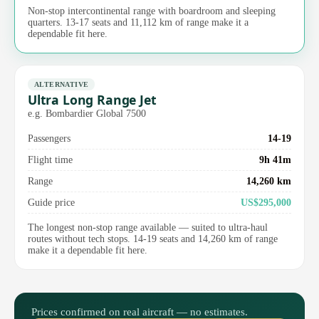
Non-stop intercontinental range with boardroom and sleeping
quarters. 13-17 seats and 11,112 km of range make it a
dependable fit here.
ALTERNATIVE
Ultra Long Range Jet
e.g. Bombardier Global 7500
Passengers
14-19
Flight time
9h 41m
Range
14,260 km
Guide price
US$295,000
The longest non-stop range available — suited to ultra-haul
routes without tech stops. 14-19 seats and 14,260 km of range
make it a dependable fit here.
Prices confirmed on real aircraft — no estimates.