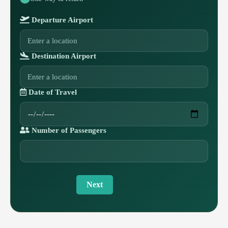
Departure Airport
Destination Airport
Date of Travel
Number of Passengers
Next