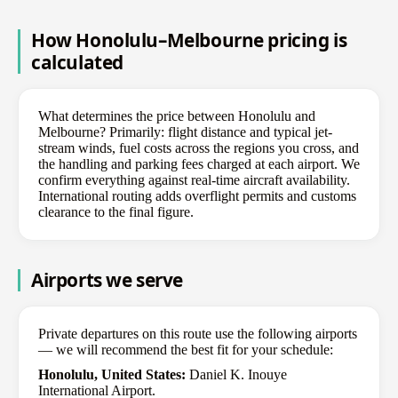
How Honolulu–Melbourne pricing is
calculated
What determines the price between Honolulu and
Melbourne? Primarily: flight distance and typical jet-
stream winds, fuel costs across the regions you cross, and
the handling and parking fees charged at each airport. We
confirm everything against real-time aircraft availability.
International routing adds overflight permits and customs
clearance to the final figure.
Airports we serve
Private departures on this route use the following airports
— we will recommend the best fit for your schedule:
Honolulu, United States:
Daniel K. Inouye
International Airport.