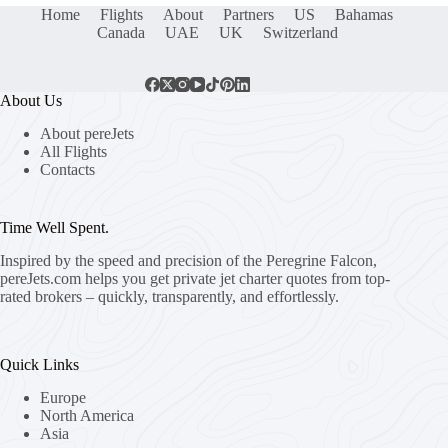
Home
Flights
About
Partners
US
Bahamas
Canada
UAE
UK
Switzerland
About Us
About pereJets
All Flights
Contacts
Time Well Spent.
Inspired by the speed and precision of the Peregrine Falcon,
pereJets.com
helps you get private jet charter quotes from top-
rated brokers – quickly, transparently, and effortlessly.
Quick Links
Europe
North America
Asia