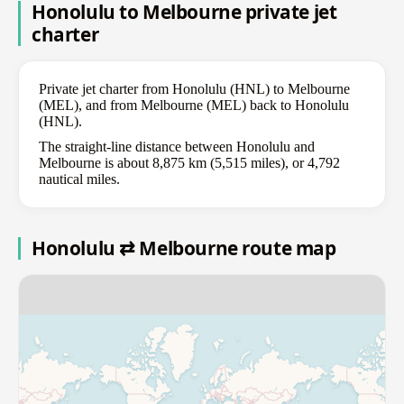
Honolulu to Melbourne private jet
charter
Private jet charter from Honolulu (HNL) to Melbourne
(MEL), and from Melbourne (MEL) back to Honolulu
(HNL).
The straight-line distance between Honolulu and
Melbourne is about 8,875 km (5,515 miles), or 4,792
nautical miles.
Honolulu ⇄ Melbourne route map