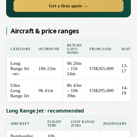
Get a firm quote →
Aircraft & price ranges
RETURN
CATEGORY
OUTBOUND
(±10%
FROM (USD)
SEATS
WIND)
Long
9h 20m
13-
Range Jet
10h 22m
– 11h
US$265,000
17
·
rec.
24m
Ultra
8h 43m
14-
Long
9h 41m
– 10h
US$295,000
19
Range Jet
39m
Long Range Jet · recommended
FLIGHT
COST RANGE
AIRCRAFT
PASSENGERS
TIME
(USD)
Bombardier
10h