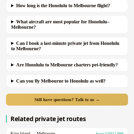
How long is the Honolulu to Melbourne flight?
What aircraft are most popular for Honolulu–
Melbourne?
Can I book a last-minute private jet from Honolulu
to Melbourne?
Are Honolulu to Melbourne charters pet-friendly?
Can you fly Melbourne to Honolulu as well?
Still have questions? Talk to us →
Related private jet routes
King Island → Melbourne
from US$17,000