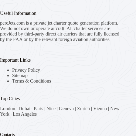
Useful Information
pereJets.com
is a private jet charter quote generation platform.
We do not own or operate aircraft. All charter services are
provided by third-party direct air carriers that are fully licensed
by the FAA or by the relevant foreign aviation authorities.
Important Links
Privacy Policy
Sitemap
Terms & Conditions
Top Cities
London
|
Dubai
|
Paris
|
Nice
|
Geneva
|
Zurich
|
Vienna
|
New
York
|
Los Angeles
Contacts