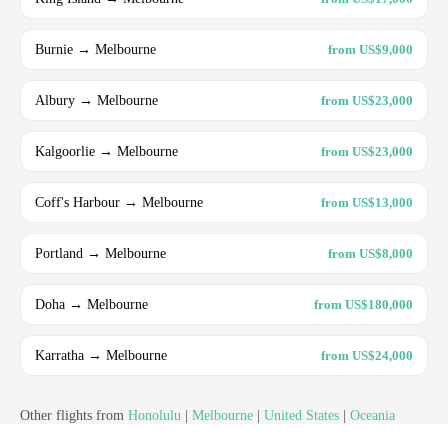
Burnie → Melbourne
from US$9,000
Albury → Melbourne
from US$23,000
Kalgoorlie → Melbourne
from US$23,000
Coff's Harbour → Melbourne
from US$13,000
Portland → Melbourne
from US$8,000
Doha → Melbourne
from US$180,000
Karratha → Melbourne
from US$24,000
Other flights from
Honolulu
|
Melbourne
|
United States
|
Oceania