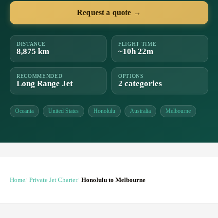
Request a quote →
DISTANCE
FLIGHT TIME
8,875 km
~10h 22m
RECOMMENDED
OPTIONS
Long Range Jet
2 categories
Oceania
United States
Honolulu
Australia
Melbourne
Home
Private Jet Charter
Honolulu to Melbourne