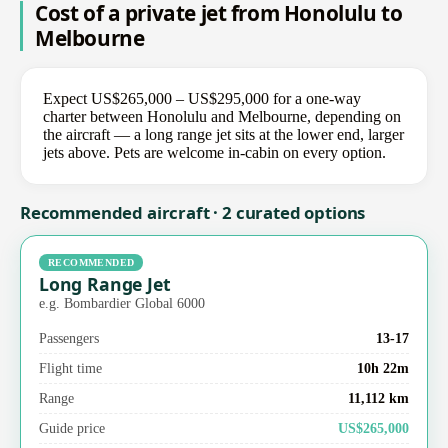
Cost of a private jet from Honolulu to
Melbourne
Expect US$265,000 – US$295,000 for a one-way
charter between Honolulu and Melbourne, depending on
the aircraft — a long range jet sits at the lower end, larger
jets above. Pets are welcome in-cabin on every option.
Recommended aircraft · 2 curated options
RECOMMENDED
Long Range Jet
e.g. Bombardier Global 6000
Passengers
13-17
Flight time
10h 22m
Range
11,112 km
Guide price
US$265,000