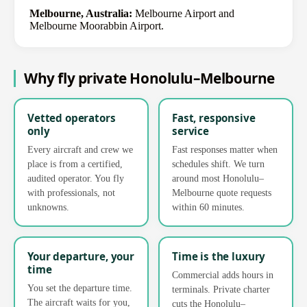
Melbourne, Australia:
Melbourne Airport and
Melbourne Moorabbin Airport.
Why fly private Honolulu–Melbourne
Vetted operators
Fast, responsive
only
service
Every aircraft and crew we
Fast responses matter when
place is from a certified,
schedules shift. We turn
audited operator. You fly
around most Honolulu–
with professionals, not
Melbourne quote requests
unknowns.
within 60 minutes.
Your departure, your
Time is the luxury
time
Commercial adds hours in
You set the departure time.
terminals. Private charter
The aircraft waits for you,
cuts the Honolulu–