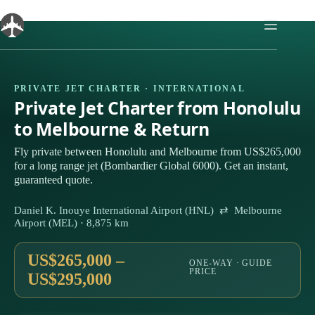
Skip
to
content
PRIVATE JET CHARTER · INTERNATIONAL
Private Jet Charter from Honolulu
to Melbourne & Return
Fly private between Honolulu and Melbourne from US$265,000
for a long range jet (Bombardier Global 6000). Get an instant,
guaranteed quote.
Daniel K. Inouye International Airport (HNL) ⇄ Melbourne
Airport (MEL) · 8,875 km
US$265,000 –
ONE-WAY · GUIDE
PRICE
US$295,000