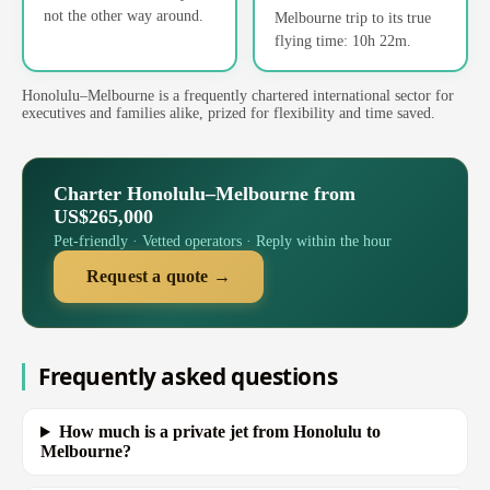
not the other way around.
Melbourne trip to its true
flying time: 10h 22m.
Honolulu–Melbourne is a frequently chartered international sector for
executives and families alike, prized for flexibility and time saved.
Charter Honolulu–Melbourne from
US$265,000
Pet-friendly · Vetted operators · Reply within the hour
Request a quote →
Frequently asked questions
How much is a private jet from Honolulu to
Melbourne?