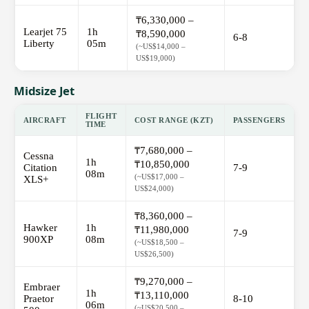
₸6,330,000 –
Learjet 75
1h
₸8,590,000
6-8
Liberty
05m
(~US$14,000 –
US$19,000)
Midsize Jet
FLIGHT
AIRCRAFT
COST RANGE (KZT)
PASSENGERS
TIME
₸7,680,000 –
Cessna
1h
₸10,850,000
Citation
7-9
08m
(~US$17,000 –
XLS+
US$24,000)
₸8,360,000 –
Hawker
1h
₸11,980,000
7-9
900XP
08m
(~US$18,500 –
US$26,500)
₸9,270,000 –
Embraer
1h
₸13,110,000
Praetor
8-10
06m
(~US$20,500 –