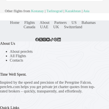
Other flights from
Kostanay
|
Tselinograd
|
Kazakhstan
|
Asia
Home
Flights
About
Partners
US
Bahamas
Canada
UAE
UK
Switzerland
About Us
About pereJets
All Flights
Contacts
Time Well Spent.
Inspired by the speed and precision of the Peregrine Falcon,
pereJets.com
helps you get private jet charter quotes from top-
rated brokers – quickly, transparently, and effortlessly.
Quick Links