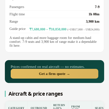
Passengers
7-9
Flight time
1h 08m
Range
3,900 km
Guide price
₸7,680,000 – ₸10,850,000
(~US$17,000 – US$24,000)
A stand-up cabin and more baggage room for medium-haul
comfort. 7-9 seats and 3,900 km of range make it a dependable
fit here.
Prices confirmed on real aircraft — no estimates.
Get a firm quote →
Aircraft & price ranges
RETURN
FROM
CATEGORY
OUTBOUND
(±10%
SEATS