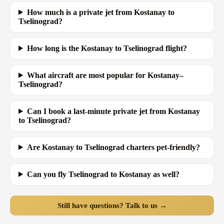
How much is a private jet from Kostanay to
Tselinograd?
How long is the Kostanay to Tselinograd flight?
What aircraft are most popular for Kostanay–
Tselinograd?
Can I book a last-minute private jet from Kostanay
to Tselinograd?
Are Kostanay to Tselinograd charters pet-friendly?
Can you fly Tselinograd to Kostanay as well?
Still have questions? Talk to us →