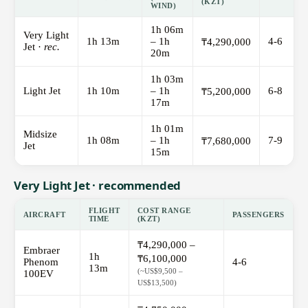
(KZT)
WIND)
1h 06m
Very Light
1h 13m
– 1h
4-6
₸4,290,000
Jet ·
rec.
20m
1h 03m
Light Jet
1h 10m
– 1h
6-8
₸5,200,000
17m
1h 01m
Midsize
1h 08m
– 1h
7-9
₸7,680,000
Jet
15m
Very Light Jet · recommended
FLIGHT
COST RANGE
AIRCRAFT
PASSENGERS
TIME
(KZT)
₸4,290,000 –
Embraer
1h
₸6,100,000
Phenom
4-6
13m
(~US$9,500 –
100EV
US$13,500)