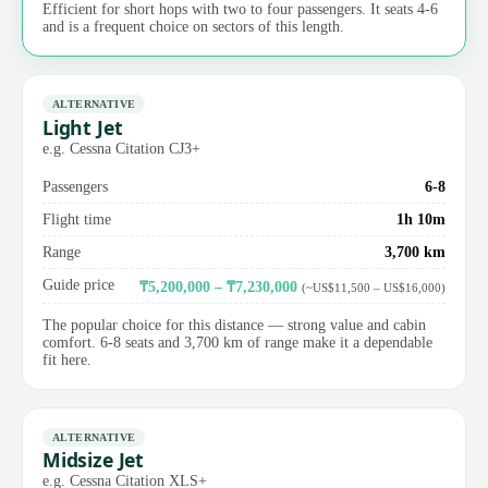
Efficient for short hops with two to four passengers. It seats 4-6
and is a frequent choice on sectors of this length.
ALTERNATIVE
Light Jet
e.g. Cessna Citation CJ3+
Passengers
6-8
Flight time
1h 10m
Range
3,700 km
Guide price
₸5,200,000 – ₸7,230,000
(~US$11,500 – US$16,000)
The popular choice for this distance — strong value and cabin
comfort. 6-8 seats and 3,700 km of range make it a dependable
fit here.
ALTERNATIVE
Midsize Jet
e.g. Cessna Citation XLS+