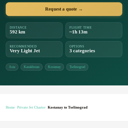
Request a quote →
DISTANCE
FLIGHT TIME
592 km
~1h 13m
RECOMMENDED
OPTIONS
Very Light Jet
3 categories
Asia
Kazakhstan
Kostanay
Tselinograd
Home
Private Jet Charter
Kostanay to Tselinograd