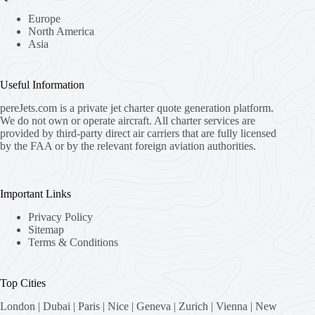
Europe
North America
Asia
Useful Information
pereJets.com
is a private jet charter quote generation platform.
We do not own or operate aircraft. All charter services are
provided by third-party direct air carriers that are fully licensed
by the FAA or by the relevant foreign aviation authorities.
Important Links
Privacy Policy
Sitemap
Terms & Conditions
Top Cities
London
|
Dubai
|
Paris
|
Nice
|
Geneva
|
Zurich
|
Vienna
|
New