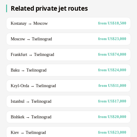
Related private jet routes
Kostanay → Moscow
from US$18,500
Moscow → Tselinograd
from US$23,000
Frankfurt → Tselinograd
from US$74,000
Baku → Tselinograd
from US$24,000
Kzyl-Orda → Tselinograd
from US$11,000
Istanbul → Tselinograd
from US$17,000
Bishkek → Tselinograd
from US$20,000
Kiev → Tselinograd
from US$23,000