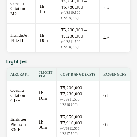
₸4,750,000 –
Cessna
1h
₸6,780,000
Citation
4-6
11m
(~US$10,500 –
M2
US$15,000)
₸5,200,000 –
HondaJet
1h
₸7,230,000
4-6
Elite II
10m
(~US$11,500 –
US$16,000)
Light Jet
FLIGHT
AIRCRAFT
COST RANGE (KZT)
PASSENGERS
TIME
₸5,200,000 –
Cessna
1h
₸7,230,000
Citation
6-8
10m
(~US$11,500 –
CJ3+
US$16,000)
₸5,650,000 –
Embraer
1h
₸7,910,000
Phenom
6-8
08m
(~US$12,500 –
300E
US$17,500)