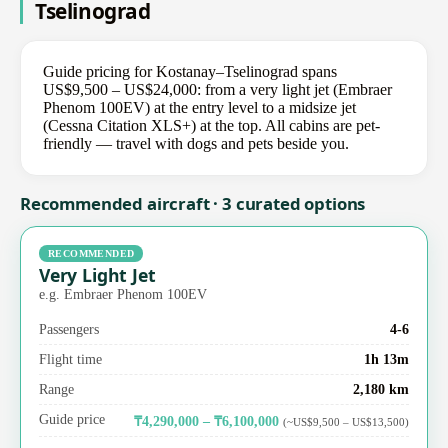
Tselinograd
Guide pricing for Kostanay–Tselinograd spans
US$9,500 – US$24,000: from a very light jet (Embraer
Phenom 100EV) at the entry level to a midsize jet
(Cessna Citation XLS+) at the top. All cabins are pet-
friendly — travel with dogs and pets beside you.
Recommended aircraft · 3 curated options
RECOMMENDED
Very Light Jet
e.g. Embraer Phenom 100EV
Passengers
4-6
Flight time
1h 13m
Range
2,180 km
Guide price
₸4,290,000 – ₸6,100,000
(~US$9,500 – US$13,500)