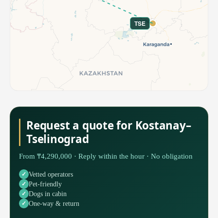
TSE
Request a quote for Kostanay–
Tselinograd
From ₸4,290,000 · Reply within the hour · No obligation
Vetted operators
Pet-friendly
Dogs in cabin
One-way & return