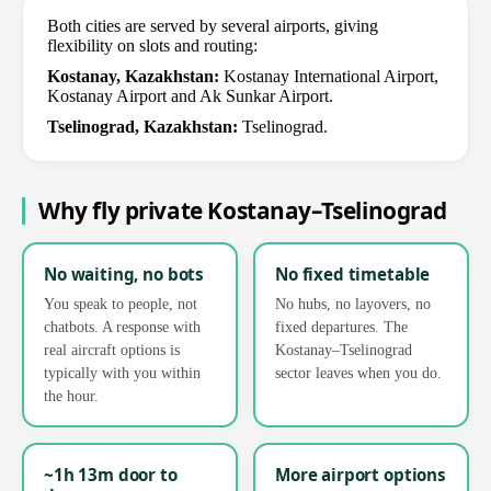
Both cities are served by several airports, giving
flexibility on slots and routing:
Kostanay, Kazakhstan:
Kostanay International Airport,
Kostanay Airport and Ak Sunkar Airport.
Tselinograd, Kazakhstan:
Tselinograd.
Why fly private Kostanay–Tselinograd
No waiting, no bots
No fixed timetable
You speak to people, not
No hubs, no layovers, no
chatbots. A response with
fixed departures. The
real aircraft options is
Kostanay–Tselinograd
typically with you within
sector leaves when you do.
the hour.
~1h 13m door to
More airport options