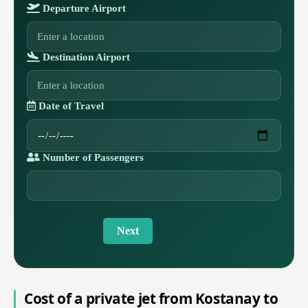
Departure Airport
Destination Airport
Date of Travel
Number of Passengers
Next
Cost of a private jet from Kostanay to