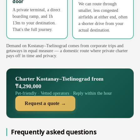
door
We can route through
A private terminal, a direct
smaller, less congested
boarding ramp, and 1h
airfields at either end, often
13m to your destination.
a shorter drive from your
That's the full journey.
actual destination.
Demand on Kostanay–Tselinograd comes from corporate trips and
getaways in equal measure — a domestic route where private charter
pays off in time and privacy.
Charter Kostanay–Tselinograd from
₸4,290,000
Pet-friendly · Vetted operators · Reply within the hour
Request a quote →
Frequently asked questions