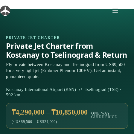
Skip
to
content
PRIVATE JET CHARTER
Private Jet Charter from
Kostanay to Tselinograd & Return
Fly private between Kostanay and Tselinograd from US$9,500
for a very light jet (Embraer Phenom 100EV). Get an instant,
guaranteed quote.
Kostanay International Airport (KSN) ⇄ Tselinograd (TSE) ·
592 km
₸4,290,000 – ₸10,850,000
ONE-WAY ·
GUIDE PRICE
(~US$9,500 – US$24,000)