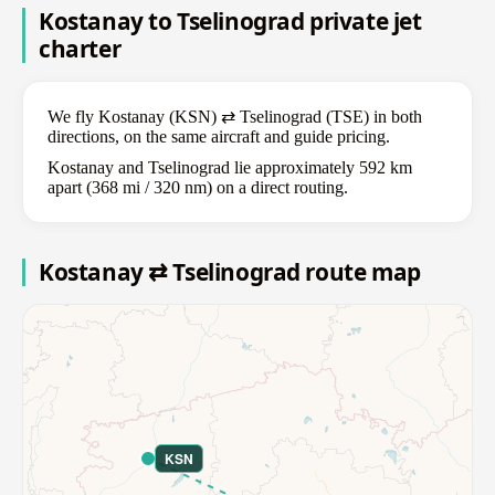
Kostanay to Tselinograd private jet
charter
We fly Kostanay (KSN) ⇄ Tselinograd (TSE) in both
directions, on the same aircraft and guide pricing.
Kostanay and Tselinograd lie approximately 592 km
apart (368 mi / 320 nm) on a direct routing.
Kostanay ⇄ Tselinograd route map
KSN