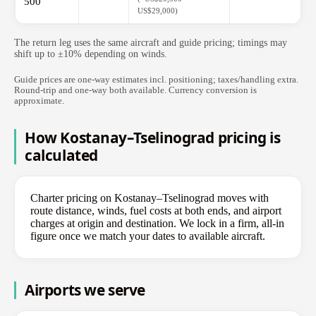
500
US$29,000)
The return leg uses the same aircraft and guide pricing; timings may
shift up to ±10% depending on winds.
Guide prices are one-way estimates incl. positioning; taxes/handling extra.
Round-trip and one-way both available. Currency conversion is
approximate.
How Kostanay–Tselinograd pricing is
calculated
Charter pricing on Kostanay–Tselinograd moves with
route distance, winds, fuel costs at both ends, and airport
charges at origin and destination. We lock in a firm, all-in
figure once we match your dates to available aircraft.
Airports we serve