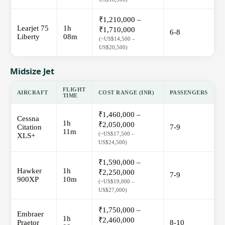
₹1,210,000 –
Learjet 75
1h
₹1,710,000
6-8
Liberty
08m
(~US$14,500 –
US$20,500)
Midsize Jet
FLIGHT
AIRCRAFT
COST RANGE (INR)
PASSENGERS
TIME
₹1,460,000 –
Cessna
1h
₹2,050,000
Citation
7-9
11m
(~US$17,500 –
XLS+
US$24,500)
₹1,590,000 –
Hawker
1h
₹2,250,000
7-9
900XP
10m
(~US$19,000 –
US$27,000)
₹1,750,000 –
Embraer
1h
₹2,460,000
Praetor
8-10