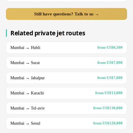
Still have questions? Talk to us →
Related private jet routes
Mumbai → Hubli
from US$6,500
Mumbai → Surat
from US$7,000
Mumbai → Jabalpur
from US$7,000
Mumbai → Karachi
from US$13,000
Mumbai → Tel-aviv
from US$130,000
Mumbai → Seoul
from US$120,000