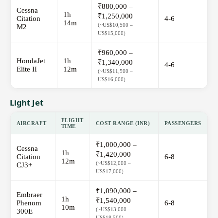
₹880,000 –
Cessna
1h
₹1,250,000
Citation
4-6
14m
(~US$10,500 –
M2
US$15,000)
₹960,000 –
HondaJet
1h
₹1,340,000
4-6
Elite II
12m
(~US$11,500 –
US$16,000)
Light Jet
FLIGHT
AIRCRAFT
COST RANGE (INR)
PASSENGERS
TIME
₹1,000,000 –
Cessna
1h
₹1,420,000
Citation
6-8
12m
(~US$12,000 –
CJ3+
US$17,000)
₹1,090,000 –
Embraer
1h
₹1,540,000
Phenom
6-8
10m
(~US$13,000 –
300E
US$18,500)