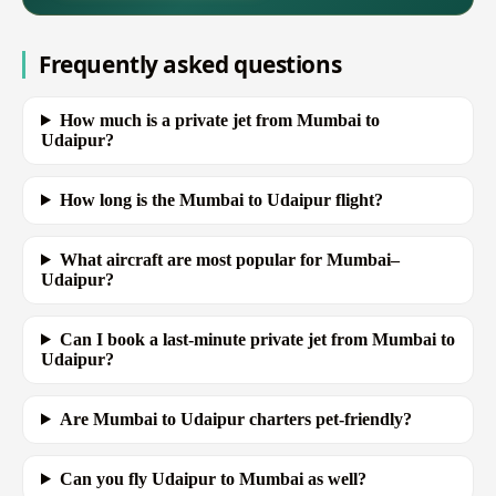
Frequently asked questions
How much is a private jet from Mumbai to
Udaipur?
How long is the Mumbai to Udaipur flight?
What aircraft are most popular for Mumbai–
Udaipur?
Can I book a last-minute private jet from Mumbai to
Udaipur?
Are Mumbai to Udaipur charters pet-friendly?
Can you fly Udaipur to Mumbai as well?