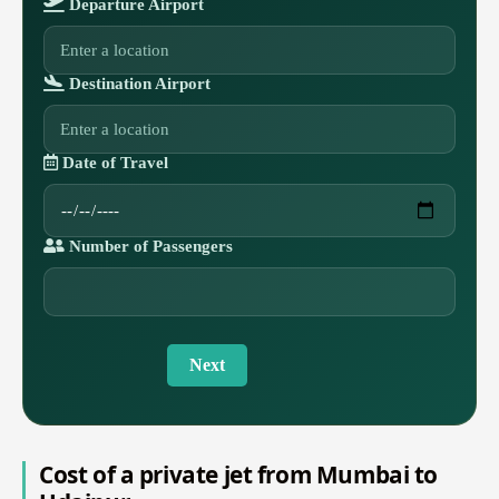
Departure Airport
Destination Airport
Date of Travel
Number of Passengers
Next
Cost of a private jet from Mumbai to