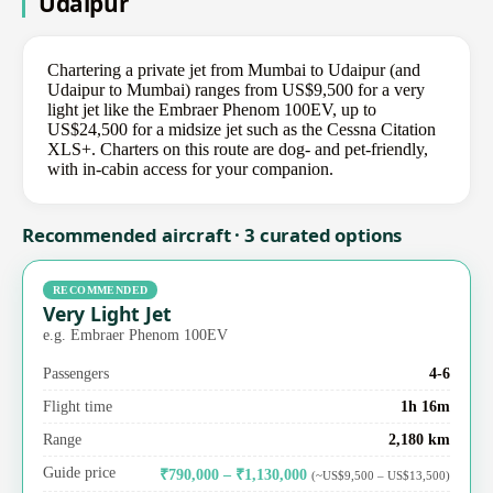
Udaipur
Chartering a private jet from Mumbai to Udaipur (and
Udaipur to Mumbai) ranges from US$9,500 for a very
light jet like the Embraer Phenom 100EV, up to
US$24,500 for a midsize jet such as the Cessna Citation
XLS+. Charters on this route are dog- and pet-friendly,
with in-cabin access for your companion.
Recommended aircraft · 3 curated options
RECOMMENDED
Very Light Jet
e.g. Embraer Phenom 100EV
Passengers
4-6
Flight time
1h 16m
Range
2,180 km
Guide price
₹790,000 – ₹1,130,000
(~US$9,500 – US$13,500)