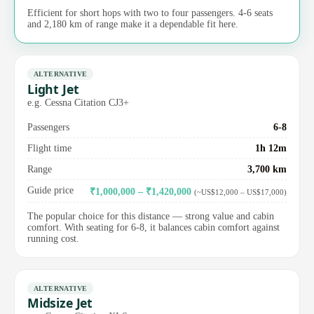
Efficient for short hops with two to four passengers. 4-6 seats
and 2,180 km of range make it a dependable fit here.
ALTERNATIVE
Light Jet
e.g. Cessna Citation CJ3+
Passengers
6-8
Flight time
1h 12m
Range
3,700 km
Guide price
₹1,000,000 – ₹1,420,000
(~US$12,000 – US$17,000)
The popular choice for this distance — strong value and cabin
comfort. With seating for 6-8, it balances cabin comfort against
running cost.
ALTERNATIVE
Midsize Jet