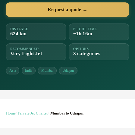
Request a quote →
DISTANCE
FLIGHT TIME
624 km
~1h 16m
RECOMMENDED
OPTIONS
Very Light Jet
3 categories
Asia
India
Mumbai
Udaipur
Home
Private Jet Charter
Mumbai to Udaipur