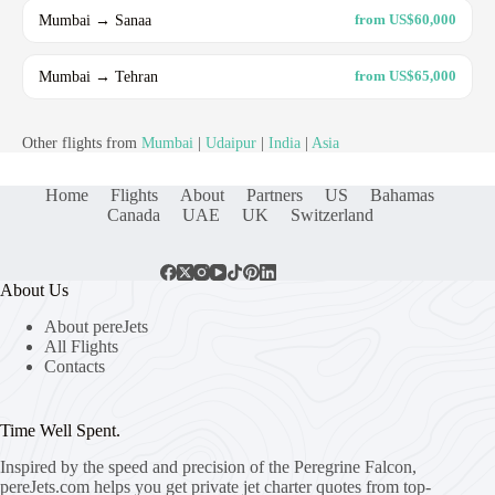
Mumbai → Sanaa
from US$60,000
Mumbai → Tehran
from US$65,000
Other flights from
Mumbai
|
Udaipur
|
India
|
Asia
Home
Flights
About
Partners
US
Bahamas
Canada
UAE
UK
Switzerland
About Us
About pereJets
All Flights
Contacts
Time Well Spent.
Inspired by the speed and precision of the Peregrine Falcon,
pereJets.com
helps you get private jet charter quotes from top-