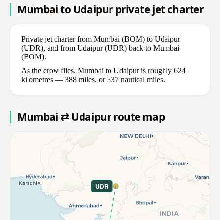
Mumbai to Udaipur private jet charter
Private jet charter from Mumbai (BOM) to Udaipur
(UDR), and from Udaipur (UDR) back to Mumbai
(BOM).
As the crow flies, Mumbai to Udaipur is roughly 624
kilometres — 388 miles, or 337 nautical miles.
Mumbai ⇄ Udaipur route map
UDR