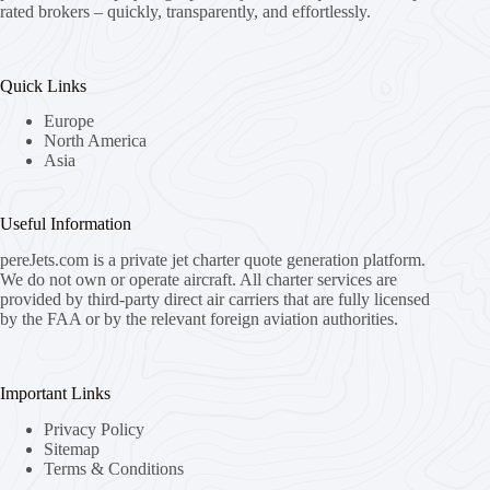
rated brokers – quickly, transparently, and effortlessly.
Quick Links
Europe
North America
Asia
Useful Information
pereJets.com
is a private jet charter quote generation platform.
We do not own or operate aircraft. All charter services are
provided by third-party direct air carriers that are fully licensed
by the FAA or by the relevant foreign aviation authorities.
Important Links
Privacy Policy
Sitemap
Terms & Conditions