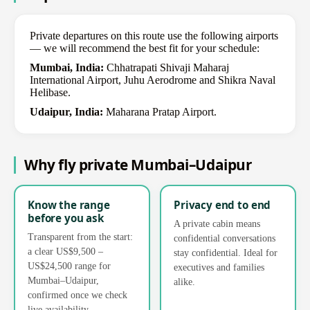
Private departures on this route use the following airports
— we will recommend the best fit for your schedule:
Mumbai, India:
Chhatrapati Shivaji Maharaj
International Airport, Juhu Aerodrome and Shikra Naval
Helibase.
Udaipur, India:
Maharana Pratap Airport.
Why fly private Mumbai–Udaipur
Know the range
Privacy end to end
before you ask
A private cabin means
Transparent from the start:
confidential conversations
a clear US$9,500 –
stay confidential. Ideal for
US$24,500 range for
executives and families
Mumbai–Udaipur,
alike.
confirmed once we check
live availability.