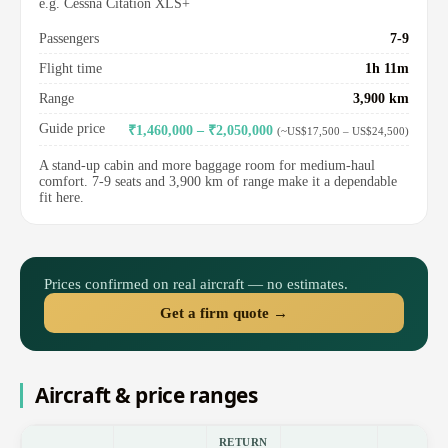
e.g. Cessna Citation XLS+
Passengers
7-9
Flight time
1h 11m
Range
3,900 km
Guide price
₹1,460,000 – ₹2,050,000
(~US$17,500 – US$24,500)
A stand-up cabin and more baggage room for medium-haul
comfort. 7-9 seats and 3,900 km of range make it a dependable
fit here.
Prices confirmed on real aircraft — no estimates.
Get a firm quote →
Aircraft & price ranges
RETURN