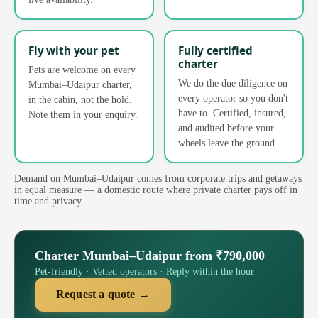
Fly with your pet
Fully certified
charter
Pets are welcome on every
We do the due diligence on
Mumbai–Udaipur charter,
every operator so you don't
in the cabin, not the hold.
have to. Certified, insured,
Note them in your enquiry.
and audited before your
wheels leave the ground.
Demand on Mumbai–Udaipur comes from corporate trips and getaways
in equal measure — a domestic route where private charter pays off in
time and privacy.
Charter Mumbai–Udaipur from ₹790,000
Pet-friendly · Vetted operators · Reply within the hour
Request a quote →