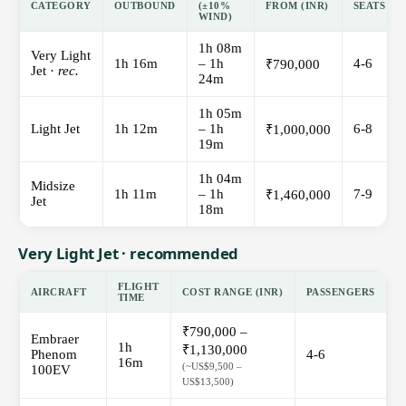
CATEGORY
OUTBOUND
(±10%
FROM (INR)
SEATS
WIND)
1h 08m
Very Light
1h 16m
– 1h
4-6
₹790,000
Jet ·
rec.
24m
1h 05m
Light Jet
1h 12m
– 1h
6-8
₹1,000,000
19m
1h 04m
Midsize
1h 11m
– 1h
7-9
₹1,460,000
Jet
18m
Very Light Jet · recommended
FLIGHT
AIRCRAFT
COST RANGE (INR)
PASSENGERS
TIME
₹790,000 –
Embraer
1h
₹1,130,000
Phenom
4-6
16m
(~US$9,500 –
100EV
US$13,500)