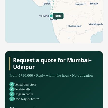
BOM
Request a quote for Mumbai–
Udaipur
From ₹790,000 · Reply within the hour · No obligation
Vetted operators
Pet-friendly
Dogs in cabin
One-way & return