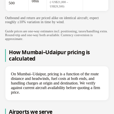
08m
(~US$21,000 –
500
US$29,500)
Outbound and return are priced alike on identical aircraft; expect
roughly ±10% variation in time by wind.
Guide prices are one-way estimates incl. positioning; taxes/handling extra.
Round-trip and one-way both available. Currency conversion is
approximate.
How Mumbai–Udaipur pricing is
calculated
On Mumbai–Udaipur, pricing is a function of the route
distance and headwinds, fuel costs at both ends, and
handling charges at origin and destination. We verify
against current aircraft availability before quoting a firm
price.
Airports we serve