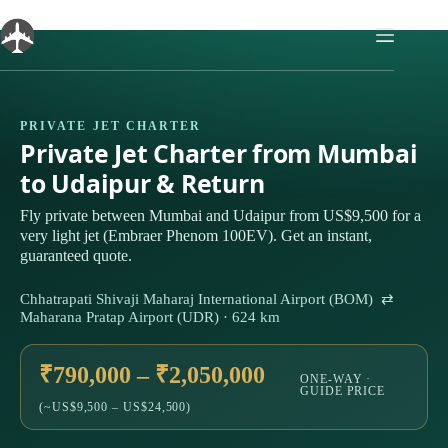
Skip
to
content
PRIVATE JET CHARTER
Private Jet Charter from Mumbai
to Udaipur & Return
Fly private between Mumbai and Udaipur from US$9,500 for a
very light jet (Embraer Phenom 100EV). Get an instant,
guaranteed quote.
Chhatrapati Shivaji Maharaj International Airport (BOM) ⇄
Maharana Pratap Airport (UDR) · 624 km
₹790,000 – ₹2,050,000
ONE-WAY ·
GUIDE PRICE
(~US$9,500 – US$24,500)