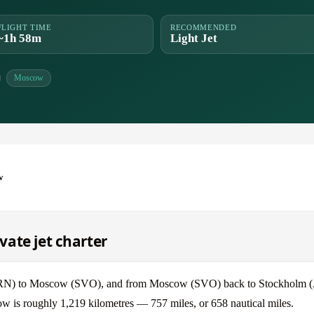
FLIGHT TIME
RECOMMENDED
~1h 58m
Light Jet
Moscow
w
ate jet charter
 (ARN) to Moscow (SVO), and from Moscow (SVO) back to Stockholm 
w is roughly 1,219 kilometres — 757 miles, or 658 nautical miles.