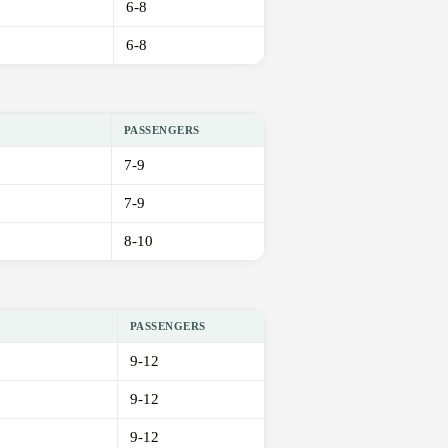
6-8
6-8
PASSENGERS
7-9
7-9
8-10
PASSENGERS
9-12
9-12
9-12