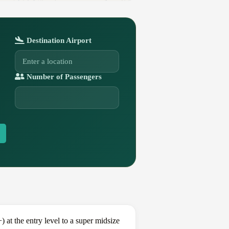
Destination Airport
Number of Passengers
t the entry level to a super midsize