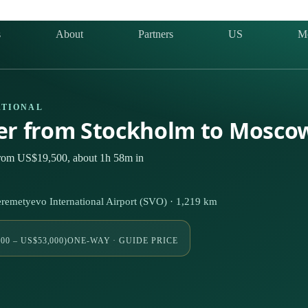
s
About
Partners
US
M
ATIONAL
ter from Stockholm to Mosco
from US$19,500, about 1h 58m in
emetyevo International Airport (SVO) · 1,219 km
00 – US$53,000)
ONE-WAY · GUIDE PRICE