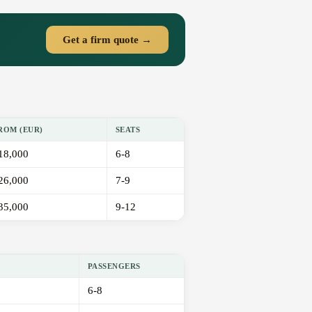
Get a firm quote →
ROM (EUR)
SEATS
18,000
6-8
26,000
7-9
35,000
9-12
PASSENGERS
6-8