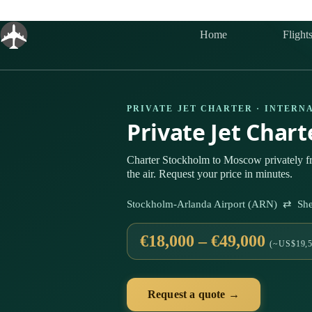
Skip
to
content
Home
Flight
PRIVATE JET CHARTER · INTERN
Private Jet Char
Charter Stockholm to Moscow privately 
the air. Request your price in minutes.
Stockholm-Arlanda Airport (ARN) ⇄ Sher
€18,000 – €49,000
(~US$19,5
Request a quote →