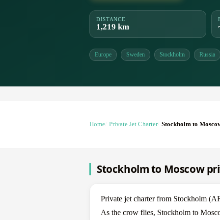
DISTANCE
1,219 km
Europe
Sweden
Stockholm
Russia
Home
Private Jet Charter
Stockholm to Mosco
Stockholm to Moscow priv
Private jet charter from Stockholm
As the crow flies, Stockholm to Mosco