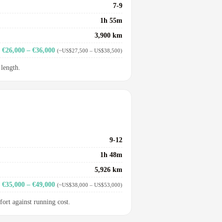
7-9
1h 55m
3,900 km
€26,000 – €36,000
(~US$27,500 – US$38,500)
 length.
9-12
1h 48m
5,926 km
€35,000 – €49,000
(~US$38,000 – US$53,000)
fort against running cost.