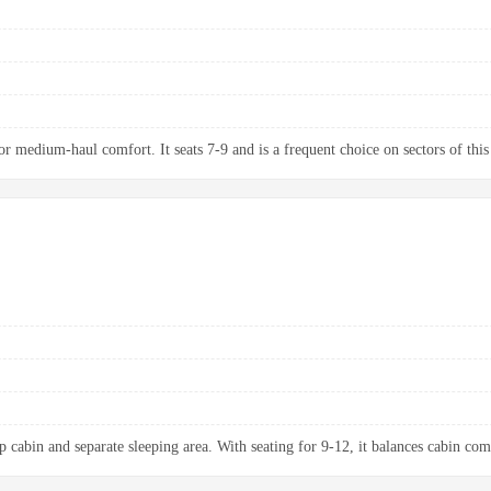
 medium-haul comfort. It seats 7-9 and is a frequent choice on sectors of this
p cabin and separate sleeping area. With seating for 9-12, it balances cabin com