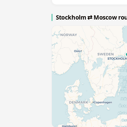
Stockholm ⇄ Moscow ro