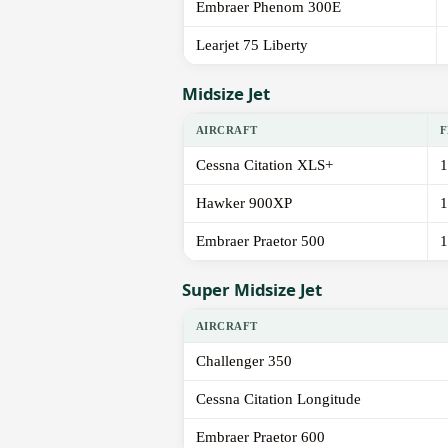
Embraer Phenom 300E
Learjet 75 Liberty
Midsize Jet
AIRCRAFT
F
Cessna Citation XLS+
1
Hawker 900XP
1
Embraer Praetor 500
1
Super Midsize Jet
AIRCRAFT
Challenger 350
Cessna Citation Longitude
Embraer Praetor 600