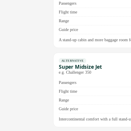
Passengers
Flight time
Range
Guide price
A stand-up cabin and more baggage room for
ALTERNATIVE
Super Midsize Jet
e.g. Challenger 350
Passengers
Flight time
Range
Guide price
Intercontinental comfort with a full stand-u