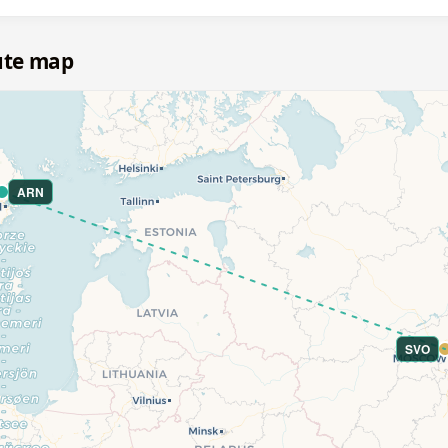
ute map
ARN
SVO