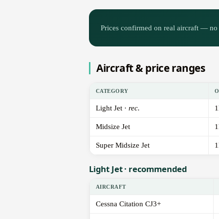
Prices confirmed on real aircraft — no 
Aircraft & price ranges
CATEGORY
O
Light Jet ·
rec.
1
Midsize Jet
1
Super Midsize Jet
1
Light Jet · recommended
AIRCRAFT
Cessna Citation CJ3+