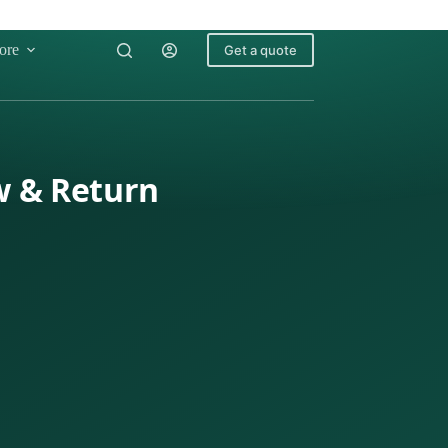
ore
Get a quote
w & Return