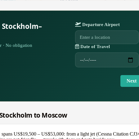
r Stockholm–
Departure Airport
r · No obligation
Date of Travel
Next
om Stockholm to Moscow
ans US$19,500 – US$53,000: from a light jet (Cessna Citation CJ3+) a