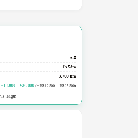
6-8
1h 58m
3,700 km
€18,000 – €26,000
(~US$19,500 – US$27,500)
his length.