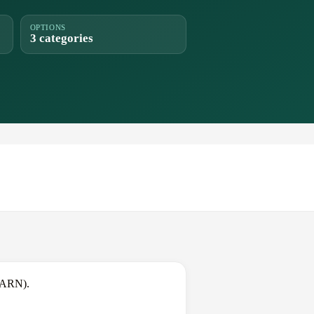
OPTIONS
3 categories
(ARN).