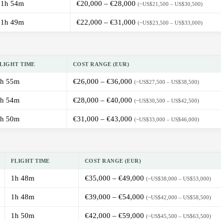
1h 54m
€20,000 – €28,000
(~US$21,500 – US$30,500)
1h 49m
€22,000 – €31,000
(~US$23,500 – US$33,000)
LIGHT TIME
COST RANGE (EUR)
h 55m
€26,000 – €36,000
(~US$27,500 – US$38,500)
h 54m
€28,000 – €40,000
(~US$30,500 – US$42,500)
h 50m
€31,000 – €43,000
(~US$33,000 – US$46,000)
FLIGHT TIME
COST RANGE (EUR)
1h 48m
€35,000 – €49,000
(~US$38,000 – US$53,000)
1h 48m
€39,000 – €54,000
(~US$42,000 – US$58,500)
1h 50m
€42,000 – €59,000
(~US$45,500 – US$63,500)