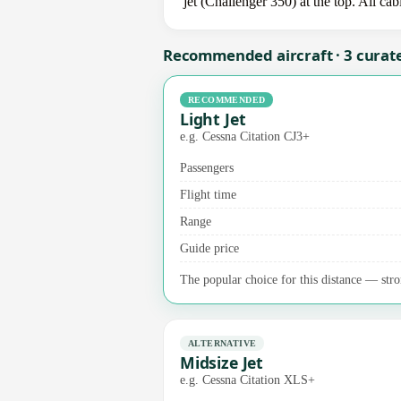
jet (Challenger 350) at the top. All ca
Recommended aircraft · 3 curat
RECOMMENDED
Light Jet
e.g. Cessna Citation CJ3+
Passengers
Flight time
Range
Guide price
The popular choice for this distance — stron
ALTERNATIVE
Midsize Jet
e.g. Cessna Citation XLS+