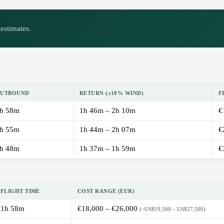
estimates.
UTBOUND
RETURN (±10% WIND)
F
h 58m
1h 46m – 2h 10m
€
h 55m
1h 44m – 2h 07m
€
h 48m
1h 37m – 1h 59m
€
FLIGHT TIME
COST RANGE (EUR)
1h 58m
€18,000 – €26,000
(~US$19,500 – US$27,500)