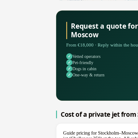
Request a quote fo
Moscow
From €18,000 · Reply within the hou
Vetted operators
Pet-friendly
Dogs in cabin
One-way & return
Cost of a private jet fr
Guide pricing for Stockholm–Moscow sp