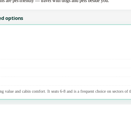
bins are pet-friendly — travel with dogs and pets beside you.
ed options
g value and cabin comfort. It seats 6-8 and is a frequent choice on sectors of t