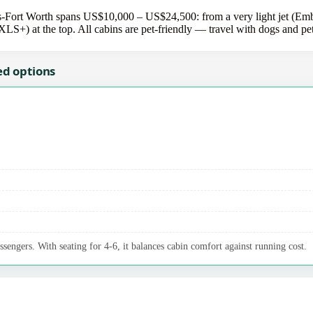
-Fort Worth spans US$10,000 – US$24,500: from a very light jet (Em
 XLS+) at the top. All cabins are pet-friendly — travel with dogs and pe
ed options
ssengers. With seating for 4-6, it balances cabin comfort against running cost.