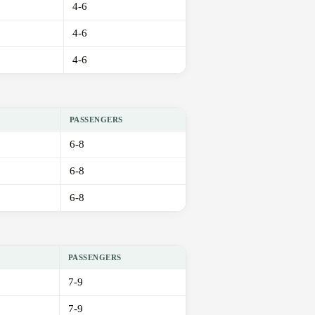
4-6
4-6
4-6
PASSENGERS
6-8
6-8
6-8
PASSENGERS
7-9
7-9