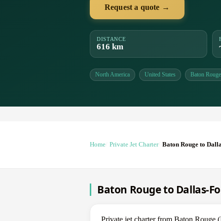
Request a quote →
DISTANCE
616 km
North America
United States
Baton Rouge
Home
Private Jet Charter
Baton Rouge to Dall
Baton Rouge to Dallas-For
Private jet charter from Baton Roug