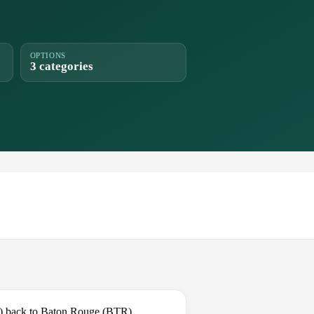
OPTIONS
3 categories
W) back to Baton Rouge (BTR).