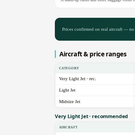
Prices confirmed on real aircraft — no 
Aircraft & price ranges
CATEGORY
Very Light Jet ·
rec.
Light Jet
Midsize Jet
Very Light Jet · recommended
AIRCRAFT