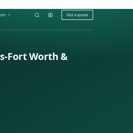
ore
Get a quote
as-Fort Worth &