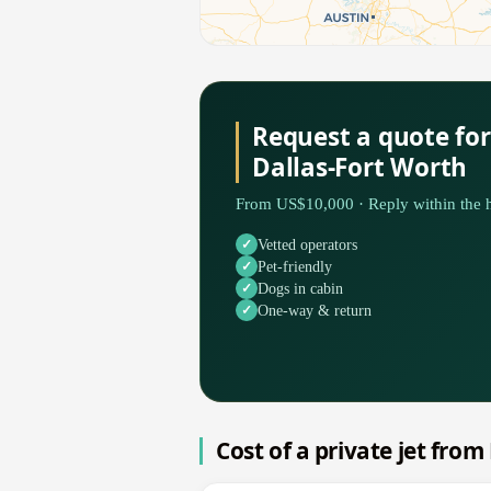
Request a quote fo
Dallas-Fort Worth
From US$10,000 · Reply within the h
Vetted operators
Pet-friendly
Dogs in cabin
One-way & return
Cost of a private jet fro