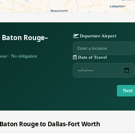
r Baton Rouge–
Departure Airport
our · No obligation
Date of Travel
Next
m Baton Rouge to Dallas-Fort Worth