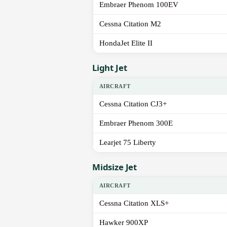
Embraer Phenom 100EV
Cessna Citation M2
HondaJet Elite II
Light Jet
AIRCRAFT
Cessna Citation CJ3+
Embraer Phenom 300E
Learjet 75 Liberty
Midsize Jet
AIRCRAFT
Cessna Citation XLS+
Hawker 900XP