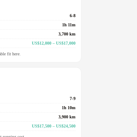
6-8
1h 11m
3,700 km
US$12,000 – US$17,000
le fit here.
7-9
1h 10m
3,900 km
US$17,500 – US$24,500
t running cost.