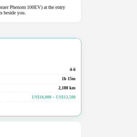
braer Phenom 100EV) at the entry
ts beside you.
4-6
1h 15m
2,180 km
US$10,000 – US$13,500