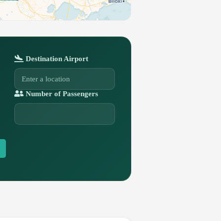
Destination Airport
Number of Passengers