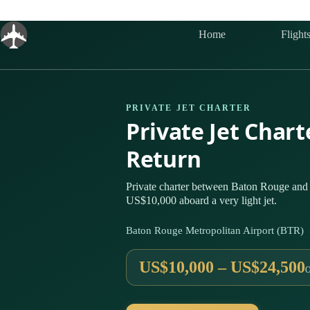
Skip
to
content
Home
Flight
PRIVATE JET CHARTER
Private Jet Char
Return
Private charter between Baton Rouge and D
US$10,000 aboard a very light jet.
Baton Rouge Metropolitan Airport (BTR) 
US$10,000 – US$24,500