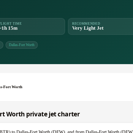
FLIGHT TIME
RECOMMENDED
~1h 15m
Very Light Jet
Dallas-Fort Worth
as-Fort Worth
t Worth private jet charter
e (BTR) to Dallas-Fort Worth (DFW), and from Dallas-Fort Worth (DF