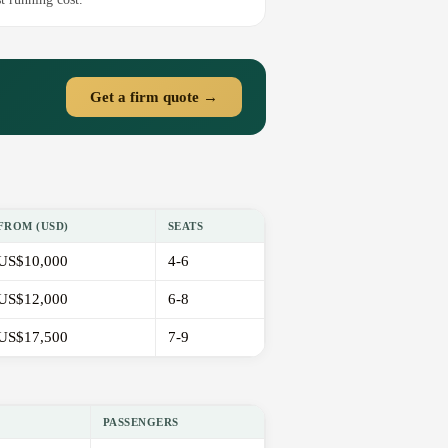
Get a firm quote →
FROM (USD)
SEATS
US$10,000
4-6
US$12,000
6-8
US$17,500
7-9
PASSENGERS