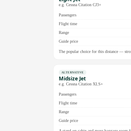
e.g. Cessna Citation CJ3+
Passengers
Flight time
Range
Guide price
The popular choice for this distance — stro
ALTERNATIVE
Midsize Jet
e.g. Cessna Citation XLS+
Passengers
Flight time
Range
Guide price
A stand-up cabin and more baggage room for