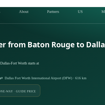
s
About
Partners
US
M
ter from Baton Rouge to Dall
allas-Fort Worth starts at
⇄ Dallas Fort Worth International Airport (DFW) · 616 km
ONE-WAY · GUIDE PRICE