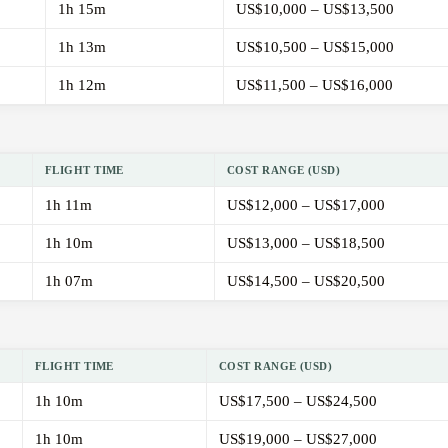
1h 15m
US$10,000 – US$13,500
1h 13m
US$10,500 – US$15,000
1h 12m
US$11,500 – US$16,000
FLIGHT TIME
COST RANGE (USD)
1h 11m
US$12,000 – US$17,000
1h 10m
US$13,000 – US$18,500
1h 07m
US$14,500 – US$20,500
FLIGHT TIME
COST RANGE (USD)
1h 10m
US$17,500 – US$24,500
1h 10m
US$19,000 – US$27,000