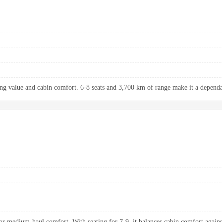
ng value and cabin comfort. 6-8 seats and 3,700 km of range make it a dependab
 medium-haul comfort. With seating for 7-9, it balances cabin comfort agains