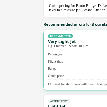
Guide pricing for Baton Rouge–Dallas
level to a midsize jet (Cessna Citation
Recommended aircraft · 3 curat
RECOMMENDED
Very Light Jet
e.g. Embraer Phenom 100EV
Passengers
Flight time
Range
Guide price
Efficient for short hops with two to four pa
ALTERNATIVE
Light Jet