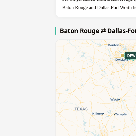
Baton Rouge and Dallas-Fort Worth lie
Baton Rouge ⇄ Dallas-Fo
DFW