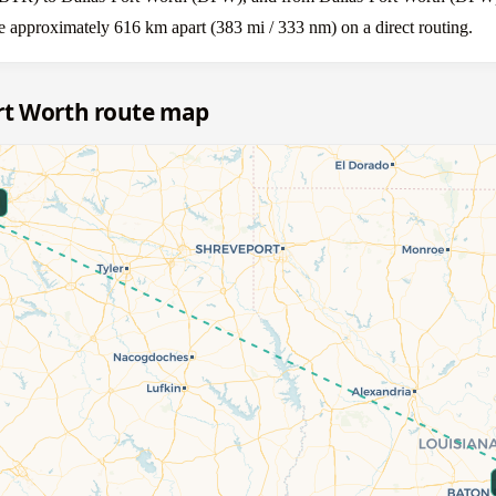
 approximately 616 km apart (383 mi / 333 nm) on a direct routing.
rt Worth route map