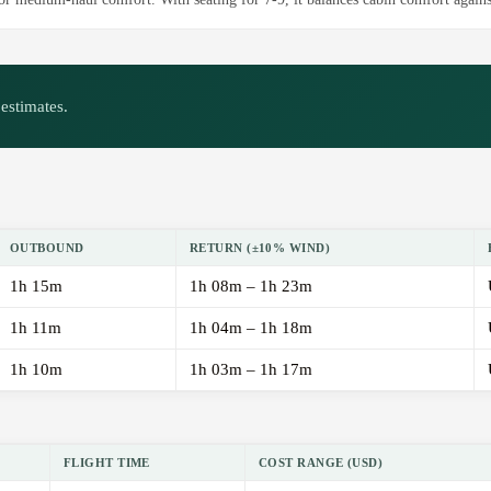
estimates.
OUTBOUND
RETURN (±10% WIND)
1h 15m
1h 08m – 1h 23m
1h 11m
1h 04m – 1h 18m
1h 10m
1h 03m – 1h 17m
FLIGHT TIME
COST RANGE (USD)