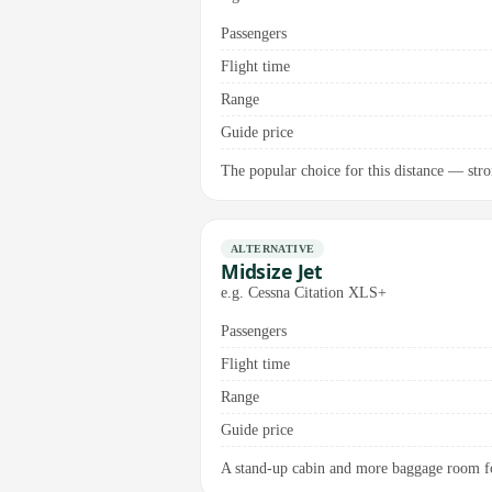
Passengers
Flight time
Range
Guide price
The popular choice for this distance — stro
ALTERNATIVE
Midsize Jet
e.g. Cessna Citation XLS+
Passengers
Flight time
Range
Guide price
A stand-up cabin and more baggage room fo