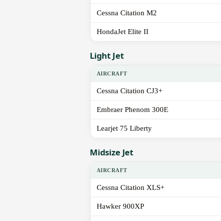
Cessna Citation M2
HondaJet Elite II
Light Jet
AIRCRAFT
Cessna Citation CJ3+
Embraer Phenom 300E
Learjet 75 Liberty
Midsize Jet
AIRCRAFT
Cessna Citation XLS+
Hawker 900XP