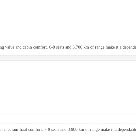
ng value and cabin comfort. 6-8 seats and 3,700 km of range make it a dependab
r medium-haul comfort. 7-9 seats and 3,900 km of range make it a dependable 