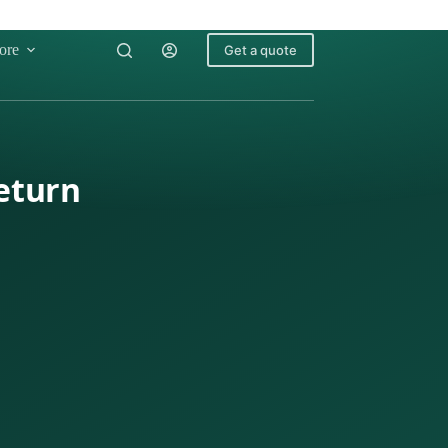
ore
Get a quote
Return