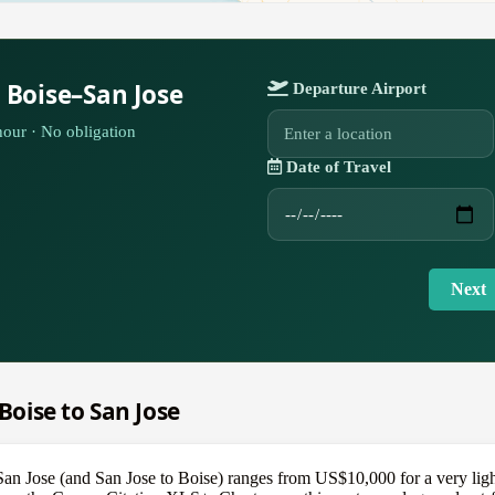
 Boise–San Jose
Departure Airport
our · No obligation
Date of Travel
Next
 Boise to San Jose
o San Jose (and San Jose to Boise) ranges from US$10,000 for a very li