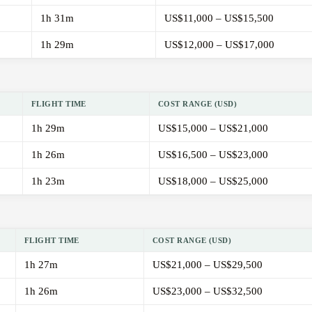
1h 31m
US$11,000 – US$15,500
1h 29m
US$12,000 – US$17,000
FLIGHT TIME
COST RANGE (USD)
1h 29m
US$15,000 – US$21,000
1h 26m
US$16,500 – US$23,000
1h 23m
US$18,000 – US$25,000
FLIGHT TIME
COST RANGE (USD)
1h 27m
US$21,000 – US$29,500
1h 26m
US$23,000 – US$32,500