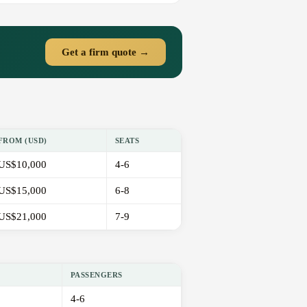
Get a firm quote →
FROM (USD)
SEATS
US$10,000
4-6
US$15,000
6-8
US$21,000
7-9
PASSENGERS
4-6