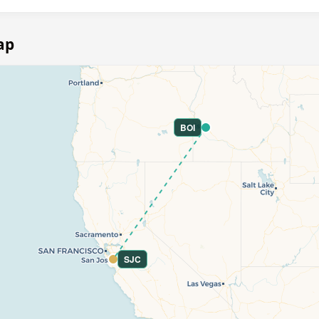
ap
BOI
SJC