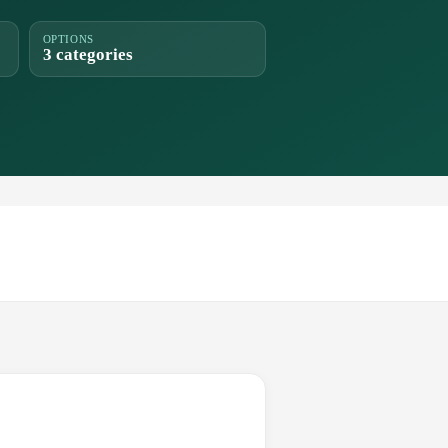
OPTIONS
3 categories