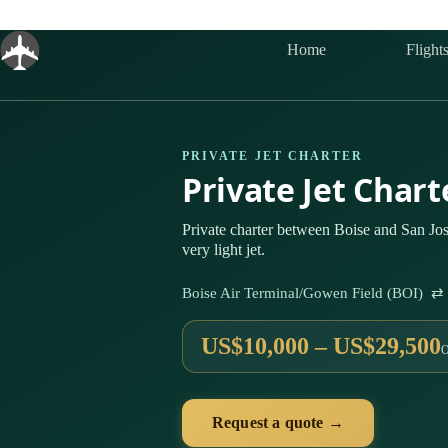
Skip
to
content
Home
Flight
PRIVATE JET CHARTER
Private Jet Chart
Private charter between Boise and San Jos
very light jet.
Boise Air Terminal/Gowen Field (BOI) ⇄ 
US$10,000 – US$29,500
Request a quote →