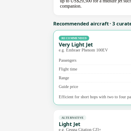
up to US$29,500 for a midsize jet such
companion.
Recommended aircraft · 3 curat
RECOMMENDED
Very Light Jet
e.g. Embraer Phenom 100EV
Passengers
Flight time
Range
Guide price
Efficient for short hops with two to four pa
ALTERNATIVE
Light Jet
e.g. Cessna Citation CJ3+