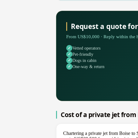
Request a quote for
From US$10,000 · Reply within the h
Vetted operators
Pet-friendly
Dogs in cabin
One-way & return
Cost of a private jet from
Chartering a private jet from Boise t