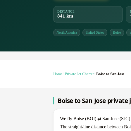
DISTANCE
841 km
North America
United States
Boise
Home
Private Jet Charter
Boise to San Jose
Boise to San Jose private 
We fly Boise (BOI) ⇄ San Jose (SJC) in
The straight-line distance between Boi