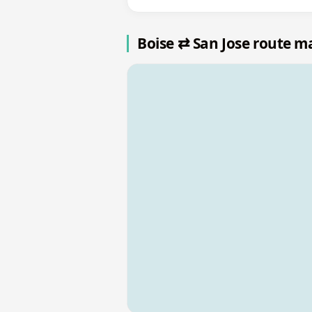
Boise ⇄ San Jose route m