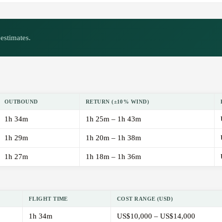
estimates.
OUTBOUND
RETURN (±10% WIND)
1h 34m
1h 25m – 1h 43m
1h 29m
1h 20m – 1h 38m
1h 27m
1h 18m – 1h 36m
FLIGHT TIME
COST RANGE (USD)
1h 34m
US$10,000 – US$14,000