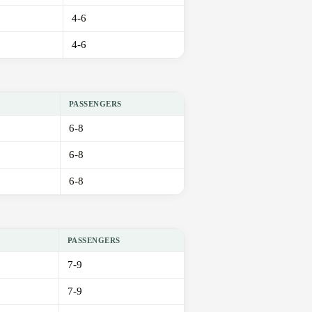
4-6
4-6
PASSENGERS
6-8
6-8
6-8
PASSENGERS
7-9
7-9