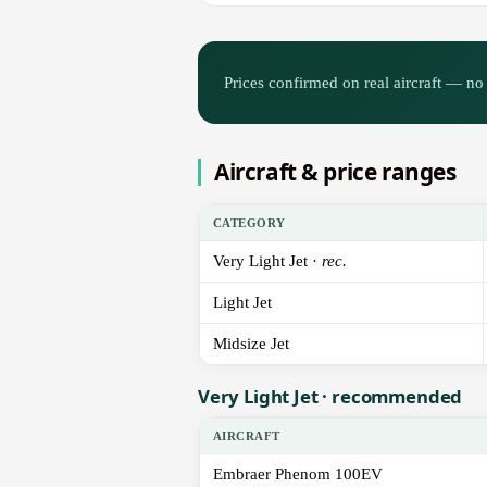
Prices confirmed on real aircraft — no 
Aircraft & price ranges
CATEGORY
Very Light Jet ·
rec.
Light Jet
Midsize Jet
Very Light Jet · recommended
AIRCRAFT
Embraer Phenom 100EV