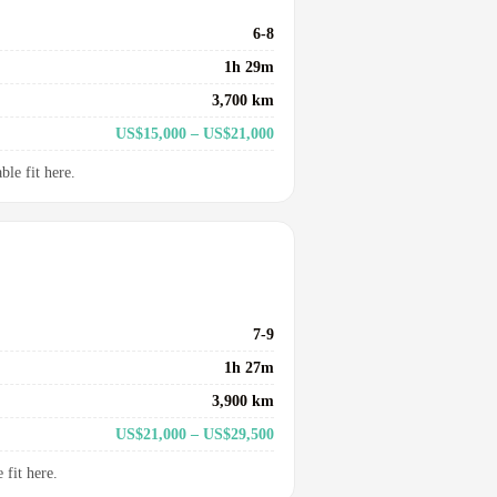
6-8
1h 29m
3,700 km
US$15,000 – US$21,000
le fit here.
7-9
1h 27m
3,900 km
US$21,000 – US$29,500
fit here.