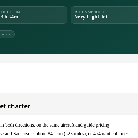
FLIGHT TIME
RECOMMENDED
~1h 34m
Very Light Jet
San Jose
jet charter
 both directions, on the same aircraft and guide pricing.
se and San Jose is about 841 km (523 miles), or 454 nautical miles.