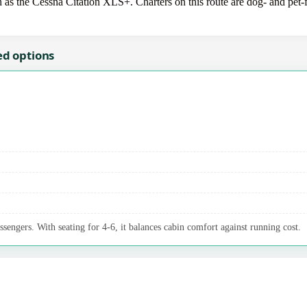
 as the Cessna Citation XLS+. Charters on this route are dog- and pet-f
ed options
ssengers. With seating for 4-6, it balances cabin comfort against running cost.