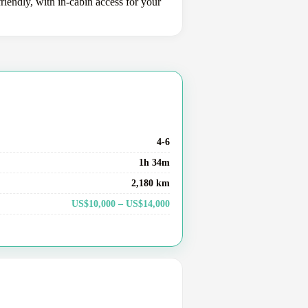
riendly, with in-cabin access for your
4-6
1h 34m
2,180 km
US$10,000 – US$14,000