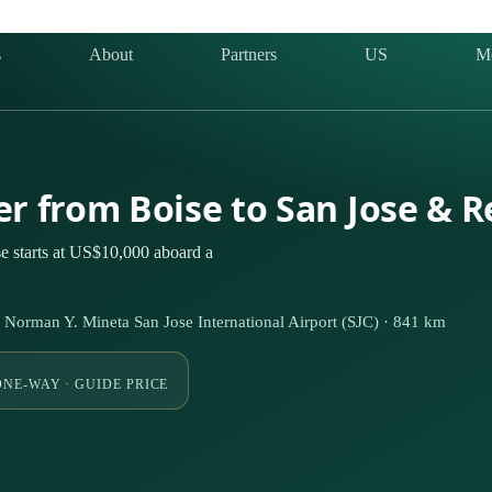
s
About
Partners
US
M
er from Boise to San Jose & 
e starts at US$10,000 aboard a
Norman Y. Mineta San Jose International Airport (SJC) · 841 km
ONE-WAY · GUIDE PRICE