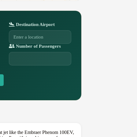
Destination Airport
Number of Passengers
ght jet like the Embraer Phenom 100EV,