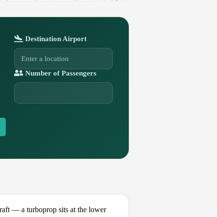
Destination Airport
Number of Passengers
t — a turboprop sits at the lower