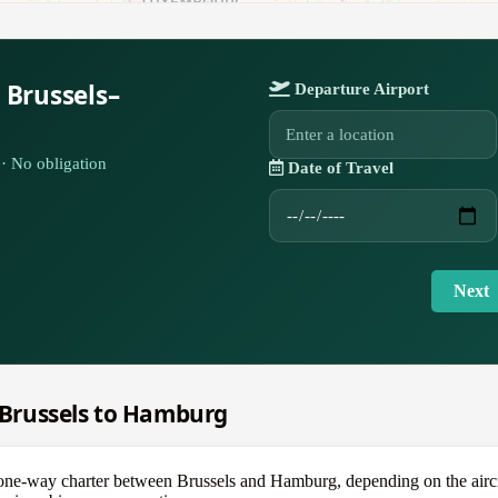
 Brussels–
Departure Airport
· No obligation
Date of Travel
Next
m Brussels to Hamburg
e-way charter between Brussels and Hamburg, depending on the aircraf