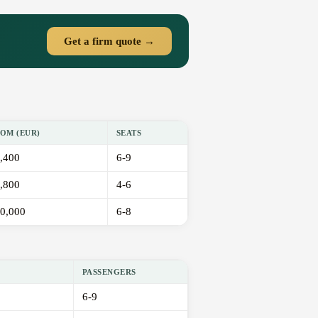
Get a firm quote →
OM (EUR)
SEATS
,400
6-9
,800
4-6
0,000
6-8
PASSENGERS
6-9