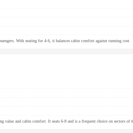
ssengers. With seating for 4-6, it balances cabin comfort against running cost.
g value and cabin comfort. It seats 6-8 and is a frequent choice on sectors of t