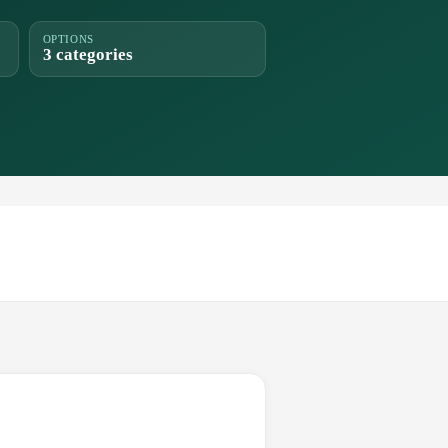
OPTIONS
3 categories