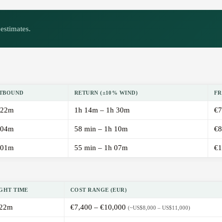
estimates.
TBOUND
RETURN (±10% WIND)
FR
 22m
1h 14m – 1h 30m
€7
 04m
58 min – 1h 10m
€8
 01m
55 min – 1h 07m
€1
GHT TIME
COST RANGE (EUR)
 22m
€7,400 – €10,000
(~US$8,000 – US$11,000)