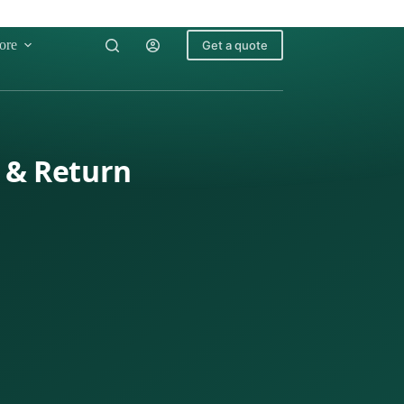
ore
Get a quote
g & Return