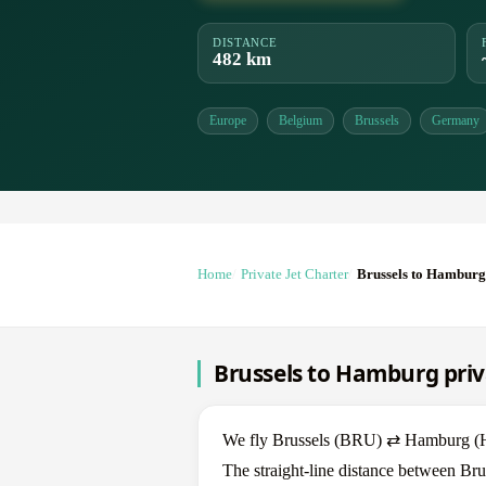
DISTANCE
482 km
Europe
Belgium
Brussels
Germany
Home
Private Jet Charter
Brussels to Hamburg
Brussels to Hamburg priv
We fly Brussels (BRU) ⇄ Hamburg (HAM
The straight-line distance between Br