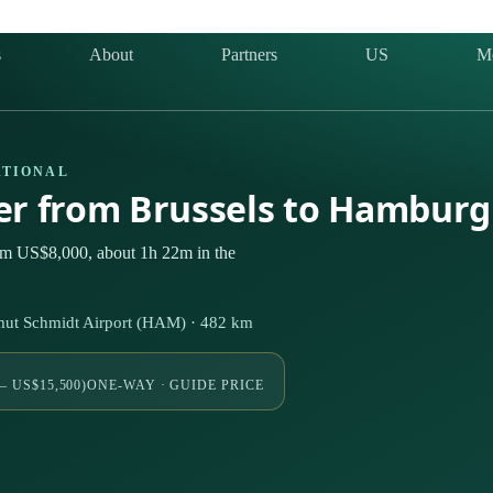
s
About
Partners
US
M
ATIONAL
ter from Brussels to Hambur
rom US$8,000, about 1h 22m in the
ut Schmidt Airport (HAM) · 482 km
– US$15,500)
ONE-WAY · GUIDE PRICE