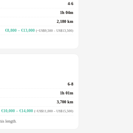
4-6
1h 04m
2,180 km
€8,800 – €13,000
(~US$9,500 – US$13,500)
6-8
1h 01m
3,700 km
€10,000 – €14,000
(~US$11,000 – US$15,500)
his length.