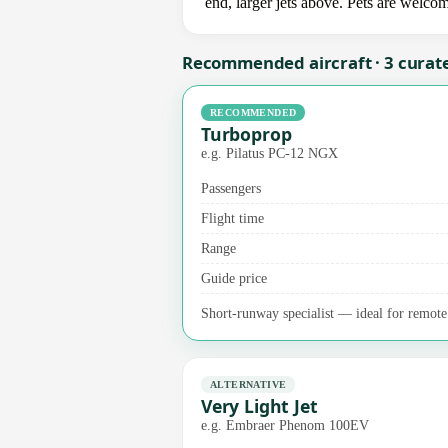
end, larger jets above. Pets are welco
Recommended aircraft · 3 curat
RECOMMENDED
Turboprop
e.g. Pilatus PC-12 NGX
Passengers
Flight time
Range
Guide price
Short-runway specialist — ideal for remote 
ALTERNATIVE
Very Light Jet
e.g. Embraer Phenom 100EV