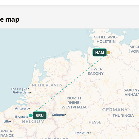
te map
HAM
BRU