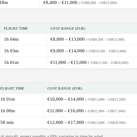
 18m
€8,400 – €11,000
(~US$9,000 – US$12,000)
FLIGHT TIME
COST RANGE (EUR)
1h 04m
€8,800 – €13,000
(~US$9,500 – US$13,500)
1h 03m
€9,800 – €14,000
(~US$10,500 – US$15,000)
1h 01m
€11,000 – €15,000
(~US$11,500 – US$16,000)
FLIGHT TIME
COST RANGE (EUR)
1h 01m
€10,000 – €14,000
(~US$11,000 – US$15,500)
1h 00m
€11,000 – €16,000
(~US$12,000 – US$17,000)
58 min
€12,000 – €17,000
(~US$13,000 – US$18,500)
cal aircraft; expect roughly ±10% variation in time by wind.