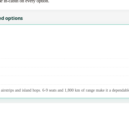
me in-cabin on every option.
ed options
airstrips and island hops. 6-9 seats and 1,800 km of range make it a dependable