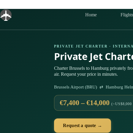
Skip
to
content
Home
Flight
PRIVATE JET CHARTER · INTERN
Private Jet Char
Charter Brussels to Hamburg privately f
air. Request your price in minutes.
Brussels Airport (BRU) ⇄ Hamburg Helm
€7,400 – €14,000
(~US$8,000 
Request a quote →