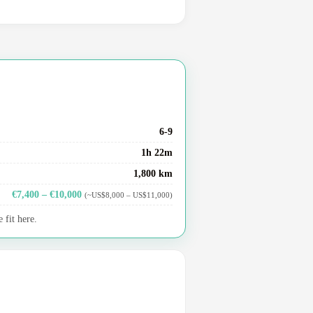
6-9
1h 22m
1,800 km
€7,400 – €10,000
(~US$8,000 – US$11,000)
 fit here.