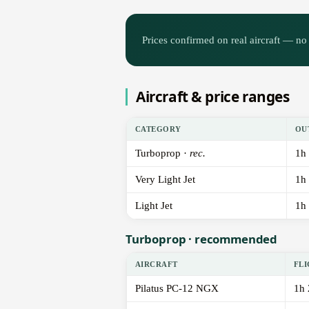
Prices confirmed on real aircraft — no 
Aircraft & price ranges
CATEGORY
OU
Turboprop ·
rec.
1h
Very Light Jet
1h
Light Jet
1h
Turboprop · recommended
AIRCRAFT
FLI
Pilatus PC-12 NGX
1h