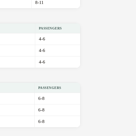
8-11
PASSENGERS
4-6
4-6
4-6
PASSENGERS
6-8
6-8
6-8