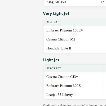
King Air 350
1h
Very Light Jet
AIRCRAFT
Embraer Phenom 100EV
Cessna Citation M2
HondaJet Elite II
Light Jet
AIRCRAFT
Cessna Citation CJ3+
Embraer Phenom 300E
Learjet 75 Liberty
Outbound and return are priced alike on identi