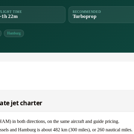
FLIGHT TIME
RECOMMENDED
~1h 22m
Turboprop
Hamburg
ate jet charter
) in both directions, on the same aircraft and guide pricing.
ussels and Hamburg is about 482 km (300 miles), or 260 nautical miles.