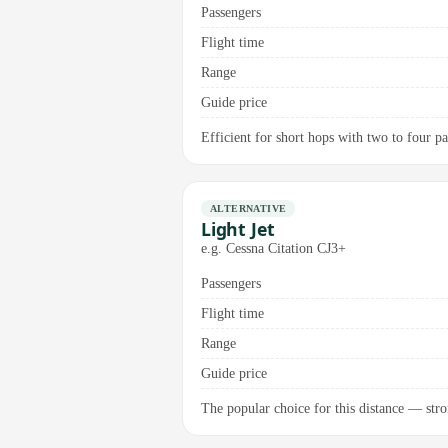
Passengers
Flight time
Range
Guide price
Efficient for short hops with two to four pa
ALTERNATIVE
Light Jet
e.g. Cessna Citation CJ3+
Passengers
Flight time
Range
Guide price
The popular choice for this distance — stron