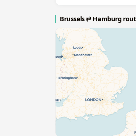
Brussels ⇄ Hamburg rou