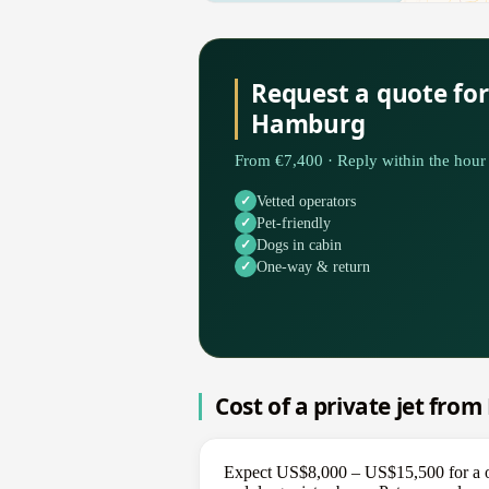
Request a quote for
Hamburg
From €7,400 · Reply within the hour 
Vetted operators
Pet-friendly
Dogs in cabin
One-way & return
Cost of a private jet fro
Expect US$8,000 – US$15,500 for a on