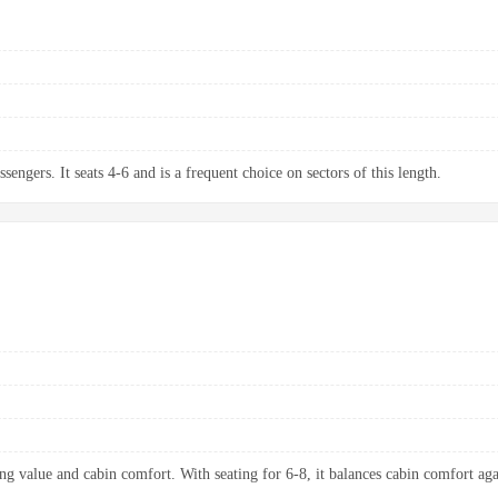
sengers. It seats 4-6 and is a frequent choice on sectors of this length.
ng value and cabin comfort. With seating for 6-8, it balances cabin comfort aga