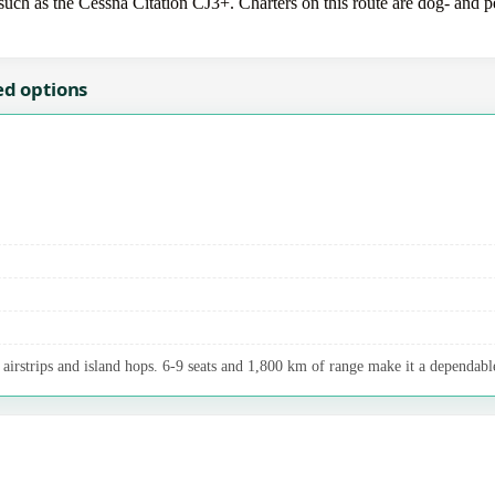
uch as the Cessna Citation CJ3+. Charters on this route are dog- and pet
ed options
airstrips and island hops. 6-9 seats and 1,800 km of range make it a dependable