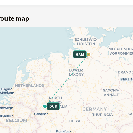
route map
HAM
DUS