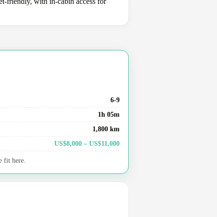
-friendly, with in-cabin access for
6-9
1h 05m
1,800 km
US$8,000 – US$11,000
 fit here.