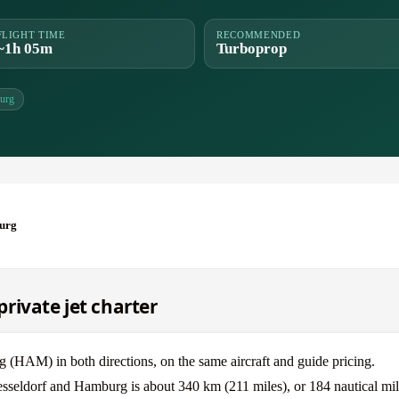
FLIGHT TIME
RECOMMENDED
~1h 05m
Turboprop
urg
burg
rivate jet charter
HAM) in both directions, on the same aircraft and guide pricing.
esseldorf and Hamburg is about 340 km (211 miles), or 184 nautical mil