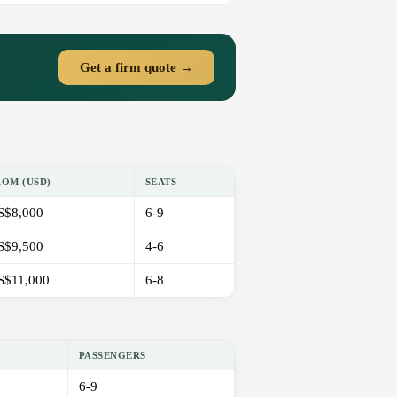
Get a firm quote →
ROM (USD)
SEATS
S$8,000
6-9
S$9,500
4-6
S$11,000
6-8
PASSENGERS
6-9