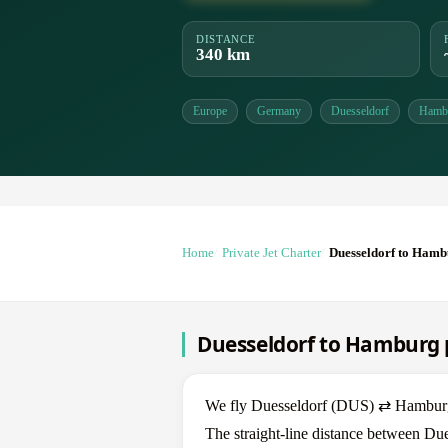
DISTANCE
340 km
Europe
Germany
Duesseldorf
Hamb
Home
Private Jet Charter
Duesseldorf to Ham
Duesseldorf to Hamburg p
We fly Duesseldorf (DUS) ⇄ Hamburg (
The straight-line distance between Du