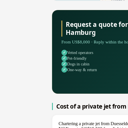
Request a quote for
Hamburg
From US$8,000 · Reply within the ho
Vetted operators
Pet-friendly
Dogs in cabin
One-way & return
Cost of a private jet fro
Chartering a private jet from Duessel