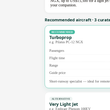
NGX, up to US$15,500 for a light jet s
your companion.
Recommended aircraft · 3 curat
RECOMMENDED
Turboprop
e.g. Pilatus PC-12 NGX
Passengers
Flight time
Range
Guide price
Short-runway specialist — ideal for remote 
ALTERNATIVE
Very Light Jet
e.g. Embraer Phenom 100EV