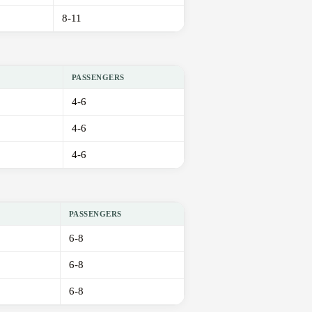
8-11
PASSENGERS
4-6
4-6
4-6
PASSENGERS
6-8
6-8
6-8