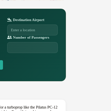
Destination Airport
Number of Passengers
r a turboprop like the Pilatus PC-12