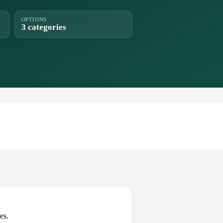
OPTIONS
3 categories
es.