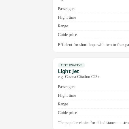
Passengers
Flight time
Range
Guide price
Efficient for short hops with two to four pas
ALTERNATIVE
Light Jet
e.g. Cessna Citation CJ3+
Passengers
Flight time
Range
Guide price
The popular choice for this distance — stro