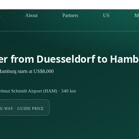
s
About
Partners
US
M
ter from Duesseldorf to Ham
 Hamburg starts at US$8,000
lmut Schmidt Airport (HAM) · 340 km
E-WAY · GUIDE PRICE