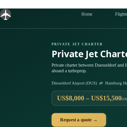
Skip
to
content
Home
Flight
PRIVATE JET CHARTER
Private Jet Char
Private charter between Duesseldorf and
aboard a turboprop.
Düsseldorf Airport (DUS) ⇄ Hamburg He
US$8,000 – US$15,500
ON
Request a quote →