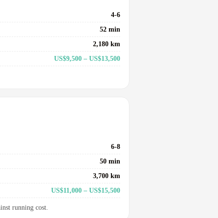
4-6
52 min
2,180 km
US$9,500 – US$13,500
6-8
50 min
3,700 km
US$11,000 – US$15,500
inst running cost.