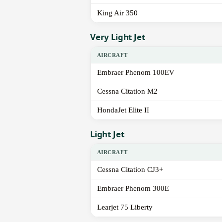
King Air 350
Very Light Jet
AIRCRAFT
Embraer Phenom 100EV
Cessna Citation M2
HondaJet Elite II
Light Jet
AIRCRAFT
Cessna Citation CJ3+
Embraer Phenom 300E
Learjet 75 Liberty