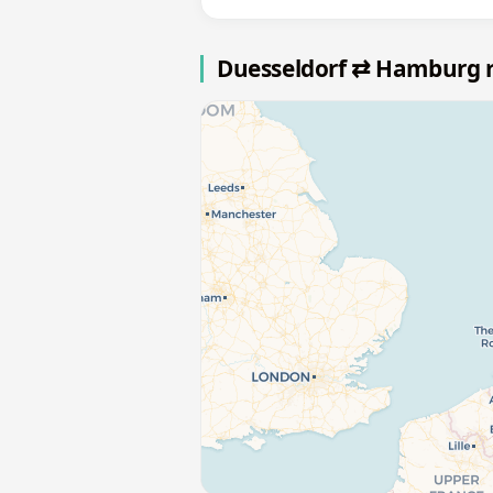
Duesseldorf ⇄ Hamburg 