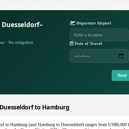
 Duesseldorf–
Departure Airport
ur · No obligation
Date of Travel
Next
m Duesseldorf to Hamburg
dorf to Hamburg (and Hamburg to Duesseldorf) ranges from US$8,000 fo