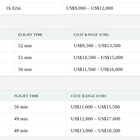
1h 02m
US$9,000 – US$12,000
FLIGHT TIME
COST RANGE (USD)
52 min
US$9,500 – US$13,500
51 min
US$10,500 – US$15,000
50 min
US$11,500 – US$16,000
FLIGHT TIME
COST RANGE (USD)
50 min
US$11,000 – US$15,500
49 min
US$12,000 – US$17,000
48 min
US$13,000 – US$18,500