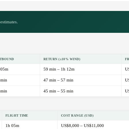
estimates.
TBOUND
RETURN (±10% WIND)
F
 05m
59 min – 1h 12m
U
 min
47 min – 57 min
U
 min
45 min – 55 min
U
FLIGHT TIME
COST RANGE (USD)
1h 05m
US$8,000 – US$11,000