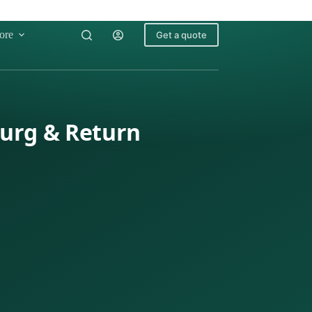
ore
Get a quote
burg & Return