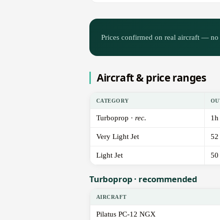
Prices confirmed on real aircraft — no 
Aircraft & price ranges
CATEGORY
OU
Turboprop ·
rec.
1h
Very Light Jet
52
Light Jet
50
Turboprop · recommended
AIRCRAFT
Pilatus PC-12 NGX