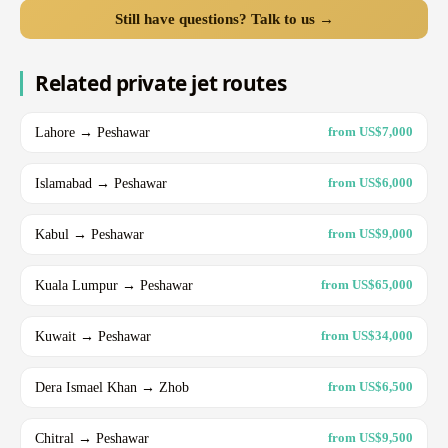
Still have questions? Talk to us →
Related private jet routes
Lahore → Peshawar
from US$7,000
Islamabad → Peshawar
from US$6,000
Kabul → Peshawar
from US$9,000
Kuala Lumpur → Peshawar
from US$65,000
Kuwait → Peshawar
from US$34,000
Dera Ismael Khan → Zhob
from US$6,500
Chitral → Peshawar
from US$9,500