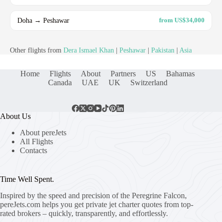
Doha → Peshawar
from US$34,000
Other flights from
Dera Ismael Khan
|
Peshawar
|
Pakistan
|
Asia
Home
Flights
About
Partners
US
Bahamas
Canada
UAE
UK
Switzerland
About Us
About pereJets
All Flights
Contacts
Time Well Spent.
Inspired by the speed and precision of the Peregrine Falcon,
pereJets.com
helps you get private jet charter quotes from top-
rated brokers – quickly, transparently, and effortlessly.