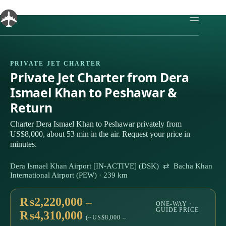
Skip
to
content
PRIVATE JET CHARTER
Private Jet Charter from Dera
Ismael Khan to Peshawar &
Return
Charter Dera Ismael Khan to Peshawar privately from
US$8,000, about 53 min in the air. Request your price in
minutes.
Dera Ismael Khan Airport [IN-ACTIVE] (DSK) ⇄ Bacha Khan
International Airport (PEW) · 239 km
₨2,220,000 –
ONE-WAY ·
GUIDE PRICE
₨4,310,000
(~US$8,000 –