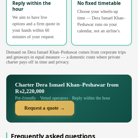
Reply within the
No fixed timetable
hour
Choose your wheels-up
We aim to have live
time — Dera Ismael Khan–
options and a firm quote in
Peshawar runs on your
your hands within 60
calendar, not an airline's.
minutes of your request.
Demand on Dera Ismael Khan–Peshawar comes from corporate trips
and getaways in equal measure — a domestic route where private
charter pays off in time and privacy.
Charter Dera Ismael Khan–Peshawar from
₨2,220,000
Pet-friendly · Vetted operators · Reply within the hour
Request a quote →
Frequently asked questions