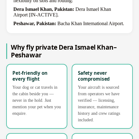
flexibility on slots and routing:
Dera Ismael Khan, Pakistan:
Dera Ismael Khan
Airport [IN-ACTIVE].
Peshawar, Pakistan:
Bacha Khan International Airport.
Why fly private Dera Ismael Khan–
Peshawar
Pet-friendly on
Safety never
every flight
compromised
Your dog or cat travels in
Your aircraft is sourced
the cabin beside you —
from operators we have
never in the hold. Just
verified — licensing,
mention your pet when you
insurance, maintenance
enquire.
history and crew ratings
included.