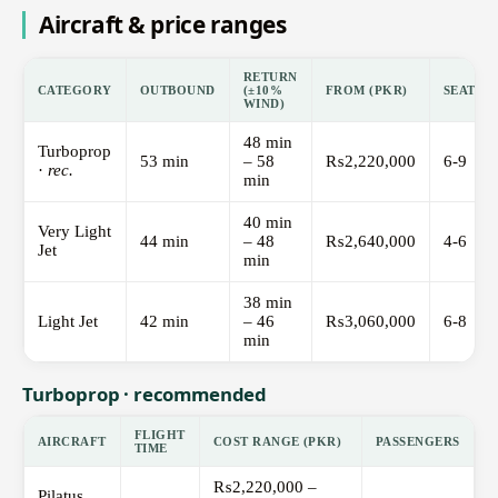
Aircraft & price ranges
RETURN
CATEGORY
OUTBOUND
(±10%
FROM (PKR)
SEATS
WIND)
48 min
Turboprop
53 min
– 58
₨2,220,000
6-9
·
rec.
min
40 min
Very Light
44 min
– 48
₨2,640,000
4-6
Jet
min
38 min
Light Jet
42 min
– 46
₨3,060,000
6-8
min
Turboprop · recommended
FLIGHT
AIRCRAFT
COST RANGE (PKR)
PASSENGERS
TIME
₨2,220,000 –
Pilatus