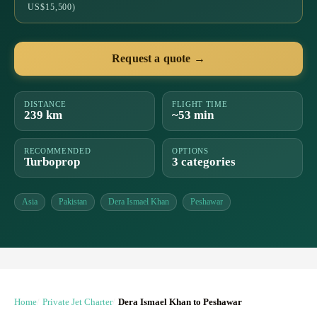
US$15,500)
Request a quote →
DISTANCE
FLIGHT TIME
239 km
~53 min
RECOMMENDED
OPTIONS
Turboprop
3 categories
Asia
Pakistan
Dera Ismael Khan
Peshawar
Home
Private Jet Charter
Dera Ismael Khan to Peshawar