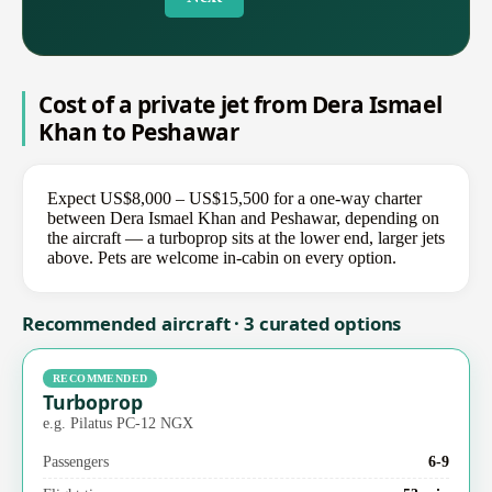
Cost of a private jet from Dera Ismael
Khan to Peshawar
Expect US$8,000 – US$15,500 for a one-way charter
between Dera Ismael Khan and Peshawar, depending on
the aircraft — a turboprop sits at the lower end, larger jets
above. Pets are welcome in-cabin on every option.
Recommended aircraft · 3 curated options
RECOMMENDED
Turboprop
e.g. Pilatus PC-12 NGX
Passengers
6-9