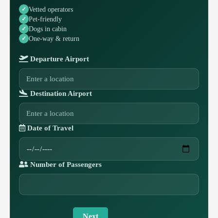
Vetted operators
Pet-friendly
Dogs in cabin
One-way & return
Departure Airport
Destination Airport
Date of Travel
Number of Passengers
Next