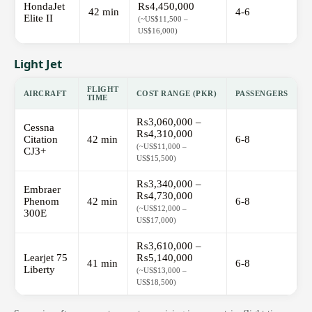
HondaJet
₨4,450,000
42 min
4-6
Elite II
(~US$11,500 –
US$16,000)
Light Jet
FLIGHT
AIRCRAFT
COST RANGE (PKR)
PASSENGERS
TIME
₨3,060,000 –
Cessna
₨4,310,000
Citation
42 min
6-8
(~US$11,000 –
CJ3+
US$15,500)
₨3,340,000 –
Embraer
₨4,730,000
Phenom
42 min
6-8
(~US$12,000 –
300E
US$17,000)
₨3,610,000 –
Learjet 75
₨5,140,000
41 min
6-8
Liberty
(~US$13,000 –
US$18,500)