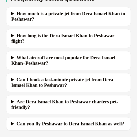
How much is a private jet from Dera Ismael Khan to
Peshawar?
How long is the Dera Ismael Khan to Peshawar
flight?
What aircraft are most popular for Dera Ismael
Khan–Peshawar?
Can I book a last-minute private jet from Dera
Ismael Khan to Peshawar?
Are Dera Ismael Khan to Peshawar charters pet-
friendly?
Can you fly Peshawar to Dera Ismael Khan as well?