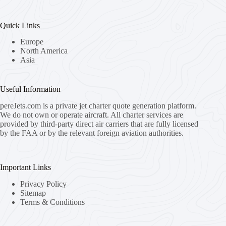
Quick Links
Europe
North America
Asia
Useful Information
pereJets.com
is a private jet charter quote generation platform.
We do not own or operate aircraft. All charter services are
provided by third-party direct air carriers that are fully licensed
by the FAA or by the relevant foreign aviation authorities.
Important Links
Privacy Policy
Sitemap
Terms & Conditions