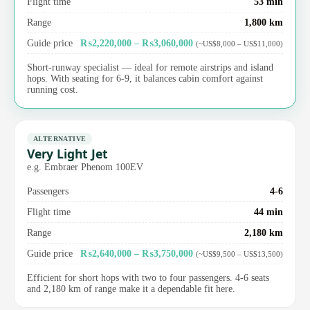
Flight time
53 min
Range
1,800 km
Guide price
₨2,220,000 – ₨3,060,000
(~US$8,000 – US$11,000)
Short-runway specialist — ideal for remote airstrips and island
hops. With seating for 6-9, it balances cabin comfort against
running cost.
ALTERNATIVE
Very Light Jet
e.g. Embraer Phenom 100EV
Passengers
4-6
Flight time
44 min
Range
2,180 km
Guide price
₨2,640,000 – ₨3,750,000
(~US$9,500 – US$13,500)
Efficient for short hops with two to four passengers. 4-6 seats
and 2,180 km of range make it a dependable fit here.