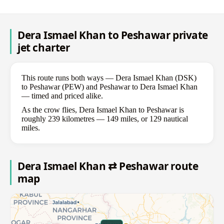
Dera Ismael Khan to Peshawar private
jet charter
This route runs both ways — Dera Ismael Khan (DSK)
to Peshawar (PEW) and Peshawar to Dera Ismael Khan
— timed and priced alike.
As the crow flies, Dera Ismael Khan to Peshawar is
roughly 239 kilometres — 149 miles, or 129 nautical
miles.
Dera Ismael Khan ⇄ Peshawar route
map