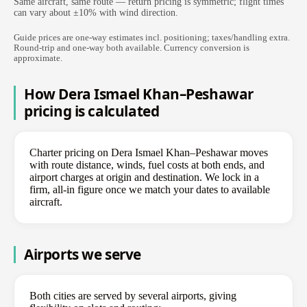
Same aircraft, same route — return pricing is symmetric; flight times
can vary about ±10% with wind direction.
Guide prices are one-way estimates incl. positioning; taxes/handling extra.
Round-trip and one-way both available. Currency conversion is
approximate.
How Dera Ismael Khan–Peshawar
pricing is calculated
Charter pricing on Dera Ismael Khan–Peshawar moves
with route distance, winds, fuel costs at both ends, and
airport charges at origin and destination. We lock in a
firm, all-in figure once we match your dates to available
aircraft.
Airports we serve
Both cities are served by several airports, giving