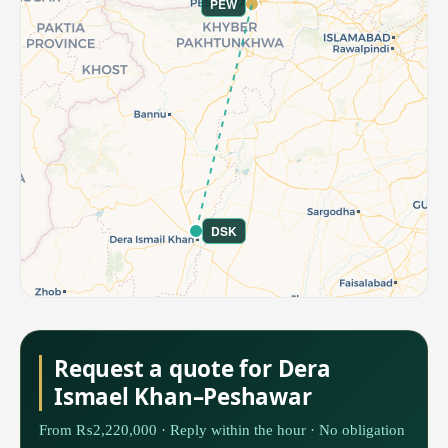
PEW
DSK
Request a quote for Dera
Ismael Khan–Peshawar
From ₨2,220,000 · Reply within the hour · No obligation