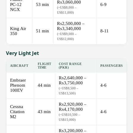
₨3,060,000
PC-12
53 min
6-9
(~US$8,000 –
NGX
US$11,000)
₨2,500,000 –
King Air
₨3,340,000
51 min
8-11
350
(~US$9,000 –
US$12,000)
Very Light Jet
FLIGHT
COST RANGE
AIRCRAFT
PASSENGERS
TIME
(PKR)
₨2,640,000 –
Embraer
₨3,750,000
Phenom
44 min
4-6
(~US$9,500 –
100EV
US$13,500)
₨2,920,000 –
Cessna
₨4,170,000
Citation
43 min
4-6
(~US$10,500 –
M2
US$15,000)
₨3,200,000 –