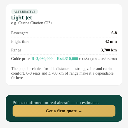
ALTERNATIVE
Light Jet
e.g. Cessna Citation CJ3+
Passengers
6-8
Flight time
42 min
Range
3,700 km
Guide price
₨3,060,000 – ₨4,310,000
(~US$11,000 – US$15,500)
The popular choice for this distance — strong value and cabin
comfort. 6-8 seats and 3,700 km of range make it a dependable
fit here.
Prices confirmed on real aircraft — no estimates.
Get a firm quote →