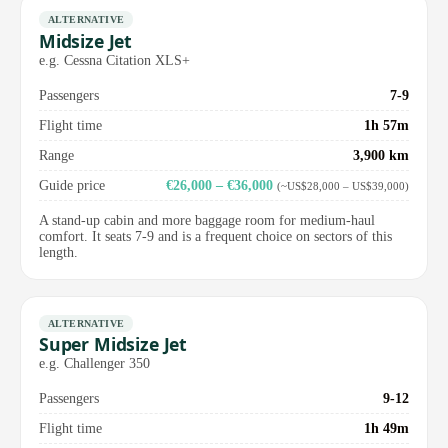
ALTERNATIVE
Midsize Jet
e.g. Cessna Citation XLS+
Passengers
7-9
Flight time
1h 57m
Range
3,900 km
Guide price
€26,000 – €36,000
(~US$28,000 – US$39,000)
A stand-up cabin and more baggage room for medium-haul
comfort. It seats 7-9 and is a frequent choice on sectors of this
length.
ALTERNATIVE
Super Midsize Jet
e.g. Challenger 350
Passengers
9-12
Flight time
1h 49m