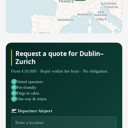
Request a quote for Dublin–
Zurich
From €18,000 · Reply within the hour · No obligation
Vetted operators
Pet-friendly
Dogs in cabin
One-way & return
Departure Airport