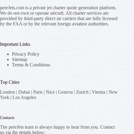
pereJets.com
is a private jet charter quote generation platform.
We do not own or operate aircraft. All charter services are
provided by third-party direct air carriers that are fully licensed
by the FAA or by the relevant foreign aviation authorities.
Important Links
Privacy Policy
Sitemap
Terms & Conditions
Top Cities
London
|
Dubai
|
Paris
|
Nice
|
Geneva
|
Zurich
|
Vienna
|
New
York
|
Los Angeles
Contacts
The pereJets team is always happy to hear from you. Contact
us via the details below: