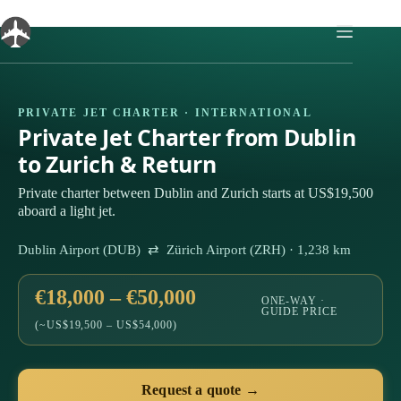
Skip
to
content
PRIVATE JET CHARTER · INTERNATIONAL
Private Jet Charter from Dublin
to Zurich & Return
Private charter between Dublin and Zurich starts at US$19,500
aboard a light jet.
Dublin Airport (DUB) ⇄ Zürich Airport (ZRH) · 1,238 km
€18,000 – €50,000
ONE-WAY ·
GUIDE PRICE
(~US$19,500 – US$54,000)
Request a quote →