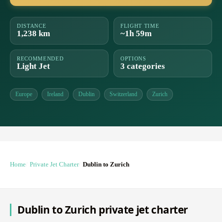
DISTANCE
FLIGHT TIME
1,238 km
~1h 59m
RECOMMENDED
OPTIONS
Light Jet
3 categories
Europe
Ireland
Dublin
Switzerland
Zurich
Home
Private Jet Charter
Dublin to Zurich
Dublin to Zurich private jet charter