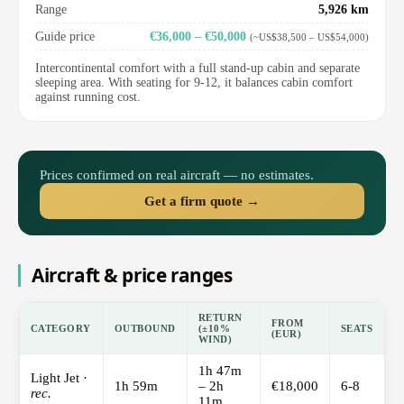
Range
5,926 km
Guide price
€36,000 – €50,000
(~US$38,500 – US$54,000)
Intercontinental comfort with a full stand-up cabin and separate
sleeping area. With seating for 9-12, it balances cabin comfort
against running cost.
Prices confirmed on real aircraft — no estimates.
Get a firm quote →
Aircraft & price ranges
RETURN
FROM
CATEGORY
OUTBOUND
(±10%
SEATS
(EUR)
WIND)
1h 47m
Light Jet ·
1h 59m
– 2h
€18,000
6-8
rec.
11m