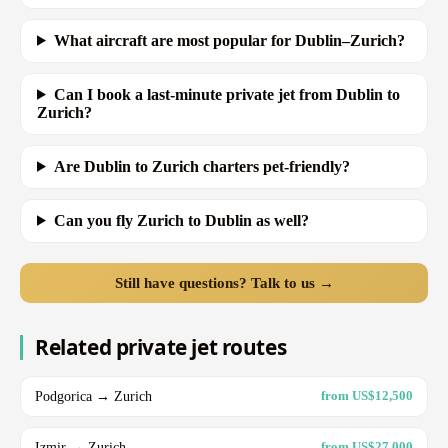
What aircraft are most popular for Dublin–Zurich?
Can I book a last-minute private jet from Dublin to
Zurich?
Are Dublin to Zurich charters pet-friendly?
Can you fly Zurich to Dublin as well?
Still have questions? Talk to us →
Related private jet routes
Podgorica → Zurich
from US$12,500
Izmir → Zurich
from US$27,000