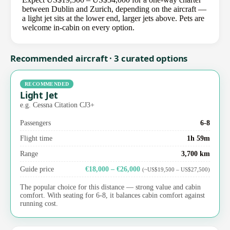
between Dublin and Zurich, depending on the aircraft —
a light jet sits at the lower end, larger jets above. Pets are
welcome in-cabin on every option.
Recommended aircraft · 3 curated options
RECOMMENDED
Light Jet
e.g. Cessna Citation CJ3+
Passengers
6-8
Flight time
1h 59m
Range
3,700 km
Guide price
€18,000 – €26,000
(~US$19,500 – US$27,500)
The popular choice for this distance — strong value and cabin
comfort. With seating for 6-8, it balances cabin comfort against
running cost.