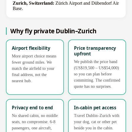
Zurich, Switzerland:
Zürich Airport and Dübendorf Air
Base.
Why fly private Dublin–Zurich
Airport flexibility
Price transparency
upfront
More airport choice means
We publish the price band
fewer ground miles. We
(US$19,500 – US$54,000)
match the airfield to your
so you can plan before
final address, not the
committing. The confirmed
nearest hub.
quote has no surprises.
Privacy end to end
In-cabin pet access
No shared cabin, no middle
Travel Dublin–Zurich with
seats, no compromise. 6-8
your dog, cat or other pet
passengers, one aircraft,
beside you in the cabin.