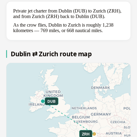
Private jet charter from Dublin (DUB) to Zurich (ZRH),
and from Zurich (ZRH) back to Dublin (DUB).
As the crow flies, Dublin to Zurich is roughly 1,238
kilometres — 769 miles, or 668 nautical miles.
Dublin ⇄ Zurich route map
DUB
ZRH