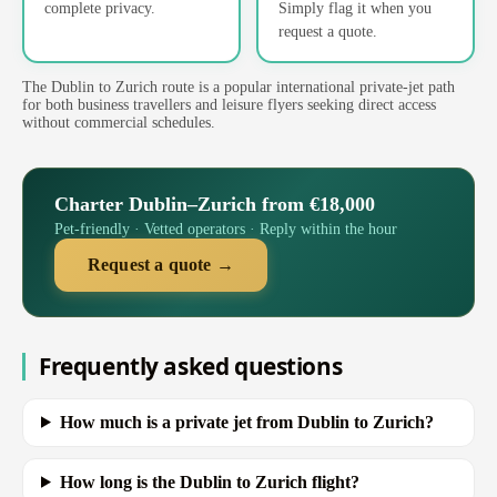
complete privacy.
Simply flag it when you
request a quote.
The Dublin to Zurich route is a popular international private-jet path
for both business travellers and leisure flyers seeking direct access
without commercial schedules.
Charter Dublin–Zurich from €18,000
Pet-friendly · Vetted operators · Reply within the hour
Request a quote →
Frequently asked questions
How much is a private jet from Dublin to Zurich?
How long is the Dublin to Zurich flight?