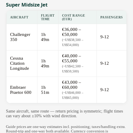
Super Midsize Jet
FLIGHT
COST RANGE
AIRCRAFT
PASSENGERS
TIME
(EUR)
€36,000 –
Challenger
1h
€50,000
9-12
350
49m
(~US$38,500 –
US$54,000)
€40,000 –
Cessna
1h
€55,000
Citation
9-12
49m
(~US$42,500 –
Longitude
US$59,500)
€43,000 –
Embraer
1h
€60,000
9-12
Praetor 600
51m
(~US$46,000 –
US$65,000)
Same aircraft, same route — return pricing is symmetric; flight times
can vary about ±10% with wind direction.
Guide prices are one-way estimates incl. positioning; taxes/handling extra.
Round-trip and one-way both available. Currency conversion is