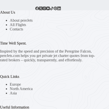
About Us
About pereJets
All Flights
Contacts
Time Well Spent.
Inspired by the speed and precision of the Peregrine Falcon,
pereJets.com
helps you get private jet charter quotes from top-
rated brokers – quickly, transparently, and effortlessly.
Quick Links
Europe
North America
Asia
Useful Information