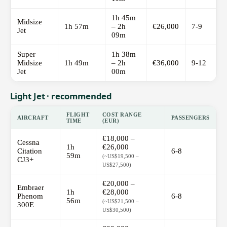
1h 45m
Midsize
1h 57m
– 2h
€26,000
7-9
Jet
09m
Super
1h 38m
Midsize
1h 49m
– 2h
€36,000
9-12
Jet
00m
Light Jet · recommended
FLIGHT
COST RANGE
AIRCRAFT
PASSENGERS
TIME
(EUR)
€18,000 –
Cessna
1h
€26,000
Citation
6-8
59m
(~US$19,500 –
CJ3+
US$27,500)
€20,000 –
Embraer
1h
€28,000
Phenom
6-8
56m
(~US$21,500 –
300E
US$30,500)