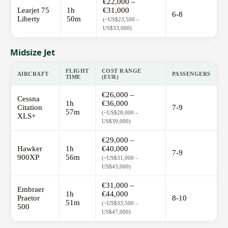
€22,000 –
Learjet 75
1h
€31,000
6-8
Liberty
50m
(~US$23,500 –
US$33,000)
Midsize Jet
FLIGHT
COST RANGE
AIRCRAFT
PASSENGERS
TIME
(EUR)
€26,000 –
Cessna
1h
€36,000
Citation
7-9
57m
(~US$28,000 –
XLS+
US$39,000)
€29,000 –
Hawker
1h
€40,000
7-9
900XP
56m
(~US$31,000 –
US$43,000)
€31,000 –
Embraer
1h
€44,000
Praetor
8-10
51m
(~US$33,500 –
500
US$47,000)