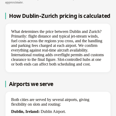
approximate.
How Dublin–Zurich pricing is calculated
What determines the price between Dublin and Zurich?
Primarily: flight distance and typical jet-stream winds,
fuel costs across the regions you cross, and the handling
and parking fees charged at each airport. We confirm
everything against real-time aircraft availability.
International routing adds overflight permits and customs
clearance to the final figure. Slot-controlled hubs at one
or both ends can affect both scheduling and cost.
Airports we serve
Both cities are served by several airports, giving
flexibility on slots and routing:
Dublin, Ireland:
Dublin Airport.