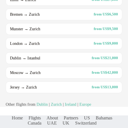
Bremen → Zurich
from US$6,500
Munster → Zurich
from US$9,500
London → Zurich
from US$9,000
Dublin → Istanbul
from US$21,000
Moscow → Zurich
from US$42,000
Jersey → Zurich
from US$13,000
Other flights from
Dublin
|
Zurich
|
Ireland
|
Europe
Home
Flights
About
Partners
US
Bahamas
Canada
UAE
UK
Switzerland