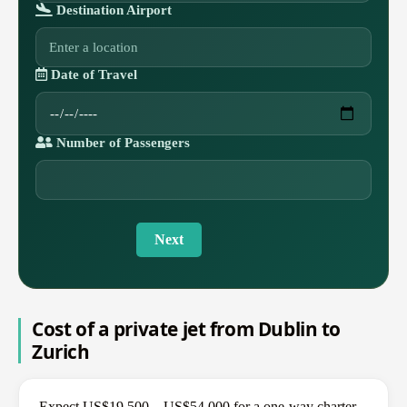
Destination Airport
Date of Travel
Number of Passengers
Next
Cost of a private jet from Dublin to
Zurich
Expect US$19,500 – US$54,000 for a one-way charter