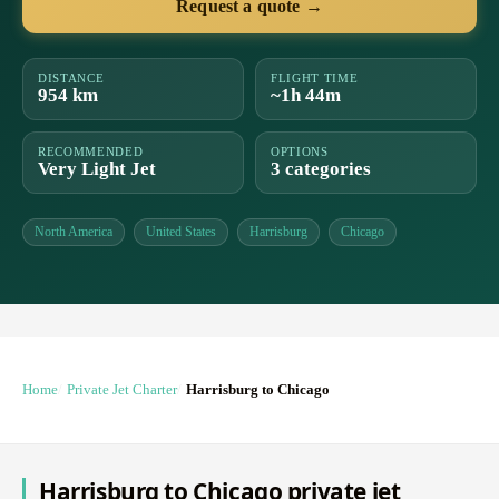
Request a quote →
DISTANCE
FLIGHT TIME
954 km
~1h 44m
RECOMMENDED
OPTIONS
Very Light Jet
3 categories
North America
United States
Harrisburg
Chicago
Home
Private Jet Charter
Harrisburg to Chicago
Harrisburg to Chicago private jet