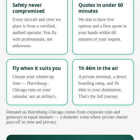
Safety never
Quotes in under 60
compromised
minutes
Every aircraft and crew we
We aim to have live
place is from a certified,
options and a firm quote in
audited operator. You fly
your hands within 60
with professionals, not
minutes of your request.
unknowns.
Fly when it suits you
1h 44m in the air
Choose your wheels-up
A private terminal, a direct
time — Harrisburg–
boarding ramp, and 1h
Chicago runs on your
44m to your destination.
calendar, not an airline's.
That's the full journey.
Demand on Harrisburg–Chicago comes from corporate trips and
getaways in equal measure — a domestic route where private charter
pays off in time and privacy.