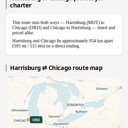
charter
This route runs both ways — Harrisburg (MDT) to
Chicago (ORD) and Chicago to Harrisburg — timed and
priced alike.
Harrisburg and Chicago lie approximately 954 km apart
(593 mi / 515 nm) on a direct routing.
Harrisburg ⇄ Chicago route map
ORD