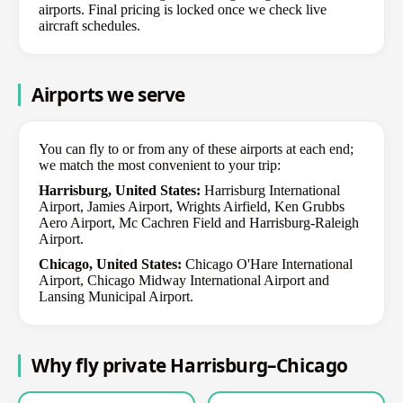
airports. Final pricing is locked once we check live
aircraft schedules.
Airports we serve
You can fly to or from any of these airports at each end;
we match the most convenient to your trip:
Harrisburg, United States:
Harrisburg International
Airport, Jamies Airport, Wrights Airfield, Ken Grubbs
Aero Airport, Mc Cachren Field and Harrisburg-Raleigh
Airport.
Chicago, United States:
Chicago O'Hare International
Airport, Chicago Midway International Airport and
Lansing Municipal Airport.
Why fly private Harrisburg–Chicago