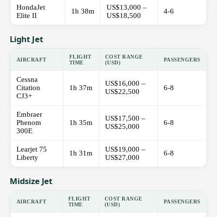
HondaJet
US$13,000 –
1h 38m
4-6
Elite II
US$18,500
Light Jet
FLIGHT
COST RANGE
AIRCRAFT
PASSENGERS
TIME
(USD)
Cessna
US$16,000 –
Citation
1h 37m
6-8
US$22,500
CJ3+
Embraer
US$17,500 –
Phenom
1h 35m
6-8
US$25,000
300E
Learjet 75
US$19,000 –
1h 31m
6-8
Liberty
US$27,000
Midsize Jet
FLIGHT
COST RANGE
AIRCRAFT
PASSENGERS
TIME
(USD)