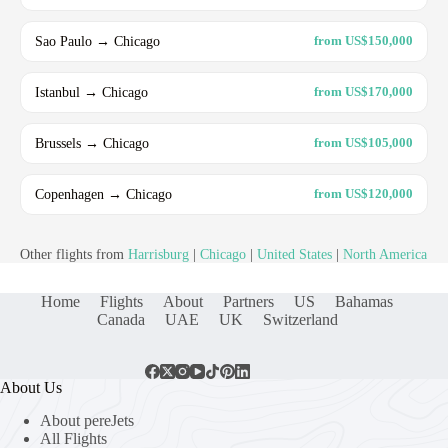
Sao Paulo → Chicago
from US$150,000
Istanbul → Chicago
from US$170,000
Brussels → Chicago
from US$105,000
Copenhagen → Chicago
from US$120,000
Other flights from
Harrisburg
|
Chicago
|
United States
|
North America
Home
Flights
About
Partners
US
Bahamas
Canada
UAE
UK
Switzerland
About Us
About pereJets
All Flights