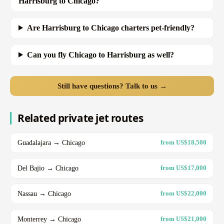
Harrisburg to Chicago?
Are Harrisburg to Chicago charters pet-friendly?
Can you fly Chicago to Harrisburg as well?
Still have questions? Talk to us →
Related private jet routes
Guadalajara → Chicago
from US$18,500
Del Bajio → Chicago
from US$17,000
Nassau → Chicago
from US$22,000
Monterrey → Chicago
from US$21,000