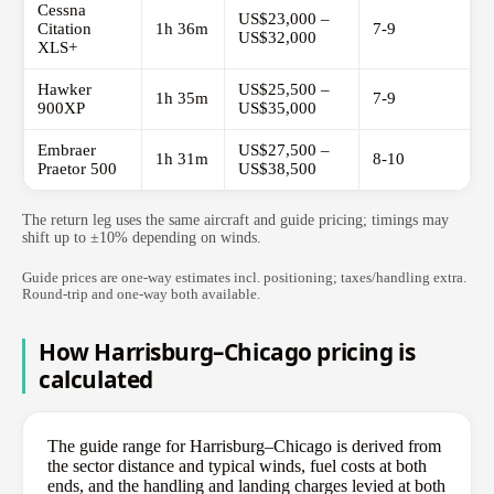
Cessna
US$23,000 –
Citation
1h 36m
7-9
US$32,000
XLS+
Hawker
US$25,500 –
1h 35m
7-9
900XP
US$35,000
Embraer
US$27,500 –
1h 31m
8-10
Praetor 500
US$38,500
The return leg uses the same aircraft and guide pricing; timings may
shift up to ±10% depending on winds.
Guide prices are one-way estimates incl. positioning; taxes/handling extra.
Round-trip and one-way both available.
How Harrisburg–Chicago pricing is
calculated
The guide range for Harrisburg–Chicago is derived from
the sector distance and typical winds, fuel costs at both
ends, and the handling and landing charges levied at both