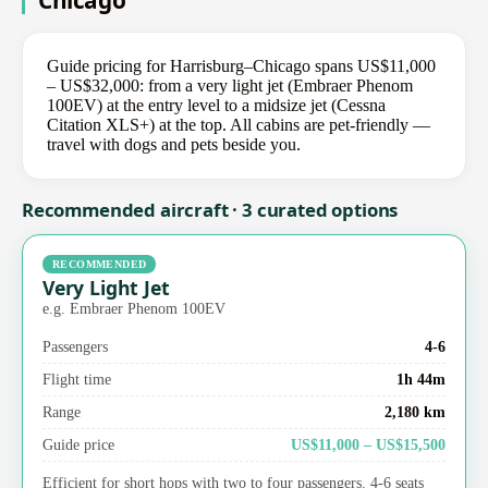
Chicago
Guide pricing for Harrisburg–Chicago spans US$11,000
– US$32,000: from a very light jet (Embraer Phenom
100EV) at the entry level to a midsize jet (Cessna
Citation XLS+) at the top. All cabins are pet-friendly —
travel with dogs and pets beside you.
Recommended aircraft · 3 curated options
RECOMMENDED
Very Light Jet
e.g. Embraer Phenom 100EV
Passengers
4-6
Flight time
1h 44m
Range
2,180 km
Guide price
US$11,000 – US$15,500
Efficient for short hops with two to four passengers. 4-6 seats