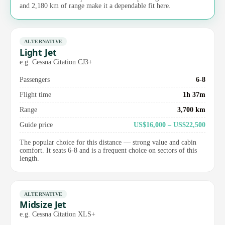
and 2,180 km of range make it a dependable fit here.
ALTERNATIVE
Light Jet
e.g. Cessna Citation CJ3+
Passengers
6-8
Flight time
1h 37m
Range
3,700 km
Guide price
US$16,000 – US$22,500
The popular choice for this distance — strong value and cabin
comfort. It seats 6-8 and is a frequent choice on sectors of this
length.
ALTERNATIVE
Midsize Jet
e.g. Cessna Citation XLS+