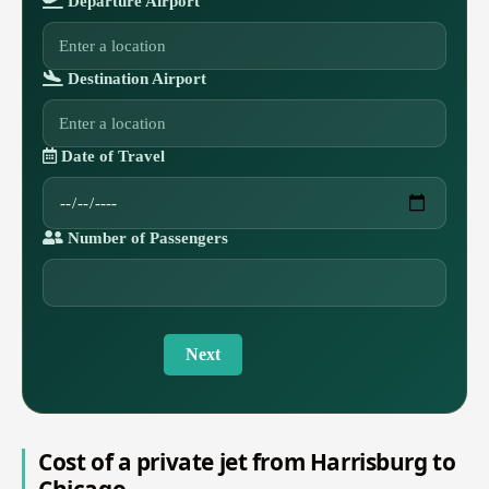
Departure Airport
Destination Airport
Date of Travel
Number of Passengers
Next
Cost of a private jet from Harrisburg to