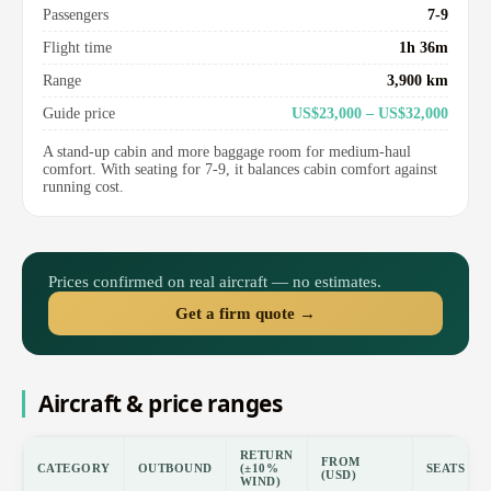
Passengers
7-9
Flight time
1h 36m
Range
3,900 km
Guide price
US$23,000 – US$32,000
A stand-up cabin and more baggage room for medium-haul
comfort. With seating for 7-9, it balances cabin comfort against
running cost.
Prices confirmed on real aircraft — no estimates.
Get a firm quote →
Aircraft & price ranges
RETURN
FROM
CATEGORY
OUTBOUND
(±10%
SEATS
(USD)
WIND)