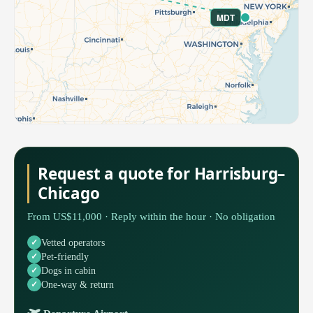
MDT
Request a quote for Harrisburg–
Chicago
From US$11,000 · Reply within the hour · No obligation
Vetted operators
Pet-friendly
Dogs in cabin
One-way & return