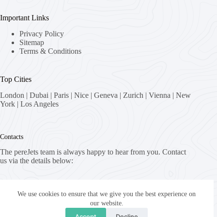
Important Links
Privacy Policy
Sitemap
Terms & Conditions
Top Cities
London
|
Dubai
|
Paris
|
Nice
|
Geneva
|
Zurich
|
Vienna
|
New
York
|
Los Angeles
Contacts
The pereJets team is always happy to hear from you. Contact
us via the details below:
Address:
8058 Zürich, Switzerland
We use cookies to ensure that we give you the best experience on
our website.
Email:
Accept
Decline