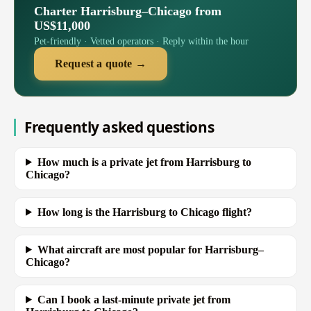
Charter Harrisburg–Chicago from
US$11,000
Pet-friendly · Vetted operators · Reply within the hour
Request a quote →
Frequently asked questions
How much is a private jet from Harrisburg to
Chicago?
How long is the Harrisburg to Chicago flight?
What aircraft are most popular for Harrisburg–
Chicago?
Can I book a last-minute private jet from