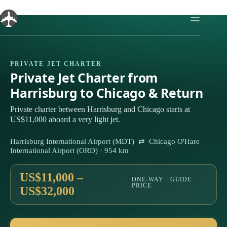
Skip
to
content
PRIVATE JET CHARTER
Private Jet Charter from
Harrisburg to Chicago & Return
Private charter between Harrisburg and Chicago starts at
US$11,000 aboard a very light jet.
Harrisburg International Airport (MDT) ⇄ Chicago O'Hare
International Airport (ORD) · 954 km
US$11,000 –
ONE-WAY · GUIDE
PRICE
US$32,000