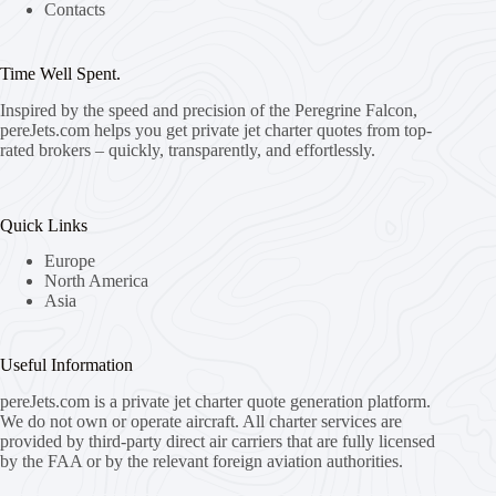
Contacts
Time Well Spent.
Inspired by the speed and precision of the Peregrine Falcon,
pereJets.com
helps you get private jet charter quotes from top-
rated brokers – quickly, transparently, and effortlessly.
Quick Links
Europe
North America
Asia
Useful Information
pereJets.com
is a private jet charter quote generation platform.
We do not own or operate aircraft. All charter services are
provided by third-party direct air carriers that are fully licensed
by the FAA or by the relevant foreign aviation authorities.