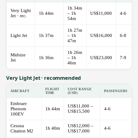
1h 34m
Very Light
1h 44m
– 1h
US$11,000
4-6
Jet ·
rec.
54m
1h 27m
Light Jet
1h 37m
– 1h
US$16,000
6-8
47m
1h 26m
Midsize
1h 36m
– 1h
US$23,000
7-9
Jet
46m
Very Light Jet · recommended
FLIGHT
COST RANGE
AIRCRAFT
PASSENGERS
TIME
(USD)
Embraer
US$11,000 –
Phenom
1h 44m
4-6
US$15,500
100EV
Cessna
US$12,000 –
1h 40m
4-6
Citation M2
US$17,000