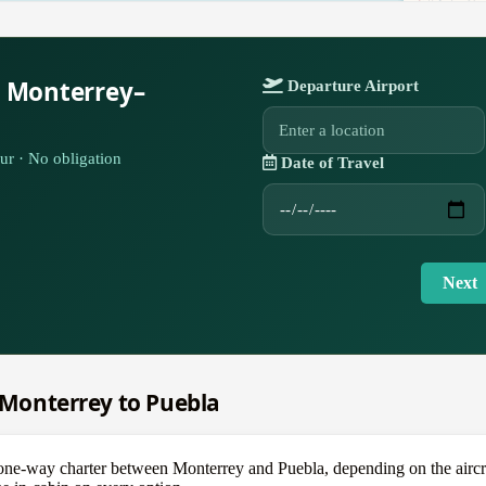
r Monterrey–
Departure Airport
ur · No obligation
Date of Travel
Next
m Monterrey to Puebla
-way charter between Monterrey and Puebla, depending on the aircraft 