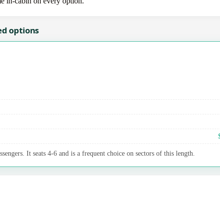
me in-cabin on every option.
ed options
sengers. It seats 4-6 and is a frequent choice on sectors of this length.