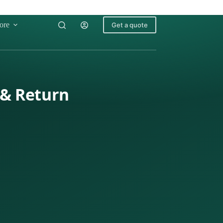
ore
Get a quote
 & Return