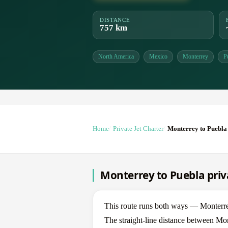
DISTANCE
757 km
North America
Mexico
Monterrey
P
Home
Private Jet Charter
Monterrey to Puebla
Monterrey to Puebla priva
This route runs both ways — Monterr
The straight-line distance between Mon