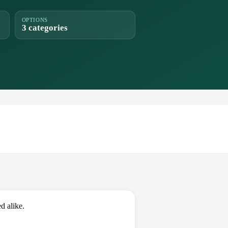
OPTIONS
3 categories
d alike.