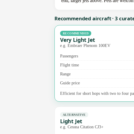
end, larger jets above. Pets are welco
Recommended aircraft · 3 curat
RECOMMENDED
Very Light Jet
e.g. Embraer Phenom 100EV
Passengers
Flight time
Range
Guide price
Efficient for short hops with two to four pas
ALTERNATIVE
Light Jet
e.g. Cessna Citation CJ3+