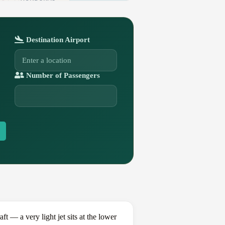
Destination Airport
Number of Passengers
— a very light jet sits at the lower