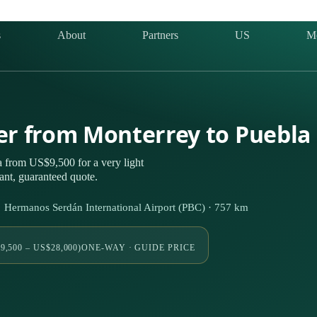
s
About
Partners
US
M
ter from Monterrey to Puebla
 from US$9,500 for a very light
nt, guaranteed quote.
 Hermanos Serdán International Airport (PBC) · 757 km
9,500 – US$28,000)
ONE-WAY · GUIDE PRICE