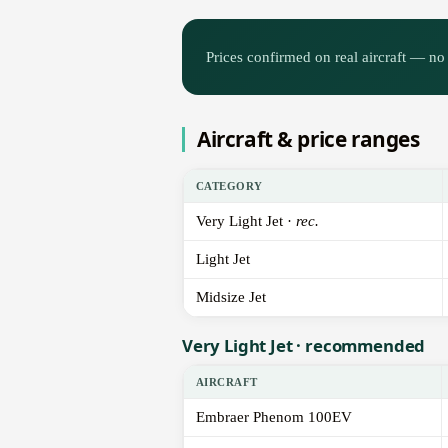
Prices confirmed on real aircraft — no 
Aircraft & price ranges
CATEGORY
Very Light Jet ·
rec.
Light Jet
Midsize Jet
Very Light Jet · recommended
AIRCRAFT
Embraer Phenom 100EV