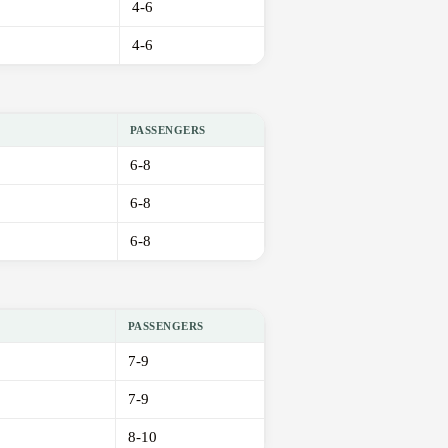
4-6
4-6
PASSENGERS
6-8
6-8
6-8
PASSENGERS
7-9
7-9
8-10