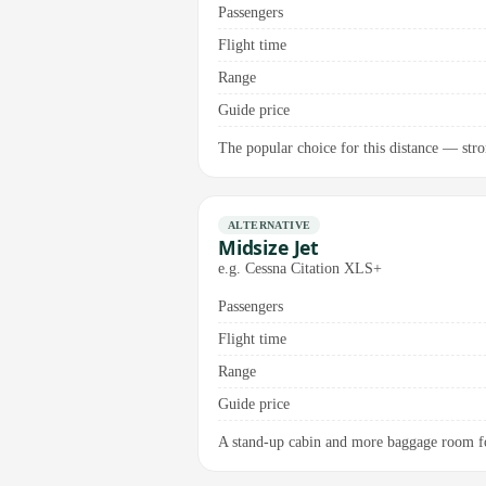
Passengers
Flight time
Range
Guide price
The popular choice for this distance — stro
ALTERNATIVE
Midsize Jet
e.g. Cessna Citation XLS+
Passengers
Flight time
Range
Guide price
A stand-up cabin and more baggage room for