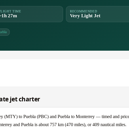
FLIGHT TIME
RECOMMENDED
~1h 27m
Very Light Jet
uebla
te jet charter
ey (MTY) to Puebla (PBC) and Puebla to Monterrey — timed and price
terrey and Puebla is about 757 km (470 miles), or 409 nautical miles.