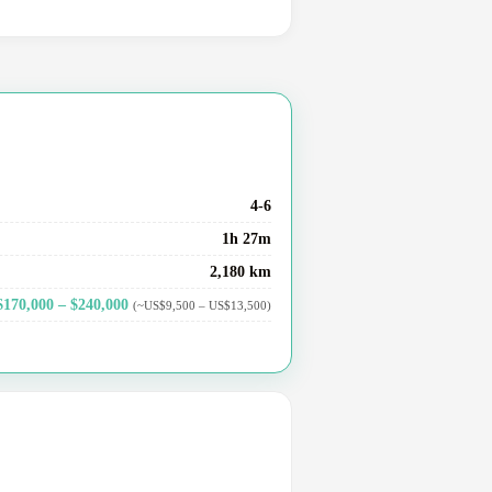
4-6
1h 27m
2,180 km
$170,000 – $240,000
(~US$9,500 – US$13,500)