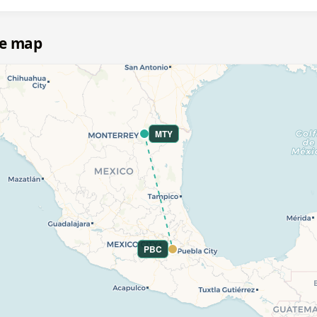
te map
MTY
PBC