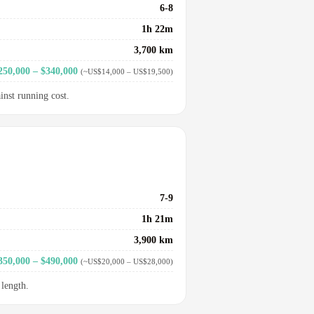
6-8
1h 22m
3,700 km
250,000 – $340,000
(~US$14,000 – US$19,500)
inst running cost.
7-9
1h 21m
3,900 km
350,000 – $490,000
(~US$20,000 – US$28,000)
 length.