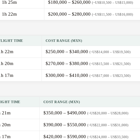
1h 25m
$180,000 – $260,000
(~US$10,500 – US$15,000)
1h 22m
$200,000 – $280,000
(~US$11,500 – US$16,000)
FLIGHT TIME
COST RANGE (MXN)
1h 22m
$250,000 – $340,000
(~US$14,000 – US$19,500)
1h 20m
$270,000 – $380,000
(~US$15,500 – US$21,500)
1h 17m
$300,000 – $410,000
(~US$17,000 – US$23,500)
LIGHT TIME
COST RANGE (MXN)
h 21m
$350,000 – $490,000
(~US$20,000 – US$28,000)
h 20m
$390,000 – $550,000
(~US$22,000 – US$31,000)
h 17m
$420,000 – $590,000
(~US$24,000 – US$33,500)