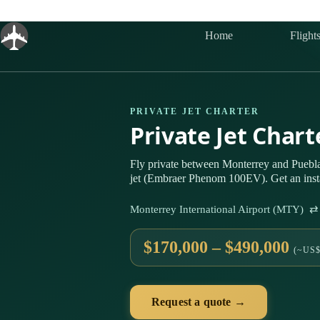
Skip
to
content
Home
Flight
PRIVATE JET CHARTER
Private Jet Char
Fly private between Monterrey and Puebla
jet (Embraer Phenom 100EV). Get an insta
Monterrey International Airport (MTY) ⇄
$170,000 – $490,000
(~US$
Request a quote →