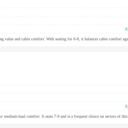
$
ng value and cabin comfort. With seating for 6-8, it balances cabin comfort aga
$
 medium-haul comfort. It seats 7-9 and is a frequent choice on sectors of this