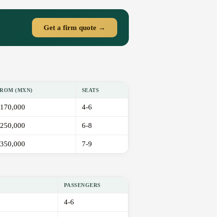
Get a firm quote →
ROM (MXN)
SEATS
170,000
4-6
250,000
6-8
350,000
7-9
PASSENGERS
4-6