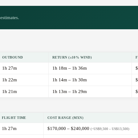
estimates.
OUTBOUND
RETURN (±10% WIND)
F
1h 27m
1h 18m – 1h 36m
$
1h 22m
1h 14m – 1h 30m
$
1h 21m
1h 13m – 1h 29m
$
FLIGHT TIME
COST RANGE (MXN)
1h 27m
$170,000 – $240,000
(~US$9,500 – US$13,500)