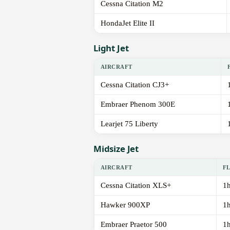
Cessna Citation M2
HondaJet Elite II
Light Jet
AIRCRAFT
Cessna Citation CJ3+
Embraer Phenom 300E
Learjet 75 Liberty
Midsize Jet
AIRCRAFT
F
Cessna Citation XLS+
1
Hawker 900XP
1
Embraer Praetor 500
1