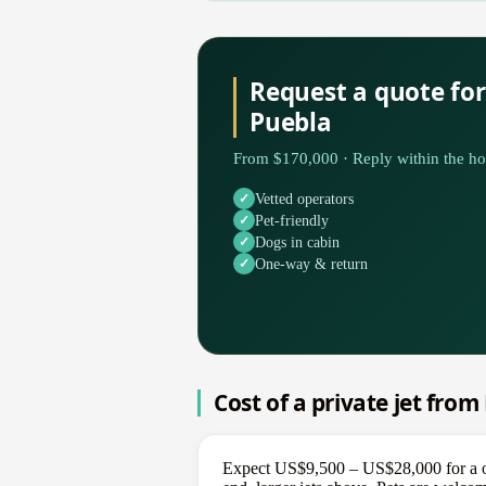
Request a quote fo
Puebla
From $170,000 · Reply within the ho
Vetted operators
Pet-friendly
Dogs in cabin
One-way & return
Cost of a private jet fro
Expect US$9,500 – US$28,000 for a one