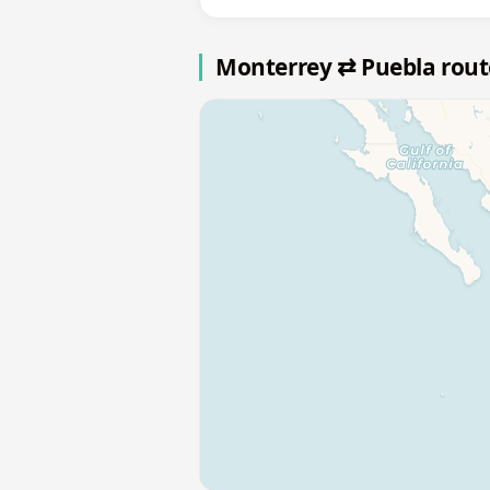
Monterrey ⇄ Puebla rou