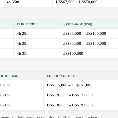
4h 35m
US$67,500 – US$70,000
FLIGHT TIME
COST RANGE (USD)
4h 29m
US$85,000 – US$100,000
4h 29m
US$93,500 – US$100,000
4h 35m
US$100,000
LIGHT TIME
COST RANGE (USD)
h 29m
US$115,000 – US$161,000
h 21m
US$126,500 – US$177,000
h 21m
US$138,000 – US$193,000
 symmetric; flight times can vary about ±10% with wind direction.