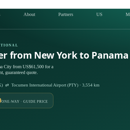
s
About
Partners
US
M
ATIONAL
ter from New York to Panama 
a City from US$61,500 for a
nt, guaranteed quote.
FK) ⇄ Tocumen International Airport (PTY) · 3,554 km
0
ONE-WAY · GUIDE PRICE