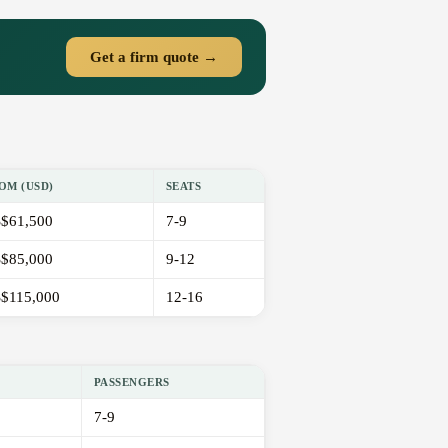
Get a firm quote →
OM (USD)
SEATS
$61,500
7-9
$85,000
9-12
$115,000
12-16
PASSENGERS
7-9