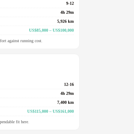
9-12
4h 29m
5,926 km
US$85,000 – US$100,000
fort against running cost.
12-16
4h 29m
7,400 km
US$115,000 – US$161,000
pendable fit here.