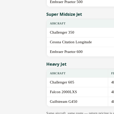
Embraer Praetor 500
Super Midsize Jet
AIRCRAFT
Challenger 350
Cessna Citation Longitude
Embraer Praetor 600
Heavy Jet
AIRCRAFT
F
Challenger 605
4
Falcon 2000LXS
4
Gulfstream G450
4
Same aircraft, same route — return pricing is