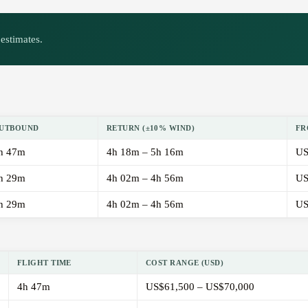
estimates.
UTBOUND
RETURN (±10% WIND)
FR
h 47m
4h 18m – 5h 16m
US
h 29m
4h 02m – 4h 56m
US
h 29m
4h 02m – 4h 56m
US
FLIGHT TIME
COST RANGE (USD)
4h 47m
US$61,500 – US$70,000