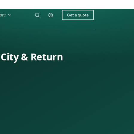
ore
Get a quote
City & Return