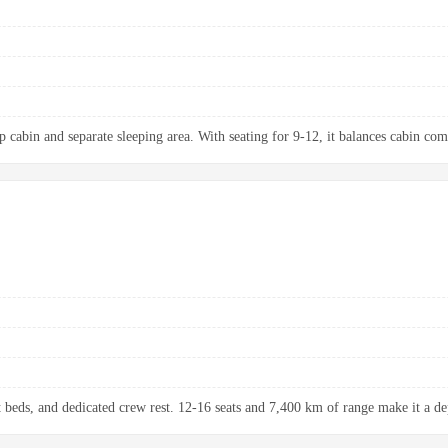
p cabin and separate sleeping area. With seating for 9-12, it balances cabin com
at beds, and dedicated crew rest. 12-16 seats and 7,400 km of range make it a de