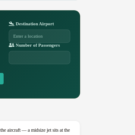
Destination Airport
Number of Passengers
ircraft — a midsize jet sits at the