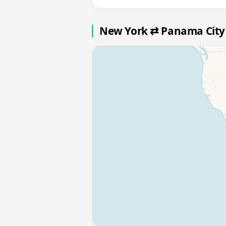
New York ⇄ Panama City