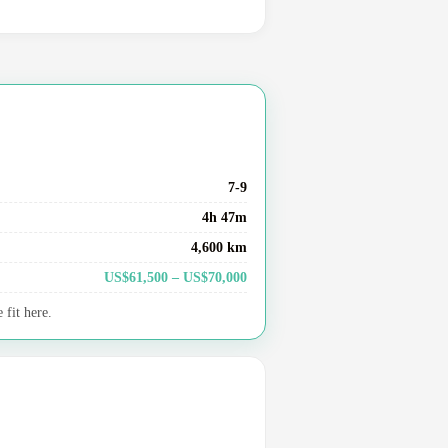
7-9
4h 47m
4,600 km
US$61,500 – US$70,000
fit here.