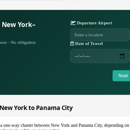
r New York–
Departure Airport
our · No obligation
Date of Travel
Next
m New York to Panama City
one-way charter between New York and Panama City, depending on the a