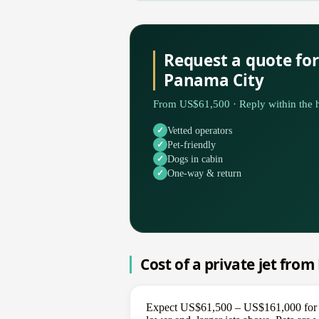
Request a quote fo
Panama City
From US$61,500 · Reply within the h
Vetted operators
Pet-friendly
Dogs in cabin
One-way & return
Cost of a private jet fro
Expect US$61,500 – US$161,000 for a 