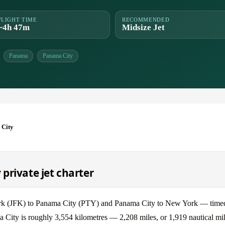
FLIGHT TIME
RECOMMENDED
~4h 47m
Midsize Jet
Panama
Panama City
 City
private jet charter
k (JFK) to Panama City (PTY) and Panama City to New York — timed 
 City is roughly 3,554 kilometres — 2,208 miles, or 1,919 nautical mil