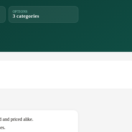
OPTIONS
3 categories
and priced alike.
es.