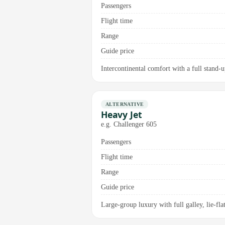
Passengers
Flight time
Range
Guide price
Intercontinental comfort with a full stand-u
ALTERNATIVE
Heavy Jet
e.g. Challenger 605
Passengers
Flight time
Range
Guide price
Large-group luxury with full galley, lie-fl