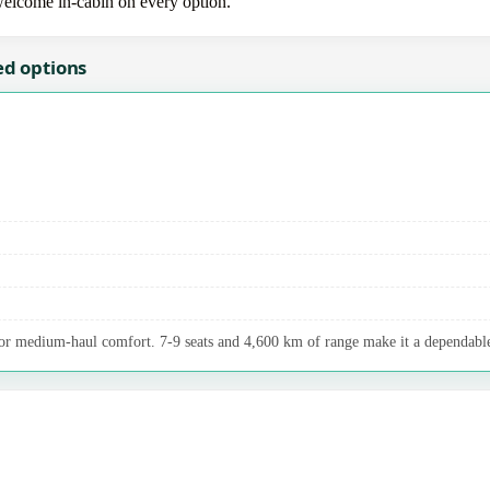
 welcome in-cabin on every option.
ed options
r medium-haul comfort. 7-9 seats and 4,600 km of range make it a dependable 