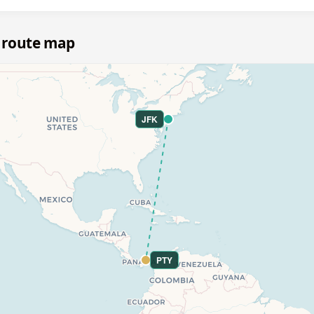
 route map
JFK
PTY