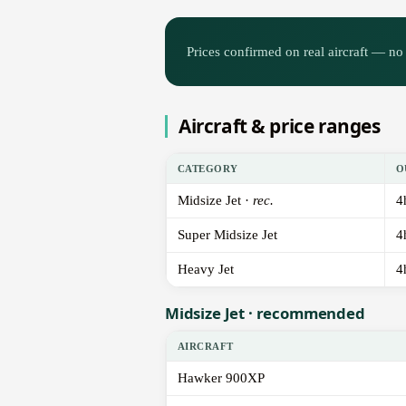
Prices confirmed on real aircraft — no 
Aircraft & price ranges
CATEGORY
O
Midsize Jet ·
rec.
4
Super Midsize Jet
4
Heavy Jet
4
Midsize Jet · recommended
AIRCRAFT
Hawker 900XP