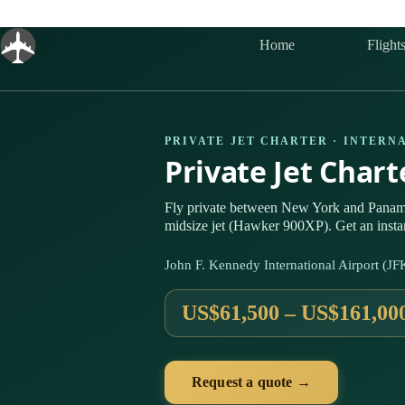
Skip
to
content
Home
Flight
PRIVATE JET CHARTER · INTERN
Private Jet Char
Fly private between New York and Panam
midsize jet (Hawker 900XP). Get an insta
John F. Kennedy International Airport (J
US$61,500 – US$161,00
Request a quote →