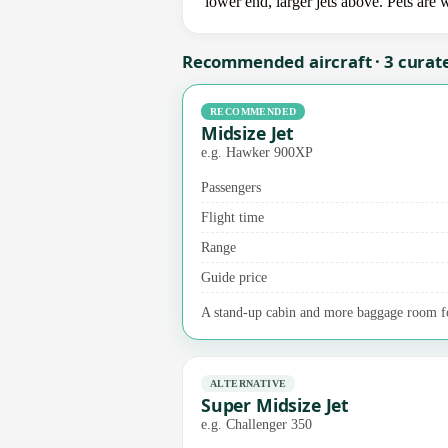
lower end, larger jets above. Pets are
Recommended aircraft · 3 curat
RECOMMENDED
Midsize Jet
e.g. Hawker 900XP
Passengers
Flight time
Range
Guide price
A stand-up cabin and more baggage room fo
ALTERNATIVE
Super Midsize Jet
e.g. Challenger 350