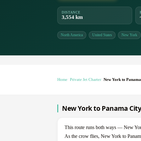
DISTANCE
3,554 km
North America
United States
New York
Home
Private Jet Charter
New York to Panama
New York to Panama City 
This route runs both ways — New Yor
As the crow flies, New York to Panama