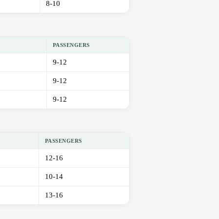
8-10
PASSENGERS
9-12
9-12
9-12
PASSENGERS
12-16
10-14
13-16