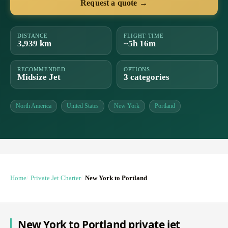
Request a quote →
DISTANCE
FLIGHT TIME
3,939 km
~5h 16m
RECOMMENDED
OPTIONS
Midsize Jet
3 categories
North America
United States
New York
Portland
Home
Private Jet Charter
New York to Portland
New York to Portland private jet