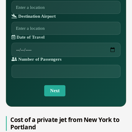
Destination Airport
Date of Travel
Number of Passengers
Next
Cost of a private jet from New York to
Portland