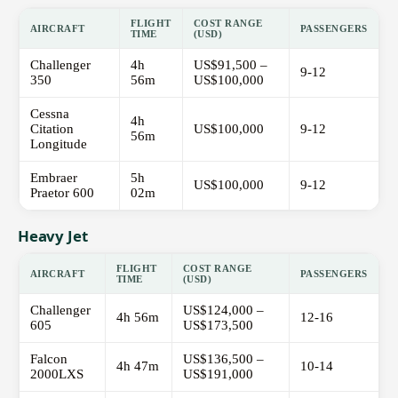
FLIGHT
COST RANGE
AIRCRAFT
PASSENGERS
TIME
(USD)
Challenger
4h
US$91,500 –
9-12
350
56m
US$100,000
Cessna
4h
Citation
US$100,000
9-12
56m
Longitude
Embraer
5h
US$100,000
9-12
Praetor 600
02m
Heavy Jet
FLIGHT
COST RANGE
AIRCRAFT
PASSENGERS
TIME
(USD)
Challenger
US$124,000 –
4h 56m
12-16
605
US$173,500
Falcon
US$136,500 –
4h 47m
10-14
2000LXS
US$191,000