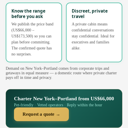
Know the range
Discreet, private
before you ask
travel
We publish the price band
A private cabin means
(US$66,000 –
confidential conversations
US$173,500) so you can
stay confidential. Ideal for
plan before committing.
executives and families
The confirmed quote has
alike.
no surprises.
Demand on New York–Portland comes from corporate trips and
getaways in equal measure — a domestic route where private charter
pays off in time and privacy.
Charter New York–Portland from US$66,000
Pet-friendly · Vetted operators · Reply within the hour
Request a quote →