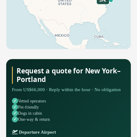
JFK
Request a quote for New York–
Portland
From US$66,000 · Reply within the hour · No obligation
Vetted operators
Pet-friendly
Dogs in cabin
One-way & return
Departure Airport