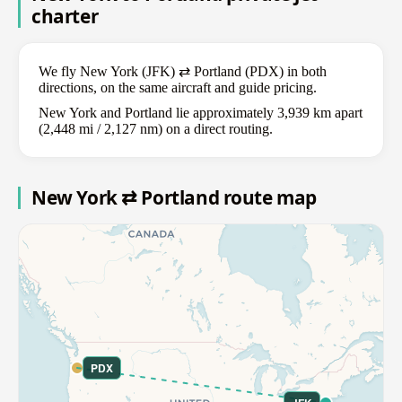
charter
We fly New York (JFK) ⇄ Portland (PDX) in both
directions, on the same aircraft and guide pricing.
New York and Portland lie approximately 3,939 km apart
(2,448 mi / 2,127 nm) on a direct routing.
New York ⇄ Portland route map
PDX