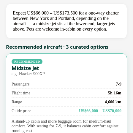
Expect US$66,000 – US$173,500 for a one-way charter
between New York and Portland, depending on the
aircraft — a midsize jet sits at the lower end, larger jets
above. Pets are welcome in-cabin on every option.
Recommended aircraft · 3 curated options
RECOMMENDED
Midsize Jet
e.g. Hawker 900XP
Passengers
7-9
Flight time
5h 16m
Range
4,600 km
Guide price
US$66,000 – US$70,000
A stand-up cabin and more baggage room for medium-haul
comfort. With seating for 7-9, it balances cabin comfort against
running cost.