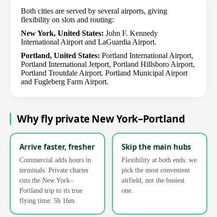
Both cities are served by several airports, giving
flexibility on slots and routing:
New York, United States:
John F. Kennedy
International Airport and LaGuardia Airport.
Portland, United States:
Portland International Airport,
Portland International Jetport, Portland Hillsboro Airport,
Portland Troutdale Airport, Portland Municipal Airport
and Fugleberg Farm Airport.
Why fly private New York–Portland
Arrive faster, fresher
Skip the main hubs
Commercial adds hours in
Flexibility at both ends: we
terminals. Private charter
pick the most convenient
cuts the New York–
airfield, not the busiest
Portland trip to its true
one.
flying time: 5h 16m.