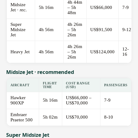
4h 44m
Midsize
5h 16m
– 5h
US$66,000
7-9
Jet ·
rec.
48m
Super
4h 26m
Midsize
4h 56m
– 5h
US$91,500
9-12
Jet
26m
4h 26m
12-
Heavy Jet
4h 56m
– 5h
US$124,000
16
26m
Midsize Jet · recommended
FLIGHT
COST RANGE
AIRCRAFT
PASSENGERS
TIME
(USD)
Hawker
US$66,000 –
5h 16m
7-9
900XP
US$70,000
Embraer
5h 02m
US$70,000
8-10
Praetor 500
Super Midsize Jet