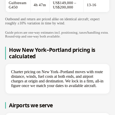
Gulfstream
US$149,000 –
4h 47m
13-16
G450
US$200,000
Outbound and return are priced alike on identical aircraft; expect
roughly ±10% variation in time by wind.
Guide prices are one-way estimates incl. positioning; taxes/handling extra.
Round-trip and one-way both available.
How New York–Portland pricing is
calculated
Charter pricing on New York–Portland moves with route
distance, winds, fuel costs at both ends, and airport
charges at origin and destination. We lock in a firm, all-in
figure once we match your dates to available aircraft.
Airports we serve