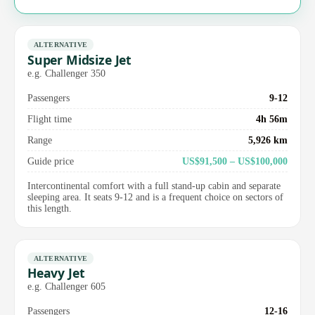
ALTERNATIVE
Super Midsize Jet
e.g. Challenger 350
Passengers
9-12
Flight time
4h 56m
Range
5,926 km
Guide price
US$91,500 – US$100,000
Intercontinental comfort with a full stand-up cabin and separate
sleeping area. It seats 9-12 and is a frequent choice on sectors of
this length.
ALTERNATIVE
Heavy Jet
e.g. Challenger 605
Passengers
12-16