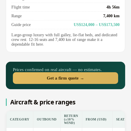
Flight time
4h 56m
Range
7,400 km
Guide price
US$124,000 – US$173,500
Large-group luxury with full galley, lie-flat beds, and dedicated
crew rest. 12-16 seats and 7,400 km of range make it a
dependable fit here.
Prices confirmed on real aircraft — no estimates.
Get a firm quote →
Aircraft & price ranges
RETURN
CATEGORY
OUTBOUND
(±10%
FROM (USD)
SEATS
WIND)