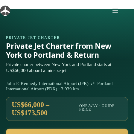
Skip
to
content
PRIVATE JET CHARTER
Private Jet Charter from New
York to Portland & Return
Private charter between New York and Portland starts at
US$66,000 aboard a midsize jet.
John F. Kennedy International Airport (JFK) ⇄ Portland
International Airport (PDX) · 3,939 km
US$66,000 –
ONE-WAY · GUIDE
PRICE
US$173,500