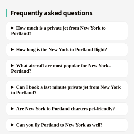
Frequently asked questions
How much is a private jet from New York to
Portland?
How long is the New York to Portland flight?
What aircraft are most popular for New York–
Portland?
Can I book a last-minute private jet from New York
to Portland?
Are New York to Portland charters pet-friendly?
Can you fly Portland to New York as well?