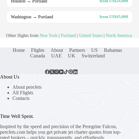
Houston → Portland
from US$24,000
Washington → Portland
from US$45,000
Other flights from
New York
|
Portland
|
United States
|
North America
Home
Flights
About
Partners
US
Bahamas
Canada
UAE
UK
Switzerland
About Us
About pereJets
All Flights
Contacts
Time Well Spent.
Inspired by the speed and precision of the Peregrine Falcon,
pereJets.com
helps you get private jet charter quotes from top-
rated brokers – quickly, transparently, and effortlessly.