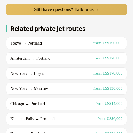
Still have questions? Talk to us →
Related private jet routes
Tokyo → Portland
from US$190,000
Amsterdam → Portland
from US$170,000
New York → Lagos
from US$170,000
New York → Moscow
from US$130,000
Chicago → Portland
from US$14,000
Klamath Falls → Portland
from US$6,000