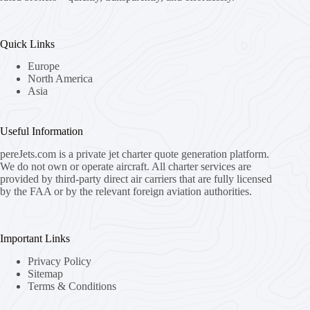
Quick Links
Europe
North America
Asia
Useful Information
pereJets.com
is a private jet charter quote generation platform.
We do not own or operate aircraft. All charter services are
provided by third-party direct air carriers that are fully licensed
by the FAA or by the relevant foreign aviation authorities.
Important Links
Privacy Policy
Sitemap
Terms & Conditions