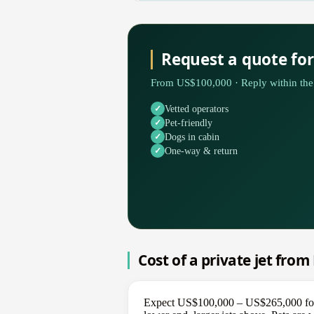
Request a quote fo
From US$100,000 · Reply within the 
Vetted operators
Pet-friendly
Dogs in cabin
One-way & return
Cost of a private jet fro
Expect US$100,000 – US$265,000 for a