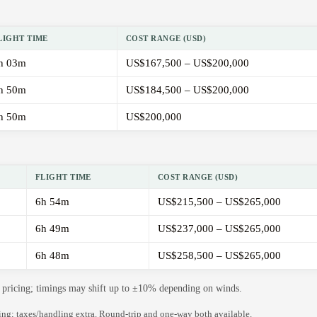
LIGHT TIME
COST RANGE (USD)
h 03m
US$167,500 – US$200,000
h 50m
US$184,500 – US$200,000
h 50m
US$200,000
FLIGHT TIME
COST RANGE (USD)
6h 54m
US$215,500 – US$265,000
6h 49m
US$237,000 – US$265,000
6h 48m
US$258,500 – US$265,000
de pricing; timings may shift up to ±10% depending on winds.
ning; taxes/handling extra. Round-trip and one-way both available.