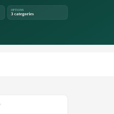
OPTIONS
3 categories
.