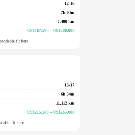
12-16
7h 03m
7,400 km
US$167,500 – US$200,000
pendable fit here.
13-17
6h 54m
11,112 km
US$215,500 – US$265,000
dable fit here.