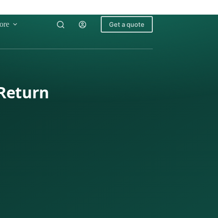
ore
Get a quote
 Return