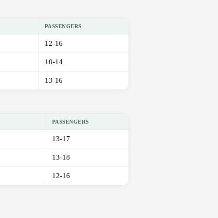
PASSENGERS
12-16
10-14
13-16
PASSENGERS
13-17
13-18
12-16