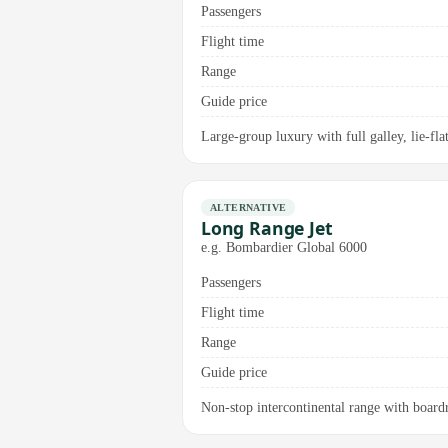
Passengers
Flight time
Range
Guide price
Large-group luxury with full galley, lie-fl
ALTERNATIVE
Long Range Jet
e.g. Bombardier Global 6000
Passengers
Flight time
Range
Guide price
Non-stop intercontinental range with board