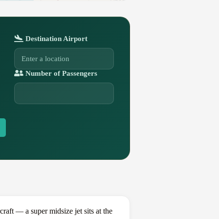
Destination Airport
Number of Passengers
t — a super midsize jet sits at the