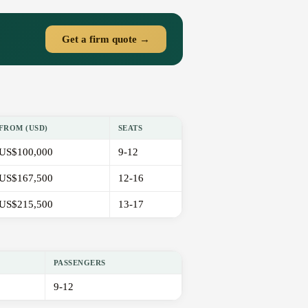
Get a firm quote →
FROM (USD)
SEATS
US$100,000
9-12
US$167,500
12-16
US$215,500
13-17
PASSENGERS
9-12