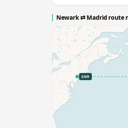
Newark ⇄ Madrid route
EWR