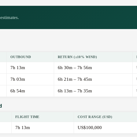
estimates.
OUTBOUND
RETURN (±10% WIND)
7h 13m
6h 30m – 7h 56m
7h 03m
6h 21m – 7h 45m
6h 54m
6h 13m – 7h 35m
d
FLIGHT TIME
COST RANGE (USD)
7h 13m
US$100,000