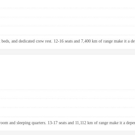
at beds, and dedicated crew rest. 12-16 seats and 7,400 km of range make it a de
room and sleeping quarters. 13-17 seats and 11,112 km of range make it a depen