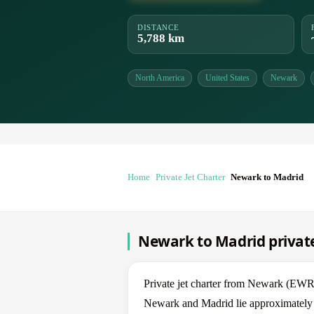
DISTANCE
5,788 km
North America
United States
Newark
Home
Private Jet Charter
Newark to Madrid
Newark to Madrid private
Private jet charter from Newark (E
Newark and Madrid lie approximately 5