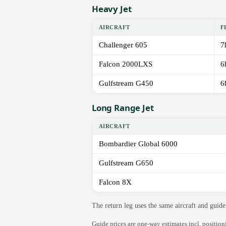
Heavy Jet
AIRCRAFT
F
Challenger 605
7
Falcon 2000LXS
6
Gulfstream G450
6
Long Range Jet
AIRCRAFT
Bombardier Global 6000
Gulfstream G650
Falcon 8X
The return leg uses the same aircraft and gui
Guide prices are one-way estimates incl. positio