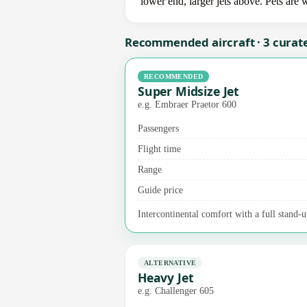
lower end, larger jets above. Pets are
Recommended aircraft · 3 curat
RECOMMENDED
Super Midsize Jet
e.g. Embraer Praetor 600
Passengers
Flight time
Range
Guide price
Intercontinental comfort with a full stand-u
ALTERNATIVE
Heavy Jet
e.g. Challenger 605