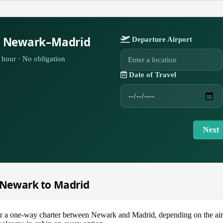
r Newark–Madrid
Departure Airport
hour · No obligation
Date of Travel
Next
m Newark to Madrid
 one-way charter between Newark and Madrid, depending on the aircraf