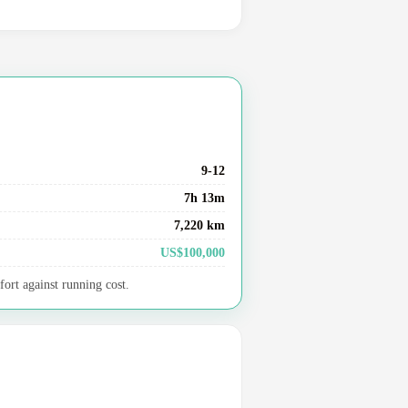
9-12
7h 13m
7,220 km
US$100,000
fort against running cost.