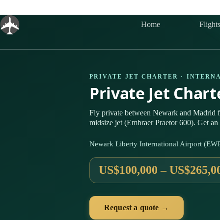
Skip
to
content
Home
Flight
PRIVATE JET CHARTER · INTERN
Private Jet Char
Fly private between Newark and Madrid 
midsize jet (Embraer Praetor 600). Get an 
Newark Liberty International Airport (E
US$100,000 – US$265,0
Request a quote →