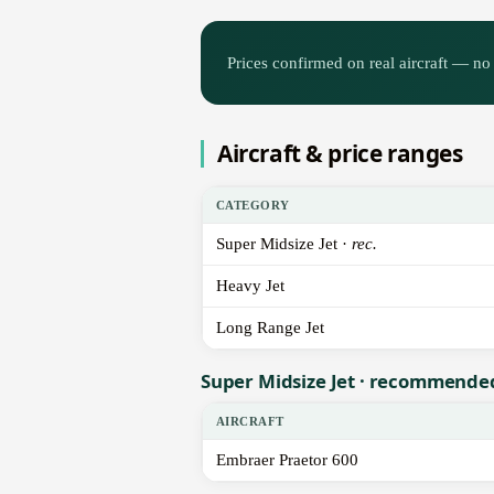
Prices confirmed on real aircraft — no 
Aircraft & price ranges
CATEGORY
Super Midsize Jet ·
rec.
Heavy Jet
Long Range Jet
Super Midsize Jet · recommende
AIRCRAFT
Embraer Praetor 600