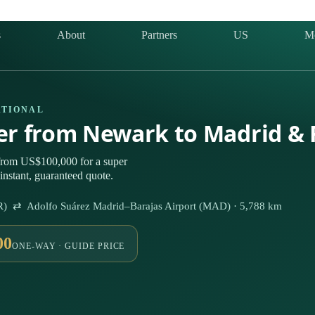
s
About
Partners
US
M
ATIONAL
ter from Newark to Madrid &
from US$100,000 for a super
instant, guaranteed quote.
WR) ⇄ Adolfo Suárez Madrid–Barajas Airport (MAD) · 5,788 km
00
ONE-WAY · GUIDE PRICE