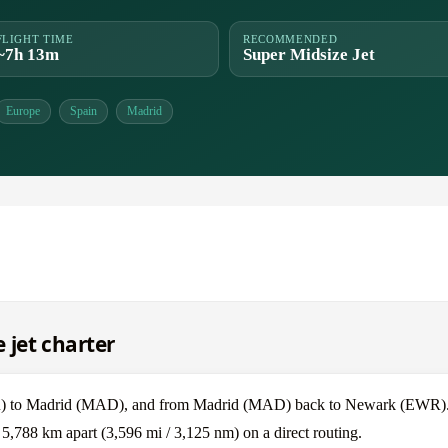
FLIGHT TIME
RECOMMENDED
~7h 13m
Super Midsize Jet
Europe
Spain
Madrid
 jet charter
WR) to Madrid (MAD), and from Madrid (MAD) back to Newark (EWR)
,788 km apart (3,596 mi / 3,125 nm) on a direct routing.