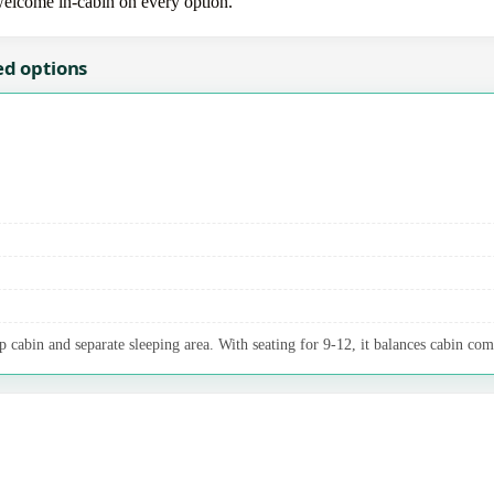
 welcome in-cabin on every option.
ed options
p cabin and separate sleeping area. With seating for 9-12, it balances cabin com