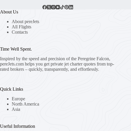
About Us
About pereJets
All Flights
Contacts
Time Well Spent.
Inspired by the speed and precision of the Peregrine Falcon,
pereJets.com
helps you get private jet charter quotes from top-
rated brokers – quickly, transparently, and effortlessly.
Quick Links
Europe
North America
Asia
Useful Information