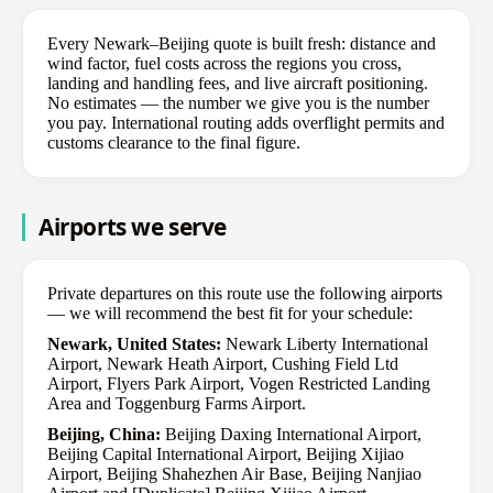
Every Newark–Beijing quote is built fresh: distance and
wind factor, fuel costs across the regions you cross,
landing and handling fees, and live aircraft positioning.
No estimates — the number we give you is the number
you pay. International routing adds overflight permits and
customs clearance to the final figure.
Airports we serve
Private departures on this route use the following airports
— we will recommend the best fit for your schedule:
Newark, United States:
Newark Liberty International
Airport, Newark Heath Airport, Cushing Field Ltd
Airport, Flyers Park Airport, Vogen Restricted Landing
Area and Toggenburg Farms Airport.
Beijing, China:
Beijing Daxing International Airport,
Beijing Capital International Airport, Beijing Xijiao
Airport, Beijing Shahezhen Air Base, Beijing Nanjiao