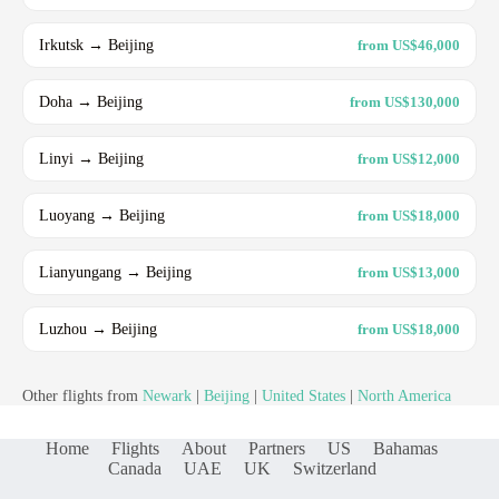
Irkutsk → Beijing
from US$46,000
Doha → Beijing
from US$130,000
Linyi → Beijing
from US$12,000
Luoyang → Beijing
from US$18,000
Lianyungang → Beijing
from US$13,000
Luzhou → Beijing
from US$18,000
Other flights from
Newark
|
Beijing
|
United States
|
North America
Home
Flights
About
Partners
US
Bahamas
Canada
UAE
UK
Switzerland