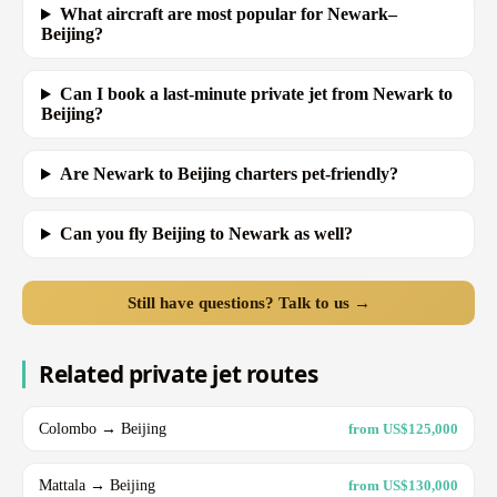
What aircraft are most popular for Newark–
Beijing?
Can I book a last-minute private jet from Newark to
Beijing?
Are Newark to Beijing charters pet-friendly?
Can you fly Beijing to Newark as well?
Still have questions? Talk to us →
Related private jet routes
Colombo → Beijing
from US$125,000
Mattala → Beijing
from US$130,000