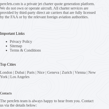
pereJets.com
is a private jet charter quote generation platform.
We do not own or operate aircraft. All charter services are
provided by third-party direct air carriers that are fully licensed
by the FAA or by the relevant foreign aviation authorities.
Important Links
Privacy Policy
Sitemap
Terms & Conditions
Top Cities
London
|
Dubai
|
Paris
|
Nice
|
Geneva
|
Zurich
|
Vienna
|
New
York
|
Los Angeles
Contacts
The pereJets team is always happy to hear from you. Contact
us via the details below: