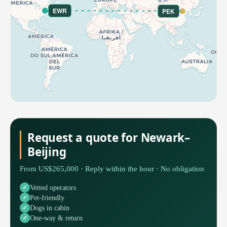
EWR
PEK
Request a quote for Newark–
Beijing
From US$265,000 · Reply within the hour · No obligation
Vetted operators
Pet-friendly
Dogs in cabin
One-way & return