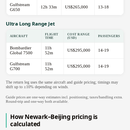
Gulfstream
12h 33m
US$265,000
13-18
G650
Ultra Long Range Jet
FLIGHT
COST RANGE
AIRCRAFT
PASSENGERS
TIME
(USD)
Bombardier
11h
US$295,000
14-19
Global 7500
52m
Gulfstream
11h
US$295,000
14-19
G700
52m
The return leg uses the same aircraft and guide pricing; timings may
shift up to ±10% depending on winds.
Guide prices are one-way estimates incl. positioning; taxes/handling extra.
Round-trip and one-way both available.
How Newark–Beijing pricing is
calculated