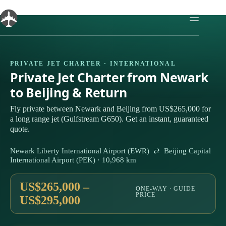
Skip
to
content
PRIVATE JET CHARTER · INTERNATIONAL
Private Jet Charter from Newark
to Beijing & Return
Fly private between Newark and Beijing from US$265,000 for
a long range jet (Gulfstream G650). Get an instant, guaranteed
quote.
Newark Liberty International Airport (EWR) ⇄ Beijing Capital
International Airport (PEK) · 10,968 km
US$265,000 –
ONE-WAY · GUIDE
PRICE
US$295,000