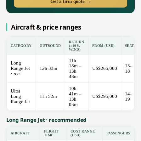
Get a firm quote →
Aircraft & price ranges
RETURN
CATEGORY
OUTBOUND
(±10%
FROM (USD)
SEATS
WIND)
11h
Long
18m –
13-
Range Jet
12h 33m
US$265,000
13h
18
·
rec.
48m
10h
Ultra
41m –
14-
Long
11h 52m
US$295,000
13h
19
Range Jet
03m
Long Range Jet · recommended
FLIGHT
COST RANGE
AIRCRAFT
PASSENGERS
TIME
(USD)