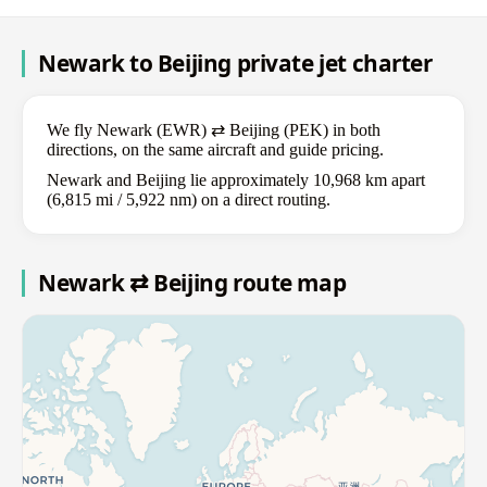
Newark to Beijing private jet charter
We fly Newark (EWR) ⇄ Beijing (PEK) in both
directions, on the same aircraft and guide pricing.
Newark and Beijing lie approximately 10,968 km apart
(6,815 mi / 5,922 nm) on a direct routing.
Newark ⇄ Beijing route map