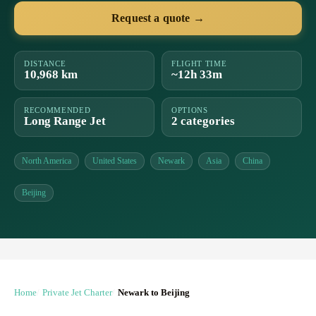
Request a quote →
DISTANCE
FLIGHT TIME
10,968 km
~12h 33m
RECOMMENDED
OPTIONS
Long Range Jet
2 categories
North America
United States
Newark
Asia
China
Beijing
Home
Private Jet Charter
Newark to Beijing