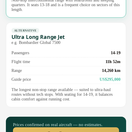
Non-stop intercontinental range with boardroom and sleeping
quarters. It seats 13-18 and is a frequent choice on sectors of this
length.
ALTERNATIVE
Ultra Long Range Jet
e.g. Bombardier Global 7500
Passengers
14-19
Flight time
11h 52m
Range
14,260 km
Guide price
US$295,000
The longest non-stop range available — suited to ultra-haul
routes without tech stops. With seating for 14-19, it balances
cabin comfort against running cost.
Prices confirmed on real aircraft — no estimates.