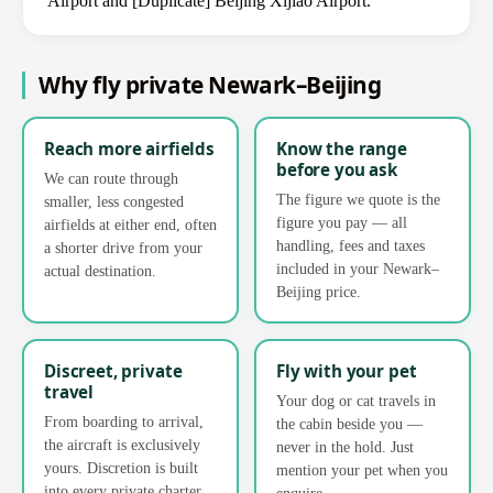
Airport and [Duplicate] Beijing Xijiao Airport.
Why fly private Newark–Beijing
Reach more airfields
Know the range
before you ask
We can route through
The figure we quote is the
smaller, less congested
figure you pay — all
airfields at either end, often
handling, fees and taxes
a shorter drive from your
included in your Newark–
actual destination.
Beijing price.
Discreet, private
Fly with your pet
travel
Your dog or cat travels in
From boarding to arrival,
the cabin beside you —
the aircraft is exclusively
never in the hold. Just
yours. Discretion is built
mention your pet when you
into every private charter.