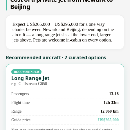
Beijing
Expect US$265,000 – US$295,000 for a one-way
charter between Newark and Beijing, depending on the
aircraft — a long range jet sits at the lower end, larger
jets above. Pets are welcome in-cabin on every option.
Recommended aircraft · 2 curated options
RECOMMENDED
Long Range Jet
e.g. Gulfstream G650
Passengers
13-18
Flight time
12h 33m
Range
12,960 km
Guide price
US$265,000