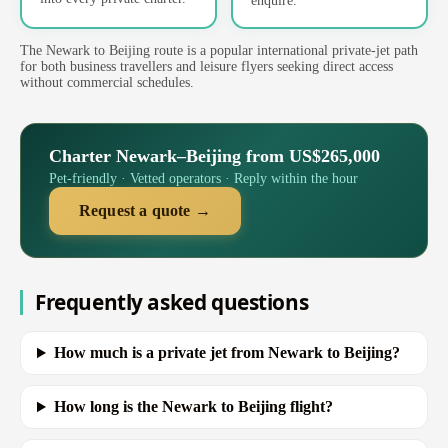
enquire.
The Newark to Beijing route is a popular international private-jet path
for both business travellers and leisure flyers seeking direct access
without commercial schedules.
Charter Newark–Beijing from US$265,000
Pet-friendly · Vetted operators · Reply within the hour
Request a quote →
Frequently asked questions
How much is a private jet from Newark to Beijing?
How long is the Newark to Beijing flight?