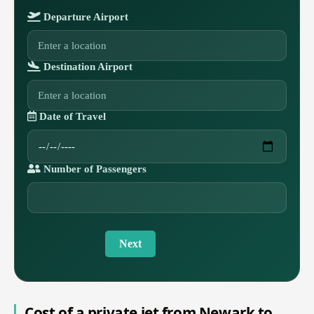
Departure Airport
Destination Airport
Date of Travel
Number of Passengers
Next
Cost of a private jet from Newark to