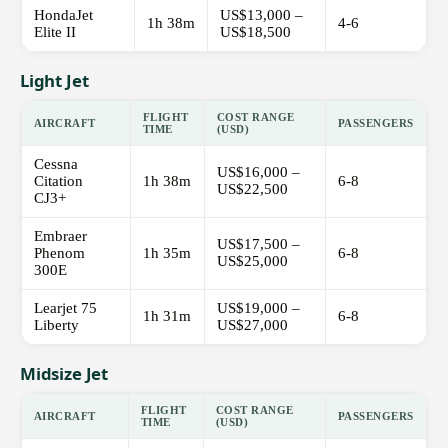
HondaJet
US$13,000 –
1h 38m
4-6
Elite II
US$18,500
Light Jet
FLIGHT
COST RANGE
AIRCRAFT
PASSENGERS
TIME
(USD)
Cessna
US$16,000 –
Citation
1h 38m
6-8
US$22,500
CJ3+
Embraer
US$17,500 –
Phenom
1h 35m
6-8
US$25,000
300E
Learjet 75
US$19,000 –
1h 31m
6-8
Liberty
US$27,000
Midsize Jet
FLIGHT
COST RANGE
AIRCRAFT
PASSENGERS
TIME
(USD)