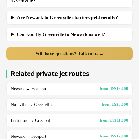
Greenville?
Are Newark to Greenville charters pet-friendly?
Can you fly Greenville to Newark as well?
Still have questions? Talk to us →
Related private jet routes
Newark → Houston
from US$18,000
Nashville → Greenville
from US$6,000
Baltimore → Greenville
from US$11,000
Newark → Freeport
from US$17,000