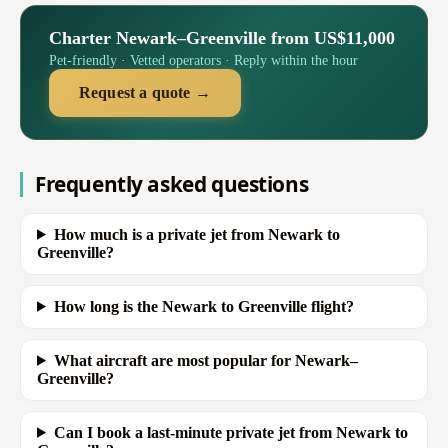
Charter Newark–Greenville from US$11,000
Pet-friendly · Vetted operators · Reply within the hour
Request a quote →
Frequently asked questions
How much is a private jet from Newark to
Greenville?
How long is the Newark to Greenville flight?
What aircraft are most popular for Newark–
Greenville?
Can I book a last-minute private jet from Newark to