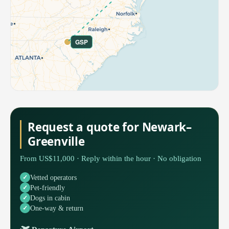
GSP
Request a quote for Newark–
Greenville
From US$11,000 · Reply within the hour · No obligation
Vetted operators
Pet-friendly
Dogs in cabin
One-way & return