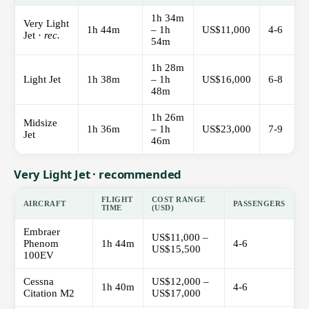
1h 34m
Very Light
1h 44m
– 1h
US$11,000
4-6
Jet ·
rec.
54m
1h 28m
Light Jet
1h 38m
– 1h
US$16,000
6-8
48m
1h 26m
Midsize
1h 36m
– 1h
US$23,000
7-9
Jet
46m
Very Light Jet · recommended
FLIGHT
COST RANGE
AIRCRAFT
PASSENGERS
TIME
(USD)
Embraer
US$11,000 –
Phenom
1h 44m
4-6
US$15,500
100EV
Cessna
US$12,000 –
1h 40m
4-6
Citation M2
US$17,000