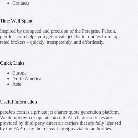
Contacts
Time Well Spent.
Inspired by the speed and precision of the Peregrine Falcon,
pereJets.com
helps you get private jet charter quotes from top-
rated brokers – quickly, transparently, and effortlessly.
Quick Links
Europe
North America
Asia
Useful Information
pereJets.com
is a private jet charter quote generation platform.
We do not own or operate aircraft. All charter services are
provided by third-party direct air carriers that are fully licensed
by the FAA or by the relevant foreign aviation authorities.