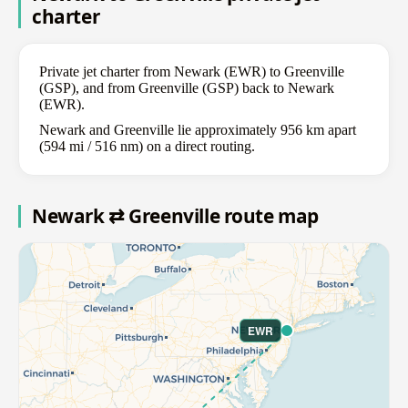
charter
Private jet charter from Newark (EWR) to Greenville
(GSP), and from Greenville (GSP) back to Newark
(EWR).
Newark and Greenville lie approximately 956 km apart
(594 mi / 516 nm) on a direct routing.
Newark ⇄ Greenville route map
EWR