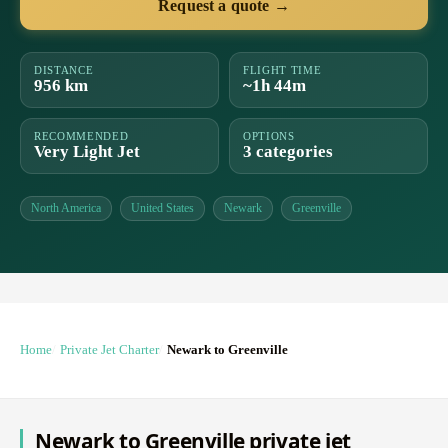
Request a quote →
DISTANCE
FLIGHT TIME
956 km
~1h 44m
RECOMMENDED
OPTIONS
Very Light Jet
3 categories
North America
United States
Newark
Greenville
Home
Private Jet Charter
Newark to Greenville
Newark to Greenville private jet