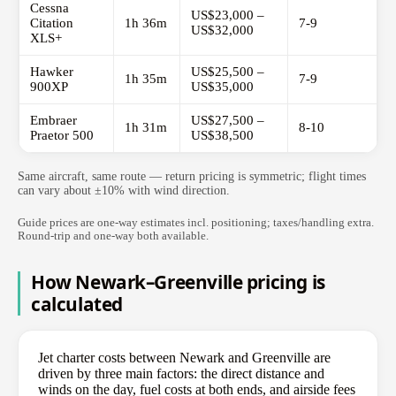
Cessna
US$23,000 –
Citation
1h 36m
7-9
US$32,000
XLS+
Hawker
US$25,500 –
1h 35m
7-9
900XP
US$35,000
Embraer
US$27,500 –
1h 31m
8-10
Praetor 500
US$38,500
Same aircraft, same route — return pricing is symmetric; flight times
can vary about ±10% with wind direction.
Guide prices are one-way estimates incl. positioning; taxes/handling extra.
Round-trip and one-way both available.
How Newark–Greenville pricing is
calculated
Jet charter costs between Newark and Greenville are
driven by three main factors: the direct distance and
winds on the day, fuel costs at both ends, and airside fees