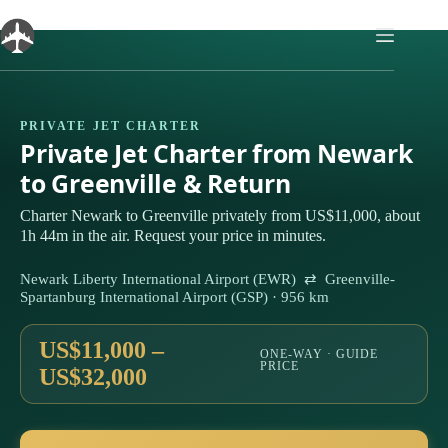
Skip
to
content
PRIVATE JET CHARTER
Private Jet Charter from Newark
to Greenville & Return
Charter Newark to Greenville privately from US$11,000, about
1h 44m in the air. Request your price in minutes.
Newark Liberty International Airport (EWR) ⇄ Greenville-
Spartanburg International Airport (GSP) · 956 km
US$11,000 –
ONE-WAY · GUIDE
PRICE
US$32,000