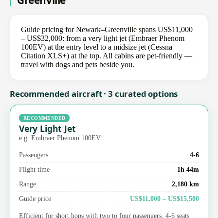
Greenville
Guide pricing for Newark–Greenville spans US$11,000
– US$32,000: from a very light jet (Embraer Phenom
100EV) at the entry level to a midsize jet (Cessna
Citation XLS+) at the top. All cabins are pet-friendly —
travel with dogs and pets beside you.
Recommended aircraft · 3 curated options
RECOMMENDED
Very Light Jet
e.g. Embraer Phenom 100EV
Passengers
4-6
Flight time
1h 44m
Range
2,180 km
Guide price
US$11,000 – US$15,500
Efficient for short hops with two to four passengers. 4-6 seats