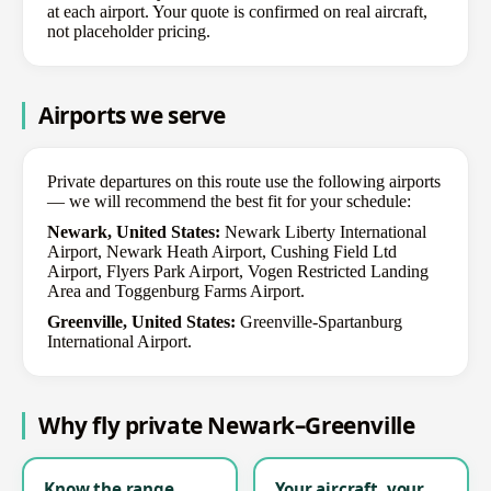
at each airport. Your quote is confirmed on real aircraft,
not placeholder pricing.
Airports we serve
Private departures on this route use the following airports
— we will recommend the best fit for your schedule:
Newark, United States:
Newark Liberty International
Airport, Newark Heath Airport, Cushing Field Ltd
Airport, Flyers Park Airport, Vogen Restricted Landing
Area and Toggenburg Farms Airport.
Greenville, United States:
Greenville-Spartanburg
International Airport.
Why fly private Newark–Greenville
Know the range
Your aircraft, your