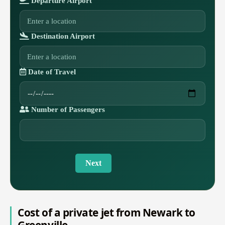
Departure Airport
Destination Airport
Date of Travel
Number of Passengers
Next
Cost of a private jet from Newark to