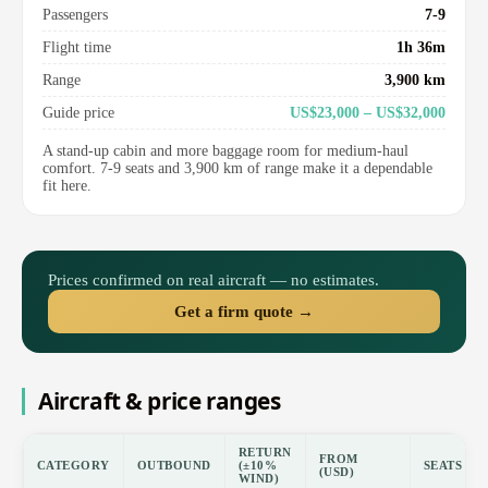
Passengers
7-9
Flight time
1h 36m
Range
3,900 km
Guide price
US$23,000 – US$32,000
A stand-up cabin and more baggage room for medium-haul
comfort. 7-9 seats and 3,900 km of range make it a dependable
fit here.
Prices confirmed on real aircraft — no estimates.
Get a firm quote →
Aircraft & price ranges
RETURN
FROM
CATEGORY
OUTBOUND
(±10%
SEATS
(USD)
WIND)