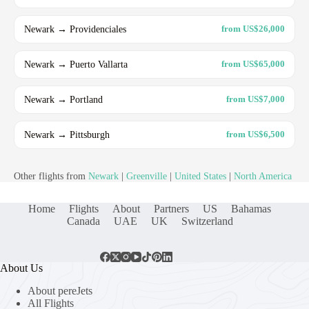
Newark → Providenciales
from US$26,000
Newark → Puerto Vallarta
from US$65,000
Newark → Portland
from US$7,000
Newark → Pittsburgh
from US$6,500
Other flights from
Newark
|
Greenville
|
United States
|
North America
Home
Flights
About
Partners
US
Bahamas
Canada
UAE
UK
Switzerland
About Us
About pereJets
All Flights