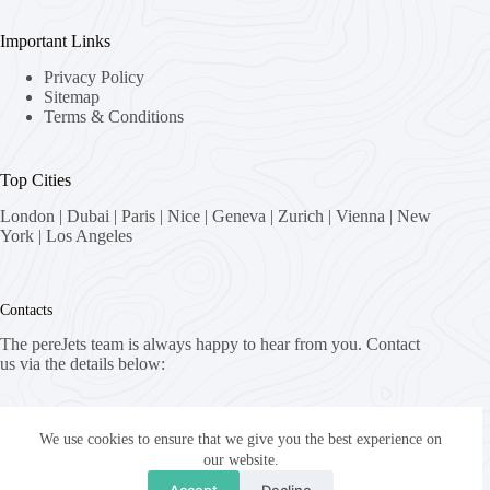
Important Links
Privacy Policy
Sitemap
Terms & Conditions
Top Cities
London
|
Dubai
|
Paris
|
Nice
|
Geneva
|
Zurich
|
Vienna
|
New
York
|
Los Angeles
Contacts
The pereJets team is always happy to hear from you. Contact
us via the details below:
Address:
8058 Zürich, Switzerland
We use cookies to ensure that we give you the best experience on
our website.
Email:
Accept
Decline