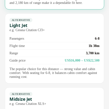
and 2,180 km of range make it a dependable fit here.
ALTERNATIVE
Light Jet
e.g. Cessna Citation CJ3+
Passengers
6-8
Flight time
1h 38m
Range
3,700 km
Guide price
US$16,000 – US$22,500
The popular choice for this distance — strong value and cabin
comfort. With seating for 6-8, it balances cabin comfort against
running cost.
ALTERNATIVE
Midsize Jet
e.g. Cessna Citation XLS+