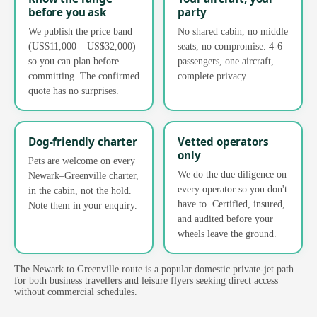
before you ask
party
We publish the price band
No shared cabin, no middle
(US$11,000 – US$32,000)
seats, no compromise. 4-6
so you can plan before
passengers, one aircraft,
committing. The confirmed
complete privacy.
quote has no surprises.
Dog-friendly charter
Vetted operators
only
Pets are welcome on every
We do the due diligence on
Newark–Greenville charter,
every operator so you don't
in the cabin, not the hold.
have to. Certified, insured,
Note them in your enquiry.
and audited before your
wheels leave the ground.
The Newark to Greenville route is a popular domestic private-jet path
for both business travellers and leisure flyers seeking direct access
without commercial schedules.