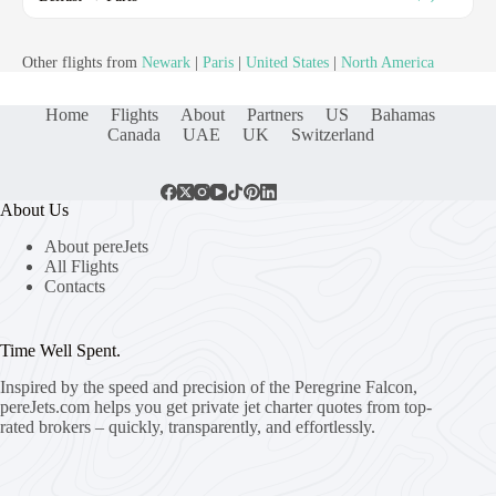
Other flights from
Newark
|
Paris
|
United States
|
North America
Home
Flights
About
Partners
US
Bahamas
Canada
UAE
UK
Switzerland
About Us
About pereJets
All Flights
Contacts
Time Well Spent.
Inspired by the speed and precision of the Peregrine Falcon,
pereJets.com
helps you get private jet charter quotes from top-
rated brokers – quickly, transparently, and effortlessly.