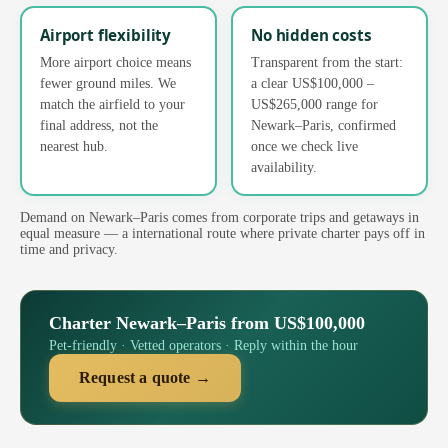
Airport flexibility
No hidden costs
More airport choice means
Transparent from the start:
fewer ground miles. We
a clear US$100,000 –
match the airfield to your
US$265,000 range for
final address, not the
Newark–Paris, confirmed
nearest hub.
once we check live
availability.
Demand on Newark–Paris comes from corporate trips and getaways in
equal measure — a international route where private charter pays off in
time and privacy.
Charter Newark–Paris from US$100,000
Pet-friendly · Vetted operators · Reply within the hour
Request a quote →