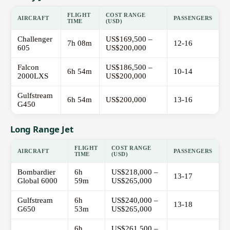
FLIGHT
COST RANGE
AIRCRAFT
PASSENGERS
TIME
(USD)
Challenger
US$169,500 –
7h 08m
12-16
605
US$200,000
Falcon
US$186,500 –
6h 54m
10-14
2000LXS
US$200,000
Gulfstream
6h 54m
US$200,000
13-16
G450
Long Range Jet
FLIGHT
COST RANGE
AIRCRAFT
PASSENGERS
TIME
(USD)
Bombardier
6h
US$218,000 –
13-17
Global 6000
59m
US$265,000
Gulfstream
6h
US$240,000 –
13-18
G650
53m
US$265,000
6h
US$261,500 –