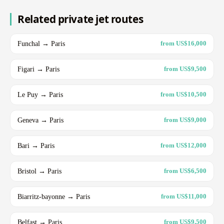
Related private jet routes
Funchal → Paris
from US$16,000
Figari → Paris
from US$9,500
Le Puy → Paris
from US$10,500
Geneva → Paris
from US$9,000
Bari → Paris
from US$12,000
Bristol → Paris
from US$6,500
Biarritz-bayonne → Paris
from US$11,000
Belfast → Paris
from US$9,500