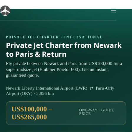
Skip
to
content
PRIVATE JET CHARTER · INTERNATIONAL
Private Jet Charter from Newark
to Paris & Return
Fly private between Newark and Paris from US$100,000 for a
super midsize jet (Embraer Praetor 600). Get an instant,
guaranteed quote.
Newark Liberty International Airport (EWR) ⇄ Paris-Orly
Airport (ORY) · 5,856 km
US$100,000 –
ONE-WAY · GUIDE
PRICE
US$265,000