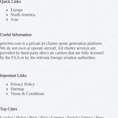
Quick Links
Europe
North America
Asia
Useful Information
pereJets.com
is a private jet charter quote generation platform.
We do not own or operate aircraft. All charter services are
provided by third-party direct air carriers that are fully licensed
by the FAA or by the relevant foreign aviation authorities.
Important Links
Privacy Policy
Sitemap
Terms & Conditions
Top Cities
London
|
Dubai
|
Paris
|
Nice
|
Geneva
|
Zurich
|
Vienna
|
New