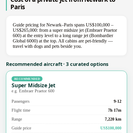
Paris
Guide pricing for Newark–Paris spans US$100,000 –
US$265,000: from a super midsize jet (Embraer Praetor
600) at the entry level to a long range jet (Bombardier
Global 6000) at the top. All cabins are pet-friendly —
travel with dogs and pets beside you.
Recommended aircraft · 3 curated options
RECOMMENDED
Super Midsize Jet
e.g. Embraer Praetor 600
Passengers
9-12
Flight time
7h 17m
Range
7,220 km
Guide price
US$100,000