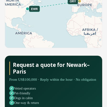
ORY
EWR
Request a quote for Newark–
Paris
From US$100,000 · Reply within the hour · No obligation
Vetted operators
Pet-friendly
Dogs in cabin
One-way & return