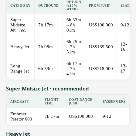
RETURN
CATEGORY
OUTBOUND
(±10%
FROM (USD)
SEATS
WIND)
Super
6h 33m
Midsize
7h 17m
– 8h
US$100,000
9-12
Jet ·
rec.
01m
6h 25m
12-
Heavy Jet
7h 08m
– 7h
US$169,500
16
51m
6h 17m
Long
13-
6h 59m
– 7h
US$218,000
Range Jet
17
41m
Super Midsize Jet · recommended
FLIGHT
COST RANGE
AIRCRAFT
PASSENGERS
TIME
(USD)
Embraer
7h 17m
US$100,000
9-12
Praetor 600
Heavy Jet