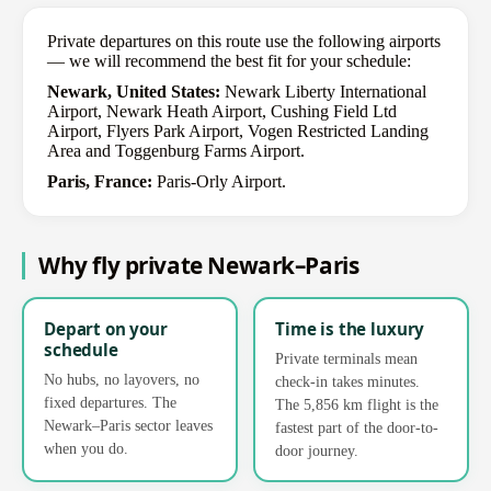
Private departures on this route use the following airports
— we will recommend the best fit for your schedule:
Newark, United States:
Newark Liberty International
Airport, Newark Heath Airport, Cushing Field Ltd
Airport, Flyers Park Airport, Vogen Restricted Landing
Area and Toggenburg Farms Airport.
Paris, France:
Paris-Orly Airport.
Why fly private Newark–Paris
Depart on your
Time is the luxury
schedule
Private terminals mean
No hubs, no layovers, no
check-in takes minutes.
fixed departures. The
The 5,856 km flight is the
Newark–Paris sector leaves
fastest part of the door-to-
when you do.
door journey.