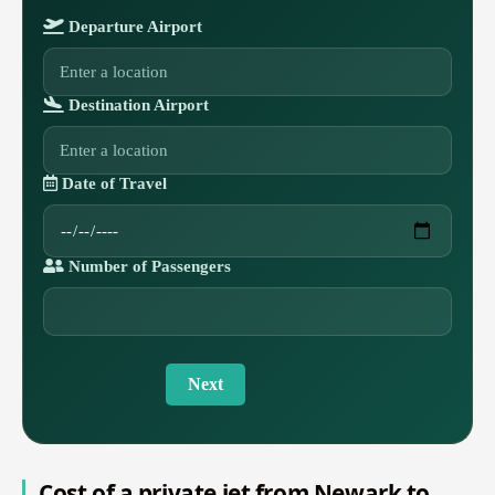
Departure Airport
Destination Airport
Date of Travel
Number of Passengers
Next
Cost of a private jet from Newark to