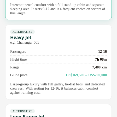
Intercontinental comfort with a full stand-up cabin and separate
sleeping area. It seats 9-12 and is a frequent choice on sectors of
this length.
ALTERNATIVE
Heavy Jet
e.g. Challenger 605
Passengers
12-16
Flight time
7h 08m
Range
7,400 km
Guide price
US$169,500 – US$200,000
Large-group luxury with full galley, lie-flat beds, and dedicated
crew rest. With seating for 12-16, it balances cabin comfort
against running cost.
ALTERNATIVE
Long Range Jet