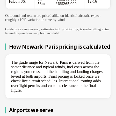
Falcon 8X
12-16
53m
US$265,000
Outbound and return are priced alike on identical aircraft; expect
roughly ±10% variation in time by wind.
Guide prices are one-way estimates incl. positioning; taxes/handling extra.
Round-trip and one-way both available.
How Newark–Paris pricing is calculated
The guide range for Newark–Paris is derived from the
sector distance and typical winds, fuel costs across the
regions you cross, and the handling and landing charges
levied at both airports. Final pricing is locked once we
check live aircraft schedules. International routing adds
overflight permits and customs clearance to the final
figure.
Airports we serve