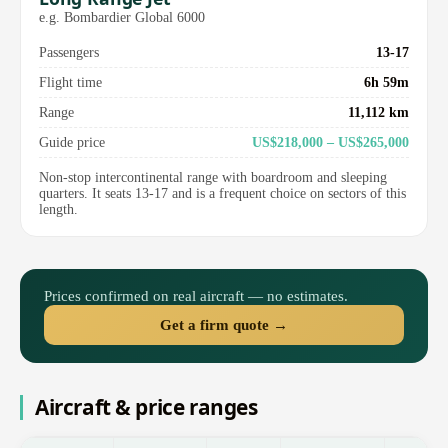
e.g. Bombardier Global 6000
Passengers
13-17
Flight time
6h 59m
Range
11,112 km
Guide price
US$218,000 – US$265,000
Non-stop intercontinental range with boardroom and sleeping
quarters. It seats 13-17 and is a frequent choice on sectors of this
length.
Prices confirmed on real aircraft — no estimates.
Get a firm quote →
Aircraft & price ranges