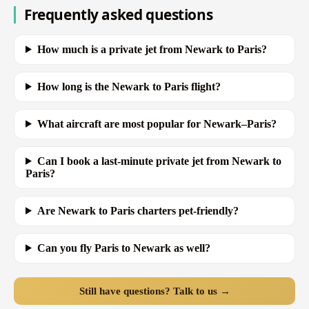
Frequently asked questions
How much is a private jet from Newark to Paris?
How long is the Newark to Paris flight?
What aircraft are most popular for Newark–Paris?
Can I book a last-minute private jet from Newark to
Paris?
Are Newark to Paris charters pet-friendly?
Can you fly Paris to Newark as well?
Still have questions? Talk to us →