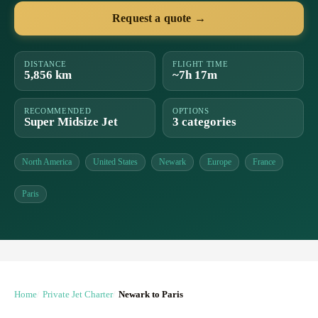
Request a quote →
DISTANCE
FLIGHT TIME
5,856 km
~7h 17m
RECOMMENDED
OPTIONS
Super Midsize Jet
3 categories
North America
United States
Newark
Europe
France
Paris
Home
Private Jet Charter
Newark to Paris