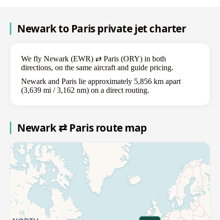
Newark to Paris private jet charter
We fly Newark (EWR) ⇄ Paris (ORY) in both
directions, on the same aircraft and guide pricing.
Newark and Paris lie approximately 5,856 km apart
(3,639 mi / 3,162 nm) on a direct routing.
Newark ⇄ Paris route map