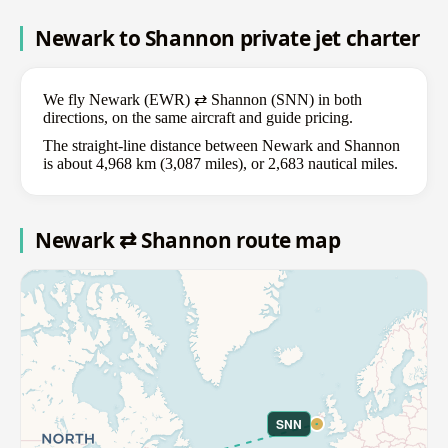
Newark to Shannon private jet charter
We fly Newark (EWR) ⇄ Shannon (SNN) in both
directions, on the same aircraft and guide pricing.
The straight-line distance between Newark and Shannon
is about 4,968 km (3,087 miles), or 2,683 nautical miles.
Newark ⇄ Shannon route map
SNN