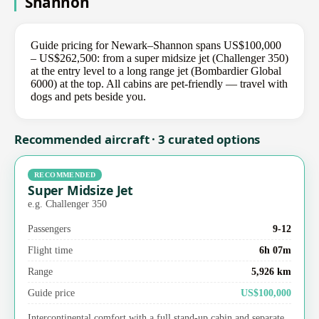
Shannon
Guide pricing for Newark–Shannon spans US$100,000
– US$262,500: from a super midsize jet (Challenger 350)
at the entry level to a long range jet (Bombardier Global
6000) at the top. All cabins are pet-friendly — travel with
dogs and pets beside you.
Recommended aircraft · 3 curated options
RECOMMENDED
Super Midsize Jet
e.g. Challenger 350
Passengers
9-12
Flight time
6h 07m
Range
5,926 km
Guide price
US$100,000
Intercontinental comfort with a full stand-up cabin and separate