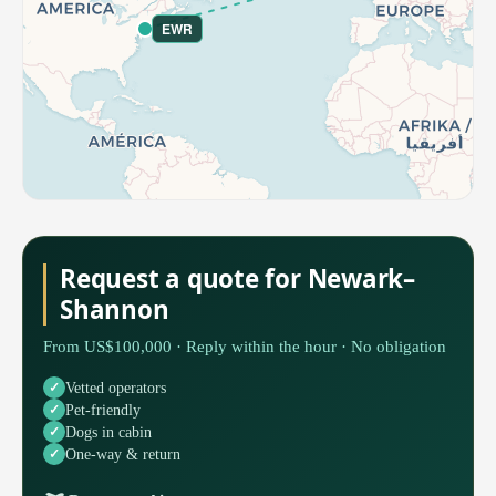
EWR
Request a quote for Newark–
Shannon
From US$100,000 · Reply within the hour · No obligation
Vetted operators
Pet-friendly
Dogs in cabin
One-way & return