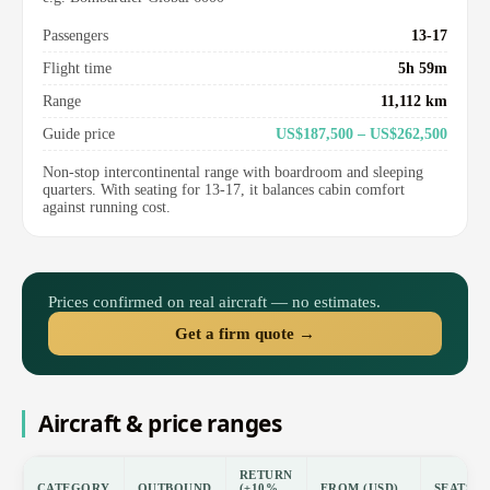
Passengers
13-17
Flight time
5h 59m
Range
11,112 km
Guide price
US$187,500 – US$262,500
Non-stop intercontinental range with boardroom and sleeping
quarters. With seating for 13-17, it balances cabin comfort
against running cost.
Prices confirmed on real aircraft — no estimates.
Get a firm quote →
Aircraft & price ranges
RETURN
CATEGORY
OUTBOUND
(±10%
FROM (USD)
SEATS