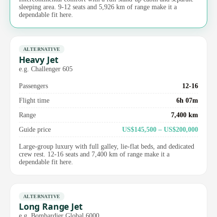
sleeping area. 9-12 seats and 5,926 km of range make it a
dependable fit here.
ALTERNATIVE
Heavy Jet
e.g. Challenger 605
Passengers
12-16
Flight time
6h 07m
Range
7,400 km
Guide price
US$145,500 – US$200,000
Large-group luxury with full galley, lie-flat beds, and dedicated
crew rest. 12-16 seats and 7,400 km of range make it a
dependable fit here.
ALTERNATIVE
Long Range Jet
e.g. Bombardier Global 6000