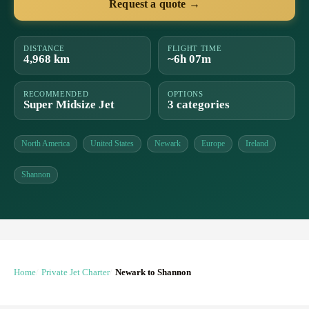
Request a quote →
DISTANCE
FLIGHT TIME
4,968 km
~6h 07m
RECOMMENDED
OPTIONS
Super Midsize Jet
3 categories
North America
United States
Newark
Europe
Ireland
Shannon
Home
Private Jet Charter
Newark to Shannon