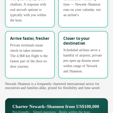
chatbots. A response with
time — Newark–Shannon
real aircraft options is
runs on your calendar, not
typically with you within
an airline's.
the hour.
Arrive faster, fresher
Closer to your
destination
Private terminals mean
Scheduled airlines serve a
check-in takes minutes.
handful of airports; private
The 4,968 km flight is the
jets open up dozens more
fastest part of the door-to-
within range of Newark
door journey.
and Shannon.
Newark–Shannon is a frequently chartered international sector for
executives and families alike, prized for flexibility and time saved.
Charter Newark–Shannon from US$100,000
Pet-friendly · Vetted operators · Reply within the hour