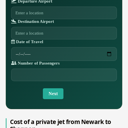
Departure Airport
Destination Airport
Date of Travel
Number of Passengers
Next
Cost of a private jet from Newark to