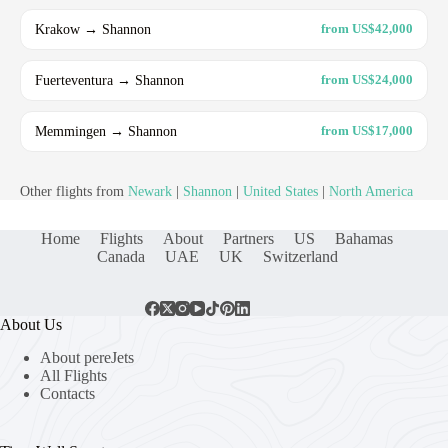
Krakow → Shannon
from US$42,000
Fuerteventura → Shannon
from US$24,000
Memmingen → Shannon
from US$17,000
Other flights from
Newark
|
Shannon
|
United States
|
North America
Home
Flights
About
Partners
US
Bahamas
Canada
UAE
UK
Switzerland
About Us
About pereJets
All Flights
Contacts