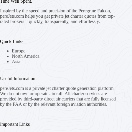
Time Well Spent.
Inspired by the speed and precision of the Peregrine Falcon,
pereJets.com
helps you get private jet charter quotes from top-
rated brokers – quickly, transparently, and effortlessly.
Quick Links
Europe
North America
Asia
Useful Information
pereJets.com
is a private jet charter quote generation platform.
We do not own or operate aircraft. All charter services are
provided by third-party direct air carriers that are fully licensed
by the FAA or by the relevant foreign aviation authorities.
Important Links