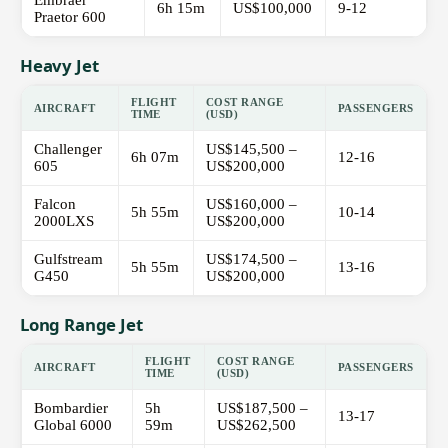
Embraer
6h 15m
US$100,000
9-12
Praetor 600
Heavy Jet
FLIGHT
COST RANGE
AIRCRAFT
PASSENGERS
TIME
(USD)
Challenger
US$145,500 –
6h 07m
12-16
605
US$200,000
Falcon
US$160,000 –
5h 55m
10-14
2000LXS
US$200,000
Gulfstream
US$174,500 –
5h 55m
13-16
G450
US$200,000
Long Range Jet
FLIGHT
COST RANGE
AIRCRAFT
PASSENGERS
TIME
(USD)
Bombardier
5h
US$187,500 –
13-17
Global 6000
59m
US$262,500