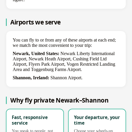
Airports we serve
You can fly to or from any of these airports at each end;
we match the most convenient to your trip:
Newark, United States:
Newark Liberty International
Airport, Newark Heath Airport, Cushing Field Ltd
Airport, Flyers Park Airport, Vogen Restricted Landing
Area and Toggenburg Farms Airport.
Shannon, Ireland:
Shannon Airport.
Why fly private Newark–Shannon
Fast, responsive
Your departure, your
service
time
You speak to people, not
Choose your wheels-up