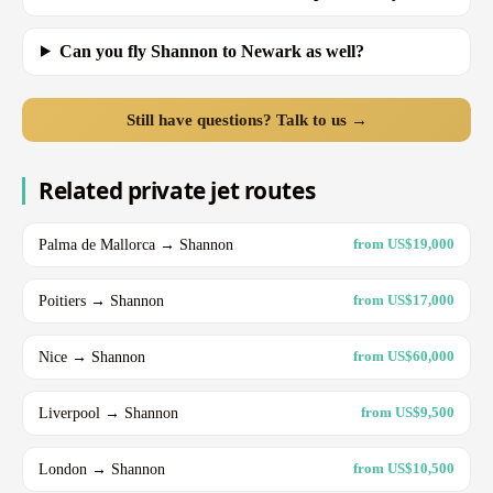
Can you fly Shannon to Newark as well?
Still have questions? Talk to us →
Related private jet routes
Palma de Mallorca → Shannon
from US$19,000
Poitiers → Shannon
from US$17,000
Nice → Shannon
from US$60,000
Liverpool → Shannon
from US$9,500
London → Shannon
from US$10,500