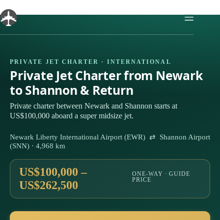
Skip
to
content
PRIVATE JET CHARTER · INTERNATIONAL
Private Jet Charter from Newark
to Shannon & Return
Private charter between Newark and Shannon starts at
US$100,000 aboard a super midsize jet.
Newark Liberty International Airport (EWR) ⇄ Shannon Airport
(SNN) · 4,968 km
US$100,000 –
ONE-WAY · GUIDE
PRICE
US$262,500