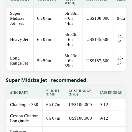
WIND)
Super
5h 30m
Midsize
6h 07m
– 6h
US$100,000
9-12
Jet ·
rec.
44m
5h 30m
12-
Heavy Jet
6h 07m
– 6h
US$145,500
16
44m
5h 23m
Long
13-
5h 59m
– 6h
US$187,500
Range Jet
17
35m
Super Midsize Jet · recommended
FLIGHT
COST RANGE
AIRCRAFT
PASSENGERS
TIME
(USD)
Challenger 350
6h 07m
US$100,000
9-12
Cessna Citation
6h 07m
US$100,000
9-12
Longitude