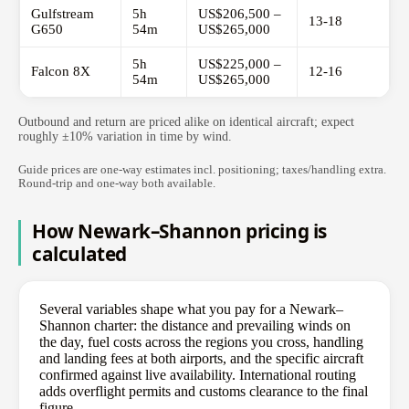
Gulfstream
5h
US$206,500 –
13-18
G650
54m
US$265,000
5h
US$225,000 –
Falcon 8X
12-16
54m
US$265,000
Outbound and return are priced alike on identical aircraft; expect
roughly ±10% variation in time by wind.
Guide prices are one-way estimates incl. positioning; taxes/handling extra.
Round-trip and one-way both available.
How Newark–Shannon pricing is
calculated
Several variables shape what you pay for a Newark–
Shannon charter: the distance and prevailing winds on
the day, fuel costs across the regions you cross, handling
and landing fees at both airports, and the specific aircraft
confirmed against live availability. International routing
adds overflight permits and customs clearance to the final
figure.