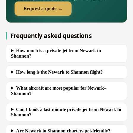
Request a quote →
Frequently asked questions
How much is a private jet from Newark to
Shannon?
How long is the Newark to Shannon flight?
What aircraft are most popular for Newark–
Shannon?
Can I book a last-minute private jet from Newark to
Shannon?
Are Newark to Shannon charters pet-friendly?