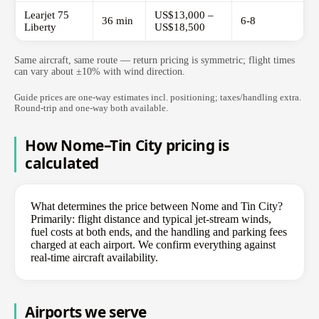
Learjet 75
US$13,000 –
36 min
6-8
Liberty
US$18,500
Same aircraft, same route — return pricing is symmetric; flight times
can vary about ±10% with wind direction.
Guide prices are one-way estimates incl. positioning; taxes/handling extra.
Round-trip and one-way both available.
How Nome–Tin City pricing is
calculated
What determines the price between Nome and Tin City?
Primarily: flight distance and typical jet-stream winds,
fuel costs at both ends, and the handling and parking fees
charged at each airport. We confirm everything against
real-time aircraft availability.
Airports we serve