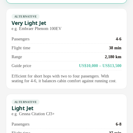
ALTERNATIVE
Very Light Jet
e.g. Embraer Phenom 100EV
Passengers
4-6
Flight time
38 min
Range
2,180 km
Guide price
US$10,000 – US$13,500
Efficient for short hops with two to four passengers. With
seating for 4-6, it balances cabin comfort against running cost.
ALTERNATIVE
Light Jet
e.g. Cessna Citation CJ3+
Passengers
6-8