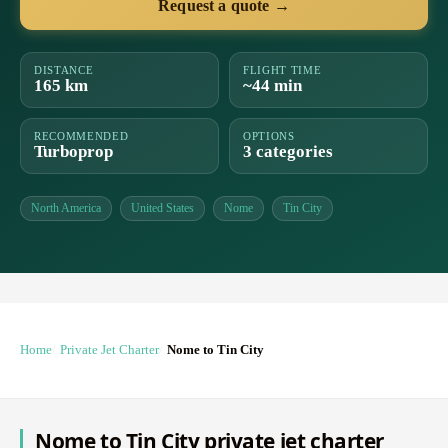
Request a quote →
DISTANCE
FLIGHT TIME
165 km
~44 min
RECOMMENDED
OPTIONS
Turboprop
3 categories
North America
United States
Nome
Tin City
Home
Private Jet Charter
Nome to Tin City
Nome to Tin City private jet charter