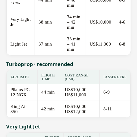
44 min
– 48
US$10,000
6-9
·
rec.
min
34 min
Very Light
38 min
– 42
US$10,000
4-6
Jet
min
33 min
Light Jet
37 min
– 41
US$11,000
6-8
min
Turboprop · recommended
FLIGHT
COST RANGE
AIRCRAFT
PASSENGERS
TIME
(USD)
Pilatus PC-
US$10,000 –
44 min
6-9
12 NGX
US$11,000
King Air
US$10,000 –
42 min
8-11
350
US$12,000
Very Light Jet