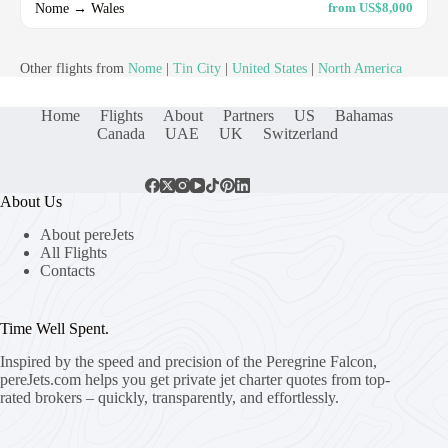
Nome → Wales
from US$8,000
Other flights from
Nome
|
Tin City
|
United States
|
North America
Home
Flights
About
Partners
US
Bahamas
Canada
UAE
UK
Switzerland
About Us
About pereJets
All Flights
Contacts
Time Well Spent.
Inspired by the speed and precision of the Peregrine Falcon,
pereJets.com
helps you get private jet charter quotes from top-
rated brokers – quickly, transparently, and effortlessly.