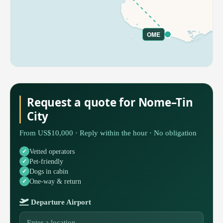
OME
Request a quote for Nome–Tin
City
From US$10,000 · Reply within the hour · No obligation
Vetted operators
Pet-friendly
Dogs in cabin
One-way & return
Departure Airport