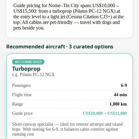
Guide pricing for Nome–Tin City spans US$10,000 –
US$15,500: from a turboprop (Pilatus PC-12 NGX) at
the entry level to a light jet (Cessna Citation CJ3+) at the
top. All cabins are pet-friendly — travel with dogs and
pets beside you.
Recommended aircraft · 3 curated options
RECOMMENDED
Turboprop
e.g. Pilatus PC-12 NGX
Passengers
6-9
Flight time
44 min
Range
1,800 km
Guide price
US$10,000 – US$11,000
Short-runway specialist — ideal for remote airstrips and island
hops. With seating for 6-9, it balances cabin comfort against
running cost.