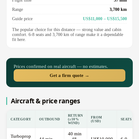
Flight time
37 min
Range
3,700 km
Guide price
US$11,000 – US$15,500
The popular choice for this distance — strong value and cabin
comfort. 6-8 seats and 3,700 km of range make it a dependable
fit here.
Prices confirmed on real aircraft — no estimates.
Get a firm quote →
Aircraft & price ranges
RETURN
FROM
CATEGORY
OUTBOUND
(±10%
SEATS
(USD)
WIND)
40 min
Turboprop