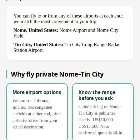
You can fly to or from any of these airports at each end;
we match the most convenient to your trip:
Nome, United States:
Nome Airport and Nome City
Field.
Tin City, United States:
Tin City Long Range Radar
Station Airport.
Why fly private Nome–Tin City
More airport options
Know the range
before you ask
We can route through
Guide pricing on Nome–
smaller, less congested
Tin City is published
airfields at either end, often
clearly: US$10,000 –
a shorter drive from your
US$15,500. Your
actual destination.
confirmed quote is all-in.