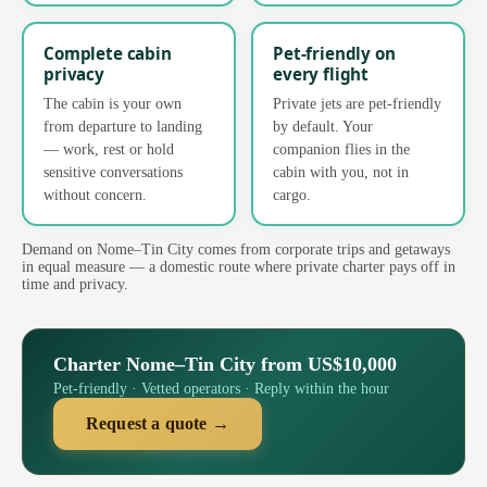
Complete cabin
Pet-friendly on
privacy
every flight
The cabin is your own
Private jets are pet-friendly
from departure to landing
by default. Your
— work, rest or hold
companion flies in the
sensitive conversations
cabin with you, not in
without concern.
cargo.
Demand on Nome–Tin City comes from corporate trips and getaways
in equal measure — a domestic route where private charter pays off in
time and privacy.
Charter Nome–Tin City from US$10,000
Pet-friendly · Vetted operators · Reply within the hour
Request a quote →