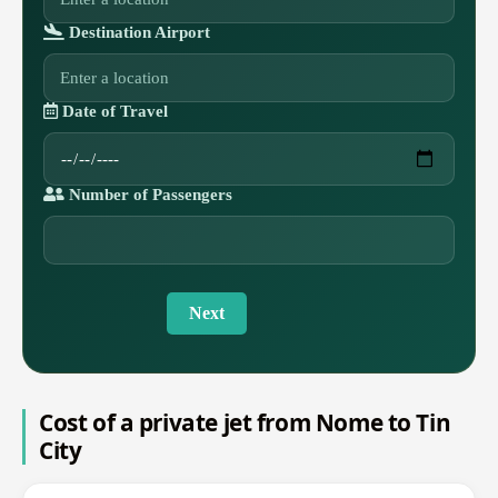
Destination Airport
Date of Travel
Number of Passengers
Next
Cost of a private jet from Nome to Tin
City