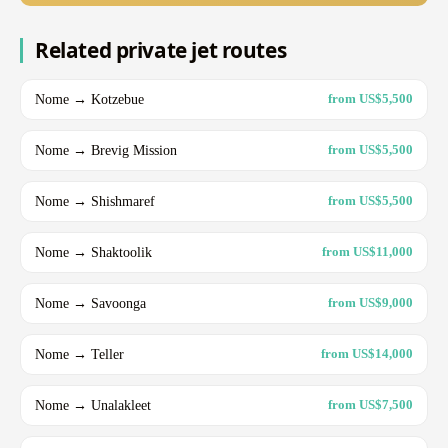
Related private jet routes
Nome → Kotzebue
from US$5,500
Nome → Brevig Mission
from US$5,500
Nome → Shishmaref
from US$5,500
Nome → Shaktoolik
from US$11,000
Nome → Savoonga
from US$9,000
Nome → Teller
from US$14,000
Nome → Unalakleet
from US$7,500