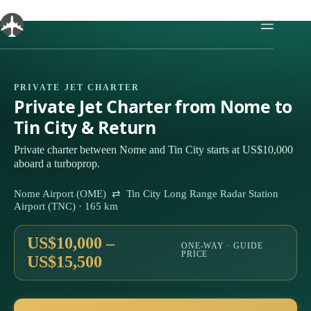
Skip
to
content
PRIVATE JET CHARTER
Private Jet Charter from Nome to
Tin City & Return
Private charter between Nome and Tin City starts at US$10,000
aboard a turboprop.
Nome Airport (OME) ⇄ Tin City Long Range Radar Station
Airport (TNC) · 165 km
US$10,000 –
ONE-WAY · GUIDE
PRICE
US$15,500