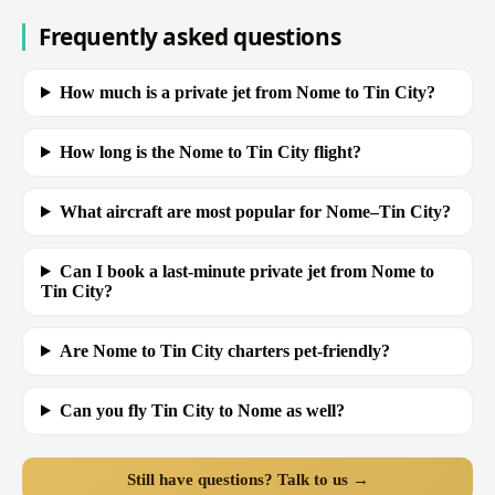
Frequently asked questions
How much is a private jet from Nome to Tin City?
How long is the Nome to Tin City flight?
What aircraft are most popular for Nome–Tin City?
Can I book a last-minute private jet from Nome to
Tin City?
Are Nome to Tin City charters pet-friendly?
Can you fly Tin City to Nome as well?
Still have questions? Talk to us →