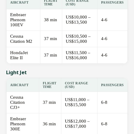
FLIGHT
COST RANGE
AIRCRAFT
PASSENGERS
TIME
(USD)
Embraer
US$10,000 –
Phenom
38 min
4-6
US$13,500
100EV
Cessna
US$10,500 –
37 min
4-6
Citation M2
US$15,000
HondaJet
US$11,500 –
37 min
4-6
Elite II
US$16,000
Light Jet
FLIGHT
COST RANGE
AIRCRAFT
PASSENGERS
TIME
(USD)
Cessna
US$11,000 –
Citation
37 min
6-8
US$15,500
CJ3+
Embraer
US$12,000 –
Phenom
36 min
6-8
US$17,000
300E