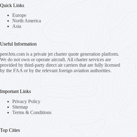
Quick Links
Europe
North America
Asia
Useful Information
pereJets.com
is a private jet charter quote generation platform.
We do not own or operate aircraft. All charter services are
provided by third-party direct air carriers that are fully licensed
by the FAA or by the relevant foreign aviation authorities.
Important Links
Privacy Policy
Sitemap
Terms & Conditions
Top Cities