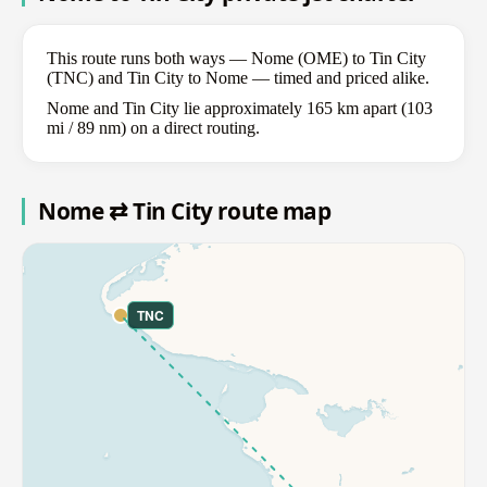
This route runs both ways — Nome (OME) to Tin City
(TNC) and Tin City to Nome — timed and priced alike.
Nome and Tin City lie approximately 165 km apart (103
mi / 89 nm) on a direct routing.
Nome ⇄ Tin City route map
TNC