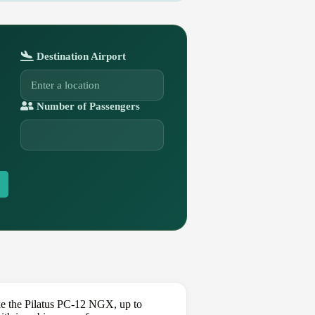
Destination Airport
Number of Passengers
ke the Pilatus PC-12 NGX, up to