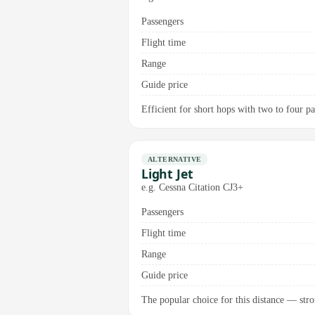
Passengers
Flight time
Range
Guide price
Efficient for short hops with two to four pa
ALTERNATIVE
Light Jet
e.g. Cessna Citation CJ3+
Passengers
Flight time
Range
Guide price
The popular choice for this distance — stro