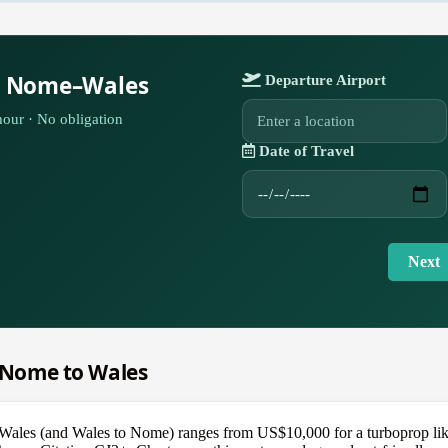
or Nome–Wales
Departure Airport
our · No obligation
Date of Travel
Next
m Nome to Wales
o Wales (and Wales to Nome) ranges from US$10,000 for a turboprop li