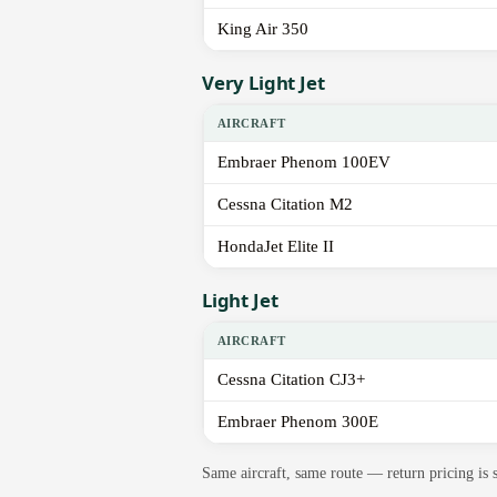
King Air 350
Very Light Jet
AIRCRAFT
Embraer Phenom 100EV
Cessna Citation M2
HondaJet Elite II
Light Jet
AIRCRAFT
Cessna Citation CJ3+
Embraer Phenom 300E
Same aircraft, same route — return pricing is