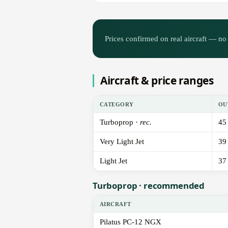
Prices confirmed on real aircraft — no 
Aircraft & price ranges
CATEGORY
OU
Turboprop ·
rec.
45
Very Light Jet
39
Light Jet
37
Turboprop · recommended
AIRCRAFT
Pilatus PC-12 NGX