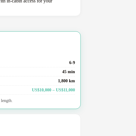
ith in-cabin access for your
6-9
45 min
1,800 km
US$10,000 – US$11,000
 length.