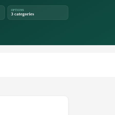
OPTIONS
3 categories