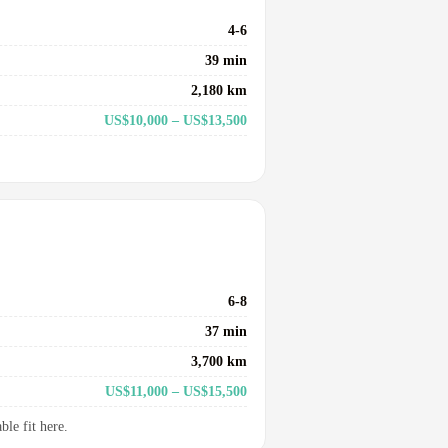
4-6
39 min
2,180 km
US$10,000 – US$13,500
6-8
37 min
3,700 km
US$11,000 – US$15,500
le fit here.