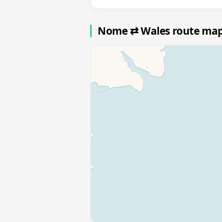
Nome ⇄ Wales route ma