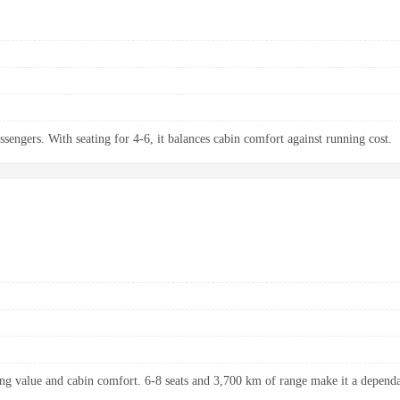
ssengers. With seating for 4-6, it balances cabin comfort against running cost.
ng value and cabin comfort. 6-8 seats and 3,700 km of range make it a dependab