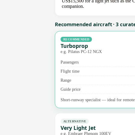
US$15,500 for a light jet such as the C
companion.
Recommended aircraft · 3 curat
RECOMMENDED
Turboprop
e.g. Pilatus PC-12 NGX
Passengers
Flight time
Range
Guide price
Short-runway specialist — ideal for remote a
ALTERNATIVE
Very Light Jet
e.g. Embraer Phenom 100EV