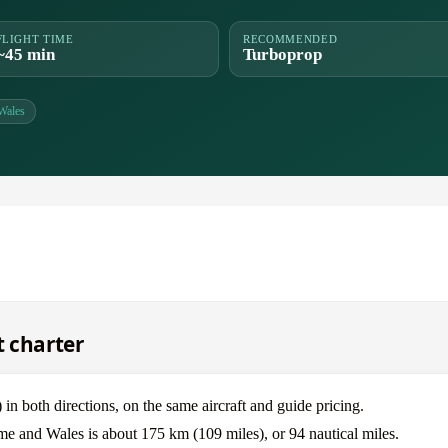
FLIGHT TIME
RECOMMENDED
~45 min
Turboprop
Wales
t charter
oth directions, on the same aircraft and guide pricing.
me and Wales is about 175 km (109 miles), or 94 nautical miles.