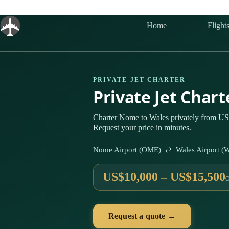
Skip
to
content
Home
Flight
PRIVATE JET CHARTER
Private Jet Char
Charter Nome to Wales privately from US$
Request your price in minutes.
Nome Airport (OME) ⇄ Wales Airport (
US$10,000 – US$15,500
Request a quote →