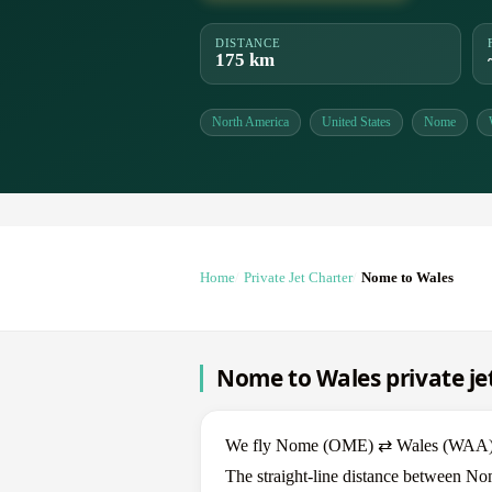
DISTANCE
175 km
North America
United States
Nome
Home
Private Jet Charter
Nome to Wales
Nome to Wales private je
We fly Nome (OME) ⇄ Wales (WAA) in b
The straight-line distance between No