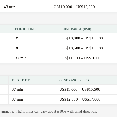
43 min
US$10,000 – US$12,000
FLIGHT TIME
COST RANGE (USD)
39 min
US$10,000 – US$13,500
38 min
US$10,500 – US$15,000
37 min
US$11,500 – US$16,000
FLIGHT TIME
COST RANGE (USD)
37 min
US$11,000 – US$15,500
37 min
US$12,000 – US$17,000
 symmetric; flight times can vary about ±10% with wind direction.