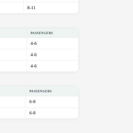
8-11
PASSENGERS
4-6
4-6
4-6
PASSENGERS
6-8
6-8