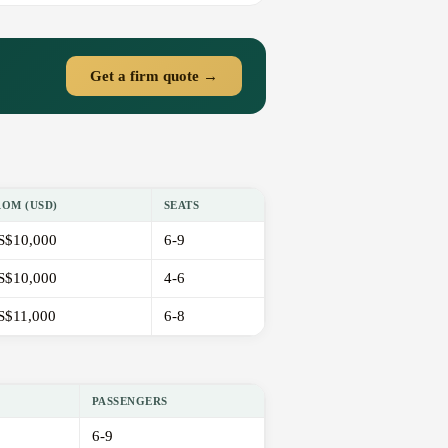
Get a firm quote →
ROM (USD)
SEATS
S$10,000
6-9
S$10,000
4-6
S$11,000
6-8
PASSENGERS
6-9