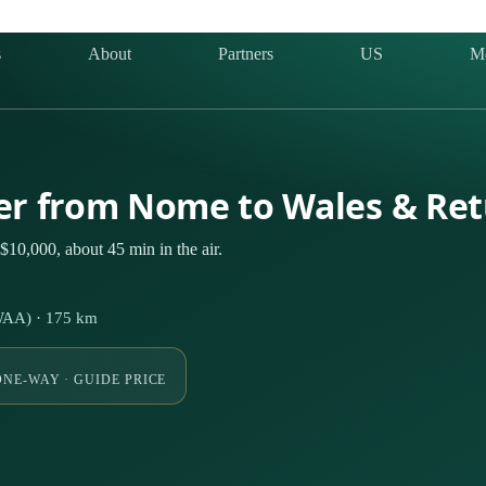
s
About
Partners
US
M
ter from Nome to Wales & Re
10,000, about 45 min in the air.
WAA) · 175 km
ONE-WAY · GUIDE PRICE