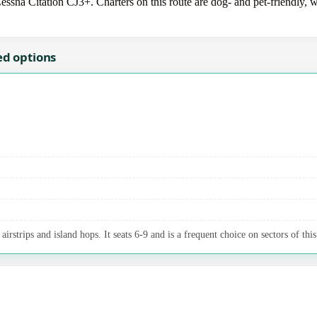
essna Citation CJ3+. Charters on this route are dog- and pet-friendly, w
ed options
irstrips and island hops. It seats 6-9 and is a frequent choice on sectors of this