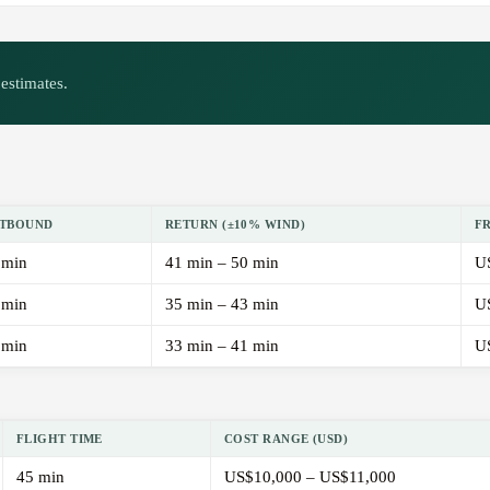
estimates.
TBOUND
RETURN (±10% WIND)
F
 min
41 min – 50 min
U
 min
35 min – 43 min
U
 min
33 min – 41 min
U
FLIGHT TIME
COST RANGE (USD)
45 min
US$10,000 – US$11,000