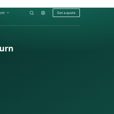
ore
Get a quote
turn