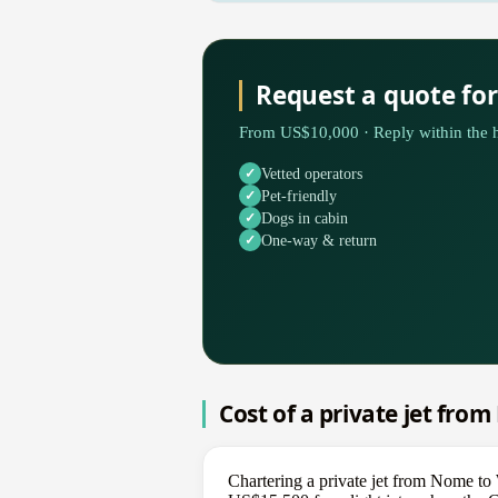
Request a quote f
From US$10,000 · Reply within the h
Vetted operators
Pet-friendly
Dogs in cabin
One-way & return
Cost of a private jet fro
Chartering a private jet from Nome t