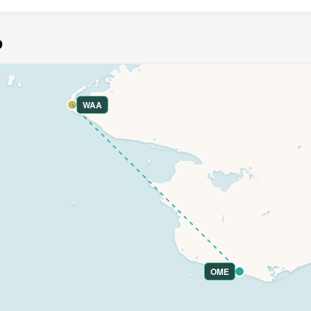
p
WAA
OME