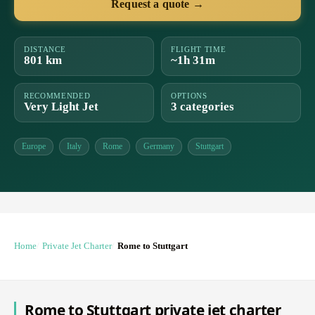
Request a quote →
DISTANCE
FLIGHT TIME
801 km
~1h 31m
RECOMMENDED
OPTIONS
Very Light Jet
3 categories
Europe
Italy
Rome
Germany
Stuttgart
Home
Private Jet Charter
Rome to Stuttgart
Rome to Stuttgart private jet charter