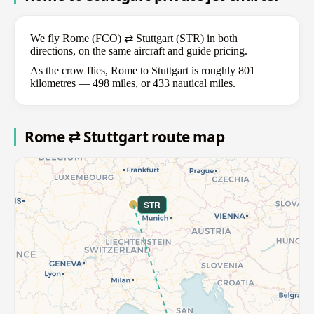
We fly Rome (FCO) ⇄ Stuttgart (STR) in both
directions, on the same aircraft and guide pricing.
As the crow flies, Rome to Stuttgart is roughly 801
kilometres — 498 miles, or 433 nautical miles.
Rome ⇄ Stuttgart route map
STR