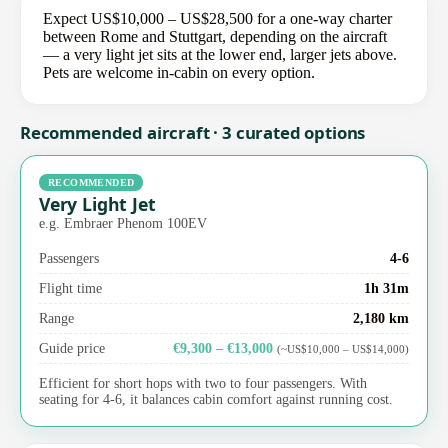
Expect US$10,000 – US$28,500 for a one-way charter
between Rome and Stuttgart, depending on the aircraft
— a very light jet sits at the lower end, larger jets above.
Pets are welcome in-cabin on every option.
Recommended aircraft · 3 curated options
RECOMMENDED
Very Light Jet
e.g. Embraer Phenom 100EV
Passengers
4-6
Flight time
1h 31m
Range
2,180 km
Guide price
€9,300 – €13,000
(~US$10,000 – US$14,000)
Efficient for short hops with two to four passengers. With
seating for 4-6, it balances cabin comfort against running cost.