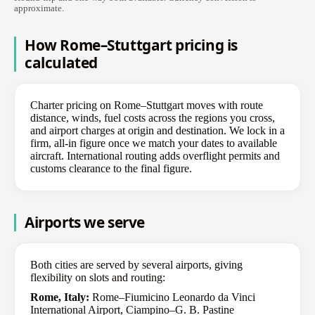
approximate.
How Rome–Stuttgart pricing is
calculated
Charter pricing on Rome–Stuttgart moves with route
distance, winds, fuel costs across the regions you cross,
and airport charges at origin and destination. We lock in a
firm, all-in figure once we match your dates to available
aircraft. International routing adds overflight permits and
customs clearance to the final figure.
Airports we serve
Both cities are served by several airports, giving
flexibility on slots and routing:
Rome, Italy:
Rome–Fiumicino Leonardo da Vinci
International Airport, Ciampino–G. B. Pastine