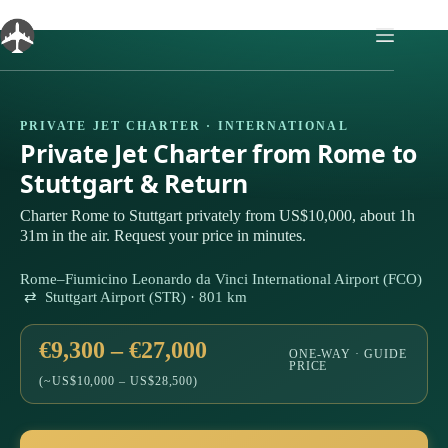
Skip
to
content
PRIVATE JET CHARTER · INTERNATIONAL
Private Jet Charter from Rome to
Stuttgart & Return
Charter Rome to Stuttgart privately from US$10,000, about 1h
31m in the air. Request your price in minutes.
Rome–Fiumicino Leonardo da Vinci International Airport (FCO)
⇄ Stuttgart Airport (STR) · 801 km
€9,300 – €27,000
ONE-WAY · GUIDE
PRICE
(~US$10,000 – US$28,500)