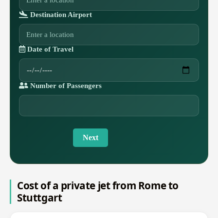
Destination Airport
Date of Travel
Number of Passengers
Next
Cost of a private jet from Rome to
Stuttgart