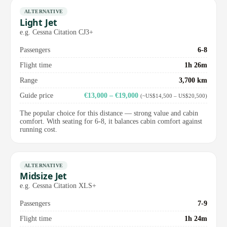
ALTERNATIVE
Light Jet
e.g. Cessna Citation CJ3+
Passengers
6-8
Flight time
1h 26m
Range
3,700 km
Guide price
€13,000 – €19,000
(~US$14,500 – US$20,500)
The popular choice for this distance — strong value and cabin
comfort. With seating for 6-8, it balances cabin comfort against
running cost.
ALTERNATIVE
Midsize Jet
e.g. Cessna Citation XLS+
Passengers
7-9
Flight time
1h 24m