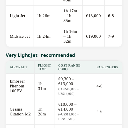
40m
1h 17m
Light Jet
1h 26m
– 1h
€13,000
6-8
35m
1h 16m
Midsize Jet
1h 24m
– 1h
€19,000
7-9
32m
Very Light Jet · recommended
FLIGHT
COST RANGE
AIRCRAFT
PASSENGERS
TIME
(EUR)
€9,300 –
Embraer
1h
€13,000
Phenom
4-6
31m
(~US$10,000 –
100EV
US$14,000)
€10,000 –
Cessna
1h
€14,000
4-6
Citation M2
28m
(~US$11,000 –
US$15,500)