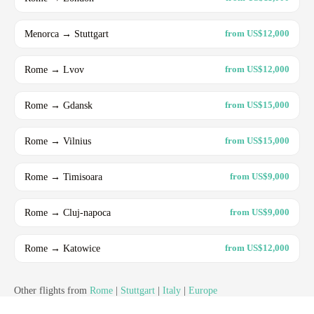
Menorca → Stuttgart
from US$12,000
Rome → Lvov
from US$12,000
Rome → Gdansk
from US$15,000
Rome → Vilnius
from US$15,000
Rome → Timisoara
from US$9,000
Rome → Cluj-napoca
from US$9,000
Rome → Katowice
from US$12,000
Other flights from
Rome
|
Stuttgart
|
Italy
|
Europe