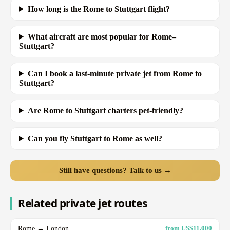
How long is the Rome to Stuttgart flight?
What aircraft are most popular for Rome–
Stuttgart?
Can I book a last-minute private jet from Rome to
Stuttgart?
Are Rome to Stuttgart charters pet-friendly?
Can you fly Stuttgart to Rome as well?
Still have questions? Talk to us →
Related private jet routes
Rome → London
from US$11,000