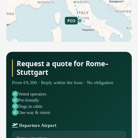
FCO
Request a quote for Rome–
Stuttgart
From €9,300 · Reply within the hour · No obligation
Vetted operators
Pet-friendly
Dogs in cabin
One-way & return
Departure Airport