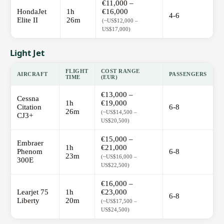
€11,000 –
HondaJet
1h
€16,000
4-6
Elite II
26m
(~US$12,000 –
US$17,000)
Light Jet
FLIGHT
COST RANGE
AIRCRAFT
PASSENGERS
TIME
(EUR)
€13,000 –
Cessna
1h
€19,000
Citation
6-8
26m
(~US$14,500 –
CJ3+
US$20,500)
€15,000 –
Embraer
1h
€21,000
Phenom
6-8
23m
(~US$16,000 –
300E
US$22,500)
€16,000 –
Learjet 75
1h
€23,000
6-8
Liberty
20m
(~US$17,500 –
US$24,500)