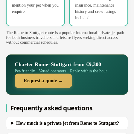
mention your pet when you
insurance, maintenance
enquire.
history and crew ratings
included.
The Rome to Stuttgart route is a popular international private-jet path
for both business travellers and leisure flyers seeking direct access
without commercial schedules.
Charter Rome–Stuttgart from €9,300
Pet-friendly · Vetted operators · Reply within the hour
Request a quote →
Frequently asked questions
How much is a private jet from Rome to Stuttgart?