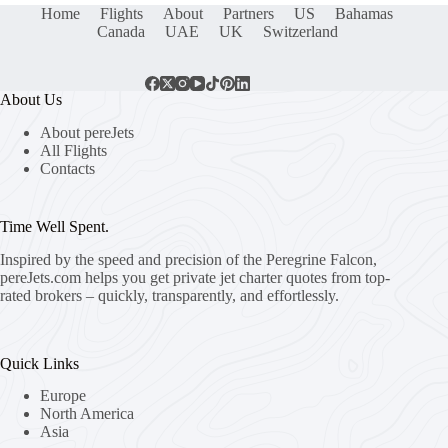
Home
Flights
About
Partners
US
Bahamas
Canada
UAE
UK
Switzerland
About Us
About pereJets
All Flights
Contacts
Time Well Spent.
Inspired by the speed and precision of the Peregrine Falcon,
pereJets.com
helps you get private jet charter quotes from top-
rated brokers – quickly, transparently, and effortlessly.
Quick Links
Europe
North America
Asia