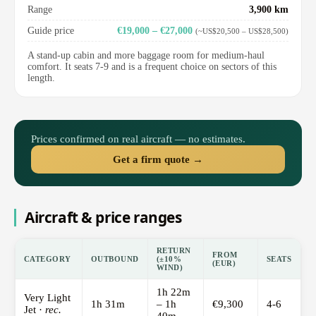
Range
3,900 km
Guide price
€19,000 – €27,000
(~US$20,500 – US$28,500)
A stand-up cabin and more baggage room for medium-haul
comfort. It seats 7-9 and is a frequent choice on sectors of this
length.
Prices confirmed on real aircraft — no estimates.
Get a firm quote →
Aircraft & price ranges
RETURN
FROM
CATEGORY
OUTBOUND
(±10%
SEATS
(EUR)
WIND)
1h 22m
Very Light
1h 31m
– 1h
€9,300
4-6
Jet ·
rec.