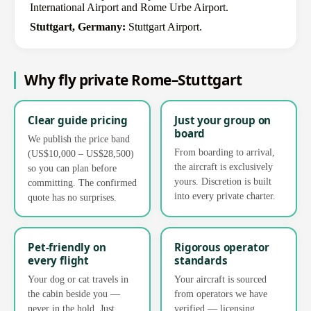
International Airport and Rome Urbe Airport.
Stuttgart, Germany:
Stuttgart Airport.
Why fly private Rome–Stuttgart
Clear guide pricing
Just your group on
board
We publish the price band
From boarding to arrival,
(US$10,000 – US$28,500)
the aircraft is exclusively
so you can plan before
yours. Discretion is built
committing. The confirmed
into every private charter.
quote has no surprises.
Pet-friendly on
Rigorous operator
every flight
standards
Your dog or cat travels in
Your aircraft is sourced
the cabin beside you —
from operators we have
never in the hold. Just
verified — licensing,