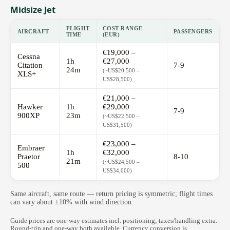
Midsize Jet
FLIGHT
COST RANGE
AIRCRAFT
PASSENGERS
TIME
(EUR)
€19,000 –
Cessna
1h
€27,000
Citation
7-9
24m
(~US$20,500 –
XLS+
US$28,500)
€21,000 –
Hawker
1h
€29,000
7-9
900XP
23m
(~US$22,500 –
US$31,500)
€23,000 –
Embraer
1h
€32,000
Praetor
8-10
21m
(~US$24,500 –
500
US$34,000)
Same aircraft, same route — return pricing is symmetric; flight times
can vary about ±10% with wind direction.
Guide prices are one-way estimates incl. positioning; taxes/handling extra.
Round-trip and one-way both available. Currency conversion is