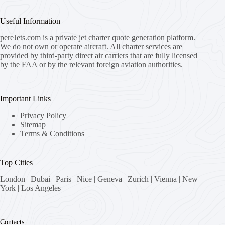
Useful Information
pereJets.com
is a private jet charter quote generation platform.
We do not own or operate aircraft. All charter services are
provided by third-party direct air carriers that are fully licensed
by the FAA or by the relevant foreign aviation authorities.
Important Links
Privacy Policy
Sitemap
Terms & Conditions
Top Cities
London
|
Dubai
|
Paris
|
Nice
|
Geneva
|
Zurich
|
Vienna
|
New
York
|
Los Angeles
Contacts