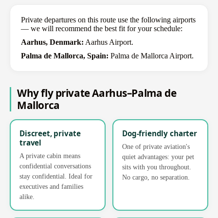
Private departures on this route use the following airports
— we will recommend the best fit for your schedule:
Aarhus, Denmark:
Aarhus Airport.
Palma de Mallorca, Spain:
Palma de Mallorca Airport.
Why fly private Aarhus–Palma de
Mallorca
Discreet, private
Dog-friendly charter
travel
One of private aviation's
A private cabin means
quiet advantages: your pet
confidential conversations
sits with you throughout.
stay confidential. Ideal for
No cargo, no separation.
executives and families
alike.