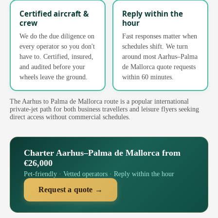
Certified aircraft &
Reply within the
crew
hour
We do the due diligence on
Fast responses matter when
every operator so you don't
schedules shift. We turn
have to. Certified, insured,
around most Aarhus–Palma
and audited before your
de Mallorca quote requests
wheels leave the ground.
within 60 minutes.
The Aarhus to Palma de Mallorca route is a popular international
private-jet path for both business travellers and leisure flyers seeking
direct access without commercial schedules.
Charter Aarhus–Palma de Mallorca from
€26,000
Pet-friendly · Vetted operators · Reply within the hour
Request a quote →