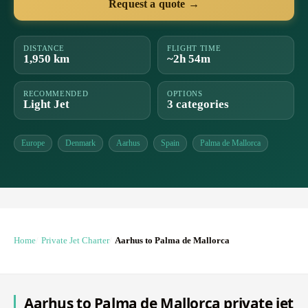
Request a quote →
DISTANCE
FLIGHT TIME
1,950 km
~2h 54m
RECOMMENDED
OPTIONS
Light Jet
3 categories
Europe
Denmark
Aarhus
Spain
Palma de Mallorca
Home
Private Jet Charter
Aarhus to Palma de Mallorca
Aarhus to Palma de Mallorca private jet