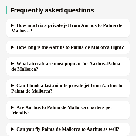
Frequently asked questions
How much is a private jet from Aarhus to Palma de
Mallorca?
How long is the Aarhus to Palma de Mallorca flight?
What aircraft are most popular for Aarhus–Palma
de Mallorca?
Can I book a last-minute private jet from Aarhus to
Palma de Mallorca?
Are Aarhus to Palma de Mallorca charters pet-
friendly?
Can you fly Palma de Mallorca to Aarhus as well?