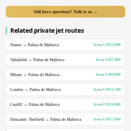
Still have questions? Talk to us →
Related private jet routes
Nantes → Palma de Mallorca
from US$12,000
Valladolid → Palma de Mallorca
from US$7,000
Milano → Palma de Mallorca
from US$9,000
London → Palma de Mallorca
from US$12,500
Cardiff → Palma de Mallorca
from US$16,000
Doncaster, Sheffield → Palma de Mallorca
from US$17,000