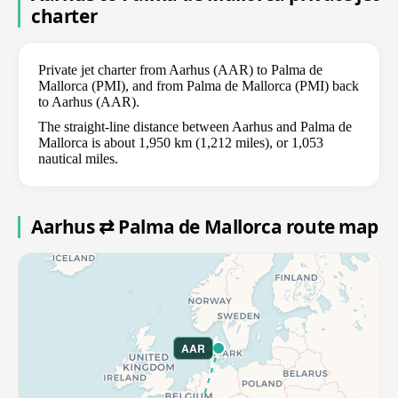
charter
Private jet charter from Aarhus (AAR) to Palma de
Mallorca (PMI), and from Palma de Mallorca (PMI) back
to Aarhus (AAR).
The straight-line distance between Aarhus and Palma de
Mallorca is about 1,950 km (1,212 miles), or 1,053
nautical miles.
Aarhus ⇄ Palma de Mallorca route map
AAR