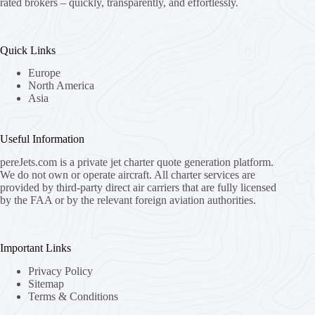
rated brokers – quickly, transparently, and effortlessly.
Quick Links
Europe
North America
Asia
Useful Information
pereJets.com
is a private jet charter quote generation platform.
We do not own or operate aircraft. All charter services are
provided by third-party direct air carriers that are fully licensed
by the FAA or by the relevant foreign aviation authorities.
Important Links
Privacy Policy
Sitemap
Terms & Conditions