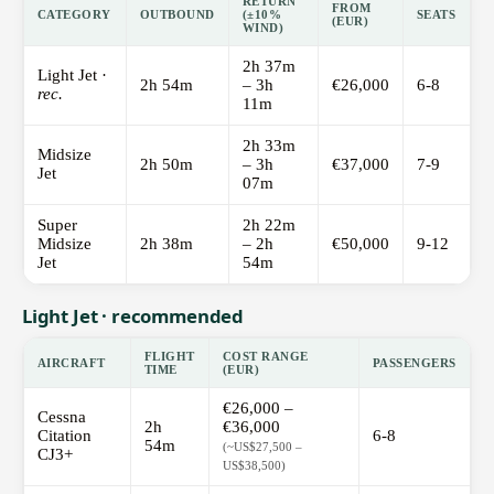
RETURN
FROM
CATEGORY
OUTBOUND
(±10%
SEATS
(EUR)
WIND)
2h 37m
Light Jet ·
2h 54m
– 3h
€26,000
6-8
rec.
11m
2h 33m
Midsize
2h 50m
– 3h
€37,000
7-9
Jet
07m
Super
2h 22m
Midsize
2h 38m
– 2h
€50,000
9-12
Jet
54m
Light Jet · recommended
FLIGHT
COST RANGE
AIRCRAFT
PASSENGERS
TIME
(EUR)
€26,000 –
Cessna
2h
€36,000
Citation
6-8
54m
(~US$27,500 –
CJ3+
US$38,500)