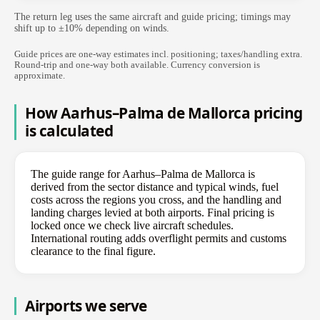
The return leg uses the same aircraft and guide pricing; timings may
shift up to ±10% depending on winds.
Guide prices are one-way estimates incl. positioning; taxes/handling extra.
Round-trip and one-way both available. Currency conversion is
approximate.
How Aarhus–Palma de Mallorca pricing
is calculated
The guide range for Aarhus–Palma de Mallorca is
derived from the sector distance and typical winds, fuel
costs across the regions you cross, and the handling and
landing charges levied at both airports. Final pricing is
locked once we check live aircraft schedules.
International routing adds overflight permits and customs
clearance to the final figure.
Airports we serve