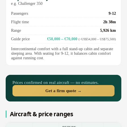
e.g. Challenger 350
Passengers
9-12
Flight time
2h 38m
Range
5,926 km
Guide price
€50,000 – €70,000
(~US$54,000 – US$75,500)
Intercontinental comfort with a full stand-up cabin and separate
sleeping area. With seating for 9-12, it balances cabin comfort
against running cost.
Prices confirmed on real aircraft — no estimates.
Get a firm quote →
Aircraft & price ranges