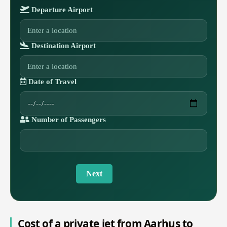
Departure Airport
Destination Airport
Date of Travel
Number of Passengers
Next
Cost of a private jet from Aarhus to