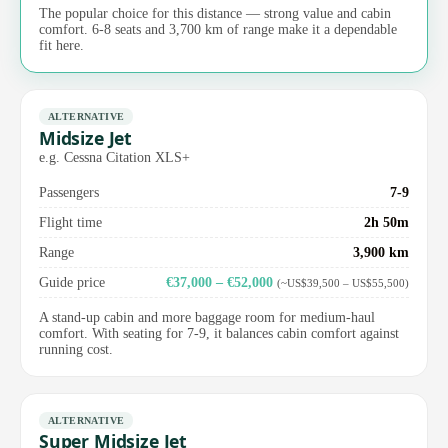
The popular choice for this distance — strong value and cabin
comfort. 6-8 seats and 3,700 km of range make it a dependable
fit here.
ALTERNATIVE
Midsize Jet
e.g. Cessna Citation XLS+
Passengers
7-9
Flight time
2h 50m
Range
3,900 km
Guide price
€37,000 – €52,000
(~US$39,500 – US$55,500)
A stand-up cabin and more baggage room for medium-haul
comfort. With seating for 7-9, it balances cabin comfort against
running cost.
ALTERNATIVE
Super Midsize Jet