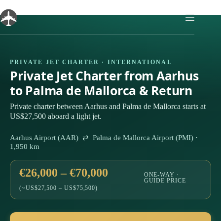
Skip
to
content
PRIVATE JET CHARTER · INTERNATIONAL
Private Jet Charter from Aarhus
to Palma de Mallorca & Return
Private charter between Aarhus and Palma de Mallorca starts at
US$27,500 aboard a light jet.
Aarhus Airport (AAR) ⇄ Palma de Mallorca Airport (PMI) ·
1,950 km
€26,000 – €70,000
ONE-WAY ·
GUIDE PRICE
(~US$27,500 – US$75,500)