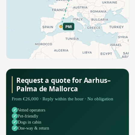
PMI
Request a quote for Aarhus–
Palma de Mallorca
From €26,000 · Reply within the hour · No obligation
Vetted operators
Pet-friendly
Dogs in cabin
One-way & return