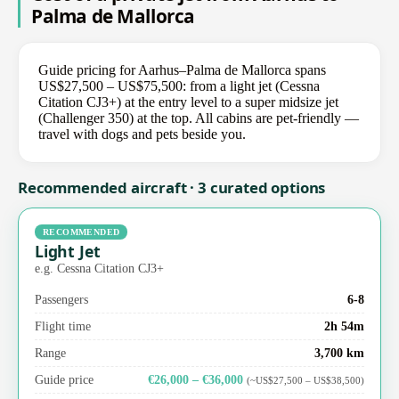
Palma de Mallorca
Guide pricing for Aarhus–Palma de Mallorca spans
US$27,500 – US$75,500: from a light jet (Cessna
Citation CJ3+) at the entry level to a super midsize jet
(Challenger 350) at the top. All cabins are pet-friendly —
travel with dogs and pets beside you.
Recommended aircraft · 3 curated options
RECOMMENDED
Light Jet
e.g. Cessna Citation CJ3+
Passengers
6-8
Flight time
2h 54m
Range
3,700 km
Guide price
€26,000 – €36,000
(~US$27,500 – US$38,500)