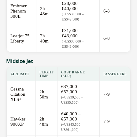
€28,000 –
Embraer
2h
€40,000
Phenom
6-8
48m
(~US$30,500 –
300E
US$42,500)
€31,000 –
Learjet 75
2h
€43,000
6-8
Liberty
40m
(~US$33,000 –
US$46,000)
Midsize Jet
FLIGHT
COST RANGE
AIRCRAFT
PASSENGERS
TIME
(EUR)
€37,000 –
Cessna
2h
€52,000
Citation
7-9
50m
(~US$39,500 –
XLS+
US$55,500)
€40,000 –
Hawker
2h
€57,000
7-9
900XP
48m
(~US$43,500 –
US$61,000)