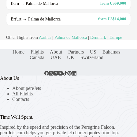
Bern → Palma de Mallorca
from US$9,000
Erfurt → Palma de Mallorca
from US$14,000
Other flights from
Aarhus
|
Palma de Mallorca
|
Denmark
|
Europe
Home
Flights
About
Partners
US
Bahamas
Canada
UAE
UK
Switzerland
About Us
About pereJets
All Flights
Contacts
Time Well Spent.
Inspired by the speed and precision of the Peregrine Falcon,
pereJets.com
helps you get private jet charter quotes from top-