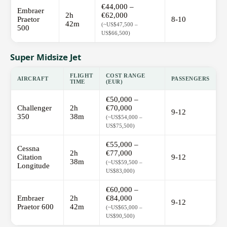
€44,000 –
Embraer
2h
€62,000
Praetor
8-10
42m
(~US$47,500 –
500
US$66,500)
Super Midsize Jet
FLIGHT
COST RANGE
AIRCRAFT
PASSENGERS
TIME
(EUR)
€50,000 –
Challenger
2h
€70,000
9-12
350
38m
(~US$54,000 –
US$75,500)
€55,000 –
Cessna
2h
€77,000
Citation
9-12
38m
(~US$59,500 –
Longitude
US$83,000)
€60,000 –
Embraer
2h
€84,000
9-12
Praetor 600
42m
(~US$65,000 –
US$90,500)