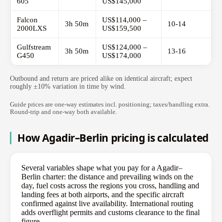
605
US$145,000
Falcon
US$114,000 –
3h 50m
10-14
2000LXS
US$159,500
Gulfstream
US$124,000 –
3h 50m
13-16
G450
US$174,000
Outbound and return are priced alike on identical aircraft; expect
roughly ±10% variation in time by wind.
Guide prices are one-way estimates incl. positioning; taxes/handling extra.
Round-trip and one-way both available.
How Agadir–Berlin pricing is calculated
Several variables shape what you pay for a Agadir–
Berlin charter: the distance and prevailing winds on the
day, fuel costs across the regions you cross, handling and
landing fees at both airports, and the specific aircraft
confirmed against live availability. International routing
adds overflight permits and customs clearance to the final
figure.