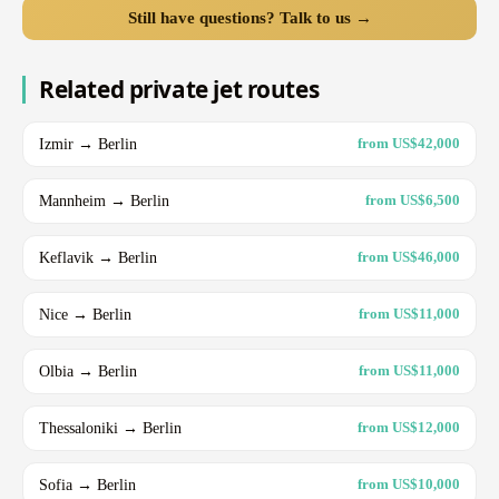
Still have questions? Talk to us →
Related private jet routes
Izmir → Berlin
from US$42,000
Mannheim → Berlin
from US$6,500
Keflavik → Berlin
from US$46,000
Nice → Berlin
from US$11,000
Olbia → Berlin
from US$11,000
Thessaloniki → Berlin
from US$12,000
Sofia → Berlin
from US$10,000