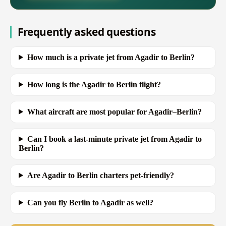
Frequently asked questions
How much is a private jet from Agadir to Berlin?
How long is the Agadir to Berlin flight?
What aircraft are most popular for Agadir–Berlin?
Can I book a last-minute private jet from Agadir to
Berlin?
Are Agadir to Berlin charters pet-friendly?
Can you fly Berlin to Agadir as well?