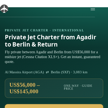
Skip
to
content
PRIVATE JET CHARTER · INTERNATIONAL
Private Jet Charter from Agadir
to Berlin & Return
Fly private between Agadir and Berlin from US$56,000 for a
midsize jet (Cessna Citation XLS+). Get an instant, guaranteed
quote.
Al Massira Airport (AGA) ⇄ Berlin (SXF) · 3,083 km
US$56,000 –
ONE-WAY · GUIDE
PRICE
US$145,000