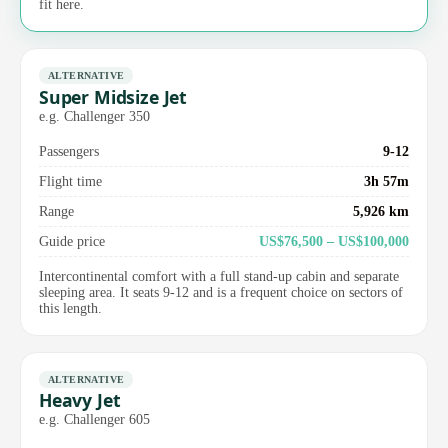
fit here.
ALTERNATIVE
Super Midsize Jet
e.g. Challenger 350
Passengers
9-12
Flight time
3h 57m
Range
5,926 km
Guide price
US$76,500 – US$100,000
Intercontinental comfort with a full stand-up cabin and separate
sleeping area. It seats 9-12 and is a frequent choice on sectors of
this length.
ALTERNATIVE
Heavy Jet
e.g. Challenger 605