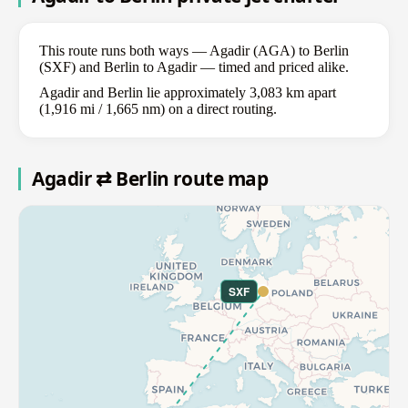
This route runs both ways — Agadir (AGA) to Berlin
(SXF) and Berlin to Agadir — timed and priced alike.
Agadir and Berlin lie approximately 3,083 km apart
(1,916 mi / 1,665 nm) on a direct routing.
Agadir ⇄ Berlin route map
SXF