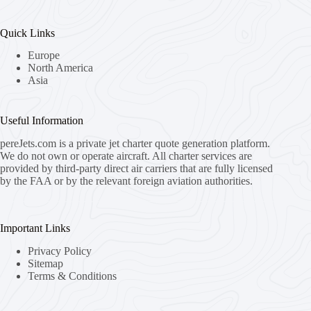
Quick Links
Europe
North America
Asia
Useful Information
pereJets.com
is a private jet charter quote generation platform.
We do not own or operate aircraft. All charter services are
provided by third-party direct air carriers that are fully licensed
by the FAA or by the relevant foreign aviation authorities.
Important Links
Privacy Policy
Sitemap
Terms & Conditions