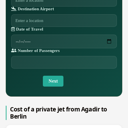
Destination Airport
Date of Travel
Number of Passengers
Next
Cost of a private jet from Agadir to
Berlin