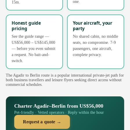
one.
15m.
Honest guide
Your aircraft, your
pricing
party
See the guide range —
No shared cabin, no middle
US$56,000 – US$145,000
seats, no compromise. 7-9
— before you even submit
passengers, one aircraft,
a request. No bait-and-
complete privacy.
switch.
The Agadir to Berlin route is a popular international private-jet path for
both business travellers and leisure flyers seeking direct access without
commercial schedules.
Charter Agadir–Berlin from US$56,000
Pet-friendly · Vetted operators · Reply within the hour
Request a quote →