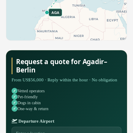
AGA
Request a quote for Agadir–
Berlin
From US$56,000 · Reply within the hour · No obligation
Vetted operators
Pet-friendly
Dogs in cabin
One-way & return
Departure Airport