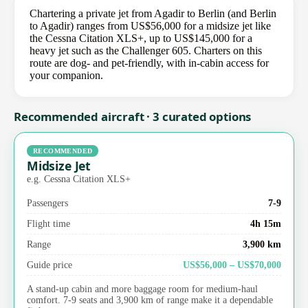
Chartering a private jet from Agadir to Berlin (and Berlin
to Agadir) ranges from US$56,000 for a midsize jet like
the Cessna Citation XLS+, up to US$145,000 for a
heavy jet such as the Challenger 605. Charters on this
route are dog- and pet-friendly, with in-cabin access for
your companion.
Recommended aircraft · 3 curated options
RECOMMENDED
Midsize Jet
e.g. Cessna Citation XLS+
Passengers
7-9
Flight time
4h 15m
Range
3,900 km
Guide price
US$56,000 – US$70,000
A stand-up cabin and more baggage room for medium-haul
comfort. 7-9 seats and 3,900 km of range make it a dependable