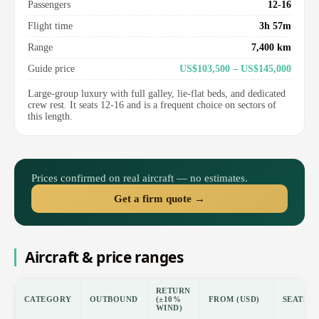
Passengers
12-16
Flight time
3h 57m
Range
7,400 km
Guide price
US$103,500 – US$145,000
Large-group luxury with full galley, lie-flat beds, and dedicated
crew rest. It seats 12-16 and is a frequent choice on sectors of
this length.
Prices confirmed on real aircraft — no estimates.
Get a firm quote →
Aircraft & price ranges
RETURN
CATEGORY
OUTBOUND
(±10%
FROM (USD)
SEATS
WIND)