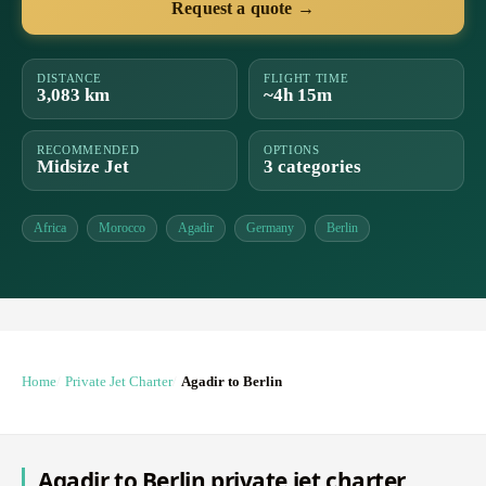
Request a quote →
DISTANCE
FLIGHT TIME
3,083 km
~4h 15m
RECOMMENDED
OPTIONS
Midsize Jet
3 categories
Africa
Morocco
Agadir
Germany
Berlin
Home
Private Jet Charter
Agadir to Berlin
Agadir to Berlin private jet charter