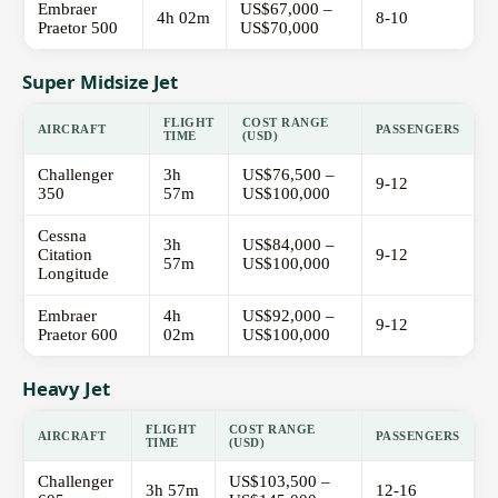
Embraer
US$67,000 –
4h 02m
8-10
Praetor 500
US$70,000
Super Midsize Jet
FLIGHT
COST RANGE
AIRCRAFT
PASSENGERS
TIME
(USD)
Challenger
3h
US$76,500 –
9-12
350
57m
US$100,000
Cessna
3h
US$84,000 –
Citation
9-12
57m
US$100,000
Longitude
Embraer
4h
US$92,000 –
9-12
Praetor 600
02m
US$100,000
Heavy Jet
FLIGHT
COST RANGE
AIRCRAFT
PASSENGERS
TIME
(USD)
Challenger
US$103,500 –
3h 57m
12-16