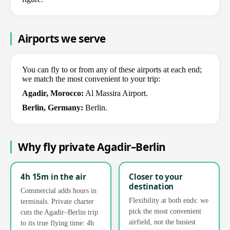
Airports we serve
You can fly to or from any of these airports at each end;
we match the most convenient to your trip:
Agadir, Morocco:
Al Massira Airport.
Berlin, Germany:
Berlin.
Why fly private Agadir–Berlin
4h 15m in the air
Closer to your
destination
Commercial adds hours in
Flexibility at both ends: we
terminals. Private charter
pick the most convenient
cuts the Agadir–Berlin trip
airfield, not the busiest
to its true flying time: 4h