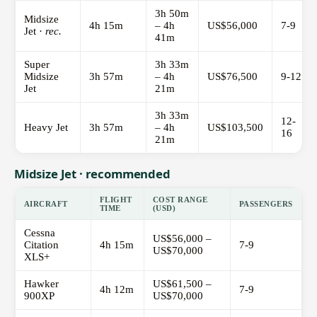
3h 50m
Midsize
4h 15m
– 4h
US$56,000
7-9
Jet ·
rec.
41m
Super
3h 33m
Midsize
3h 57m
– 4h
US$76,500
9-12
Jet
21m
3h 33m
12-
Heavy Jet
3h 57m
– 4h
US$103,500
16
21m
Midsize Jet · recommended
FLIGHT
COST RANGE
AIRCRAFT
PASSENGERS
TIME
(USD)
Cessna
US$56,000 –
Citation
4h 15m
7-9
US$70,000
XLS+
Hawker
US$61,500 –
4h 12m
7-9
900XP
US$70,000