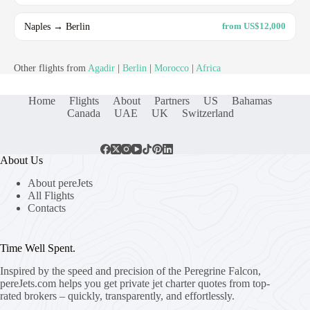
Naples → Berlin
from US$12,000
Other flights from
Agadir
|
Berlin
|
Morocco
|
Africa
Home
Flights
About
Partners
US
Bahamas
Canada
UAE
UK
Switzerland
About Us
About pereJets
All Flights
Contacts
Time Well Spent.
Inspired by the speed and precision of the Peregrine Falcon,
pereJets.com
helps you get private jet charter quotes from top-
rated brokers – quickly, transparently, and effortlessly.