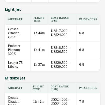
Light Jet
FLIGHT
COST RANGE
AIRCRAFT
PASSENGERS
TIME
(USD)
Cessna
US$17,000 –
Citation
1h 44m
6-8
US$24,000
CJ3+
Embraer
US$18,500 –
Phenom
1h 41m
6-8
US$26,500
300E
Learjet 75
US$20,500 –
1h 37m
6-8
Liberty
US$29,000
Midsize Jet
FLIGHT
COST RANGE
AIRCRAFT
PASSENGERS
TIME
(USD)
Cessna
US$24,500 –
Citation
1h 42m
7-9
US$34,500