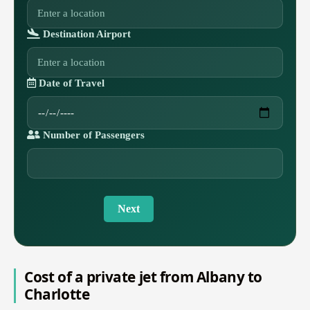
Destination Airport
Date of Travel
Number of Passengers
Next
Cost of a private jet from Albany to
Charlotte