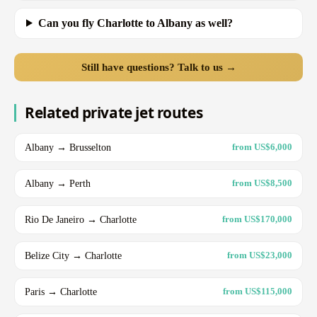
Can you fly Charlotte to Albany as well?
Still have questions? Talk to us →
Related private jet routes
Albany → Brusselton
from US$6,000
Albany → Perth
from US$8,500
Rio De Janeiro → Charlotte
from US$170,000
Belize City → Charlotte
from US$23,000
Paris → Charlotte
from US$115,000