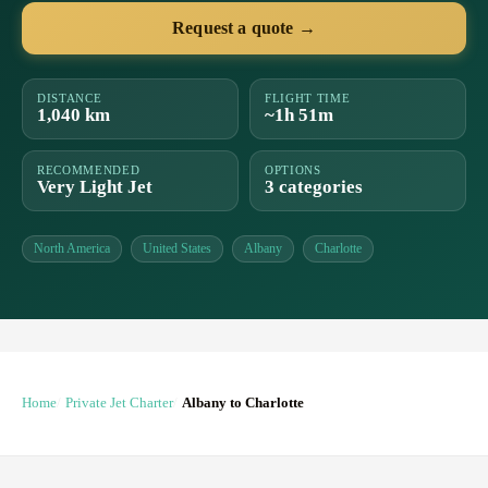
Request a quote →
DISTANCE
FLIGHT TIME
1,040 km
~1h 51m
RECOMMENDED
OPTIONS
Very Light Jet
3 categories
North America
United States
Albany
Charlotte
Home
Private Jet Charter
Albany to Charlotte