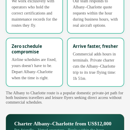
We work exclusively with
Our team responds to
operators who hold the
Albany–Charlotte quote
correct certifications and
requests within the hour
maintenance records for the
during business hours, with
routes they fly.
real aircraft options.
Zero schedule
Arrive faster, fresher
compromise
Commercial adds hours in
Airline schedules are fixed;
terminals. Private charter
yours doesn't have to be.
cuts the Albany–Charlotte
Depart Albany–Charlotte
trip to its true flying time:
when the time is right.
1h 51m.
The Albany to Charlotte route is a popular domestic private-jet path for
both business travellers and leisure flyers seeking direct access without
commercial schedules.
Charter Albany–Charlotte from US$12,000