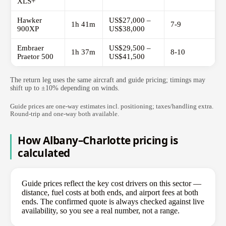
XLS+
Hawker
US$27,000 –
1h 41m
7-9
900XP
US$38,000
Embraer
US$29,500 –
1h 37m
8-10
Praetor 500
US$41,500
The return leg uses the same aircraft and guide pricing; timings may
shift up to ±10% depending on winds.
Guide prices are one-way estimates incl. positioning; taxes/handling extra.
Round-trip and one-way both available.
How Albany–Charlotte pricing is
calculated
Guide prices reflect the key cost drivers on this sector —
distance, fuel costs at both ends, and airport fees at both
ends. The confirmed quote is always checked against live
availability, so you see a real number, not a range.