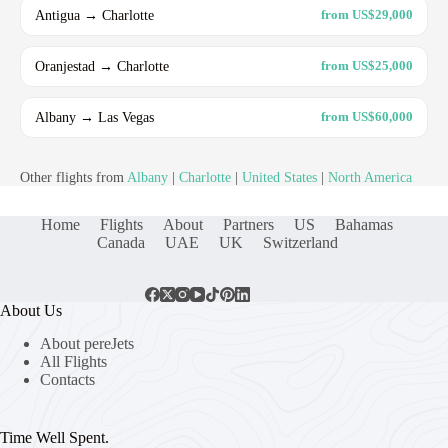
Antigua → Charlotte
from US$29,000
Oranjestad → Charlotte
from US$25,000
Albany → Las Vegas
from US$60,000
Other flights from
Albany
|
Charlotte
|
United States
|
North America
Home
Flights
About
Partners
US
Bahamas
Canada
UAE
UK
Switzerland
About Us
About pereJets
All Flights
Contacts
Time Well Spent.