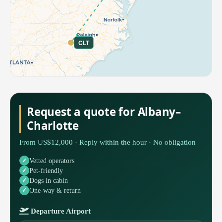
CLT
Request a quote for Albany–
Charlotte
From US$12,000 · Reply within the hour · No obligation
Vetted operators
Pet-friendly
Dogs in cabin
One-way & return
Departure Airport