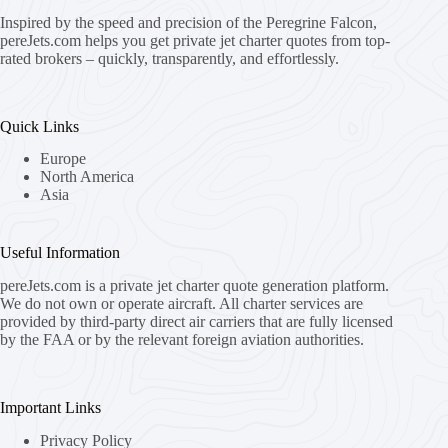
Inspired by the speed and precision of the Peregrine Falcon,
pereJets.com
helps you get private jet charter quotes from top-
rated brokers – quickly, transparently, and effortlessly.
Quick Links
Europe
North America
Asia
Useful Information
pereJets.com
is a private jet charter quote generation platform.
We do not own or operate aircraft. All charter services are
provided by third-party direct air carriers that are fully licensed
by the FAA or by the relevant foreign aviation authorities.
Important Links
Privacy Policy