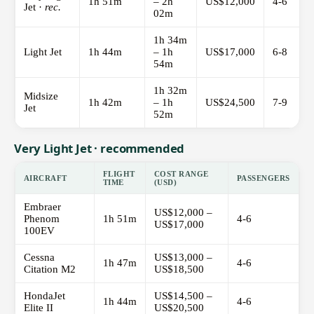
1h 51m
– 2h
US$12,000
4-6
Jet ·
rec.
02m
1h 34m
Light Jet
1h 44m
– 1h
US$17,000
6-8
54m
1h 32m
Midsize
1h 42m
– 1h
US$24,500
7-9
Jet
52m
Very Light Jet · recommended
FLIGHT
COST RANGE
AIRCRAFT
PASSENGERS
TIME
(USD)
Embraer
US$12,000 –
Phenom
1h 51m
4-6
US$17,000
100EV
Cessna
US$13,000 –
1h 47m
4-6
Citation M2
US$18,500
HondaJet
US$14,500 –
1h 44m
4-6
Elite II
US$20,500