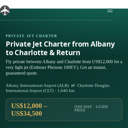
Skip
to
content
PRIVATE JET CHARTER
Private Jet Charter from Albany
to Charlotte & Return
Fly private between Albany and Charlotte from US$12,000 for a
very light jet (Embraer Phenom 100EV). Get an instant,
guaranteed quote.
Albany International Airport (ALB) ⇄ Charlotte Douglas
International Airport (CLT) · 1,040 km
US$12,000 –
ONE-WAY · GUIDE
PRICE
US$34,500