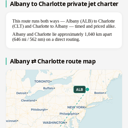
Albany to Charlotte private jet charter
This route runs both ways — Albany (ALB) to Charlotte
(CLT) and Charlotte to Albany — timed and priced alike.
Albany and Charlotte lie approximately 1,040 km apart
(646 mi / 562 nm) on a direct routing.
Albany ⇄ Charlotte route map
ALB