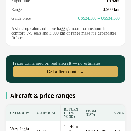
Flight time
1h 42m
Range
3,900 km
Guide price
US$24,500 – US$34,500
A stand-up cabin and more baggage room for medium-haul
comfort. 7-9 seats and 3,900 km of range make it a dependable
fit here.
Prices confirmed on real aircraft — no estimates.
Get a firm quote →
Aircraft & price ranges
RETURN
FROM
CATEGORY
OUTBOUND
(±10%
SEATS
(USD)
WIND)
1h 40m
Very Light