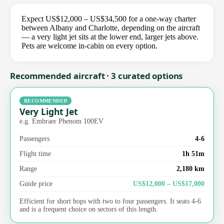
Expect US$12,000 – US$34,500 for a one-way charter
between Albany and Charlotte, depending on the aircraft
— a very light jet sits at the lower end, larger jets above.
Pets are welcome in-cabin on every option.
Recommended aircraft · 3 curated options
RECOMMENDED
Very Light Jet
e.g. Embraer Phenom 100EV
Passengers
4-6
Flight time
1h 51m
Range
2,180 km
Guide price
US$12,000 – US$17,000
Efficient for short hops with two to four passengers. It seats 4-6
and is a frequent choice on sectors of this length.