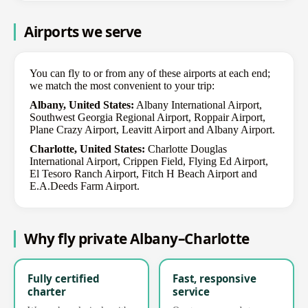
Airports we serve
You can fly to or from any of these airports at each end;
we match the most convenient to your trip:
Albany, United States:
Albany International Airport,
Southwest Georgia Regional Airport, Roppair Airport,
Plane Crazy Airport, Leavitt Airport and Albany Airport.
Charlotte, United States:
Charlotte Douglas
International Airport, Crippen Field, Flying Ed Airport,
El Tesoro Ranch Airport, Fitch H Beach Airport and
E.A.Deeds Farm Airport.
Why fly private Albany–Charlotte
Fully certified
Fast, responsive
charter
service