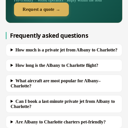
Pet-friendly · Vetted operators · Reply within the hour
Request a quote →
Frequently asked questions
How much is a private jet from Albany to Charlotte?
How long is the Albany to Charlotte flight?
What aircraft are most popular for Albany–
Charlotte?
Can I book a last-minute private jet from Albany to
Charlotte?
Are Albany to Charlotte charters pet-friendly?