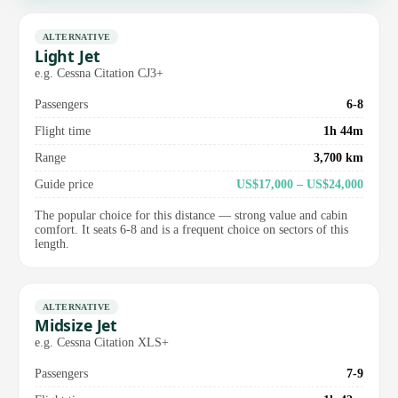
ALTERNATIVE
Light Jet
e.g. Cessna Citation CJ3+
Passengers
6-8
Flight time
1h 44m
Range
3,700 km
Guide price
US$17,000 – US$24,000
The popular choice for this distance — strong value and cabin
comfort. It seats 6-8 and is a frequent choice on sectors of this
length.
ALTERNATIVE
Midsize Jet
e.g. Cessna Citation XLS+
Passengers
7-9