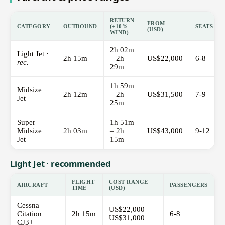
RETURN
FROM
CATEGORY
OUTBOUND
(±10%
SEATS
(USD)
WIND)
2h 02m
Light Jet ·
2h 15m
– 2h
US$22,000
6-8
rec.
29m
1h 59m
Midsize
2h 12m
– 2h
US$31,500
7-9
Jet
25m
Super
1h 51m
Midsize
2h 03m
– 2h
US$43,000
9-12
Jet
15m
Light Jet · recommended
FLIGHT
COST RANGE
AIRCRAFT
PASSENGERS
TIME
(USD)
Cessna
US$22,000 –
Citation
2h 15m
6-8
US$31,000
CJ3+