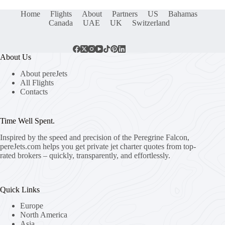
Home
Flights
About
Partners
US
Bahamas
Canada
UAE
UK
Switzerland
About Us
About pereJets
All Flights
Contacts
Time Well Spent.
Inspired by the speed and precision of the Peregrine Falcon,
pereJets.com
helps you get private jet charter quotes from top-
rated brokers – quickly, transparently, and effortlessly.
Quick Links
Europe
North America
Asia