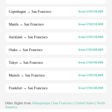
Copenhagen → San Francisco
from US$150,000
Manila → San Francisco
from US$210,000
Auckland → San Francisco
from US$210,000
Osaka → San Francisco
from US$180,000
Tokyo → San Francisco
from US$190,000
Munich → San Francisco
from US$150,000
Frankfurt → San Francisco
from US$140,000
Other flights from
Albuquerque
|
San Francisco
|
United States
|
North
America