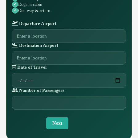
Dogs in cabin
One-way & return
Departure Airport
Destination Airport
Date of Travel
Number of Passengers
Next