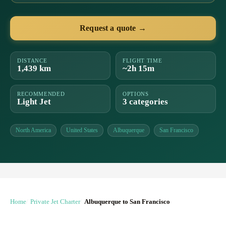
Request a quote →
DISTANCE
FLIGHT TIME
1,439 km
~2h 15m
RECOMMENDED
OPTIONS
Light Jet
3 categories
North America
United States
Albuquerque
San Francisco
Home
Private Jet Charter
Albuquerque to San Francisco