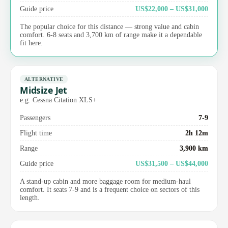
Guide price
US$22,000 – US$31,000
The popular choice for this distance — strong value and cabin
comfort. 6-8 seats and 3,700 km of range make it a dependable
fit here.
ALTERNATIVE
Midsize Jet
e.g. Cessna Citation XLS+
Passengers
7-9
Flight time
2h 12m
Range
3,900 km
Guide price
US$31,500 – US$44,000
A stand-up cabin and more baggage room for medium-haul
comfort. It seats 7-9 and is a frequent choice on sectors of this
length.