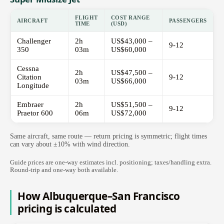
FLIGHT
COST RANGE
AIRCRAFT
PASSENGERS
TIME
(USD)
Challenger
2h
US$43,000 –
9-12
350
03m
US$60,000
Cessna
2h
US$47,500 –
Citation
9-12
03m
US$66,000
Longitude
Embraer
2h
US$51,500 –
9-12
Praetor 600
06m
US$72,000
Same aircraft, same route — return pricing is symmetric; flight times
can vary about ±10% with wind direction.
Guide prices are one-way estimates incl. positioning; taxes/handling extra.
Round-trip and one-way both available.
How Albuquerque–San Francisco
pricing is calculated