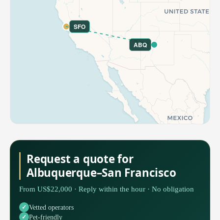
SFO
ABQ
Request a quote for
Albuquerque–San Francisco
From US$22,000 · Reply within the hour · No obligation
Vetted operators
Pet-friendly