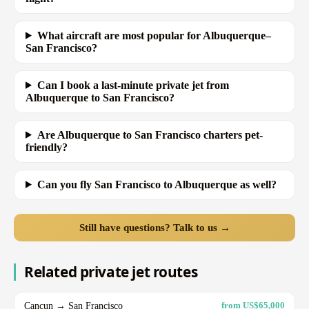
What aircraft are most popular for Albuquerque–
San Francisco?
Can I book a last-minute private jet from
Albuquerque to San Francisco?
Are Albuquerque to San Francisco charters pet-
friendly?
Can you fly San Francisco to Albuquerque as well?
Still have questions? Talk to us →
Related private jet routes
Cancun → San Francisco
from US$65,000