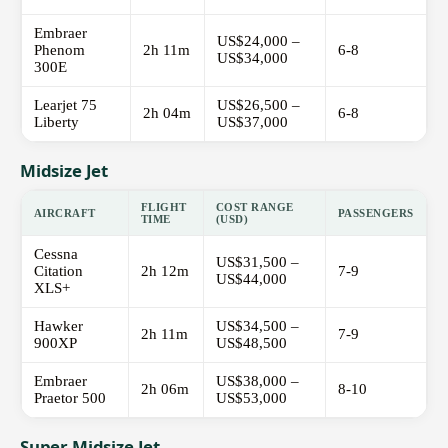
Embraer
US$24,000 –
Phenom
2h 11m
6-8
US$34,000
300E
Learjet 75
US$26,500 –
2h 04m
6-8
Liberty
US$37,000
Midsize Jet
FLIGHT
COST RANGE
AIRCRAFT
PASSENGERS
TIME
(USD)
Cessna
US$31,500 –
Citation
2h 12m
7-9
US$44,000
XLS+
Hawker
US$34,500 –
2h 11m
7-9
900XP
US$48,500
Embraer
US$38,000 –
2h 06m
8-10
Praetor 500
US$53,000
Super Midsize Jet