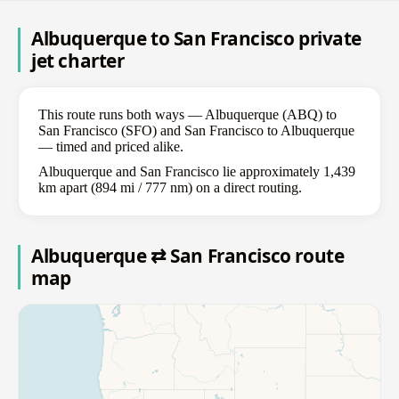
Albuquerque to San Francisco private
jet charter
This route runs both ways — Albuquerque (ABQ) to
San Francisco (SFO) and San Francisco to Albuquerque
— timed and priced alike.
Albuquerque and San Francisco lie approximately 1,439
km apart (894 mi / 777 nm) on a direct routing.
Albuquerque ⇄ San Francisco route
map