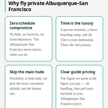
Why fly private Albuquerque–San
Francisco
Zero schedule
Time is the luxury
compromise
A private terminal, a direct
No hubs, no layovers, no
boarding ramp, and 2h
fixed departures. The
15m to your destination.
Albuquerque–San
That's the full journey.
Francisco sector leaves
when you do.
Skip the main hubs
Clear guide pricing
Flexibility at both ends: we
The figure we quote is the
pick the most convenient
figure you pay — all
airfield, not the busiest
handling, fees and taxes
one.
included in your
Albuquerque–San
Francisco price.