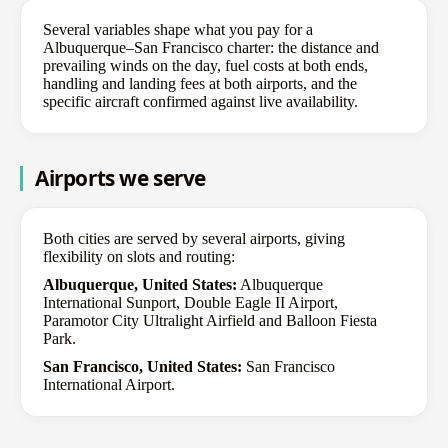
Several variables shape what you pay for a
Albuquerque–San Francisco charter: the distance and
prevailing winds on the day, fuel costs at both ends,
handling and landing fees at both airports, and the
specific aircraft confirmed against live availability.
Airports we serve
Both cities are served by several airports, giving
flexibility on slots and routing:
Albuquerque, United States:
Albuquerque
International Sunport, Double Eagle II Airport,
Paramotor City Ultralight Airfield and Balloon Fiesta
Park.
San Francisco, United States:
San Francisco
International Airport.