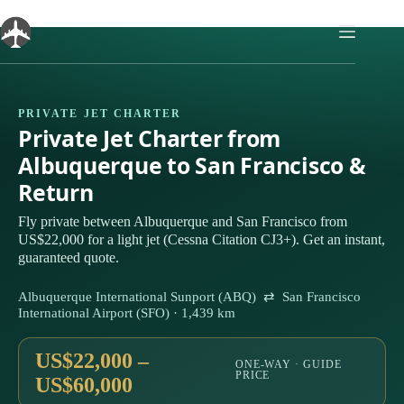
Skip
to
content
PRIVATE JET CHARTER
Private Jet Charter from
Albuquerque to San Francisco &
Return
Fly private between Albuquerque and San Francisco from
US$22,000 for a light jet (Cessna Citation CJ3+). Get an instant,
guaranteed quote.
Albuquerque International Sunport (ABQ) ⇄ San Francisco
International Airport (SFO) · 1,439 km
US$22,000 –
ONE-WAY · GUIDE
PRICE
US$60,000