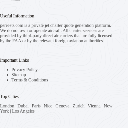
Useful Information
pereJets.com
is a private jet charter quote generation platform.
We do not own or operate aircraft. All charter services are
provided by third-party direct air carriers that are fully licensed
by the FAA or by the relevant foreign aviation authorities.
Important Links
Privacy Policy
Sitemap
Terms & Conditions
Top Cities
London
|
Dubai
|
Paris
|
Nice
|
Geneva
|
Zurich
|
Vienna
|
New
York
|
Los Angeles