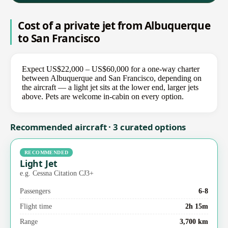
Cost of a private jet from Albuquerque
to San Francisco
Expect US$22,000 – US$60,000 for a one-way charter
between Albuquerque and San Francisco, depending on
the aircraft — a light jet sits at the lower end, larger jets
above. Pets are welcome in-cabin on every option.
Recommended aircraft · 3 curated options
RECOMMENDED
Light Jet
e.g. Cessna Citation CJ3+
Passengers
6-8
Flight time
2h 15m
Range
3,700 km