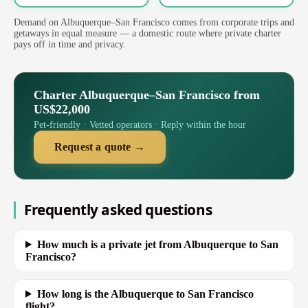
Demand on Albuquerque–San Francisco comes from corporate trips and
getaways in equal measure — a domestic route where private charter
pays off in time and privacy.
Charter Albuquerque–San Francisco from
US$22,000
Pet-friendly · Vetted operators · Reply within the hour
Request a quote →
Frequently asked questions
How much is a private jet from Albuquerque to San
Francisco?
How long is the Albuquerque to San Francisco
flight?