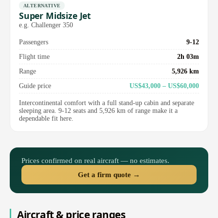
ALTERNATIVE
Super Midsize Jet
e.g. Challenger 350
Passengers
9-12
Flight time
2h 03m
Range
5,926 km
Guide price
US$43,000 – US$60,000
Intercontinental comfort with a full stand-up cabin and separate
sleeping area. 9-12 seats and 5,926 km of range make it a
dependable fit here.
Prices confirmed on real aircraft — no estimates.
Get a firm quote →
Aircraft & price ranges