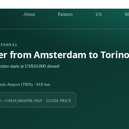
s
About
Partners
US
M
ATIONAL
ter from Amsterdam to Torin
rino starts at US$10,000 aboard
in Airport (TRN) · 818 km
 – US$29,500)
ONE-WAY · GUIDE PRICE