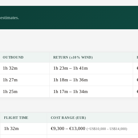
estimates.
OUTBOUND
RETURN (±10% WIND)
1h 32m
1h 23m – 1h 41m
1h 27m
1h 18m – 1h 36m
1h 25m
1h 17m – 1h 34m
FLIGHT TIME
COST RANGE (EUR)
1h 32m
€9,300 – €13,000
(~US$10,000 – US$14,000)