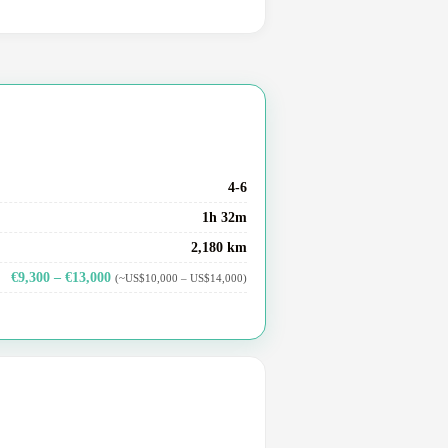
4-6
1h 32m
2,180 km
€9,300 – €13,000
(~US$10,000 – US$14,000)