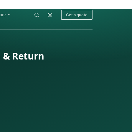
ore
Get a quote
o & Return