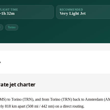
FLIGHT TIME
RECOMMENDED
~1h 32m
Very Light Jet
y
Torino
o
ate jet charter
(AMS) to Torino (TRN), and from Torino (TRN) back to Amsterdam (A
y 818 km apart (508 mi / 442 nm) on a direct routing.