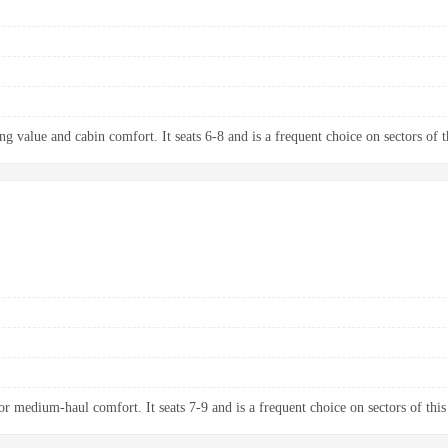
g value and cabin comfort. It seats 6-8 and is a frequent choice on sectors of t
 medium-haul comfort. It seats 7-9 and is a frequent choice on sectors of this