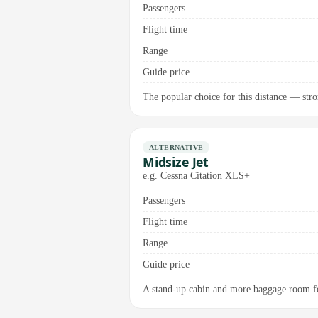
Passengers
Flight time
Range
Guide price
The popular choice for this distance — stron
ALTERNATIVE
Midsize Jet
e.g. Cessna Citation XLS+
Passengers
Flight time
Range
Guide price
A stand-up cabin and more baggage room for