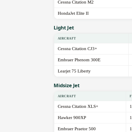
Cessna Citation M2
HondaJet Elite II
Light Jet
AIRCRAFT
Cessna Citation CJ3+
Embraer Phenom 300E
Learjet 75 Liberty
Midsize Jet
AIRCRAFT
F
Cessna Citation XLS+
1
Hawker 900XP
1
Embraer Praetor 500
1