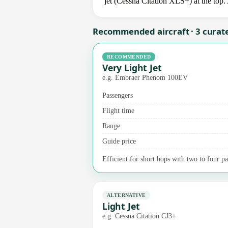
jet (Cessna Citation XLS+) at the top.
Recommended aircraft · 3 curat
RECOMMENDED
Very Light Jet
e.g. Embraer Phenom 100EV
Passengers
Flight time
Range
Guide price
Efficient for short hops with two to four pa
ALTERNATIVE
Light Jet
e.g. Cessna Citation CJ3+