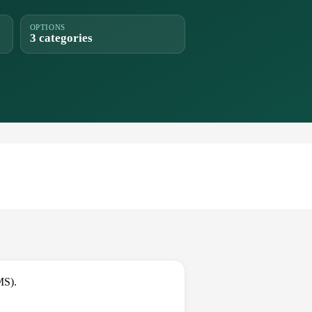
OPTIONS
3 categories
MS).