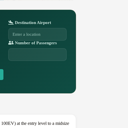
Destination Airport
Number of Passengers
00EV) at the entry level to a midsize