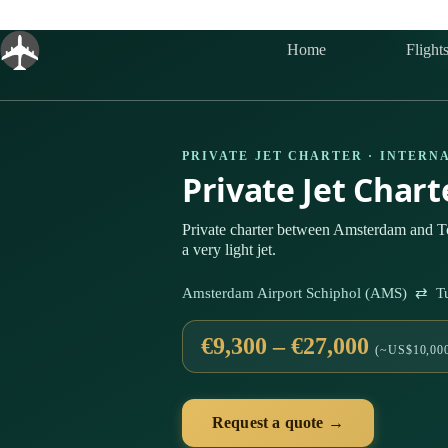
Skip
to
content
Home
Flight
PRIVATE JET CHARTER · INTERN
Private Jet Char
Private charter between Amsterdam and To
a very light jet.
Amsterdam Airport Schiphol (AMS) ⇄ Tur
€9,300 – €27,000
(~US$10,000
Request a quote →