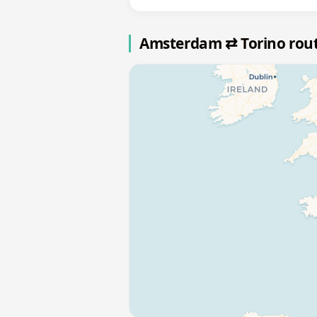
Amsterdam ⇄ Torino rou