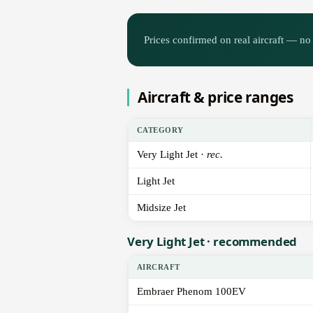
Prices confirmed on real aircraft — no 
Aircraft & price ranges
CATEGORY
Very Light Jet ·
rec.
Light Jet
Midsize Jet
Very Light Jet · recommended
AIRCRAFT
Embraer Phenom 100EV