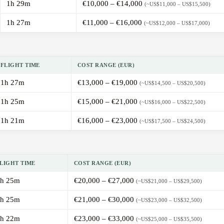
1h 29m
€10,000 – €14,000
(~US$11,000 – US$15,500)
1h 27m
€11,000 – €16,000
(~US$12,000 – US$17,000)
FLIGHT TIME
COST RANGE (EUR)
1h 27m
€13,000 – €19,000
(~US$14,500 – US$20,500)
1h 25m
€15,000 – €21,000
(~US$16,000 – US$22,500)
1h 21m
€16,000 – €23,000
(~US$17,500 – US$24,500)
LIGHT TIME
COST RANGE (EUR)
h 25m
€20,000 – €27,000
(~US$21,000 – US$29,500)
h 25m
€21,000 – €30,000
(~US$23,000 – US$32,500)
h 22m
€23,000 – €33,000
(~US$25,000 – US$35,500)