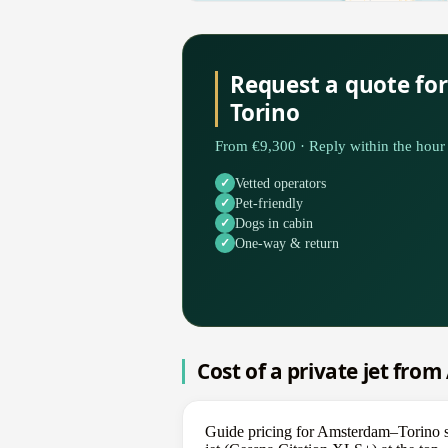
Request a quote fo
Torino
From €9,300 · Reply within the hour 
Vetted operators
Pet-friendly
Dogs in cabin
One-way & return
Cost of a private jet fro
Guide pricing for Amsterdam–Torino s