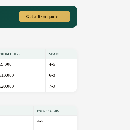
Get a firm quote →
FROM (EUR)
SEATS
€9,300
4-6
€13,000
6-8
€20,000
7-9
PASSENGERS
4-6