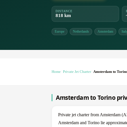
DISTANCE
818 km
Europe
Netherlands
Amsterdam
Ital
Home
Private Jet Charter
Amsterdam to Torin
Amsterdam to Torino priv
Private jet charter from Amsterdam 
Amsterdam and Torino lie approximatel