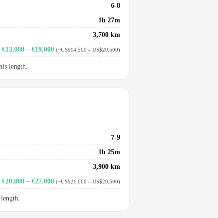
6-8
1h 27m
3,700 km
€13,000 – €19,000
(~US$14,500 – US$20,500)
his length.
7-9
1h 25m
3,900 km
€20,000 – €27,000
(~US$21,000 – US$29,500)
 length.