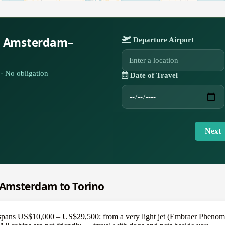
r Amsterdam–
Departure Airport
· No obligation
Date of Travel
Next
m Amsterdam to Torino
pans US$10,000 – US$29,500: from a very light jet (Embraer Phenom 1