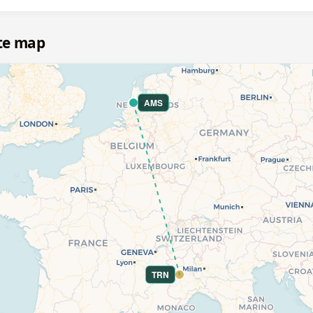
te map
AMS
TRN