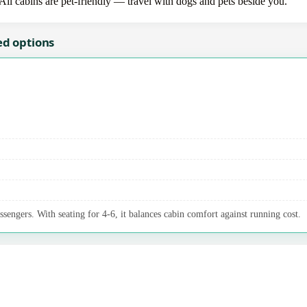
 All cabins are pet-friendly — travel with dogs and pets beside you.
ed options
ssengers. With seating for 4-6, it balances cabin comfort against running cost.