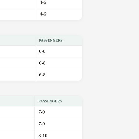
4-6
4-6
PASSENGERS
6-8
6-8
6-8
PASSENGERS
7-9
7-9
8-10