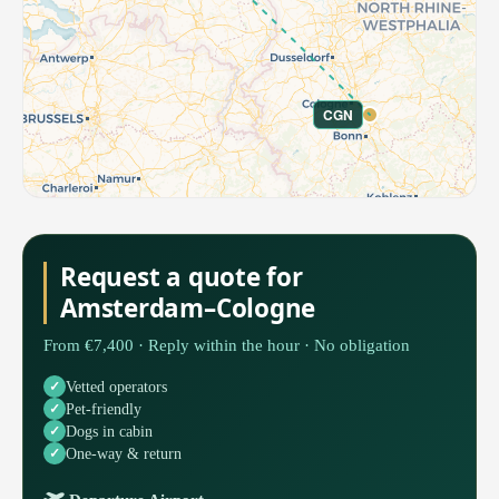
CGN
Request a quote for
Amsterdam–Cologne
From €7,400 · Reply within the hour · No obligation
Vetted operators
Pet-friendly
Dogs in cabin
One-way & return