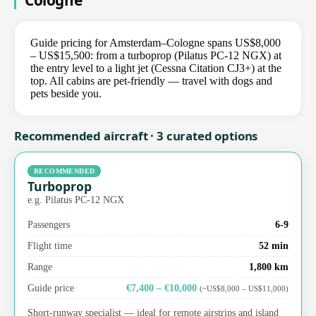
Cologne
Guide pricing for Amsterdam–Cologne spans US$8,000
– US$15,500: from a turboprop (Pilatus PC-12 NGX) at
the entry level to a light jet (Cessna Citation CJ3+) at the
top. All cabins are pet-friendly — travel with dogs and
pets beside you.
Recommended aircraft · 3 curated options
RECOMMENDED
Turboprop
e.g. Pilatus PC-12 NGX
Passengers
6-9
Flight time
52 min
Range
1,800 km
Guide price
€7,400 – €10,000
(~US$8,000 – US$11,000)
Short-runway specialist — ideal for remote airstrips and island