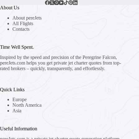
About Us
About pereJets
All Flights
Contacts
Time Well Spent.
Inspired by the speed and precision of the Peregrine Falcon,
pereJets.com
helps you get private jet charter quotes from top-
rated brokers – quickly, transparently, and effortlessly.
Quick Links
Europe
North America
Asia
Useful Information
pereJets.com
is a private jet charter quote generation platform.