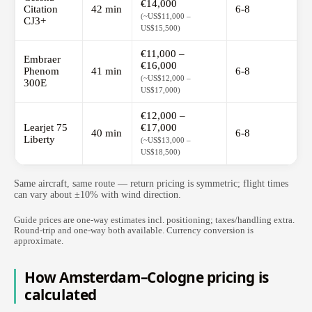
€14,000
Citation
42 min
6-8
(~US$11,000 –
CJ3+
US$15,500)
€11,000 –
Embraer
€16,000
Phenom
41 min
6-8
(~US$12,000 –
300E
US$17,000)
€12,000 –
Learjet 75
€17,000
40 min
6-8
Liberty
(~US$13,000 –
US$18,500)
Same aircraft, same route — return pricing is symmetric; flight times
can vary about ±10% with wind direction.
Guide prices are one-way estimates incl. positioning; taxes/handling extra.
Round-trip and one-way both available. Currency conversion is
approximate.
How Amsterdam–Cologne pricing is
calculated