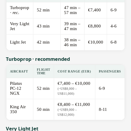
Turboprop
47 min –
52 min
€7,400
6-9
·
rec.
57 min
Very Light
39 min –
43 min
€8,800
4-6
Jet
47 min
38 min –
Light Jet
42 min
€10,000
6-8
46 min
Turboprop · recommended
FLIGHT
AIRCRAFT
COST RANGE (EUR)
PASSENGERS
TIME
Pilatus
€7,400 – €10,000
PC-12
52 min
6-9
(~US$8,000 –
NGX
US$11,000)
€8,400 – €11,000
King Air
50 min
8-11
(~US$9,000 –
350
US$12,000)
Very Light Jet