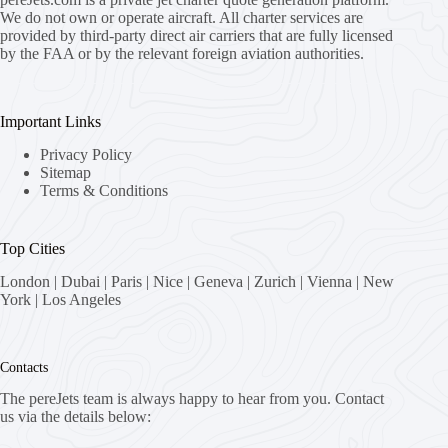
We do not own or operate aircraft. All charter services are
provided by third-party direct air carriers that are fully licensed
by the FAA or by the relevant foreign aviation authorities.
Important Links
Privacy Policy
Sitemap
Terms & Conditions
Top Cities
London
|
Dubai
|
Paris
|
Nice
|
Geneva
|
Zurich
|
Vienna
|
New
York
|
Los Angeles
Contacts
The pereJets team is always happy to hear from you. Contact
us via the details below: