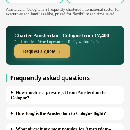
Amsterdam–Cologne is a frequently chartered international sector for
executives and families alike, prized for flexibility and time saved.
Charter Amsterdam–Cologne from €7,400
Pet-friendly · Vetted operators · Reply within the hour
Request a quote →
Frequently asked questions
How much is a private jet from Amsterdam to
Cologne?
How long is the Amsterdam to Cologne flight?
What aircraft are most popular for Amsterdam–