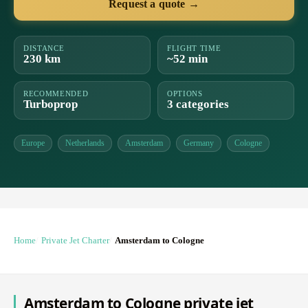
Request a quote →
DISTANCE
FLIGHT TIME
230 km
~52 min
RECOMMENDED
OPTIONS
Turboprop
3 categories
Europe
Netherlands
Amsterdam
Germany
Cologne
Home
Private Jet Charter
Amsterdam to Cologne
Amsterdam to Cologne private jet