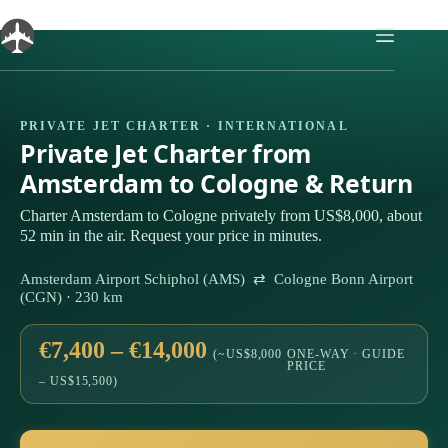
Skip
to
content
PRIVATE JET CHARTER · INTERNATIONAL
Private Jet Charter from
Amsterdam to Cologne & Return
Charter Amsterdam to Cologne privately from US$8,000, about
52 min in the air. Request your price in minutes.
Amsterdam Airport Schiphol (AMS) ⇄ Cologne Bonn Airport
(CGN) · 230 km
€7,400 – €14,000
(~US$8,000
ONE-WAY · GUIDE
PRICE
– US$15,500)