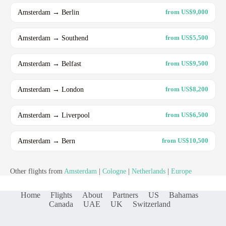
Amsterdam → Berlin
from US$9,000
Amsterdam → Southend
from US$5,500
Amsterdam → Belfast
from US$9,500
Amsterdam → London
from US$8,200
Amsterdam → Liverpool
from US$6,500
Amsterdam → Bern
from US$10,500
Other flights from
Amsterdam
|
Cologne
|
Netherlands
|
Europe
Home
Flights
About
Partners
US
Bahamas
Canada
UAE
UK
Switzerland