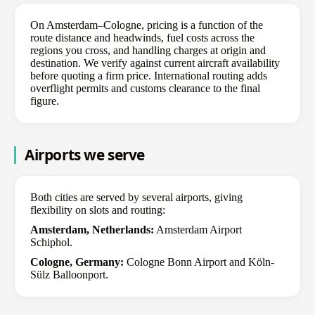
On Amsterdam–Cologne, pricing is a function of the
route distance and headwinds, fuel costs across the
regions you cross, and handling charges at origin and
destination. We verify against current aircraft availability
before quoting a firm price. International routing adds
overflight permits and customs clearance to the final
figure.
Airports we serve
Both cities are served by several airports, giving
flexibility on slots and routing:
Amsterdam, Netherlands:
Amsterdam Airport
Schiphol.
Cologne, Germany:
Cologne Bonn Airport and Köln-
Sülz Balloonport.