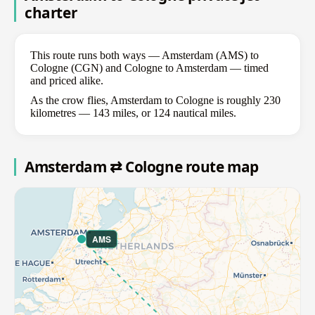
charter
This route runs both ways — Amsterdam (AMS) to
Cologne (CGN) and Cologne to Amsterdam — timed
and priced alike.
As the crow flies, Amsterdam to Cologne is roughly 230
kilometres — 143 miles, or 124 nautical miles.
Amsterdam ⇄ Cologne route map
AMS