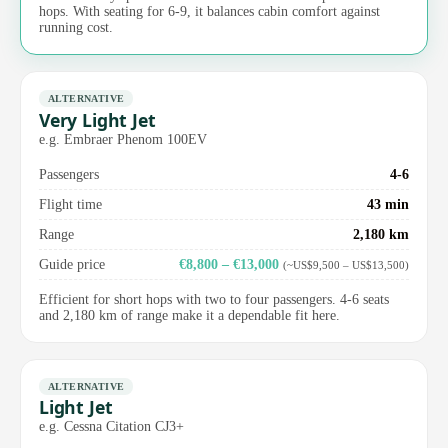
hops. With seating for 6-9, it balances cabin comfort against
running cost.
ALTERNATIVE
Very Light Jet
e.g. Embraer Phenom 100EV
Passengers
4-6
Flight time
43 min
Range
2,180 km
Guide price
€8,800 – €13,000
(~US$9,500 – US$13,500)
Efficient for short hops with two to four passengers. 4-6 seats
and 2,180 km of range make it a dependable fit here.
ALTERNATIVE
Light Jet
e.g. Cessna Citation CJ3+