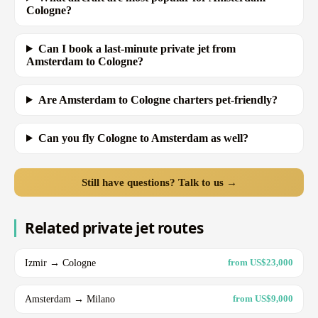
Cologne?
Can I book a last-minute private jet from
Amsterdam to Cologne?
Are Amsterdam to Cologne charters pet-friendly?
Can you fly Cologne to Amsterdam as well?
Still have questions? Talk to us →
Related private jet routes
Izmir → Cologne
from US$23,000
Amsterdam → Milano
from US$9,000