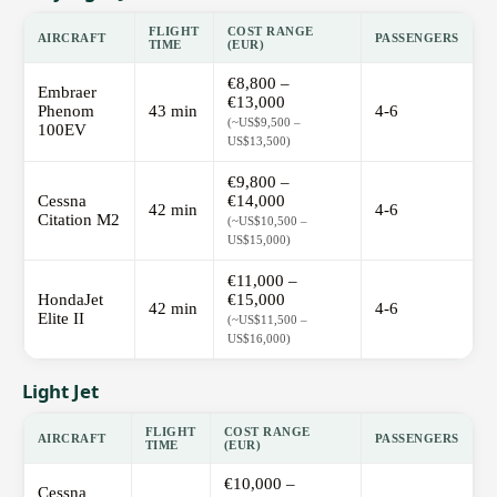
FLIGHT
COST RANGE
AIRCRAFT
PASSENGERS
TIME
(EUR)
€8,800 –
Embraer
€13,000
Phenom
43 min
4-6
(~US$9,500 –
100EV
US$13,500)
€9,800 –
Cessna
€14,000
42 min
4-6
Citation M2
(~US$10,500 –
US$15,000)
€11,000 –
HondaJet
€15,000
42 min
4-6
Elite II
(~US$11,500 –
US$16,000)
Light Jet
FLIGHT
COST RANGE
AIRCRAFT
PASSENGERS
TIME
(EUR)
€10,000 –
Cessna