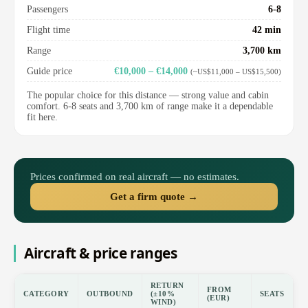
Passengers
6-8
Flight time
42 min
Range
3,700 km
Guide price
€10,000 – €14,000
(~US$11,000 – US$15,500)
The popular choice for this distance — strong value and cabin
comfort. 6-8 seats and 3,700 km of range make it a dependable
fit here.
Prices confirmed on real aircraft — no estimates.
Get a firm quote →
Aircraft & price ranges
RETURN
FROM
CATEGORY
OUTBOUND
(±10%
SEATS
(EUR)
WIND)