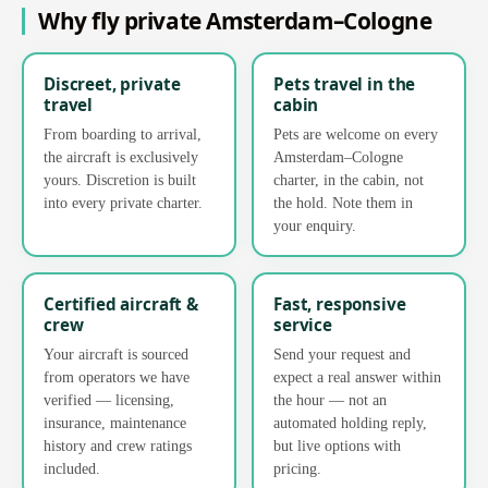
Why fly private Amsterdam–Cologne
Discreet, private
Pets travel in the
travel
cabin
From boarding to arrival,
Pets are welcome on every
the aircraft is exclusively
Amsterdam–Cologne
yours. Discretion is built
charter, in the cabin, not
into every private charter.
the hold. Note them in
your enquiry.
Certified aircraft &
Fast, responsive
crew
service
Your aircraft is sourced
Send your request and
from operators we have
expect a real answer within
verified — licensing,
the hour — not an
insurance, maintenance
automated holding reply,
history and crew ratings
but live options with
included.
pricing.