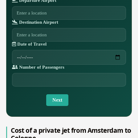
Departure Airport
Destination Airport
Date of Travel
Number of Passengers
Next
Cost of a private jet from Amsterdam to