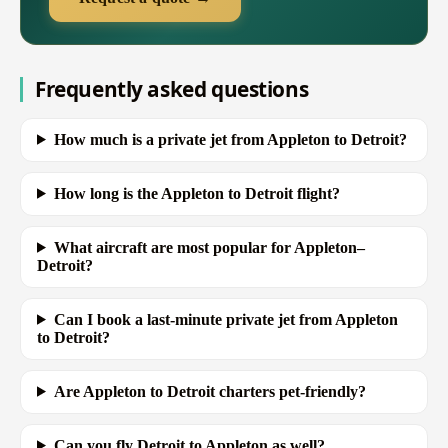
Frequently asked questions
How much is a private jet from Appleton to Detroit?
How long is the Appleton to Detroit flight?
What aircraft are most popular for Appleton–
Detroit?
Can I book a last-minute private jet from Appleton
to Detroit?
Are Appleton to Detroit charters pet-friendly?
Can you fly Detroit to Appleton as well?