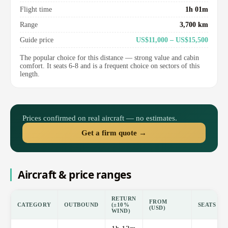
Flight time
1h 01m
Range
3,700 km
Guide price
US$11,000 – US$15,500
The popular choice for this distance — strong value and cabin
comfort. It seats 6-8 and is a frequent choice on sectors of this
length.
Prices confirmed on real aircraft — no estimates.
Get a firm quote →
Aircraft & price ranges
RETURN
FROM
CATEGORY
OUTBOUND
(±10%
SEATS
(USD)
WIND)