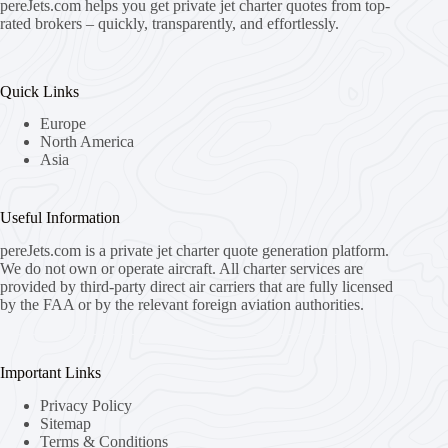
pereJets.com
helps you get private jet charter quotes from top-
rated brokers – quickly, transparently, and effortlessly.
Quick Links
Europe
North America
Asia
Useful Information
pereJets.com
is a private jet charter quote generation platform.
We do not own or operate aircraft. All charter services are
provided by third-party direct air carriers that are fully licensed
by the FAA or by the relevant foreign aviation authorities.
Important Links
Privacy Policy
Sitemap
Terms & Conditions