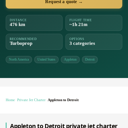
Request a quote →
DISTANCE
FLIGHT TIME
476 km
~1h 21m
RECOMMENDED
OPTIONS
Turboprop
3 categories
North America
United States
Appleton
Detroit
Home
Private Jet Charter
Appleton to Detroit
Appleton to Detroit private jet charter