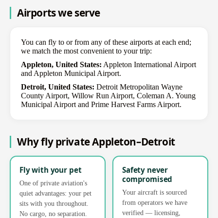
Airports we serve
You can fly to or from any of these airports at each end;
we match the most convenient to your trip:
Appleton, United States:
Appleton International Airport
and Appleton Municipal Airport.
Detroit, United States:
Detroit Metropolitan Wayne
County Airport, Willow Run Airport, Coleman A. Young
Municipal Airport and Prime Harvest Farms Airport.
Why fly private Appleton–Detroit
Fly with your pet
Safety never
compromised
One of private aviation's
Your aircraft is sourced
quiet advantages: your pet
from operators we have
sits with you throughout.
verified — licensing,
No cargo, no separation.