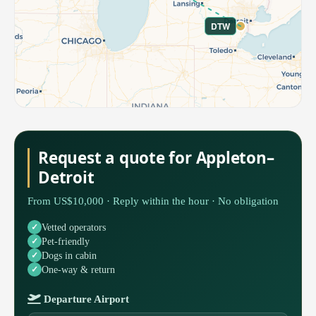
DTW
Request a quote for Appleton–
Detroit
From US$10,000 · Reply within the hour · No obligation
Vetted operators
Pet-friendly
Dogs in cabin
One-way & return
Departure Airport