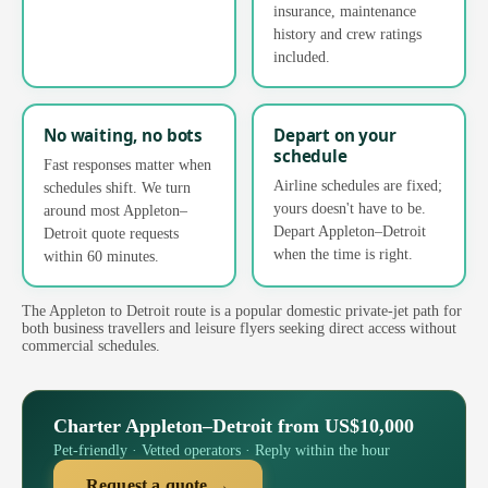
insurance, maintenance
history and crew ratings
included.
No waiting, no bots
Depart on your
schedule
Fast responses matter when
Airline schedules are fixed;
schedules shift. We turn
yours doesn't have to be.
around most Appleton–
Depart Appleton–Detroit
Detroit quote requests
when the time is right.
within 60 minutes.
The Appleton to Detroit route is a popular domestic private-jet path for
both business travellers and leisure flyers seeking direct access without
commercial schedules.
Charter Appleton–Detroit from US$10,000
Pet-friendly · Vetted operators · Reply within the hour
Request a quote →