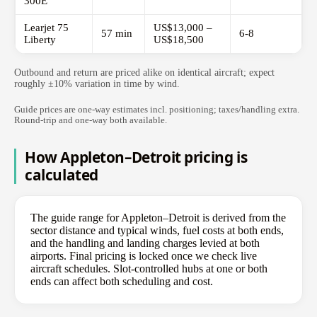
300E
Learjet 75
US$13,000 –
57 min
6-8
Liberty
US$18,500
Outbound and return are priced alike on identical aircraft; expect
roughly ±10% variation in time by wind.
Guide prices are one-way estimates incl. positioning; taxes/handling extra.
Round-trip and one-way both available.
How Appleton–Detroit pricing is
calculated
The guide range for Appleton–Detroit is derived from the
sector distance and typical winds, fuel costs at both ends,
and the handling and landing charges levied at both
airports. Final pricing is locked once we check live
aircraft schedules. Slot-controlled hubs at one or both
ends can affect both scheduling and cost.