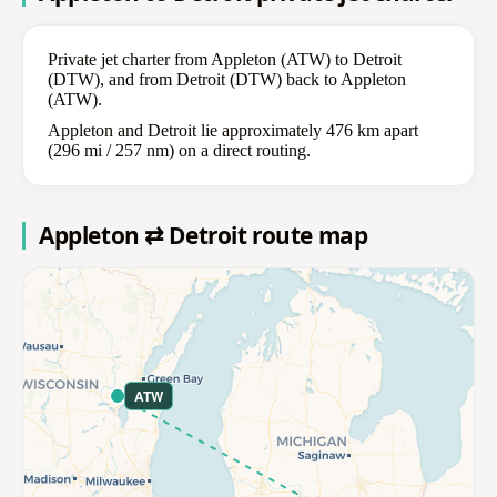
Private jet charter from Appleton (ATW) to Detroit
(DTW), and from Detroit (DTW) back to Appleton
(ATW).
Appleton and Detroit lie approximately 476 km apart
(296 mi / 257 nm) on a direct routing.
Appleton ⇄ Detroit route map
ATW