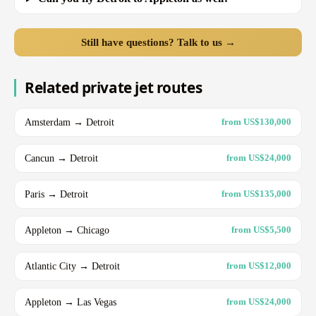
Still have questions? Talk to us →
Related private jet routes
Amsterdam → Detroit
from US$130,000
Cancun → Detroit
from US$24,000
Paris → Detroit
from US$135,000
Appleton → Chicago
from US$5,500
Atlantic City → Detroit
from US$12,000
Appleton → Las Vegas
from US$24,000