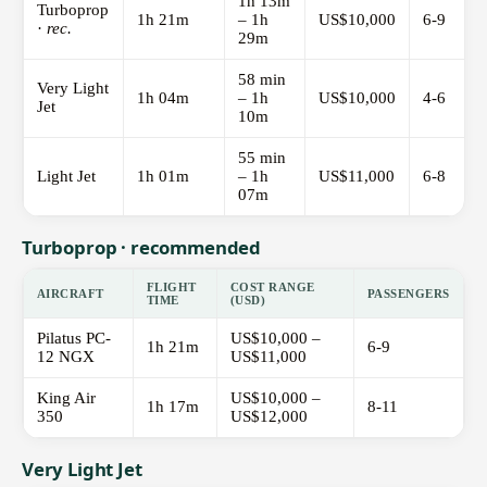
1h 13m
Turboprop
1h 21m
– 1h
US$10,000
6-9
·
rec.
29m
58 min
Very Light
1h 04m
– 1h
US$10,000
4-6
Jet
10m
55 min
Light Jet
1h 01m
– 1h
US$11,000
6-8
07m
Turboprop · recommended
FLIGHT
COST RANGE
AIRCRAFT
PASSENGERS
TIME
(USD)
Pilatus PC-
US$10,000 –
1h 21m
6-9
12 NGX
US$11,000
King Air
US$10,000 –
1h 17m
8-11
350
US$12,000
Very Light Jet