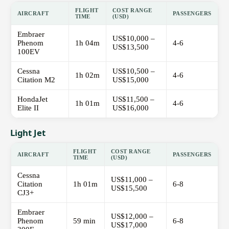
FLIGHT
COST RANGE
AIRCRAFT
PASSENGERS
TIME
(USD)
Embraer
US$10,000 –
Phenom
1h 04m
4-6
US$13,500
100EV
Cessna
US$10,500 –
1h 02m
4-6
Citation M2
US$15,000
HondaJet
US$11,500 –
1h 01m
4-6
Elite II
US$16,000
Light Jet
FLIGHT
COST RANGE
AIRCRAFT
PASSENGERS
TIME
(USD)
Cessna
US$11,000 –
Citation
1h 01m
6-8
US$15,500
CJ3+
Embraer
US$12,000 –
Phenom
59 min
6-8
US$17,000