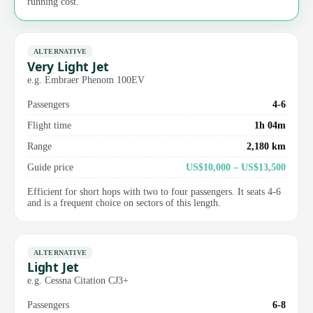
running cost.
ALTERNATIVE
Very Light Jet
e.g. Embraer Phenom 100EV
Passengers
4-6
Flight time
1h 04m
Range
2,180 km
Guide price
US$10,000 – US$13,500
Efficient for short hops with two to four passengers. It seats 4-6
and is a frequent choice on sectors of this length.
ALTERNATIVE
Light Jet
e.g. Cessna Citation CJ3+
Passengers
6-8