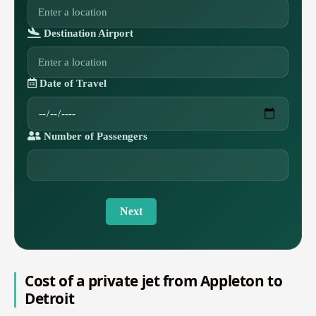
Destination Airport
Date of Travel
Number of Passengers
Next
Cost of a private jet from Appleton to
Detroit