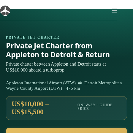
Skip
to
content
PRIVATE JET CHARTER
Private Jet Charter from
Appleton to Detroit & Return
Private charter between Appleton and Detroit starts at
US$10,000 aboard a turboprop.
Appleton International Airport (ATW) ⇄ Detroit Metropolitan
Wayne County Airport (DTW) · 476 km
US$10,000 –
ONE-WAY · GUIDE
PRICE
US$15,500