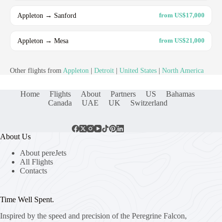
Appleton → Sanford
from US$17,000
Appleton → Mesa
from US$21,000
Other flights from
Appleton
|
Detroit
|
United States
|
North America
Home
Flights
About
Partners
US
Bahamas
Canada
UAE
UK
Switzerland
About Us
About pereJets
All Flights
Contacts
Time Well Spent.
Inspired by the speed and precision of the Peregrine Falcon,