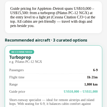
Guide pricing for Appleton–Detroit spans US$10,000 –
US$15,500: from a turboprop (Pilatus PC-12 NGX) at
the entry level to a light jet (Cessna Citation CJ3+) at the
top. All cabins are pet-friendly — travel with dogs and
pets beside you.
Recommended aircraft · 3 curated options
RECOMMENDED
Turboprop
e.g. Pilatus PC-12 NGX
Passengers
6-9
Flight time
1h 21m
Range
1,800 km
Guide price
US$10,000 – US$11,000
Short-runway specialist — ideal for remote airstrips and island
hops. With seating for 6-9, it balances cabin comfort against