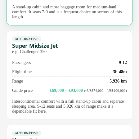
A stand-up cabin and more baggage room for medium-haul
comfort. It seats 7-9 and is a frequent choice on sectors of this
length.
ALTERNATIVE
Super Midsize Jet
e.g. Challenger 350
Passengers
9-12
Flight time
3h 48m
Range
5,926 km
Guide price
€69,000 – €93,000
(~US$74,000 – US$100,000)
Intercontinental comfort with a full stand-up cabin and separate
sleeping area. 9-12 seats and 5,926 km of range make it a
dependable fit here.
ALTERNATIVE