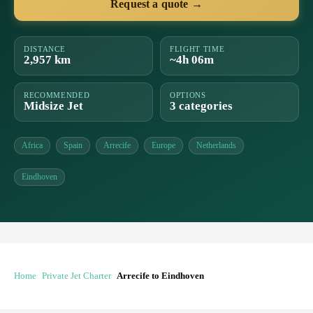
Request a quote →
DISTANCE
FLIGHT TIME
2,957 km
~4h 06m
RECOMMENDED
OPTIONS
Midsize Jet
3 categories
Africa
Spain
Arrecife
Europe
Netherlands
Eindhoven
Home
Private Jet Charter
Arrecife to Eindhoven