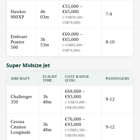
€55,000 –
Hawker
4h
€65,000
7-9
900XP
03m
(~US$59,500 –
US$70,000)
€60,000 –
Embraer
3h
€65,000
Praetor
8-10
53m
(~US$65,000 –
500
US$70,000)
Super Midsize Jet
FLIGHT
COST RANGE
AIRCRAFT
PASSENGERS
TIME
(EUR)
€69,000 –
Challenger
3h
€93,000
9-12
350
48m
(~US$74,000 –
US$100,000)
€76,000 –
Cessna
3h
€93,000
Citation
9-12
48m
(~US$81,500 –
Longitude
US$100,000)