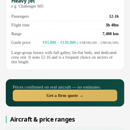
Heavy Jet
e.g. Challenger 605
Passengers
12-16
Flight time
3h 48m
Range
7,400 km
Guide price
€93,000 – €130,000
(~US$100,500 – US$140,500)
Large-group luxury with full galley, lie-flat beds, and dedicated
crew rest. It seats 12-16 and is a frequent choice on sectors of
this length.
Prices confirmed on real aircraft — no estimates.
Get a firm quote →
Aircraft & price ranges