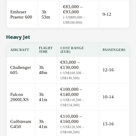
€83,000 –
Embraer
3h
€93,000
9-12
Praetor 600
53m
(~US$89,000 –
US$100,000)
Heavy Jet
FLIGHT
COST RANGE
AIRCRAFT
PASSENGERS
TIME
(EUR)
€93,000 –
Challenger
3h
€130,000
12-16
605
48m
(~US$100,500 –
US$140,500)
€100,000 –
Falcon
3h
€140,000
10-14
2000LXS
41m
(~US$110,500 –
US$154,500)
€110,000 –
Gulfstream
3h
€160,000
13-16
G450
41m
(~US$120,500 –
US$168,500)