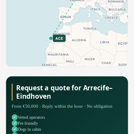
ACE
Request a quote for Arrecife–
Eindhoven
From €50,000 · Reply within the hour · No obligation
Vetted operators
Pet-friendly
Dogs in cabin