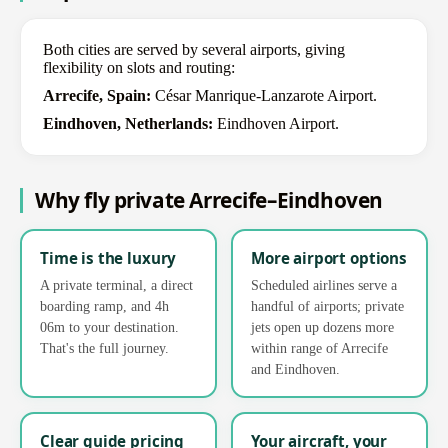
Both cities are served by several airports, giving
flexibility on slots and routing:
Arrecife, Spain:
César Manrique-Lanzarote Airport.
Eindhoven, Netherlands:
Eindhoven Airport.
Why fly private Arrecife–Eindhoven
Time is the luxury
More airport options
A private terminal, a direct
Scheduled airlines serve a
boarding ramp, and 4h
handful of airports; private
06m to your destination.
jets open up dozens more
That's the full journey.
within range of Arrecife
and Eindhoven.
Clear guide pricing
Your aircraft, your