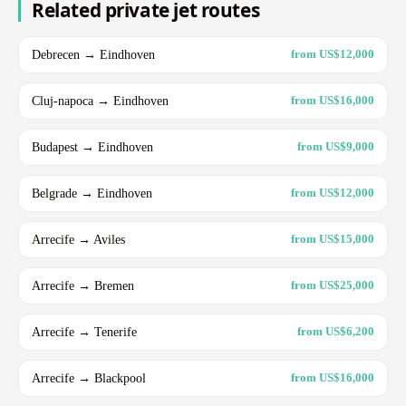
Related private jet routes
Debrecen → Eindhoven
from US$12,000
Cluj-napoca → Eindhoven
from US$16,000
Budapest → Eindhoven
from US$9,000
Belgrade → Eindhoven
from US$12,000
Arrecife → Aviles
from US$15,000
Arrecife → Bremen
from US$25,000
Arrecife → Tenerife
from US$6,200
Arrecife → Blackpool
from US$16,000