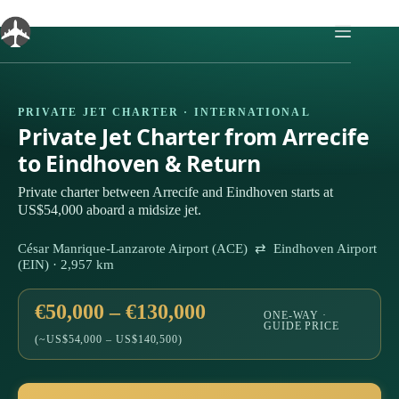
Skip
to
content
PRIVATE JET CHARTER · INTERNATIONAL
Private Jet Charter from Arrecife
to Eindhoven & Return
Private charter between Arrecife and Eindhoven starts at
US$54,000 aboard a midsize jet.
César Manrique-Lanzarote Airport (ACE) ⇄ Eindhoven Airport
(EIN) · 2,957 km
€50,000 – €130,000
ONE-WAY ·
GUIDE PRICE
(~US$54,000 – US$140,500)