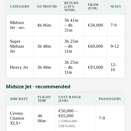
RETURN
FROM
CATEGORY
OUTBOUND
(±10%
SEATS
(EUR)
WIND)
3h 41m
Midsize
4h 06m
– 4h
€50,000
7-9
Jet ·
rec.
31m
Super
3h 25m
Midsize
3h 48m
– 4h
€69,000
9-12
Jet
11m
3h 25m
12-
Heavy Jet
3h 48m
– 4h
€93,000
16
11m
Midsize Jet · recommended
FLIGHT
COST RANGE
AIRCRAFT
PASSENGERS
TIME
(EUR)
€50,000 –
Cessna
4h
€65,000
Citation
7-9
06m
(~US$54,000 –
XLS+
US$70,000)