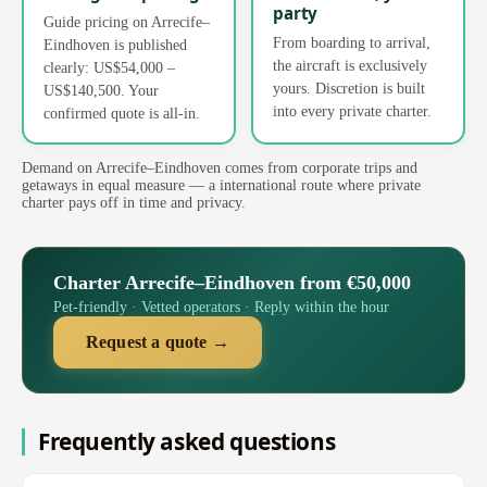
party
Guide pricing on Arrecife–
From boarding to arrival,
Eindhoven is published
the aircraft is exclusively
clearly: US$54,000 –
yours. Discretion is built
US$140,500. Your
into every private charter.
confirmed quote is all-in.
Demand on Arrecife–Eindhoven comes from corporate trips and
getaways in equal measure — a international route where private
charter pays off in time and privacy.
Charter Arrecife–Eindhoven from €50,000
Pet-friendly · Vetted operators · Reply within the hour
Request a quote →
Frequently asked questions