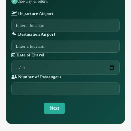
One-way & return
Departure Airport
Destination Airport
Date of Travel
Number of Passengers
Next