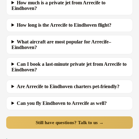
How much is a private jet from Arrecife to
Eindhoven?
How long is the Arrecife to Eindhoven flight?
What aircraft are most popular for Arrecife–
Eindhoven?
Can I book a last-minute private jet from Arrecife to
Eindhoven?
Are Arrecife to Eindhoven charters pet-friendly?
Can you fly Eindhoven to Arrecife as well?
Still have questions? Talk to us →