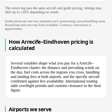
The return leg uses the same aircraft and guide pricing; timings may
shift up to ±10% depending on winds.
Guide prices are one-way estimates incl. positioning; taxes/handling extra.
Round-trip and one-way both available. Currency conversion is
approximate.
How Arrecife–Eindhoven pricing is
calculated
Several variables shape what you pay for a Arrecife–
Eindhoven charter: the distance and prevailing winds on
the day, fuel costs across the regions you cross, handling
and landing fees at both airports, and the specific aircraft
confirmed against live availability. International routing
adds overflight permits and customs clearance to the final
figure.
Airports we serve