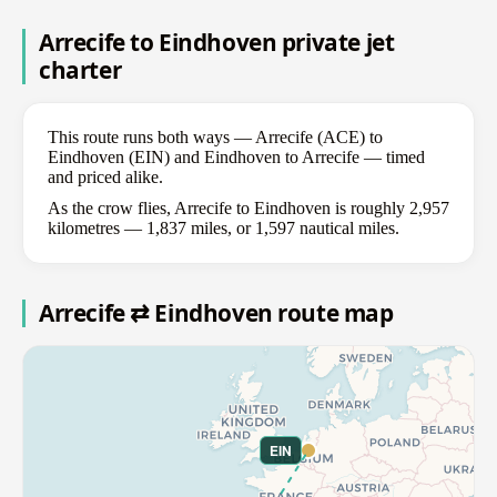
Arrecife to Eindhoven private jet
charter
This route runs both ways — Arrecife (ACE) to
Eindhoven (EIN) and Eindhoven to Arrecife — timed
and priced alike.
As the crow flies, Arrecife to Eindhoven is roughly 2,957
kilometres — 1,837 miles, or 1,597 nautical miles.
Arrecife ⇄ Eindhoven route map
EIN