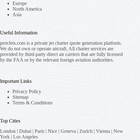
Europe
North America
Asia
Useful Information
pereJets.com
is a private jet charter quote generation platform.
We do not own or operate aircraft. All charter services are
provided by third-party direct air carriers that are fully licensed
by the FAA or by the relevant foreign aviation authorities.
Important Links
Privacy Policy
Sitemap
Terms & Conditions
Top Cities
London
|
Dubai
|
Paris
|
Nice
|
Geneva
|
Zurich
|
Vienna
|
New
York
|
Los Angeles