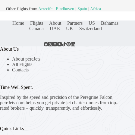
Other flights from
Arrecife
|
Eindhoven
|
Spain
|
Africa
Home
Flights
About
Partners
US
Bahamas
Canada
UAE
UK
Switzerland
About Us
About pereJets
All Flights
Contacts
Time Well Spent.
Inspired by the speed and precision of the Peregrine Falcon,
pereJets.com
helps you get private jet charter quotes from top-
rated brokers – quickly, transparently, and effortlessly.
Quick Links