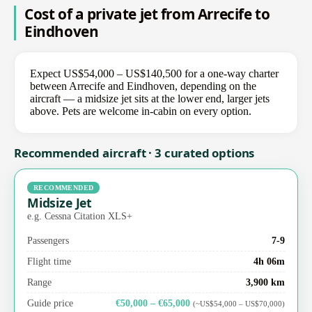
Cost of a private jet from Arrecife to
Eindhoven
Expect US$54,000 – US$140,500 for a one-way charter
between Arrecife and Eindhoven, depending on the
aircraft — a midsize jet sits at the lower end, larger jets
above. Pets are welcome in-cabin on every option.
Recommended aircraft · 3 curated options
RECOMMENDED
Midsize Jet
e.g. Cessna Citation XLS+
Passengers
7-9
Flight time
4h 06m
Range
3,900 km
Guide price
€50,000 – €65,000
(~US$54,000 – US$70,000)