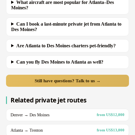
What aircraft are most popular for Atlanta–Des
Moines?
Can I book a last-minute private jet from Atlanta to
Des Moines?
Are Atlanta to Des Moines charters pet-friendly?
Can you fly Des Moines to Atlanta as well?
Still have questions? Talk to us →
Related private jet routes
Denver → Des Moines
from US$12,000
Atlanta → Trenton
from US$13,000