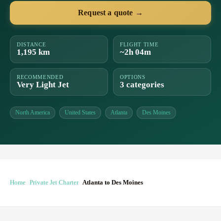
Request a quote →
DISTANCE
FLIGHT TIME
1,195 km
~2h 04m
RECOMMENDED
OPTIONS
Very Light Jet
3 categories
North America
United States
Atlanta
Des Moines
Home
Private Jet Charter
Atlanta to Des Moines