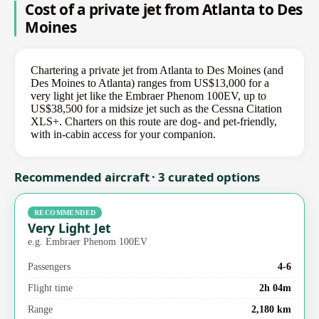
Cost of a private jet from Atlanta to Des
Moines
Chartering a private jet from Atlanta to Des Moines (and
Des Moines to Atlanta) ranges from US$13,000 for a
very light jet like the Embraer Phenom 100EV, up to
US$38,500 for a midsize jet such as the Cessna Citation
XLS+. Charters on this route are dog- and pet-friendly,
with in-cabin access for your companion.
Recommended aircraft · 3 curated options
RECOMMENDED
Very Light Jet
e.g. Embraer Phenom 100EV
Passengers
4-6
Flight time
2h 04m
Range
2,180 km