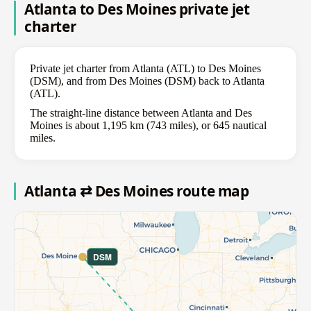
Atlanta to Des Moines private jet
charter
Private jet charter from Atlanta (ATL) to Des Moines
(DSM), and from Des Moines (DSM) back to Atlanta
(ATL).
The straight-line distance between Atlanta and Des
Moines is about 1,195 km (743 miles), or 645 nautical
miles.
Atlanta ⇄ Des Moines route map
DSM