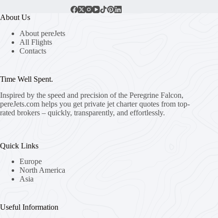
About Us
About pereJets
All Flights
Contacts
Time Well Spent.
Inspired by the speed and precision of the Peregrine Falcon,
pereJets.com
helps you get private jet charter quotes from top-
rated brokers – quickly, transparently, and effortlessly.
Quick Links
Europe
North America
Asia
Useful Information