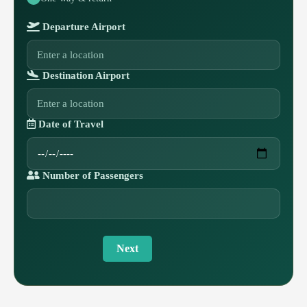
Departure Airport
Destination Airport
Date of Travel
Number of Passengers
Next