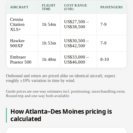
FLIGHT
COST RANGE
AIRCRAFT
PASSENGERS
TIME
(USD)
Cessna
US$27,500 –
Citation
1h 54m
7-9
US$38,500
XLS+
Hawker
US$30,500 –
1h 53m
7-9
900XP
US$42,500
Embraer
US$33,000 –
1h 48m
8-10
Praetor 500
US$46,000
Outbound and return are priced alike on identical aircraft; expect
roughly ±10% variation in time by wind.
Guide prices are one-way estimates incl. positioning; taxes/handling extra.
Round-trip and one-way both available.
How Atlanta–Des Moines pricing is
calculated