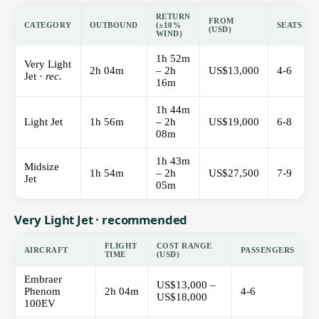
RETURN
FROM
CATEGORY
OUTBOUND
(±10%
SEATS
(USD)
WIND)
1h 52m
Very Light
2h 04m
– 2h
US$13,000
4-6
Jet ·
rec.
16m
1h 44m
Light Jet
1h 56m
– 2h
US$19,000
6-8
08m
1h 43m
Midsize
1h 54m
– 2h
US$27,500
7-9
Jet
05m
Very Light Jet · recommended
FLIGHT
COST RANGE
AIRCRAFT
PASSENGERS
TIME
(USD)
Embraer
US$13,000 –
Phenom
2h 04m
4-6
US$18,000
100EV