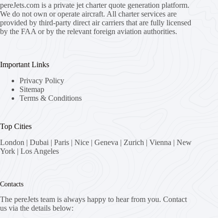
pereJets.com
is a private jet charter quote generation platform.
We do not own or operate aircraft. All charter services are
provided by third-party direct air carriers that are fully licensed
by the FAA or by the relevant foreign aviation authorities.
Important Links
Privacy Policy
Sitemap
Terms & Conditions
Top Cities
London
|
Dubai
|
Paris
|
Nice
|
Geneva
|
Zurich
|
Vienna
|
New
York
|
Los Angeles
Contacts
The pereJets team is always happy to hear from you. Contact
us via the details below: