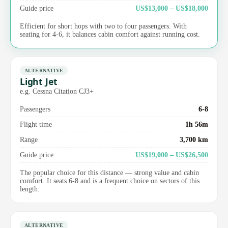
Guide price
US$13,000 – US$18,000
Efficient for short hops with two to four passengers. With
seating for 4-6, it balances cabin comfort against running cost.
ALTERNATIVE
Light Jet
e.g. Cessna Citation CJ3+
Passengers
6-8
Flight time
1h 56m
Range
3,700 km
Guide price
US$19,000 – US$26,500
The popular choice for this distance — strong value and cabin
comfort. It seats 6-8 and is a frequent choice on sectors of this
length.
ALTERNATIVE