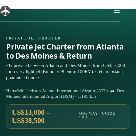
Skip
to
content
PRIVATE JET CHARTER
Private Jet Charter from Atlanta
to Des Moines & Return
Fly private between Atlanta and Des Moines from US$13,000
for a very light jet (Embraer Phenom 100EV). Get an instant,
guaranteed quote.
Hartsfield Jackson Atlanta International Airport (ATL) ⇄ Des
Moines International Airport (DSM) · 1,195 km
US$13,000 –
ONE-WAY · GUIDE
PRICE
US$38,500