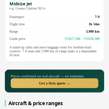
Midsize Jet
e.g. Cessna Citation XLS+
Passengers
7-9
Flight time
1h 54m
Range
3,900 km
Guide price
US$27,500 – US$38,500
A stand-up cabin and more baggage room for medium-haul
comfort. 7-9 seats and 3,900 km of range make it a dependable
fit here.
Prices confirmed on real aircraft — no estimates.
Get a firm quote →
Aircraft & price ranges