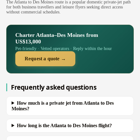
The Atlanta to Des Moines route is a popular domestic private-jet path
for both business travellers and leisure flyers seeking direct access
without commercial schedules.
Charter Atlanta–Des Moines from
US$13,000
Pet-friendly · Vetted operators · Reply within the hour
Request a quote →
Frequently asked questions
How much is a private jet from Atlanta to Des
Moines?
How long is the Atlanta to Des Moines flight?