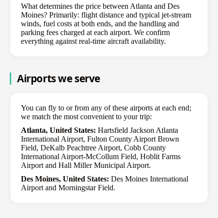
What determines the price between Atlanta and Des
Moines? Primarily: flight distance and typical jet-stream
winds, fuel costs at both ends, and the handling and
parking fees charged at each airport. We confirm
everything against real-time aircraft availability.
Airports we serve
You can fly to or from any of these airports at each end;
we match the most convenient to your trip:
Atlanta, United States:
Hartsfield Jackson Atlanta
International Airport, Fulton County Airport Brown
Field, DeKalb Peachtree Airport, Cobb County
International Airport-McCollum Field, Hoblit Farms
Airport and Hall Miller Municipal Airport.
Des Moines, United States:
Des Moines International
Airport and Morningstar Field.