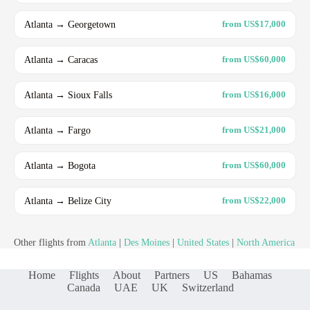
Atlanta → Georgetown
from US$17,000
Atlanta → Caracas
from US$60,000
Atlanta → Sioux Falls
from US$16,000
Atlanta → Fargo
from US$21,000
Atlanta → Bogota
from US$60,000
Atlanta → Belize City
from US$22,000
Other flights from
Atlanta
|
Des Moines
|
United States
|
North America
Home
Flights
About
Partners
US
Bahamas
Canada
UAE
UK
Switzerland