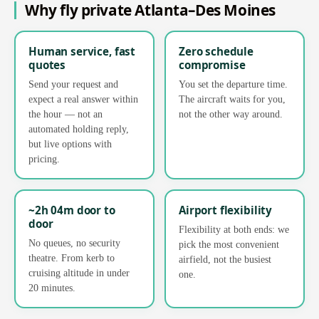
Why fly private Atlanta–Des Moines
Human service, fast
Zero schedule
quotes
compromise
Send your request and
You set the departure time.
expect a real answer within
The aircraft waits for you,
the hour — not an
not the other way around.
automated holding reply,
but live options with
pricing.
~2h 04m door to
Airport flexibility
door
Flexibility at both ends: we
No queues, no security
pick the most convenient
theatre. From kerb to
airfield, not the busiest
cruising altitude in under
one.
20 minutes.