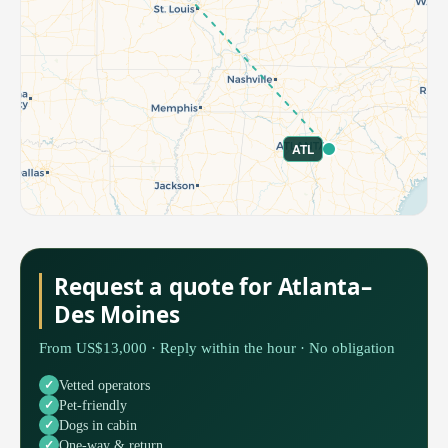
ATL
Request a quote for Atlanta–
Des Moines
From US$13,000 · Reply within the hour · No obligation
Vetted operators
Pet-friendly
Dogs in cabin
One-way & return