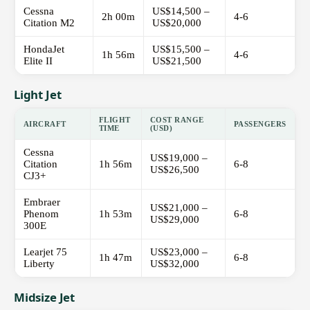
Cessna
US$14,500 –
2h 00m
4-6
Citation M2
US$20,000
HondaJet
US$15,500 –
1h 56m
4-6
Elite II
US$21,500
Light Jet
FLIGHT
COST RANGE
AIRCRAFT
PASSENGERS
TIME
(USD)
Cessna
US$19,000 –
Citation
1h 56m
6-8
US$26,500
CJ3+
Embraer
US$21,000 –
Phenom
1h 53m
6-8
US$29,000
300E
Learjet 75
US$23,000 –
1h 47m
6-8
Liberty
US$32,000
Midsize Jet