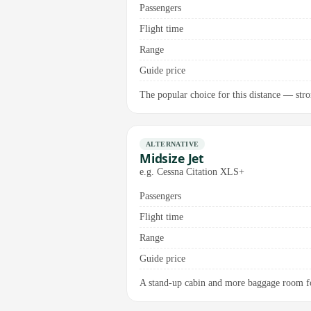
Passengers
Flight time
Range
Guide price
The popular choice for this distance — stro
ALTERNATIVE
Midsize Jet
e.g. Cessna Citation XLS+
Passengers
Flight time
Range
Guide price
A stand-up cabin and more baggage room for