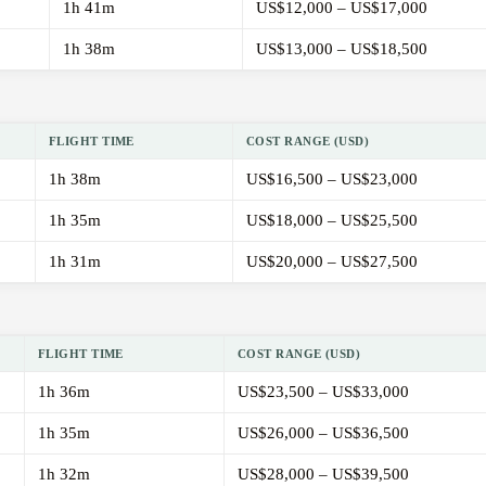
1h 41m
US$12,000 – US$17,000
1h 38m
US$13,000 – US$18,500
FLIGHT TIME
COST RANGE (USD)
1h 38m
US$16,500 – US$23,000
1h 35m
US$18,000 – US$25,500
1h 31m
US$20,000 – US$27,500
FLIGHT TIME
COST RANGE (USD)
1h 36m
US$23,500 – US$33,000
1h 35m
US$26,000 – US$36,500
1h 32m
US$28,000 – US$39,500