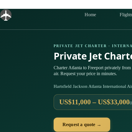
Skip
to
content
Home
Flight
PRIVATE JET CHARTER · INTERN
Private Jet Char
Charter Atlanta to Freeport privately fro
air. Request your price in minutes.
Hartsfield Jackson Atlanta International
US$11,000 – US$33,000
O
Request a quote →