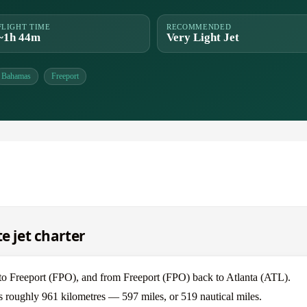
FLIGHT TIME
RECOMMENDED
~1h 44m
Very Light Jet
Bahamas
Freeport
e jet charter
) to Freeport (FPO), and from Freeport (FPO) back to Atlanta (ATL).
 is roughly 961 kilometres — 597 miles, or 519 nautical miles.