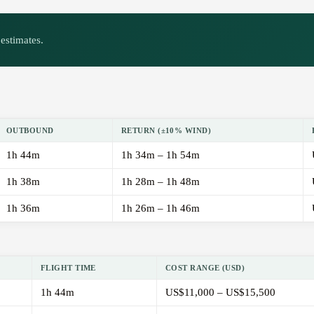
estimates.
OUTBOUND
RETURN (±10% WIND)
1h 44m
1h 34m – 1h 54m
1h 38m
1h 28m – 1h 48m
1h 36m
1h 26m – 1h 46m
FLIGHT TIME
COST RANGE (USD)
1h 44m
US$11,000 – US$15,500