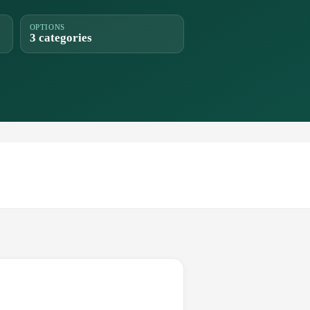
OPTIONS
3 categories