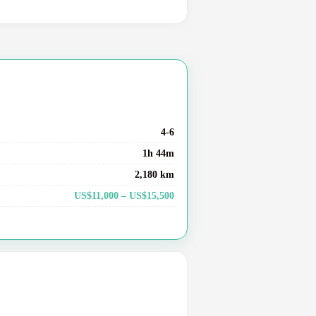
4-6
1h 44m
2,180 km
US$11,000 – US$15,500