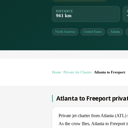
DISTANCE
961 km
North America
United States
Atlanta
Home
Private Jet Charter
Atlanta to Freeport
Atlanta to Freeport privat
Private jet charter from Atlanta (ATL
As the crow flies, Atlanta to Freeport