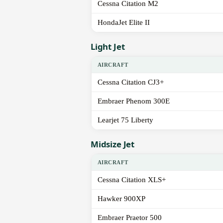
Cessna Citation M2
HondaJet Elite II
Light Jet
AIRCRAFT
Cessna Citation CJ3+
Embraer Phenom 300E
Learjet 75 Liberty
Midsize Jet
AIRCRAFT
Cessna Citation XLS+
Hawker 900XP
Embraer Praetor 500