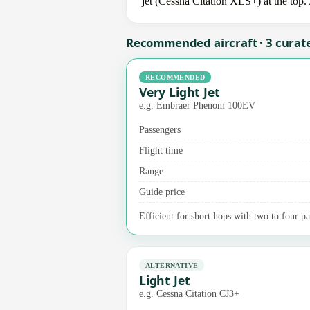
jet (Cessna Citation XLS+) at the top.
Recommended aircraft · 3 curat
RECOMMENDED
Very Light Jet
e.g. Embraer Phenom 100EV
Passengers
Flight time
Range
Guide price
Efficient for short hops with two to four p
ALTERNATIVE
Light Jet
e.g. Cessna Citation CJ3+