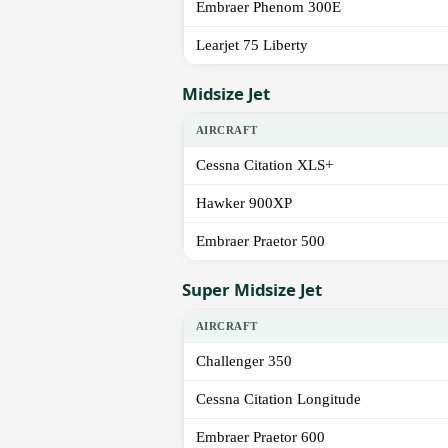
Embraer Phenom 300E
Learjet 75 Liberty
Midsize Jet
AIRCRAFT
Cessna Citation XLS+
Hawker 900XP
Embraer Praetor 500
Super Midsize Jet
AIRCRAFT
Challenger 350
Cessna Citation Longitude
Embraer Praetor 600