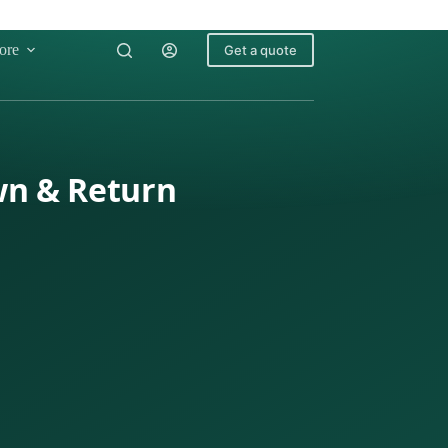
ore
Get a quote
wn & Return