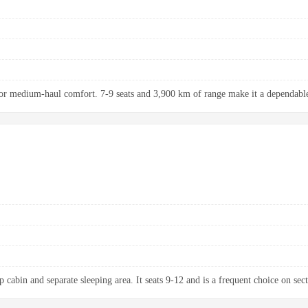
r medium-haul comfort. 7-9 seats and 3,900 km of range make it a dependable 
 cabin and separate sleeping area. It seats 9-12 and is a frequent choice on sect