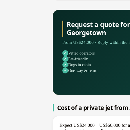
Request a quote for
Georgetown
From US$24,000 · Reply within the h
Vetted operators
Pet-friendly
Dogs in cabin
One-way & return
Cost of a private jet fro
Expect US$24,000 – US$66,000 for a on