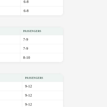
6-8
6-8
PASSENGERS
7-9
7-9
8-10
PASSENGERS
9-12
9-12
9-12