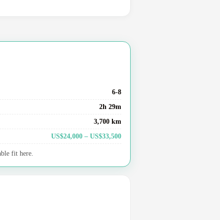
6-8
2h 29m
3,700 km
US$24,000 – US$33,500
le fit here.