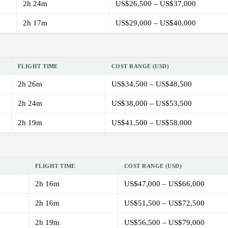
2h 24m
US$26,500 – US$37,000
2h 17m
US$29,000 – US$40,000
FLIGHT TIME
COST RANGE (USD)
2h 26m
US$34,500 – US$48,500
2h 24m
US$38,000 – US$53,500
2h 19m
US$41,500 – US$58,000
FLIGHT TIME
COST RANGE (USD)
2h 16m
US$47,000 – US$66,000
2h 16m
US$51,500 – US$72,500
2h 19m
US$56,500 – US$79,000