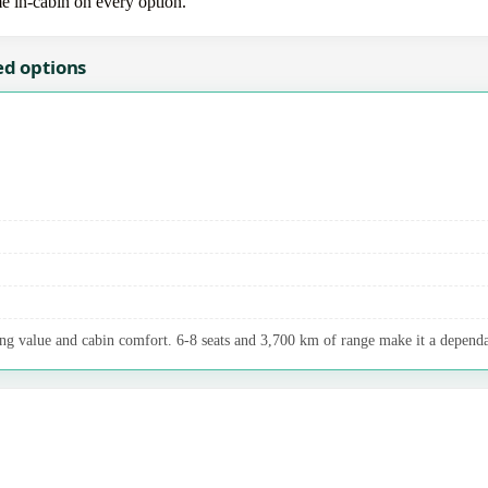
me in-cabin on every option.
ed options
ng value and cabin comfort. 6-8 seats and 3,700 km of range make it a dependab