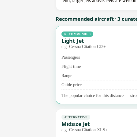
end, larger jets above. Pets are welco
Recommended aircraft · 3 curat
RECOMMENDED
Light Jet
e.g. Cessna Citation CJ3+
Passengers
Flight time
Range
Guide price
The popular choice for this distance — stro
ALTERNATIVE
Midsize Jet
e.g. Cessna Citation XLS+