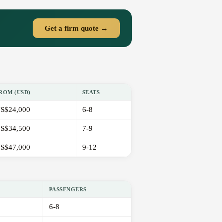
Get a firm quote →
ROM (USD)
SEATS
S$24,000
6-8
S$34,500
7-9
S$47,000
9-12
PASSENGERS
6-8