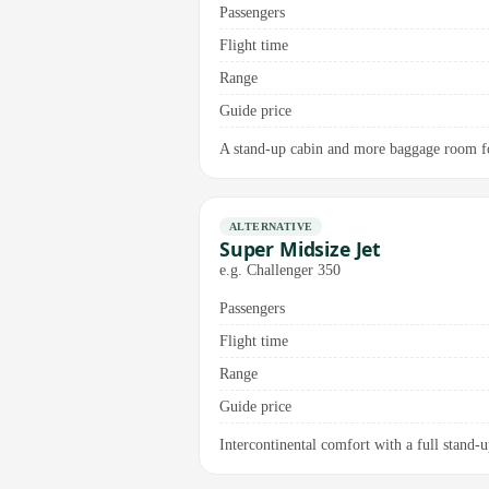
Passengers
Flight time
Range
Guide price
A stand-up cabin and more baggage room fo
ALTERNATIVE
Super Midsize Jet
e.g. Challenger 350
Passengers
Flight time
Range
Guide price
Intercontinental comfort with a full stand-up