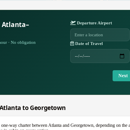
 Atlanta–
Departure Airport
our · No obligation
Date of Travel
Next
m Atlanta to Georgetown
e-way charter between Atlanta and Georgetown, depending on the aircr