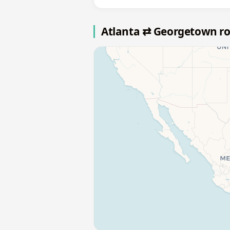
Atlanta ⇄ Georgetown r