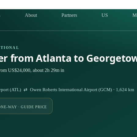
s
About
Partners
US
M
ATIONAL
ter from Atlanta to Georgeto
 from US$24,000, about 2h 29m in
 Airport (ATL) ⇄ Owen Roberts International Airport (GCM) · 1,624 km
ONE-WAY · GUIDE PRICE