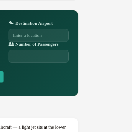
Destination Airport
Number of Passengers
aft — a light jet sits at the lower