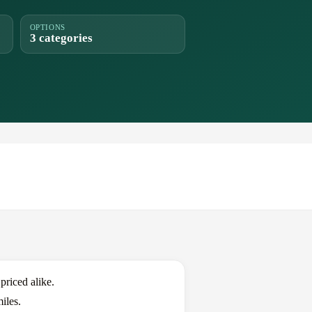
OPTIONS
3 categories
riced alike.
iles.