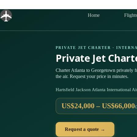
Skip
to
content
Home
Flight
PRIVATE JET CHARTER · INTERN
Private Jet Char
Charter Atlanta to Georgetown privately
the air. Request your price in minutes.
Hartsfield Jackson Atlanta International
US$24,000 – US$66,000
Request a quote →