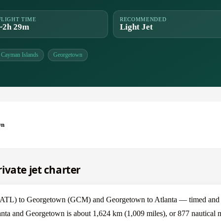
FLIGHT TIME
RECOMMENDED
~2h 29m
Light Jet
Cayman Islands
Georgetown
wn
ivate jet charter
 (ATL) to Georgetown (GCM) and Georgetown to Atlanta — timed and p
anta and Georgetown is about 1,624 km (1,009 miles), or 877 nautical m