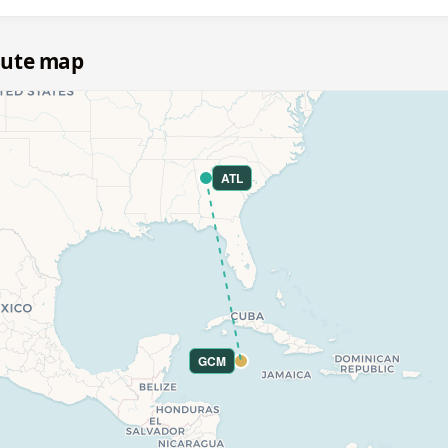
oute map
ATL
GCM