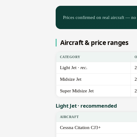
Prices confirmed on real aircraft — no 
Aircraft & price ranges
CATEGORY
Light Jet ·
rec.
2
Midsize Jet
2
Super Midsize Jet
2
Light Jet · recommended
AIRCRAFT
Cessna Citation CJ3+