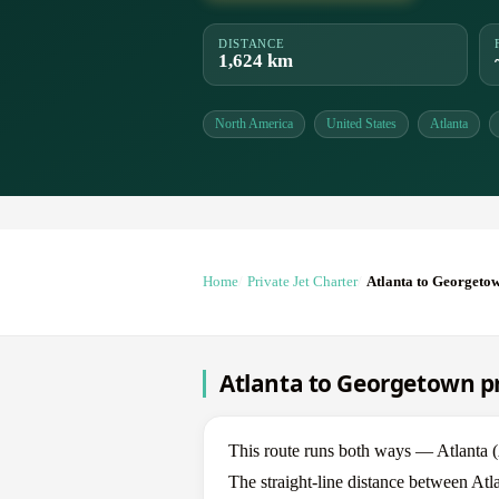
DISTANCE
1,624 km
North America
United States
Atlanta
Home
Private Jet Charter
Atlanta to Georgeto
Atlanta to Georgetown pr
This route runs both ways — Atlanta
The straight-line distance between Atl