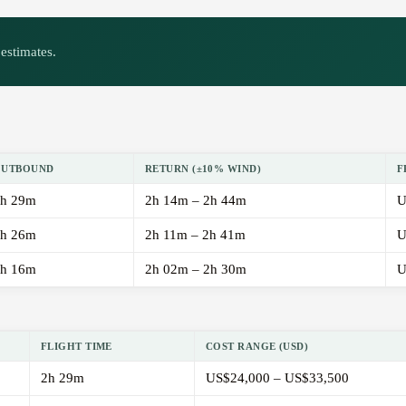
estimates.
OUTBOUND
RETURN (±10% WIND)
F
h 29m
2h 14m – 2h 44m
U
h 26m
2h 11m – 2h 41m
U
h 16m
2h 02m – 2h 30m
U
FLIGHT TIME
COST RANGE (USD)
2h 29m
US$24,000 – US$33,500