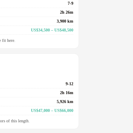
7-9
2h 26m
3,900 km
US$34,500 – US$48,500
fit here.
9-12
2h 16m
5,926 km
US$47,000 – US$66,000
ors of this length.