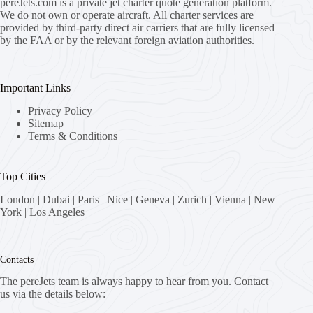
pereJets.com
is a private jet charter quote generation platform.
We do not own or operate aircraft. All charter services are
provided by third-party direct air carriers that are fully licensed
by the FAA or by the relevant foreign aviation authorities.
Important Links
Privacy Policy
Sitemap
Terms & Conditions
Top Cities
London
|
Dubai
|
Paris
|
Nice
|
Geneva
|
Zurich
|
Vienna
|
New
York
|
Los Angeles
Contacts
The pereJets team is always happy to hear from you. Contact
us via the details below: