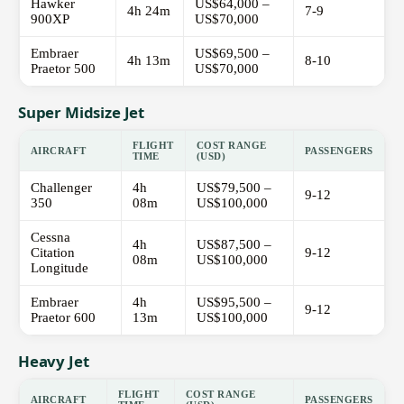
Hawker
US$64,000 –
4h 24m
7-9
900XP
US$70,000
Embraer
US$69,500 –
4h 13m
8-10
Praetor 500
US$70,000
Super Midsize Jet
FLIGHT
COST RANGE
AIRCRAFT
PASSENGERS
TIME
(USD)
Challenger
4h
US$79,500 –
9-12
350
08m
US$100,000
Cessna
4h
US$87,500 –
Citation
9-12
08m
US$100,000
Longitude
Embraer
4h
US$95,500 –
9-12
Praetor 600
13m
US$100,000
Heavy Jet
FLIGHT
COST RANGE
AIRCRAFT
PASSENGERS