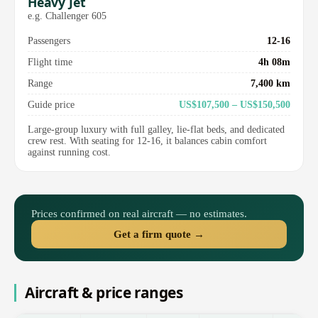
Heavy Jet
e.g. Challenger 605
Passengers
12-16
Flight time
4h 08m
Range
7,400 km
Guide price
US$107,500 – US$150,500
Large-group luxury with full galley, lie-flat beds, and dedicated
crew rest. With seating for 12-16, it balances cabin comfort
against running cost.
Prices confirmed on real aircraft — no estimates.
Get a firm quote →
Aircraft & price ranges