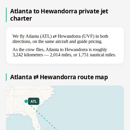
Atlanta to Hewandorra private jet
charter
We fly Atlanta (ATL) ⇄ Hewandorra (UVF) in both
directions, on the same aircraft and guide pricing.
As the crow flies, Atlanta to Hewandorra is roughly
3,242 kilometres — 2,014 miles, or 1,751 nautical miles.
Atlanta ⇄ Hewandorra route map
ATL