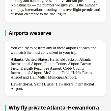
landing and handling fees, and live aircraft positioning.
No estimates — the number we give you is the number
you pay. International routing adds overflight permits and
customs clearance to the final figure.
Airports we serve
You can fly to or from any of these airports at each end;
we match the most convenient to your trip:
Atlanta, United States:
Hartsfield Jackson Atlanta
International Airport, Fulton County Airport Brown
Field, DeKalb Peachtree Airport, Cobb County
International Airport-McCollum Field, Hoblit Farms
Airport and Hall Miller Municipal Airport.
Hewandorra, Saint Lucia:
Hewanorra International
Airport.
Why fly private Atlanta–Hewandorra