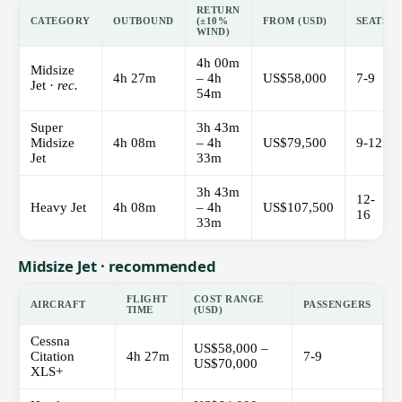
RETURN
CATEGORY
OUTBOUND
(±10%
FROM (USD)
SEATS
WIND)
4h 00m
Midsize
4h 27m
– 4h
US$58,000
7-9
Jet ·
rec.
54m
Super
3h 43m
Midsize
4h 08m
– 4h
US$79,500
9-12
Jet
33m
3h 43m
12-
Heavy Jet
4h 08m
– 4h
US$107,500
16
33m
Midsize Jet · recommended
FLIGHT
COST RANGE
AIRCRAFT
PASSENGERS
TIME
(USD)
Cessna
US$58,000 –
Citation
4h 27m
7-9
US$70,000
XLS+