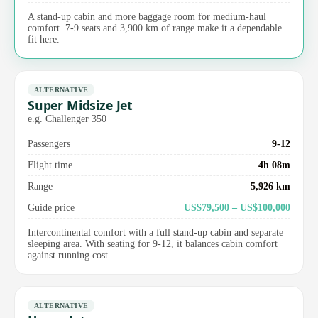
A stand-up cabin and more baggage room for medium-haul
comfort. 7-9 seats and 3,900 km of range make it a dependable
fit here.
ALTERNATIVE
Super Midsize Jet
e.g. Challenger 350
Passengers
9-12
Flight time
4h 08m
Range
5,926 km
Guide price
US$79,500 – US$100,000
Intercontinental comfort with a full stand-up cabin and separate
sleeping area. With seating for 9-12, it balances cabin comfort
against running cost.
ALTERNATIVE