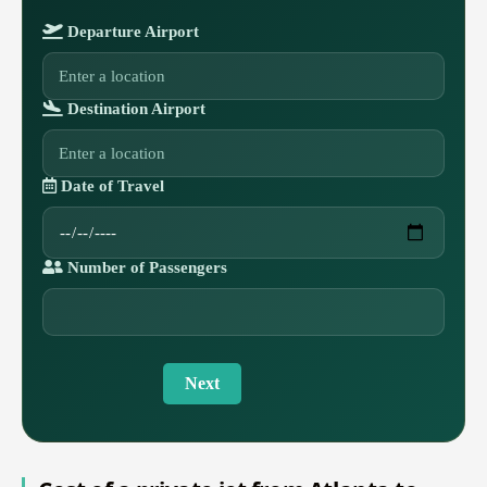
Departure Airport
Destination Airport
Date of Travel
Number of Passengers
Next