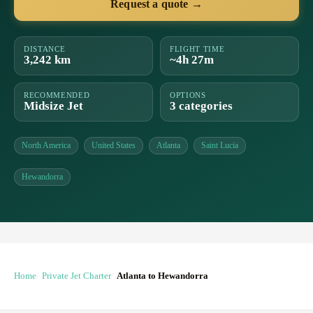
Request a quote →
DISTANCE
FLIGHT TIME
3,242 km
~4h 27m
RECOMMENDED
OPTIONS
Midsize Jet
3 categories
North America
United States
Atlanta
Saint Lucia
Hewandorra
Home
Private Jet Charter
Atlanta to Hewandorra