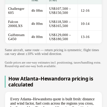
TIME
(USD)
Challenger
US$107,500 –
4h 08m
12-16
605
US$150,500
Falcon
US$118,500 –
4h 00m
10-14
2000LXS
US$165,500
Gulfstream
US$129,000 –
4h 00m
13-16
G450
US$180,500
Same aircraft, same route — return pricing is symmetric; flight times
can vary about ±10% with wind direction.
Guide prices are one-way estimates incl. positioning; taxes/handling extra.
Round-trip and one-way both available.
How Atlanta–Hewandorra pricing is
calculated
Every Atlanta–Hewandorra quote is built fresh: distance
and wind factor, fuel costs across the regions you cross,