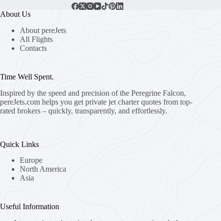
About Us
About pereJets
All Flights
Contacts
Time Well Spent.
Inspired by the speed and precision of the Peregrine Falcon,
pereJets.com
helps you get private jet charter quotes from top-
rated brokers – quickly, transparently, and effortlessly.
Quick Links
Europe
North America
Asia
Useful Information