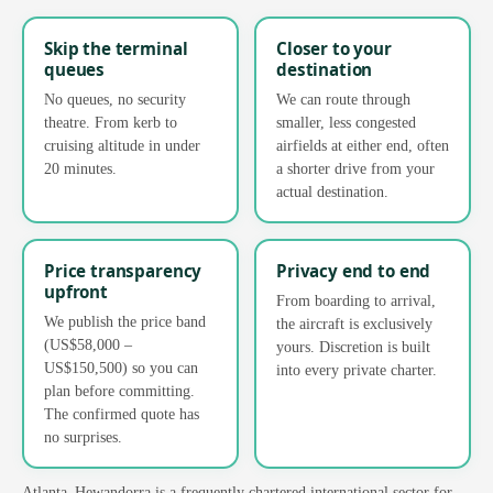
Skip the terminal
Closer to your
queues
destination
No queues, no security
We can route through
theatre. From kerb to
smaller, less congested
cruising altitude in under
airfields at either end, often
20 minutes.
a shorter drive from your
actual destination.
Price transparency
Privacy end to end
upfront
From boarding to arrival,
We publish the price band
the aircraft is exclusively
(US$58,000 –
yours. Discretion is built
US$150,500) so you can
into every private charter.
plan before committing.
The confirmed quote has
no surprises.
Atlanta–Hewandorra is a frequently chartered international sector for