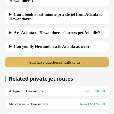
Hewandorra?
Can I book a last-minute private jet from Atlanta to
Hewandorra?
Are Atlanta to Hewandorra charters pet-friendly?
Can you fly Hewandorra to Atlanta as well?
Still have questions? Talk to us →
Related private jet routes
Antigua → Hewandorra
from US$8,500
Manchester → Hewandorra
from US$125,000