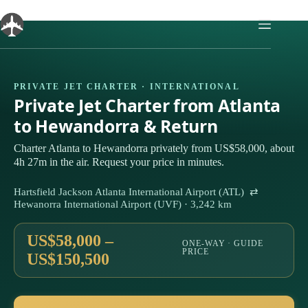
Skip
to
content
PRIVATE JET CHARTER · INTERNATIONAL
Private Jet Charter from Atlanta
to Hewandorra & Return
Charter Atlanta to Hewandorra privately from US$58,000, about
4h 27m in the air. Request your price in minutes.
Hartsfield Jackson Atlanta International Airport (ATL) ⇄
Hewanorra International Airport (UVF) · 3,242 km
US$58,000 –
ONE-WAY · GUIDE
PRICE
US$150,500