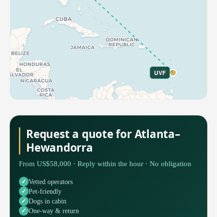
UVF
Request a quote for Atlanta–
Hewandorra
From US$58,000 · Reply within the hour · No obligation
Vetted operators
Pet-friendly
Dogs in cabin
One-way & return