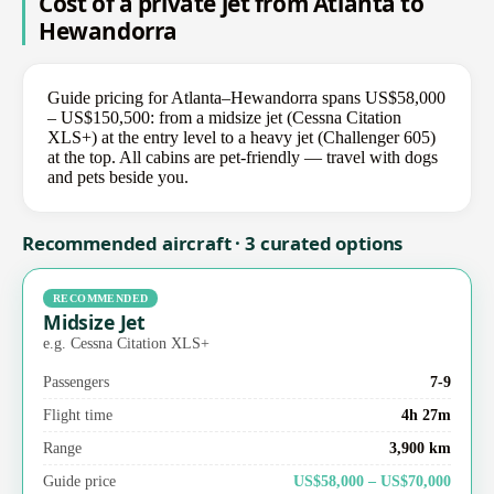
Cost of a private jet from Atlanta to
Hewandorra
Guide pricing for Atlanta–Hewandorra spans US$58,000
– US$150,500: from a midsize jet (Cessna Citation
XLS+) at the entry level to a heavy jet (Challenger 605)
at the top. All cabins are pet-friendly — travel with dogs
and pets beside you.
Recommended aircraft · 3 curated options
RECOMMENDED
Midsize Jet
e.g. Cessna Citation XLS+
Passengers
7-9
Flight time
4h 27m
Range
3,900 km
Guide price
US$58,000 – US$70,000