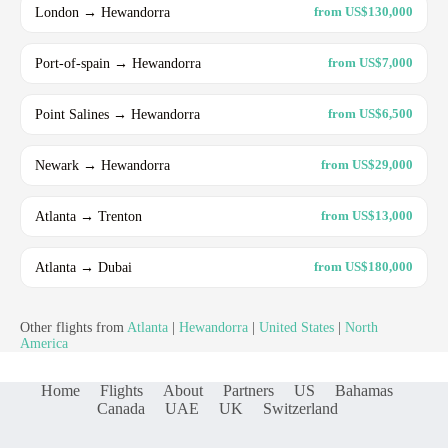
London → Hewandorra
from US$130,000
Port-of-spain → Hewandorra
from US$7,000
Point Salines → Hewandorra
from US$6,500
Newark → Hewandorra
from US$29,000
Atlanta → Trenton
from US$13,000
Atlanta → Dubai
from US$180,000
Other flights from
Atlanta
|
Hewandorra
|
United States
|
North
America
Home
Flights
About
Partners
US
Bahamas
Canada
UAE
UK
Switzerland