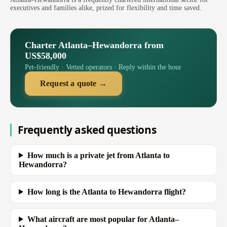
executives and families alike, prized for flexibility and time saved.
Charter Atlanta–Hewandorra from
US$58,000
Pet-friendly · Vetted operators · Reply within the hour
Request a quote →
Frequently asked questions
How much is a private jet from Atlanta to
Hewandorra?
How long is the Atlanta to Hewandorra flight?
What aircraft are most popular for Atlanta–