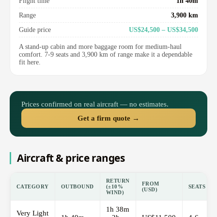
Flight time
1h 40m
Range
3,900 km
Guide price
US$24,500 – US$34,500
A stand-up cabin and more baggage room for medium-haul
comfort. 7-9 seats and 3,900 km of range make it a dependable
fit here.
Prices confirmed on real aircraft — no estimates.
Get a firm quote →
Aircraft & price ranges
RETURN
FROM
CATEGORY
OUTBOUND
(±10%
SEATS
(USD)
WIND)
1h 38m
Very Light