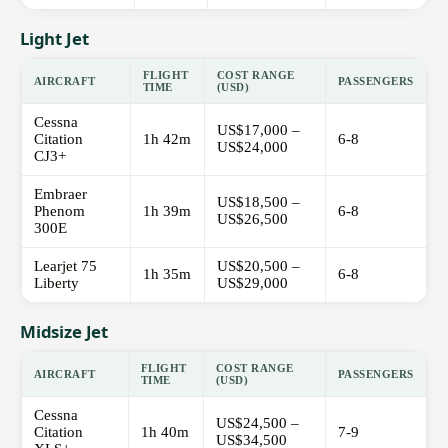
Light Jet
FLIGHT
COST RANGE
AIRCRAFT
PASSENGERS
TIME
(USD)
Cessna
US$17,000 –
Citation
1h 42m
6-8
US$24,000
CJ3+
Embraer
US$18,500 –
Phenom
1h 39m
6-8
US$26,500
300E
Learjet 75
US$20,500 –
1h 35m
6-8
Liberty
US$29,000
Midsize Jet
FLIGHT
COST RANGE
AIRCRAFT
PASSENGERS
TIME
(USD)
Cessna
US$24,500 –
Citation
1h 40m
7-9
US$34,500