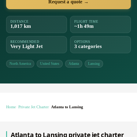
Request a quote →
DISTANCE
FLIGHT TIME
1,017 km
~1h 49m
RECOMMENDED
OPTIONS
Very Light Jet
3 categories
North America
United States
Atlanta
Lansing
Home
Private Jet Charter
Atlanta to Lansing
Atlanta to Lansing private jet charter