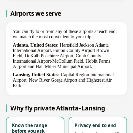
Airports we serve
You can fly to or from any of these airports at each end;
we match the most convenient to your trip:
Atlanta, United States:
Hartsfield Jackson Atlanta
International Airport, Fulton County Airport Brown
Field, DeKalb Peachtree Airport, Cobb County
International Airport-McCollum Field, Hoblit Farms
Airport and Hall Miller Municipal Airport.
Lansing, United States:
Capital Region International
Airport, New River Gorge Airport and Highcrest Air
Park.
Why fly private Atlanta–Lansing
Know the range
Privacy end to end
before you ask