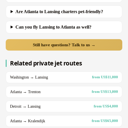
Are Atlanta to Lansing charters pet-friendly?
Can you fly Lansing to Atlanta as well?
Still have questions? Talk to us →
Related private jet routes
Washington → Lansing
from US$11,000
Atlanta → Trenton
from US$13,000
Detroit → Lansing
from US$4,000
Atlanta → Kralendijk
from US$65,000