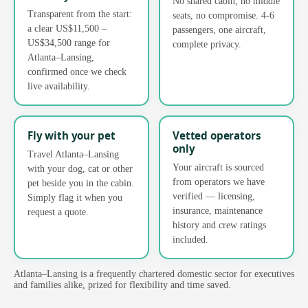
No shared cabin, no middle
Transparent from the start:
seats, no compromise. 4-6
a clear US$11,500 –
passengers, one aircraft,
US$34,500 range for
complete privacy.
Atlanta–Lansing,
confirmed once we check
live availability.
Fly with your pet
Vetted operators
only
Travel Atlanta–Lansing
Your aircraft is sourced
with your dog, cat or other
from operators we have
pet beside you in the cabin.
verified — licensing,
Simply flag it when you
insurance, maintenance
request a quote.
history and crew ratings
included.
Atlanta–Lansing is a frequently chartered domestic sector for executives
and families alike, prized for flexibility and time saved.