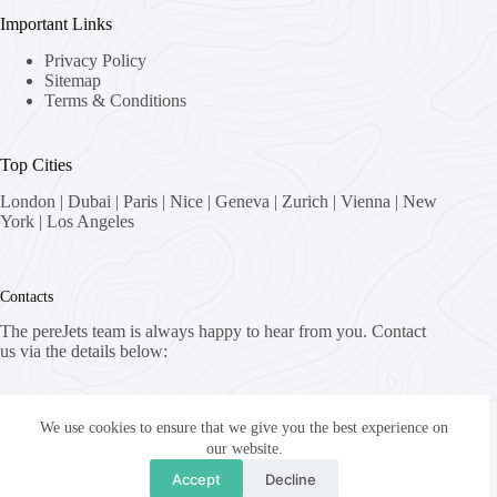
Important Links
Privacy Policy
Sitemap
Terms & Conditions
Top Cities
London
|
Dubai
|
Paris
|
Nice
|
Geneva
|
Zurich
|
Vienna
|
New
York
|
Los Angeles
Contacts
The pereJets team is always happy to hear from you. Contact
us via the details below:
Address:
8058 Zürich, Switzerland
We use cookies to ensure that we give you the best experience on
our website.
Email:
Accept
Decline
fly [at] pereJets.com