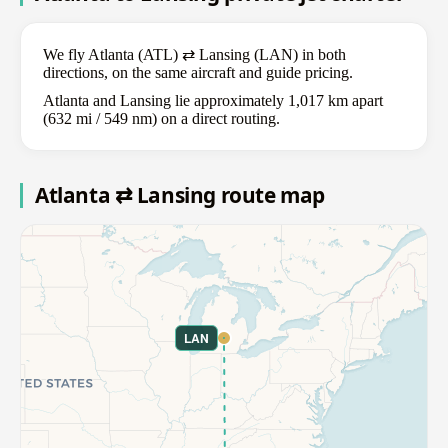
We fly Atlanta (ATL) ⇄ Lansing (LAN) in both
directions, on the same aircraft and guide pricing.
Atlanta and Lansing lie approximately 1,017 km apart
(632 mi / 549 nm) on a direct routing.
Atlanta ⇄ Lansing route map
LAN