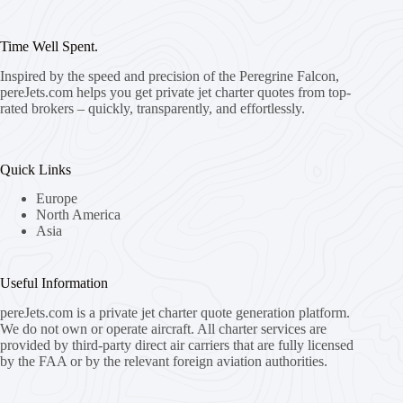
Time Well Spent.
Inspired by the speed and precision of the Peregrine Falcon,
pereJets.com
helps you get private jet charter quotes from top-
rated brokers – quickly, transparently, and effortlessly.
Quick Links
Europe
North America
Asia
Useful Information
pereJets.com
is a private jet charter quote generation platform.
We do not own or operate aircraft. All charter services are
provided by third-party direct air carriers that are fully licensed
by the FAA or by the relevant foreign aviation authorities.