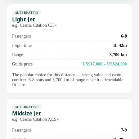
ALTERNATIVE
Light Jet
e.g. Cessna Citation CJ3+
Passengers
6-8
Flight time
1h 42m
Range
3,700 km
Guide price
US$17,000 – US$24,000
The popular choice for this distance — strong value and cabin
comfort. 6-8 seats and 3,700 km of range make it a dependable
fit here.
ALTERNATIVE
Midsize Jet
e.g. Cessna Citation XLS+
Passengers
7-9