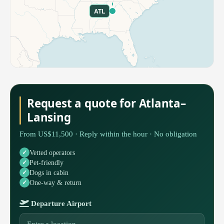
ATL
Request a quote for Atlanta–
Lansing
From US$11,500 · Reply within the hour · No obligation
Vetted operators
Pet-friendly
Dogs in cabin
One-way & return
Departure Airport