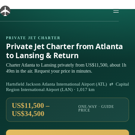
Skip
to
content
PRIVATE JET CHARTER
Private Jet Charter from Atlanta
to Lansing & Return
Charter Atlanta to Lansing privately from US$11,500, about 1h
49m in the air. Request your price in minutes.
Hartsfield Jackson Atlanta International Airport (ATL) ⇄ Capital
Region International Airport (LAN) · 1,017 km
US$11,500 –
ONE-WAY · GUIDE
PRICE
US$34,500