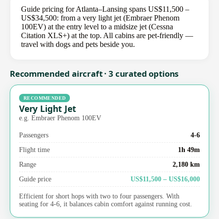
Guide pricing for Atlanta–Lansing spans US$11,500 –
US$34,500: from a very light jet (Embraer Phenom
100EV) at the entry level to a midsize jet (Cessna
Citation XLS+) at the top. All cabins are pet-friendly —
travel with dogs and pets beside you.
Recommended aircraft · 3 curated options
RECOMMENDED
Very Light Jet
e.g. Embraer Phenom 100EV
Passengers
4-6
Flight time
1h 49m
Range
2,180 km
Guide price
US$11,500 – US$16,000
Efficient for short hops with two to four passengers. With
seating for 4-6, it balances cabin comfort against running cost.