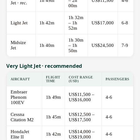
1h 49m
– 2h
US$11,500
4-6
Jet ·
rec.
00m
1h 32m
Light Jet
1h 42m
– 1h
US$17,000
6-8
52m
1h 30m
Midsize
1h 40m
– 1h
US$24,500
7-9
Jet
50m
Very Light Jet · recommended
FLIGHT
COST RANGE
AIRCRAFT
PASSENGERS
TIME
(USD)
Embraer
US$11,500 –
Phenom
1h 49m
4-6
US$16,000
100EV
Cessna
US$12,500 –
1h 45m
4-6
Citation M2
US$17,500
HondaJet
US$14,000 –
1h 42m
4-6
Elite II
US$19,000