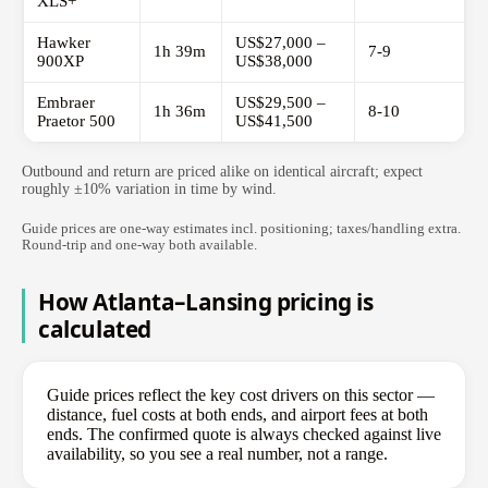
XLS+
Hawker
US$27,000 –
1h 39m
7-9
900XP
US$38,000
Embraer
US$29,500 –
1h 36m
8-10
Praetor 500
US$41,500
Outbound and return are priced alike on identical aircraft; expect
roughly ±10% variation in time by wind.
Guide prices are one-way estimates incl. positioning; taxes/handling extra.
Round-trip and one-way both available.
How Atlanta–Lansing pricing is
calculated
Guide prices reflect the key cost drivers on this sector —
distance, fuel costs at both ends, and airport fees at both
ends. The confirmed quote is always checked against live
availability, so you see a real number, not a range.