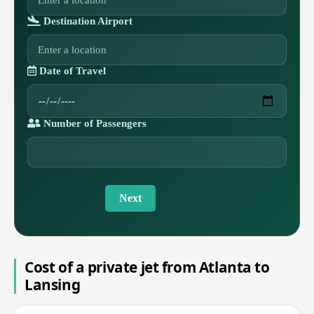
Destination Airport
Date of Travel
Number of Passengers
Next
Cost of a private jet from Atlanta to
Lansing