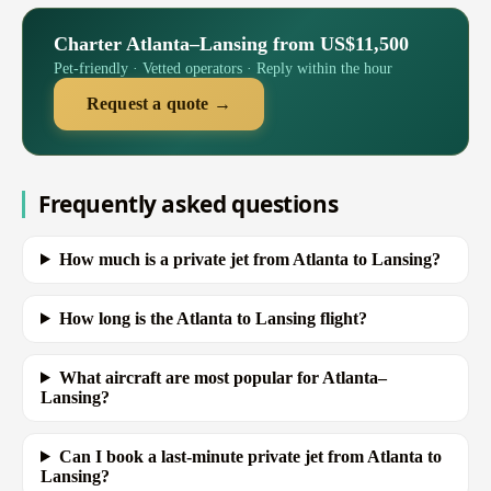
Charter Atlanta–Lansing from US$11,500
Pet-friendly · Vetted operators · Reply within the hour
Request a quote →
Frequently asked questions
How much is a private jet from Atlanta to Lansing?
How long is the Atlanta to Lansing flight?
What aircraft are most popular for Atlanta–
Lansing?
Can I book a last-minute private jet from Atlanta to
Lansing?