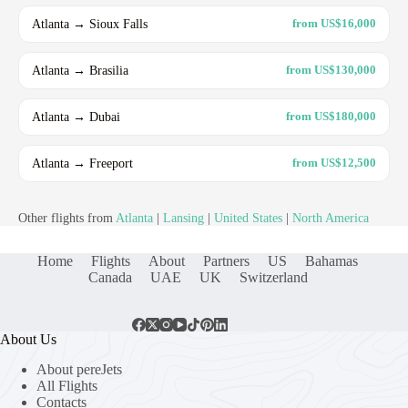
Atlanta → Sioux Falls
from US$16,000
Atlanta → Brasilia
from US$130,000
Atlanta → Dubai
from US$180,000
Atlanta → Freeport
from US$12,500
Other flights from
Atlanta
|
Lansing
|
United States
|
North America
Home
Flights
About
Partners
US
Bahamas
Canada
UAE
UK
Switzerland
About Us
About pereJets
All Flights
Contacts