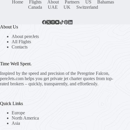
Home
Flights
About
Partners
US
Bahamas
Canada
UAE
UK
Switzerland
About Us
About pereJets
All Flights
Contacts
Time Well Spent.
Inspired by the speed and precision of the Peregrine Falcon,
pereJets.com
helps you get private jet charter quotes from top-
rated brokers – quickly, transparently, and effortlessly.
Quick Links
Europe
North America
Asia