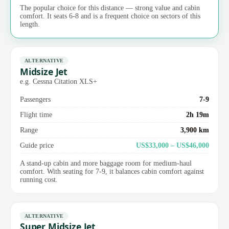
The popular choice for this distance — strong value and cabin
comfort. It seats 6-8 and is a frequent choice on sectors of this
length.
ALTERNATIVE
Midsize Jet
e.g. Cessna Citation XLS+
Passengers
7-9
Flight time
2h 19m
Range
3,900 km
Guide price
US$33,000 – US$46,000
A stand-up cabin and more baggage room for medium-haul
comfort. With seating for 7-9, it balances cabin comfort against
running cost.
ALTERNATIVE
Super Midsize Jet