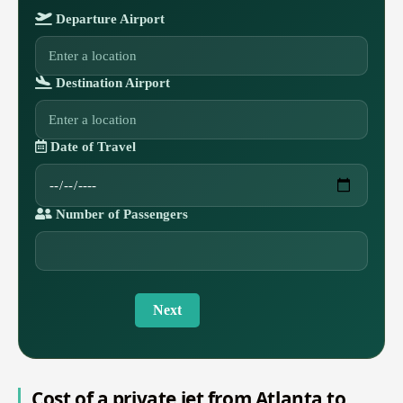
Departure Airport
Destination Airport
Date of Travel
Number of Passengers
Next
Cost of a private jet from Atlanta to