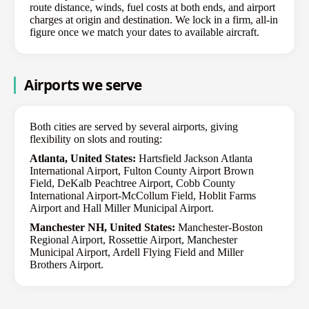
route distance, winds, fuel costs at both ends, and airport
charges at origin and destination. We lock in a firm, all-in
figure once we match your dates to available aircraft.
Airports we serve
Both cities are served by several airports, giving
flexibility on slots and routing:
Atlanta, United States:
Hartsfield Jackson Atlanta
International Airport, Fulton County Airport Brown
Field, DeKalb Peachtree Airport, Cobb County
International Airport-McCollum Field, Hoblit Farms
Airport and Hall Miller Municipal Airport.
Manchester NH, United States:
Manchester-Boston
Regional Airport, Rossettie Airport, Manchester
Municipal Airport, Ardell Flying Field and Miller
Brothers Airport.