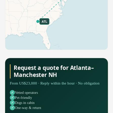
ATL
Request a quote for Atlanta–
Manchester NH
From US$23,000 · Reply within the hour · No obligation
Vetted operators
Pet-friendly
Dogs in cabin
One-way & return