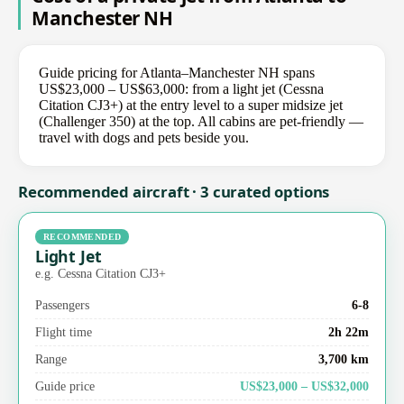
Manchester NH
Guide pricing for Atlanta–Manchester NH spans
US$23,000 – US$63,000: from a light jet (Cessna
Citation CJ3+) at the entry level to a super midsize jet
(Challenger 350) at the top. All cabins are pet-friendly —
travel with dogs and pets beside you.
Recommended aircraft · 3 curated options
RECOMMENDED
Light Jet
e.g. Cessna Citation CJ3+
Passengers
6-8
Flight time
2h 22m
Range
3,700 km
Guide price
US$23,000 – US$32,000