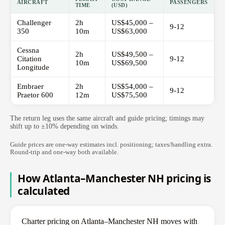
AIRCRAFT
PASSENGERS
TIME
(USD)
Challenger
2h
US$45,000 –
9-12
350
10m
US$63,000
Cessna
2h
US$49,500 –
Citation
9-12
10m
US$69,500
Longitude
Embraer
2h
US$54,000 –
9-12
Praetor 600
12m
US$75,500
The return leg uses the same aircraft and guide pricing; timings may
shift up to ±10% depending on winds.
Guide prices are one-way estimates incl. positioning; taxes/handling extra.
Round-trip and one-way both available.
How Atlanta–Manchester NH pricing is
calculated
Charter pricing on Atlanta–Manchester NH moves with