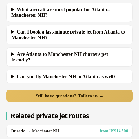
What aircraft are most popular for Atlanta–
Manchester NH?
Can I book a last-minute private jet from Atlanta to
Manchester NH?
Are Atlanta to Manchester NH charters pet-
friendly?
Can you fly Manchester NH to Atlanta as well?
Still have questions? Talk to us →
Related private jet routes
Orlando → Manchester NH
from US$14,500