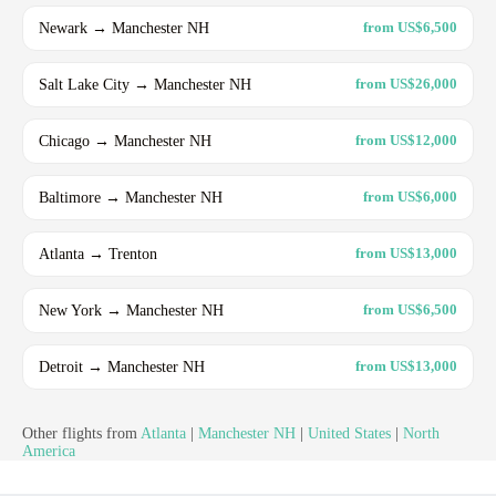
Newark → Manchester NH
from US$6,500
Salt Lake City → Manchester NH
from US$26,000
Chicago → Manchester NH
from US$12,000
Baltimore → Manchester NH
from US$6,000
Atlanta → Trenton
from US$13,000
New York → Manchester NH
from US$6,500
Detroit → Manchester NH
from US$13,000
Other flights from
Atlanta
|
Manchester NH
|
United States
|
North
America