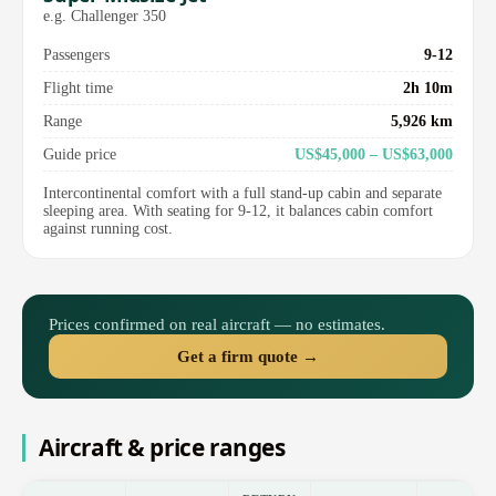
e.g. Challenger 350
Passengers
9-12
Flight time
2h 10m
Range
5,926 km
Guide price
US$45,000 – US$63,000
Intercontinental comfort with a full stand-up cabin and separate
sleeping area. With seating for 9-12, it balances cabin comfort
against running cost.
Prices confirmed on real aircraft — no estimates.
Get a firm quote →
Aircraft & price ranges