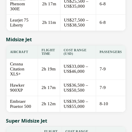
US$25,500 –
Phenom
2h 17m
6-8
US$35,000
300E
Learjet 75
US$27,500 –
2h 11m
6-8
Liberty
US$38,500
Midsize Jet
FLIGHT
COST RANGE
AIRCRAFT
PASSENGERS
TIME
(USD)
Cessna
US$33,000 –
Citation
2h 19m
7-9
US$46,000
XLS+
Hawker
US$36,500 –
2h 17m
7-9
900XP
US$50,500
Embraer
US$39,500 –
2h 12m
8-10
Praetor 500
US$55,000
Super Midsize Jet
FLIGHT
COST RANGE