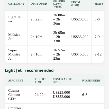
RETURN
FROM
CATEGORY
OUTBOUND
(±10%
SEATS
(USD)
WIND)
2h 08m
Light Jet ·
2h 22m
– 2h
US$23,000
6-8
rec.
36m
2h 05m
Midsize
2h 19m
– 2h
US$33,000
7-9
Jet
33m
Super
1h 57m
Midsize
2h 10m
– 2h
US$45,000
9-12
Jet
23m
Light Jet · recommended
FLIGHT
COST RANGE
AIRCRAFT
PASSENGERS
TIME
(USD)
Cessna
US$23,000 –
Citation
2h 22m
6-8
US$32,000
CJ3+
Embraer