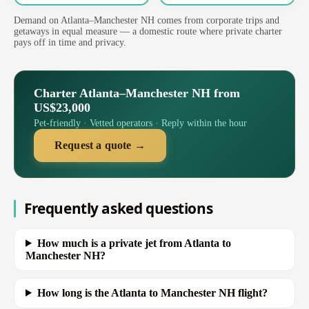
Demand on Atlanta–Manchester NH comes from corporate trips and
getaways in equal measure — a domestic route where private charter
pays off in time and privacy.
Charter Atlanta–Manchester NH from
US$23,000
Pet-friendly · Vetted operators · Reply within the hour
Request a quote →
Frequently asked questions
How much is a private jet from Atlanta to
Manchester NH?
How long is the Atlanta to Manchester NH flight?