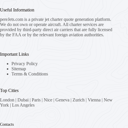
Useful Information
pereJets.com
is a private jet charter quote generation platform.
We do not own or operate aircraft. All charter services are
provided by third-party direct air carriers that are fully licensed
by the FAA or by the relevant foreign aviation authorities.
Important Links
Privacy Policy
Sitemap
Terms & Conditions
Top Cities
London
|
Dubai
|
Paris
|
Nice
|
Geneva
|
Zurich
|
Vienna
|
New
York
|
Los Angeles
Contacts