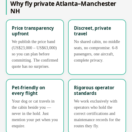
Why fly private Atlanta–Manchester
NH
Price transparency
Discreet, private
upfront
travel
We publish the price band
No shared cabin, no middle
(US$23,000 – US$63,000)
seats, no compromise. 6-8
so you can plan before
passengers, one aircraft,
committing. The confirmed
complete privacy.
quote has no surprises.
Pet-friendly on
Rigorous operator
every flight
standards
Your dog or cat travels in
We work exclusively with
the cabin beside you —
operators who hold the
never in the hold. Just
correct certifications and
mention your pet when you
maintenance records for the
enquire.
routes they fly.