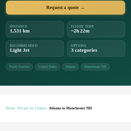
Request a quote →
DISTANCE
FLIGHT TIME
1,531 km
~2h 22m
RECOMMENDED
OPTIONS
Light Jet
3 categories
North America
United States
Atlanta
Manchester NH
Home
Private Jet Charter
Atlanta to Manchester NH