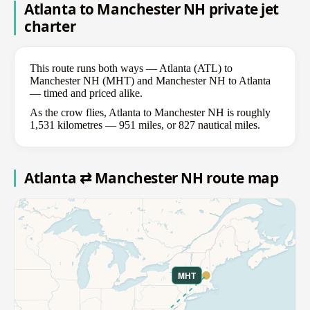
Atlanta to Manchester NH private jet
charter
This route runs both ways — Atlanta (ATL) to
Manchester NH (MHT) and Manchester NH to Atlanta
— timed and priced alike.
As the crow flies, Atlanta to Manchester NH is roughly
1,531 kilometres — 951 miles, or 827 nautical miles.
Atlanta ⇄ Manchester NH route map
MHT