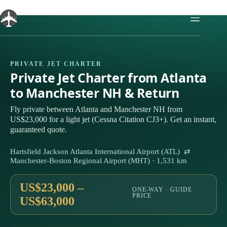
Skip
to
content
PRIVATE JET CHARTER
Private Jet Charter from Atlanta
to Manchester NH & Return
Fly private between Atlanta and Manchester NH from
US$23,000 for a light jet (Cessna Citation CJ3+). Get an instant,
guaranteed quote.
Hartsfield Jackson Atlanta International Airport (ATL) ⇄
Manchester-Boston Regional Airport (MHT) · 1,531 km
US$23,000 –
ONE-WAY · GUIDE
PRICE
US$63,000