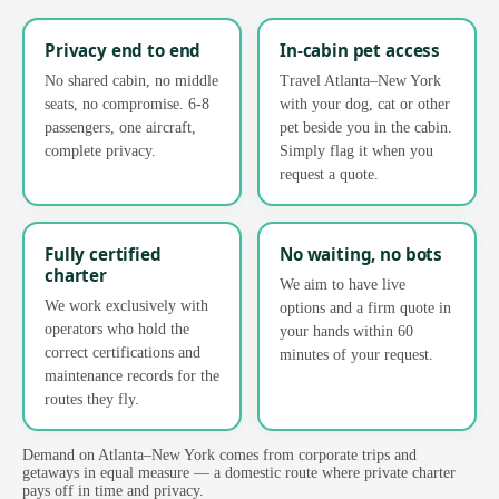
Privacy end to end
In-cabin pet access
No shared cabin, no middle
Travel Atlanta–New York
seats, no compromise. 6-8
with your dog, cat or other
passengers, one aircraft,
pet beside you in the cabin.
complete privacy.
Simply flag it when you
request a quote.
Fully certified
No waiting, no bots
charter
We aim to have live
We work exclusively with
options and a firm quote in
operators who hold the
your hands within 60
correct certifications and
minutes of your request.
maintenance records for the
routes they fly.
Demand on Atlanta–New York comes from corporate trips and
getaways in equal measure — a domestic route where private charter
pays off in time and privacy.