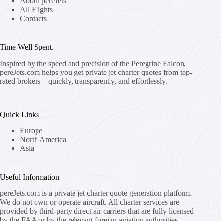
About pereJets
All Flights
Contacts
Time Well Spent.
Inspired by the speed and precision of the Peregrine Falcon,
pereJets.com
helps you get private jet charter quotes from top-
rated brokers – quickly, transparently, and effortlessly.
Quick Links
Europe
North America
Asia
Useful Information
pereJets.com
is a private jet charter quote generation platform.
We do not own or operate aircraft. All charter services are
provided by third-party direct air carriers that are fully licensed
by the FAA or by the relevant foreign aviation authorities.