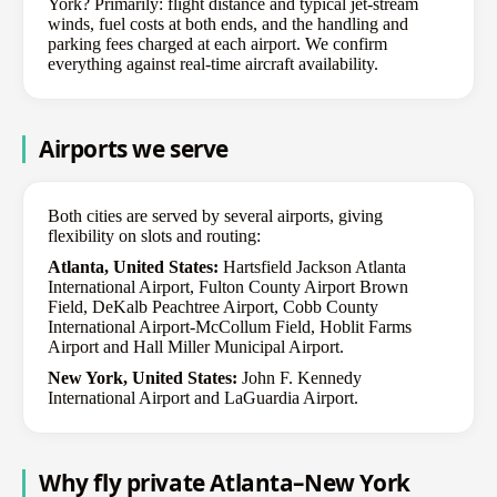
York? Primarily: flight distance and typical jet-stream
winds, fuel costs at both ends, and the handling and
parking fees charged at each airport. We confirm
everything against real-time aircraft availability.
Airports we serve
Both cities are served by several airports, giving
flexibility on slots and routing:
Atlanta, United States:
Hartsfield Jackson Atlanta
International Airport, Fulton County Airport Brown
Field, DeKalb Peachtree Airport, Cobb County
International Airport-McCollum Field, Hoblit Farms
Airport and Hall Miller Municipal Airport.
New York, United States:
John F. Kennedy
International Airport and LaGuardia Airport.
Why fly private Atlanta–New York