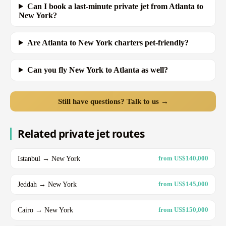
Can I book a last-minute private jet from Atlanta to
New York?
Are Atlanta to New York charters pet-friendly?
Can you fly New York to Atlanta as well?
Still have questions? Talk to us →
Related private jet routes
Istanbul → New York
from US$140,000
Jeddah → New York
from US$145,000
Cairo → New York
from US$150,000