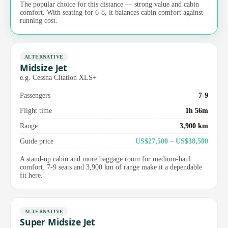
The popular choice for this distance — strong value and cabin
comfort. With seating for 6-8, it balances cabin comfort against
running cost.
ALTERNATIVE
Midsize Jet
e.g. Cessna Citation XLS+
Passengers
7-9
Flight time
1h 56m
Range
3,900 km
Guide price
US$27,500 – US$38,500
A stand-up cabin and more baggage room for medium-haul
comfort. 7-9 seats and 3,900 km of range make it a dependable
fit here.
ALTERNATIVE
Super Midsize Jet