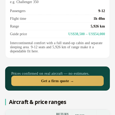
e.g. Challenger 350
Passengers
9-12
Flight time
1h 48m
Range
5,926 km
Guide price
US$38,500 – US$54,000
Intercontinental comfort with a full stand-up cabin and separate
sleeping area. 9-12 seats and 5,926 km of range make it a
dependable fit here.
Prices confirmed on real aircraft — no estimates.
Get a firm quote →
Aircraft & price ranges
RETURN