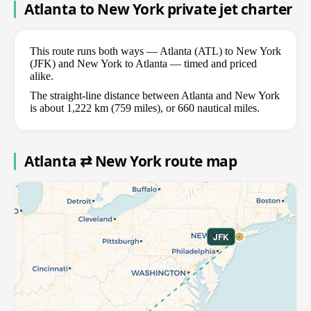
Atlanta to New York private jet charter
This route runs both ways — Atlanta (ATL) to New York
(JFK) and New York to Atlanta — timed and priced
alike.
The straight-line distance between Atlanta and New York
is about 1,222 km (759 miles), or 660 nautical miles.
Atlanta ⇄ New York route map
JFK