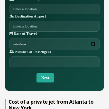
Destination Airport
Date of Travel
Number of Passengers
Next
Cost of a private jet from Atlanta to
New York