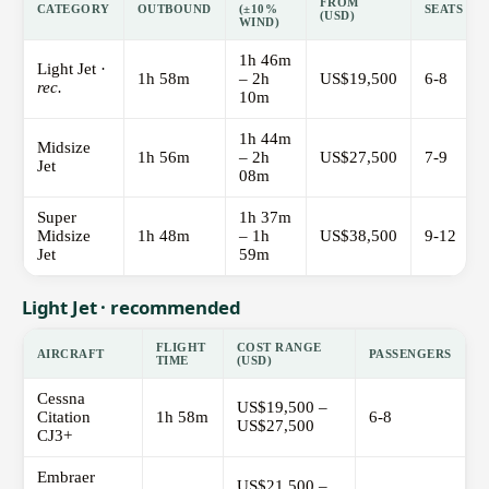
FROM
CATEGORY
OUTBOUND
(±10%
SEATS
(USD)
WIND)
1h 46m
Light Jet ·
1h 58m
– 2h
US$19,500
6-8
rec.
10m
1h 44m
Midsize
1h 56m
– 2h
US$27,500
7-9
Jet
08m
Super
1h 37m
Midsize
1h 48m
– 1h
US$38,500
9-12
Jet
59m
Light Jet · recommended
FLIGHT
COST RANGE
AIRCRAFT
PASSENGERS
TIME
(USD)
Cessna
US$19,500 –
Citation
1h 58m
6-8
US$27,500
CJ3+
Embraer
US$21,500 –