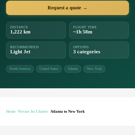
Request a quote →
DISTANCE
FLIGHT TIME
1,222 km
~1h 58m
RECOMMENDED
OPTIONS
Light Jet
3 categories
North America
United States
Atlanta
New York
Home
Private Jet Charter
Atlanta to New York