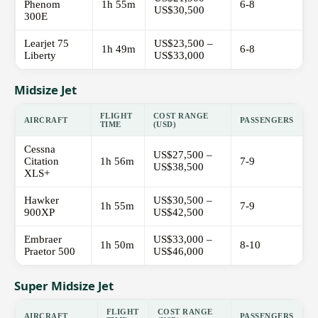
Phenom
1h 55m
6-8
US$30,500
300E
Learjet 75
US$23,500 –
1h 49m
6-8
Liberty
US$33,000
Midsize Jet
FLIGHT
COST RANGE
AIRCRAFT
PASSENGERS
TIME
(USD)
Cessna
US$27,500 –
Citation
1h 56m
7-9
US$38,500
XLS+
Hawker
US$30,500 –
1h 55m
7-9
900XP
US$42,500
Embraer
US$33,000 –
1h 50m
8-10
Praetor 500
US$46,000
Super Midsize Jet
FLIGHT
COST RANGE
AIRCRAFT
PASSENGERS