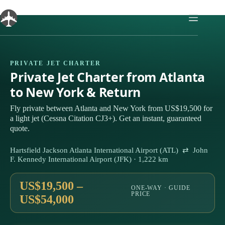
Skip
to
content
PRIVATE JET CHARTER
Private Jet Charter from Atlanta
to New York & Return
Fly private between Atlanta and New York from US$19,500 for
a light jet (Cessna Citation CJ3+). Get an instant, guaranteed
quote.
Hartsfield Jackson Atlanta International Airport (ATL) ⇄ John
F. Kennedy International Airport (JFK) · 1,222 km
US$19,500 –
ONE-WAY · GUIDE
PRICE
US$54,000