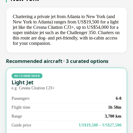
Chartering a private jet from Atlanta to New York (and
New York to Atlanta) ranges from US$19,500 for a light
jet like the Cessna Citation CJ3+, up to US$54,000 for a
super midsize jet such as the Challenger 350. Charters on
this route are dog- and pet-friendly, with in-cabin access
for your companion.
Recommended aircraft · 3 curated options
RECOMMENDED
Light Jet
e.g. Cessna Citation CJ3+
Passengers
6-8
Flight time
1h 58m
Range
3,700 km
Guide price
US$19,500 – US$27,500