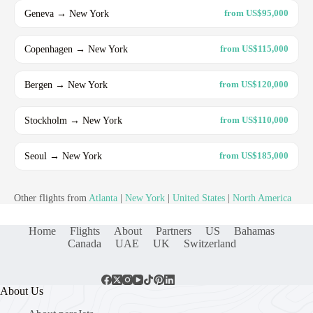
Geneva → New York
from US$95,000
Copenhagen → New York
from US$115,000
Bergen → New York
from US$120,000
Stockholm → New York
from US$110,000
Seoul → New York
from US$185,000
Other flights from
Atlanta
|
New York
|
United States
|
North America
Home
Flights
About
Partners
US
Bahamas
Canada
UAE
UK
Switzerland
About Us