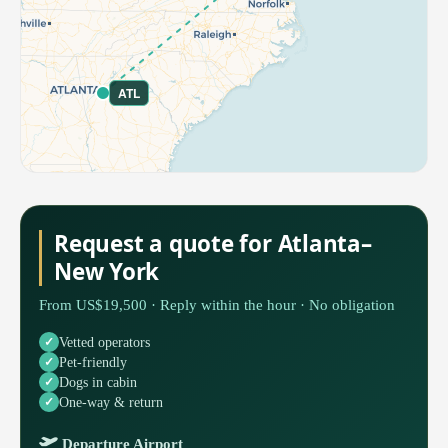
ATL
Request a quote for Atlanta–
New York
From US$19,500 · Reply within the hour · No obligation
Vetted operators
Pet-friendly
Dogs in cabin
One-way & return
Departure Airport