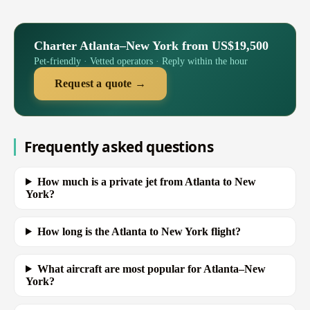
Charter Atlanta–New York from US$19,500
Pet-friendly · Vetted operators · Reply within the hour
Request a quote →
Frequently asked questions
How much is a private jet from Atlanta to New
York?
How long is the Atlanta to New York flight?
What aircraft are most popular for Atlanta–New
York?