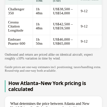
TIME
(USD)
Challenger
1h
US$38,500 –
9-12
350
48m
US$54,000
Cessna
1h
US$42,500 –
Citation
9-12
48m
US$59,500
Longitude
Embraer
1h
US$46,000 –
9-12
Praetor 600
50m
US$65,000
Outbound and return are priced alike on identical aircraft; expect
roughly ±10% variation in time by wind.
Guide prices are one-way estimates incl. positioning; taxes/handling extra.
Round-trip and one-way both available.
How Atlanta–New York pricing is
calculated
What determines the price between Atlanta and New