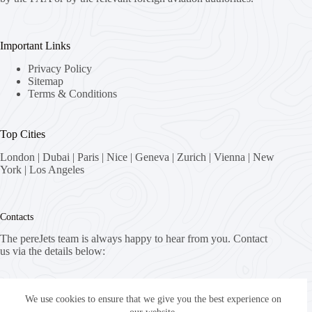
Important Links
Privacy Policy
Sitemap
Terms & Conditions
Top Cities
London
|
Dubai
|
Paris
|
Nice
|
Geneva
|
Zurich
|
Vienna
|
New
York
|
Los Angeles
Contacts
The pereJets team is always happy to hear from you. Contact
us via the details below:
Address:
8058 Zürich, Switzerland
We use cookies to ensure that we give you the best experience on