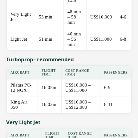
12m
48 min
Very Light
53 min
– 58
US$10,000
4-6
Jet
min
46 min
Light Jet
51 min
– 56
US$11,000
6-8
min
Turboprop · recommended
FLIGHT
COST RANGE
AIRCRAFT
PASSENGERS
TIME
(USD)
Pilatus PC-
US$10,000 –
1h 05m
6-9
12 NGX
US$11,000
King Air
US$10,000 –
1h 02m
8-11
350
US$12,000
Very Light Jet
FLIGHT
COST RANGE
AIRCRAFT
PASSENGERS
TIME
(USD)