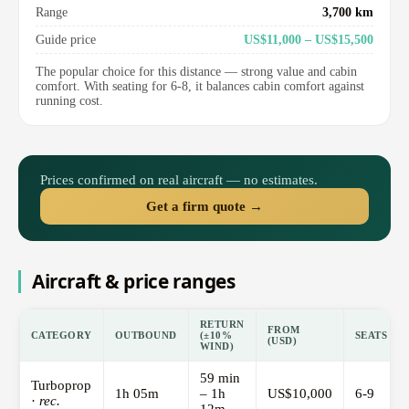
Range
3,700 km
Guide price
US$11,000 – US$15,500
The popular choice for this distance — strong value and cabin
comfort. With seating for 6-8, it balances cabin comfort against
running cost.
Prices confirmed on real aircraft — no estimates.
Get a firm quote →
Aircraft & price ranges
RETURN
FROM
CATEGORY
OUTBOUND
(±10%
SEATS
(USD)
WIND)
59 min
Turboprop
1h 05m
– 1h
US$10,000
6-9
·
rec.