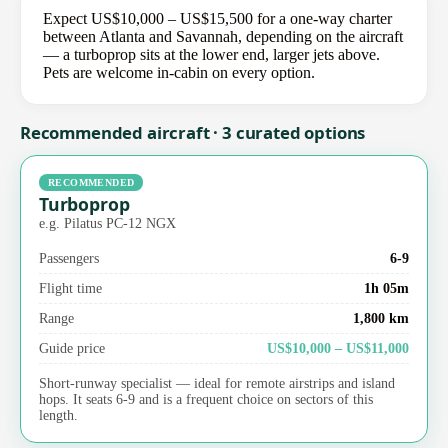
Expect US$10,000 – US$15,500 for a one-way charter
between Atlanta and Savannah, depending on the aircraft
— a turboprop sits at the lower end, larger jets above.
Pets are welcome in-cabin on every option.
Recommended aircraft · 3 curated options
RECOMMENDED
Turboprop
e.g. Pilatus PC-12 NGX
Passengers
6-9
Flight time
1h 05m
Range
1,800 km
Guide price
US$10,000 – US$11,000
Short-runway specialist — ideal for remote airstrips and island
hops. It seats 6-9 and is a frequent choice on sectors of this
length.