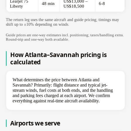
Learjet 75
US$13,000 –
48 min
6-8
Liberty
US$18,500
The return leg uses the same aircraft and guide pricing; timings may
shift up to ±10% depending on winds.
Guide prices are one-way estimates incl. positioning; taxes/handling extra.
Round-trip and one-way both available.
How Atlanta–Savannah pricing is
calculated
What determines the price between Atlanta and
Savannah? Primarily: flight distance and typical jet-
stream winds, fuel costs at both ends, and the handling
and parking fees charged at each airport. We confirm
everything against real-time aircraft availability.
Airports we serve