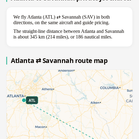
We fly Atlanta (ATL) ⇄ Savannah (SAV) in both
directions, on the same aircraft and guide pricing.
The straight-line distance between Atlanta and Savannah
is about 345 km (214 miles), or 186 nautical miles.
Atlanta ⇄ Savannah route map
ATL