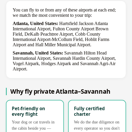
You can fly to or from any of these airports at each end;
we match the most convenient to your trip:
Atlanta, United States:
Hartsfield Jackson Atlanta
International Airport, Fulton County Airport Brown
Field, DeKalb Peachtree Airport, Cobb County
International Airport-McCollum Field, Hoblit Farms
Airport and Hall Miller Municipal Airport.
Savannah, United States:
Savannah Hilton Head
International Airport, Savannah Hardin County Airport,
Vogel Airpark, Hodges Airpark and Savannah Agri-Air
Airport.
Why fly private Atlanta–Savannah
Pet-friendly on
Fully certified
every flight
charter
Your dog or cat travels in
We do the due diligence on
the cabin beside you —
every operator so you don't