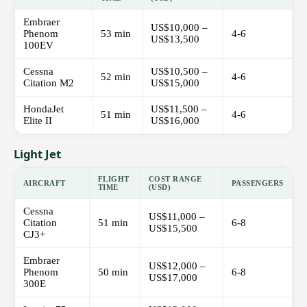
Embraer
US$10,000 –
Phenom
53 min
4-6
US$13,500
100EV
Cessna
US$10,500 –
52 min
4-6
Citation M2
US$15,000
HondaJet
US$11,500 –
51 min
4-6
Elite II
US$16,000
Light Jet
FLIGHT
COST RANGE
AIRCRAFT
PASSENGERS
TIME
(USD)
Cessna
US$11,000 –
Citation
51 min
6-8
US$15,500
CJ3+
Embraer
US$12,000 –
Phenom
50 min
6-8
US$17,000
300E