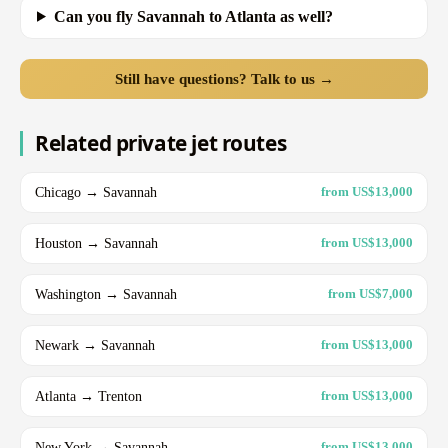
Can you fly Savannah to Atlanta as well?
Still have questions? Talk to us →
Related private jet routes
Chicago → Savannah
from US$13,000
Houston → Savannah
from US$13,000
Washington → Savannah
from US$7,000
Newark → Savannah
from US$13,000
Atlanta → Trenton
from US$13,000
New York → Savannah
from US$13,000