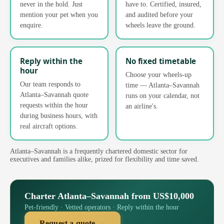
never in the hold. Just
have to. Certified, insured,
mention your pet when you
and audited before your
enquire.
wheels leave the ground.
Reply within the
No fixed timetable
hour
Choose your wheels-up
Our team responds to
time — Atlanta–Savannah
Atlanta–Savannah quote
runs on your calendar, not
requests within the hour
an airline's.
during business hours, with
real aircraft options.
Atlanta–Savannah is a frequently chartered domestic sector for
executives and families alike, prized for flexibility and time saved.
Charter Atlanta–Savannah from US$10,000
Pet-friendly · Vetted operators · Reply within the hour
Request a quote →