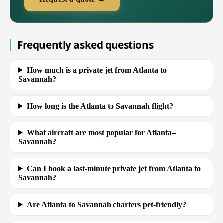
Frequently asked questions
How much is a private jet from Atlanta to
Savannah?
How long is the Atlanta to Savannah flight?
What aircraft are most popular for Atlanta–
Savannah?
Can I book a last-minute private jet from Atlanta to
Savannah?
Are Atlanta to Savannah charters pet-friendly?