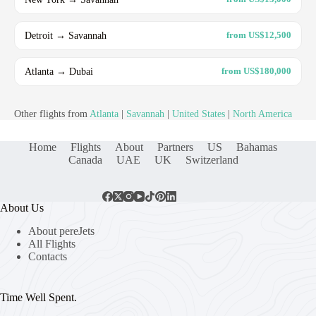
Detroit → Savannah
from US$12,500
Atlanta → Dubai
from US$180,000
Other flights from
Atlanta
|
Savannah
|
United States
|
North America
Home
Flights
About
Partners
US
Bahamas
Canada
UAE
UK
Switzerland
About Us
About pereJets
All Flights
Contacts
Time Well Spent.