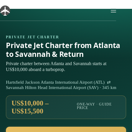
Skip
to
content
PRIVATE JET CHARTER
Private Jet Charter from Atlanta
to Savannah & Return
Private charter between Atlanta and Savannah starts at
US$10,000 aboard a turboprop.
Hartsfield Jackson Atlanta International Airport (ATL) ⇄
Savannah Hilton Head International Airport (SAV) · 345 km
US$10,000 –
ONE-WAY · GUIDE
PRICE
US$15,500