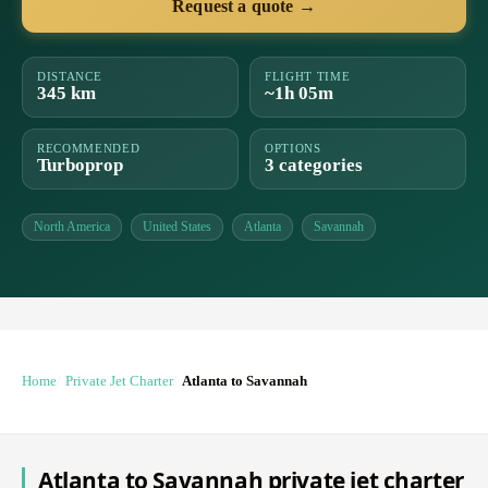
Request a quote →
DISTANCE
FLIGHT TIME
345 km
~1h 05m
RECOMMENDED
OPTIONS
Turboprop
3 categories
North America
United States
Atlanta
Savannah
Home
Private Jet Charter
Atlanta to Savannah
Atlanta to Savannah private jet charter