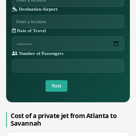
Destination Airport
Date of Travel
Number of Passengers
Next
Cost of a private jet from Atlanta to
Savannah