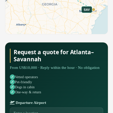
SAV
Request a quote for Atlanta–
Savannah
From US$10,000 · Reply within the hour · No obligation
Vetted operators
Pet-friendly
Dogs in cabin
One-way & return
Departure Airport