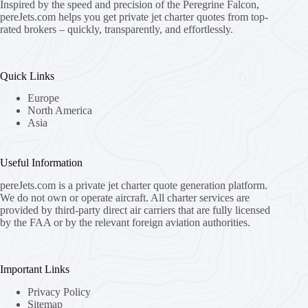
Inspired by the speed and precision of the Peregrine Falcon,
pereJets.com
helps you get private jet charter quotes from top-
rated brokers – quickly, transparently, and effortlessly.
Quick Links
Europe
North America
Asia
Useful Information
pereJets.com
is a private jet charter quote generation platform.
We do not own or operate aircraft. All charter services are
provided by third-party direct air carriers that are fully licensed
by the FAA or by the relevant foreign aviation authorities.
Important Links
Privacy Policy
Sitemap