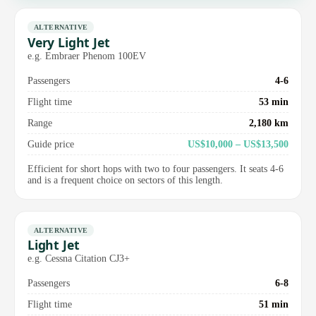
ALTERNATIVE
Very Light Jet
e.g. Embraer Phenom 100EV
Passengers
4-6
Flight time
53 min
Range
2,180 km
Guide price
US$10,000 – US$13,500
Efficient for short hops with two to four passengers. It seats 4-6
and is a frequent choice on sectors of this length.
ALTERNATIVE
Light Jet
e.g. Cessna Citation CJ3+
Passengers
6-8
Flight time
51 min